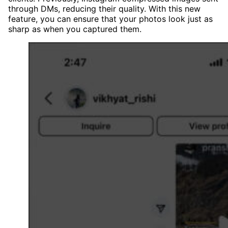
through DMs, reducing their quality. With this new
feature, you can ensure that your photos look just as
sharp as when you captured them.