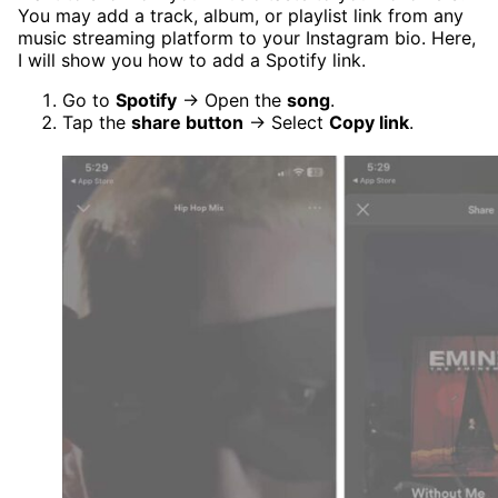
You may add a track, album, or playlist link from any
music streaming platform to your Instagram bio. Here,
I will show you how to add a Spotify link.
Go to
Spotify
→ Open the
song
.
Tap the
share button
→ Select
Copy link
.