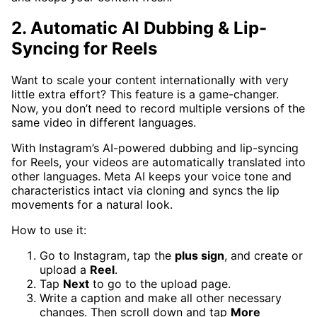
2. Automatic AI Dubbing & Lip-
Syncing for Reels
Want to scale your content internationally with very
little extra effort? This feature is a game-changer.
Now, you don’t need to record multiple versions of the
same video in different languages.
With Instagram’s AI-powered dubbing and lip-syncing
for Reels, your videos are automatically translated into
other languages. Meta AI keeps your voice tone and
characteristics intact via cloning and syncs the lip
movements for a natural look.
How to use it:
Go to Instagram, tap the
plus sign
, and create or
upload a
Reel
.
Tap
Next
to go to the upload page.
Write a caption and make all other necessary
changes. Then scroll down and tap
More