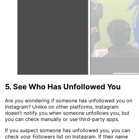
5. See Who Has Unfollowed You
Are you wondering if someone has unfollowed you on
Instagram? Unlike on other platforms, Instagram
doesn’t notify you when someone unfollows you, but
you can check manually or use third-party apps.
If you suspect someone has unfollowed you, you can
check your Followers list on Instagram. If their name