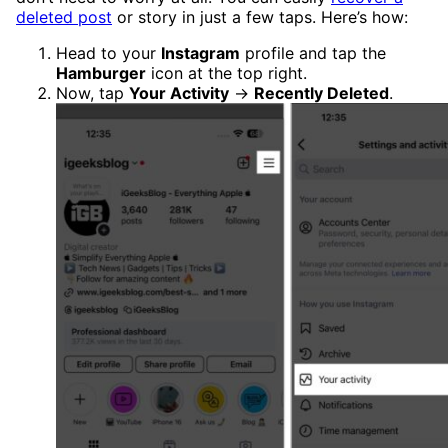
deleted post
or story in just a few taps. Here’s how:
Head to your
Instagram
profile and tap the
Hamburger
icon at the top right.
Now, tap
Your Activity
→
Recently Deleted
.