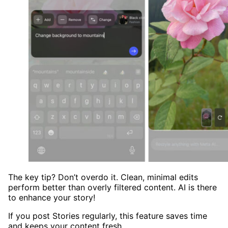
The key tip? Don’t overdo it. Clean, minimal edits
perform better than overly filtered content. AI is there
to enhance your story!
If you post Stories regularly, this feature saves time
and keeps your content fresh.