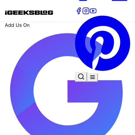
Add Us On