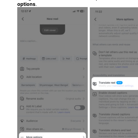
options
.