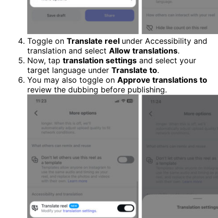
Toggle on
Translate reel
under Accessibility and
translation and select
Allow translations
.
Now, tap
translation settings
and select your
target language under
Translate to
.
You may also toggle on
Approve translations to
review the dubbing before publishing.