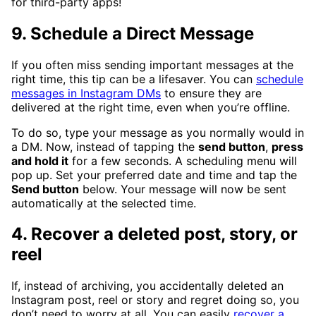
for third-party apps!
9. Schedule a Direct Message
If you often miss sending important messages at the
right time, this tip can be a lifesaver. You can
schedule
messages in Instagram DMs
to ensure they are
delivered at the right time, even when you’re offline.
To do so, type your message as you normally would in
a DM. Now, instead of tapping the
send button
,
press
and hold it
for a few seconds. A scheduling menu will
pop up. Set your preferred date and time and tap the
Send button
below. Your message will now be sent
automatically at the selected time.
4. Recover a deleted post, story, or
reel
If, instead of archiving, you accidentally deleted an
Instagram post, reel or story and regret doing so, you
don’t need to worry at all. You can easily
recover a