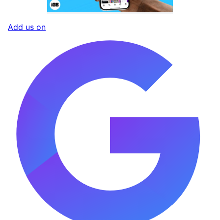
Add us on