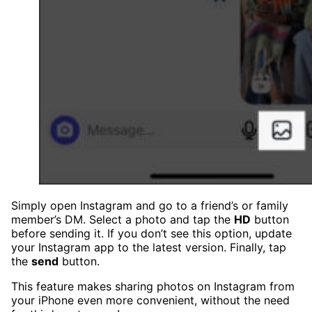
Simply open Instagram and go to a friend’s or family
member’s DM. Select a photo and tap the
HD
button
before sending it. If you don’t see this option, update
your Instagram app to the latest version. Finally, tap
the
send
button.
This feature makes sharing photos on Instagram from
your iPhone even more convenient, without the need