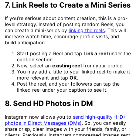
7. Link Reels to Create a Mini Series
If you’re serious about content creation, this is a pro-
level strategy. Instead of posting random Reels, you
can create a mini-series by
linking the reels
. This will
increase watch time, encourage profile visits, and
build anticipation.
Start posting a Reel and tap
Link a reel
under the
caption section.
Now, select an
existing reel
from your profile.
You may add a title to your linked reel to make it
more relevant and tap
OK
.
Post the reel, and your followers can tap the
linked reel under your caption to see it.
8. Send HD Photos in DM
Instagram now allows you to
send high-quality (HD)
photos in Direct Messages (DMs)
. So, you can easily
share crisp, clear images with your friends, family, or
clients. Previously, Instagram compressed images sent