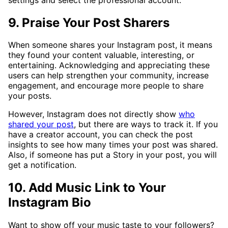
9. Praise Your Post Sharers
When someone shares your Instagram post, it means
they found your content valuable, interesting, or
entertaining. Acknowledging and appreciating these
users can help strengthen your community, increase
engagement, and encourage more people to share
your posts.
However, Instagram does not directly show
who
shared your post
, but there are ways to track it. If you
have a creator account, you can check the post
insights to see how many times your post was shared.
Also, if someone has put a Story in your post, you will
get a notification.
10. Add Music Link to Your
Instagram Bio
Want to show off your music taste to your followers?