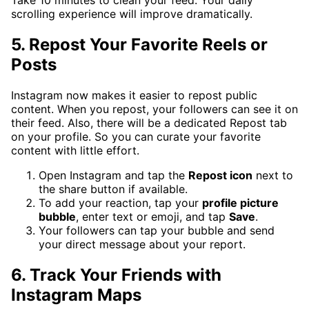
scrolling experience will improve dramatically.
5. Repost Your Favorite Reels or
Posts
Instagram now makes it easier to repost public
content. When you repost, your followers can see it on
their feed. Also, there will be a dedicated Repost tab
on your profile. So you can curate your favorite
content with little effort.
Open Instagram and tap the
Repost icon
next to
the share button if available.
To add your reaction, tap your
profile picture
bubble
, enter text or emoji, and tap
Save
.
Your followers can tap your bubble and send
your direct message about your report.
6. Track Your Friends with
Instagram Maps