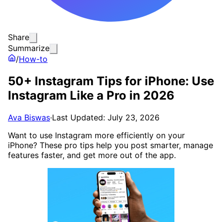
Share
Summarize
/
How-to
50+ Instagram Tips for iPhone: Use
Instagram Like a Pro in 2026
Ava Biswas
·
Last Updated: July 23, 2026
Want to use Instagram more efficiently on your
iPhone? These pro tips help you post smarter, manage
features faster, and get more out of the app.