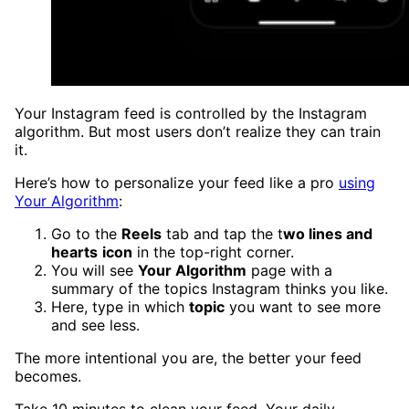
Your Instagram feed is controlled by the Instagram
algorithm. But most users don’t realize they can train
it.
Here’s how to personalize your feed like a pro
using
Your Algorithm
:
Go to the
Reels
tab and tap the t
wo lines and
hearts
icon
in the top-right corner.
You will see
Your Algorithm
page with a
summary of the topics Instagram thinks you like.
Here, type in which
topic
you want to see more
and see less.
The more intentional you are, the better your feed
becomes.
Take 10 minutes to clean your feed. Your daily