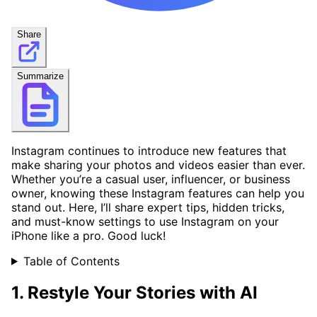
Share
Summarize
Instagram continues to introduce new features that
make sharing your photos and videos easier than ever.
Whether you’re a casual user, influencer, or business
owner, knowing these Instagram features can help you
stand out. Here, I’ll share expert tips, hidden tricks,
and must-know settings to use Instagram on your
iPhone like a pro. Good luck!
Table of Contents
1. Restyle Your Stories with AI