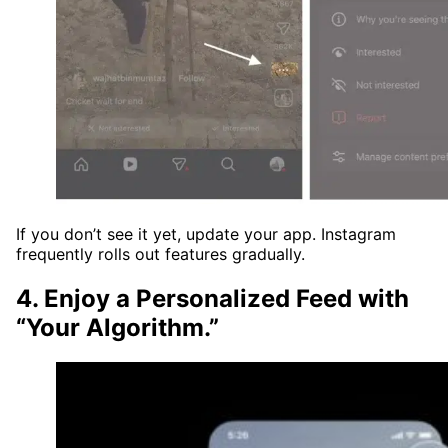
If you don’t see it yet, update your app. Instagram
frequently rolls out features gradually.
4. Enjoy a Personalized Feed with
“Your Algorithm.”