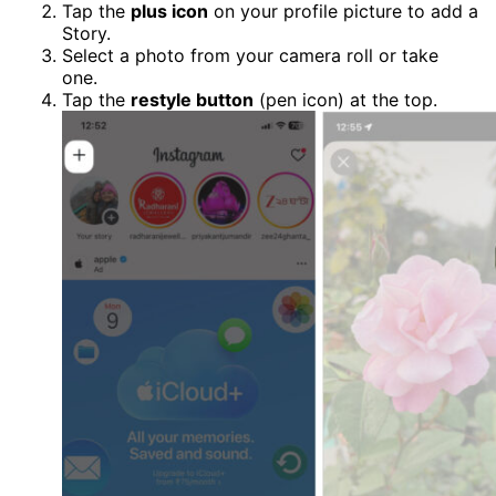
Tap the
plus icon
on your profile picture to add a
Story.
Select a photo from your camera roll or take
one.
Tap the
restyle button
(pen icon) at the top.