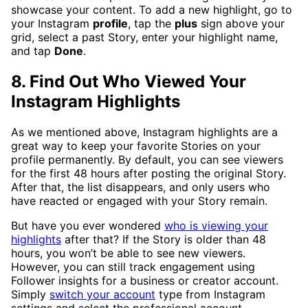
showcase your content. To add a new highlight, go to
your Instagram
profile
, tap the
plus
sign above your
grid, select a past Story, enter your highlight name,
and tap
Done
.
8. Find Out Who Viewed Your
Instagram Highlights
As we mentioned above, Instagram highlights are a
great way to keep your favorite Stories on your
profile permanently. By default, you can see viewers
for the first 48 hours after posting the original Story.
After that, the list disappears, and only users who
have reacted or engaged with your Story remain.
But have you ever wondered
who is viewing your
highlights
after that? If the Story is older than 48
hours, you won’t be able to see new viewers.
However, you can still track engagement using
Follower insights for a business or creator account.
Simply
switch your account
type from Instagram
settings and select the professional account.