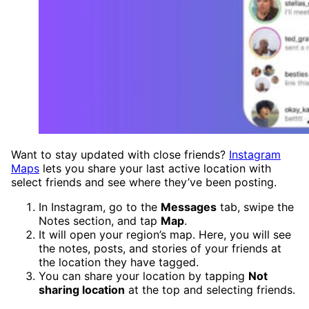
Want to stay updated with close friends?
Instagram
Maps
lets you share your last active location with
select friends and see where they’ve been posting.
In Instagram, go to the
Messages
tab, swipe the
Notes section, and tap
Map
.
It will open your region’s map. Here, you will see
the notes, posts, and stories of your friends at
the location they have tagged.
You can share your location by tapping
Not
sharing location
at the top and selecting friends.