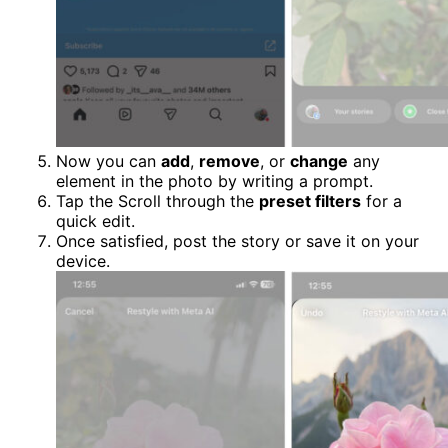
Now you can
add
,
remove
, or
change
any
element in the photo by writing a prompt.
Tap the Scroll through the
preset filters
for a
quick edit.
Once satisfied, post the story or save it on your
device.