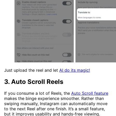
Just upload the reel and let
AI do its magic!
3. Auto Scroll Reels
If you consume a lot of Reels, the
Auto Scroll feature
makes the binge experience smoother. Rather than
swiping manually, Instagram can automatically move
to the next Reel after one finish. It’s a small feature,
but it improves usability and hands-free viewing.