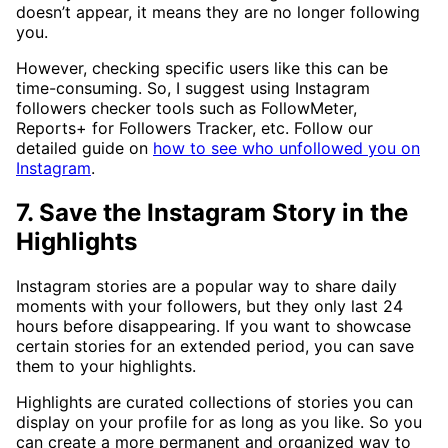
doesn’t appear, it means they are no longer following
you.
However, checking specific users like this can be
time-consuming. So, I suggest using Instagram
followers checker tools such as FollowMeter,
Reports+ for Followers Tracker, etc. Follow our
detailed guide on
how to see who unfollowed you on
Instagram
.
7. Save the Instagram Story in the
Highlights
Instagram stories are a popular way to share daily
moments with your followers, but they only last 24
hours before disappearing. If you want to showcase
certain stories for an extended period, you can save
them to your highlights.
Highlights are curated collections of stories you can
display on your profile for as long as you like. So you
can create a more permanent and organized way to