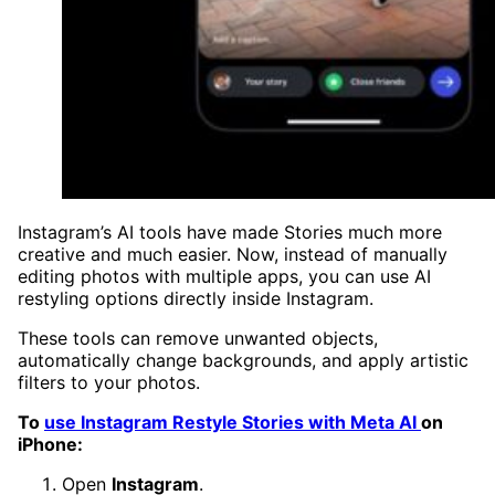
Instagram’s AI tools have made Stories much more
creative and much easier. Now, instead of manually
editing photos with multiple apps, you can use AI
restyling options directly inside Instagram.
These tools can remove unwanted objects,
automatically change backgrounds, and apply artistic
filters to your photos.
To
use Instagram Restyle Stories with Meta AI
on
iPhone:
Open
Instagram
.