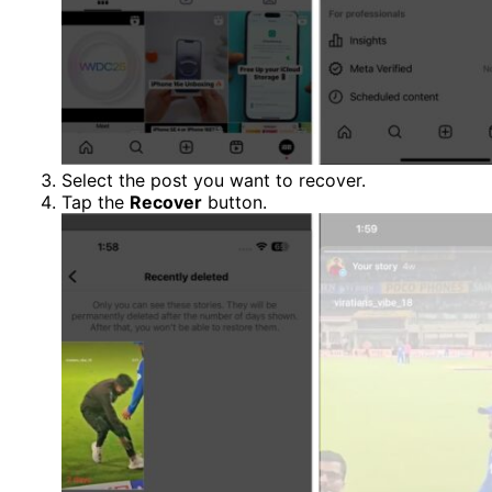
Select the post you want to recover.
Tap the
Recover
button.