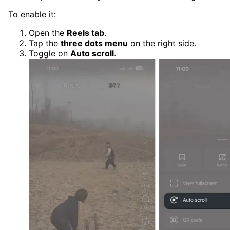
To enable it:
Open the
Reels tab
.
Tap the
three dots menu
on the right side.
Toggle on
Auto scroll
.