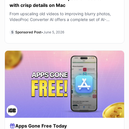
with crisp details on Mac
From upscaling old videos to improving blurry photos,
VideoProc Converter AI offers a complete set of AI-
powered tools for enhancing media quality on
S
Sponsored Post
•
June 5, 2026
Apps Gone Free Today