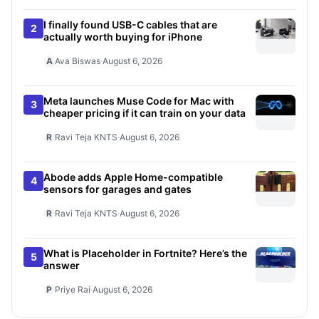
I finally found USB-C cables that are
2
actually worth buying for iPhone
A
Ava Biswas
·
August 6, 2026
Meta launches Muse Code for Mac with
3
cheaper pricing if it can train on your data
R
Ravi Teja KNTS
·
August 6, 2026
Abode adds Apple Home-compatible
4
sensors for garages and gates
R
Ravi Teja KNTS
·
August 6, 2026
What is Placeholder in Fortnite? Here’s the
5
answer
P
Priye Rai
·
August 6, 2026