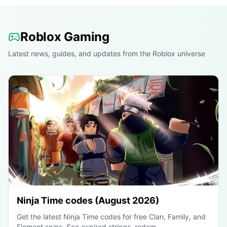
Roblox Gaming
Latest news, guides, and updates from the Roblox universe
Ninja Time codes (August 2026)
Get the latest Ninja Time codes for free Clan, Family, and
Element spins. See expired strings, redem