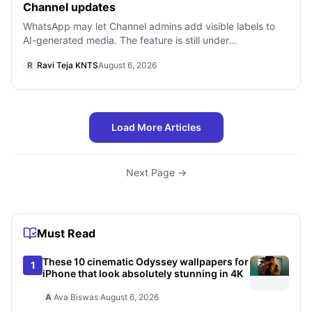
Channel updates
WhatsApp may let Channel admins add visible labels to
AI-generated media. The feature is still under
development, with no confirmed rollout
R
Ravi Teja KNTS
August 6, 2026
Load More Articles
Next Page →
Must Read
These 10 cinematic Odyssey wallpapers for
1
iPhone that look absolutely stunning in 4K
A
Ava Biswas
·
August 6, 2026