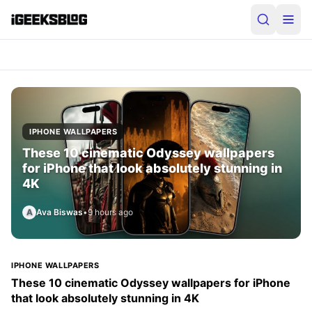
iGeeksBlog
IPHONE WALLPAPERS
These 10 cinematic Odyssey wallpapers
for iPhone that look absolutely stunning in
4K
A
Ava Biswas
•
9 hours ago
IPHONE WALLPAPERS
These 10 cinematic Odyssey wallpapers for iPhone
that look absolutely stunning in 4K