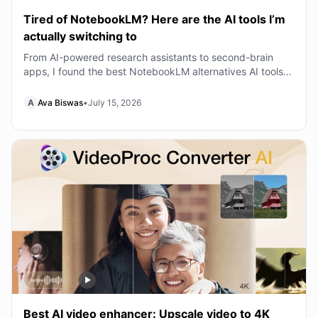
Tired of NotebookLM? Here are the AI tools I’m
actually switching to
From AI-powered research assistants to second-brain
apps, I found the best NotebookLM alternatives AI tools
that can transform the way you learn, writ
A
Ava Biswas
•
July 15, 2026
Best AI video enhancer: Upscale video to 4K