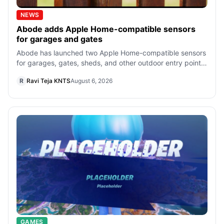
NEWS
Abode adds Apple Home-compatible sensors
for garages and gates
Abode has launched two Apple Home-compatible sensors
for garages, gates, sheds, and other outdoor entry points,
starting at $34.99. Both req
R
Ravi Teja KNTS
August 6, 2026
GAMES