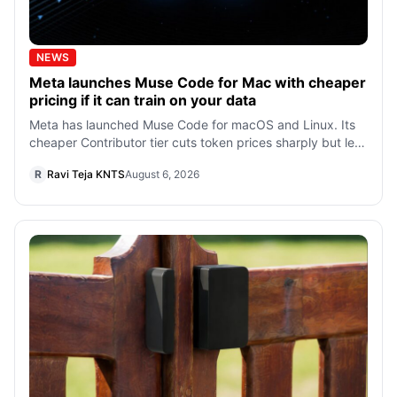
NEWS
Meta launches Muse Code for Mac with cheaper
pricing if it can train on your data
Meta has launched Muse Code for macOS and Linux. Its
cheaper Contributor tier cuts token prices sharply but lets
Meta train on prompts and c
R
Ravi Teja KNTS
August 6, 2026