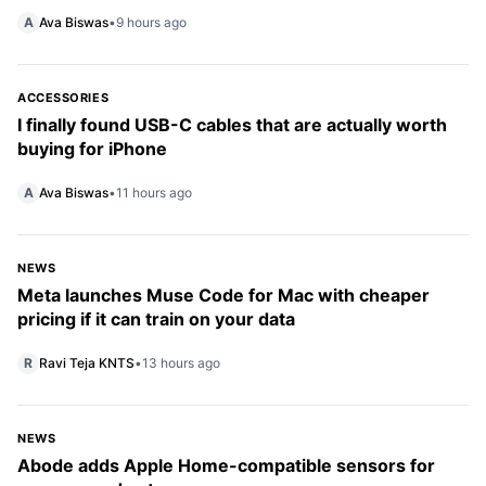
A
Ava Biswas
•
9 hours ago
ACCESSORIES
I finally found USB-C cables that are actually worth
buying for iPhone
A
Ava Biswas
•
11 hours ago
NEWS
Meta launches Muse Code for Mac with cheaper
pricing if it can train on your data
R
Ravi Teja KNTS
•
13 hours ago
NEWS
Abode adds Apple Home-compatible sensors for