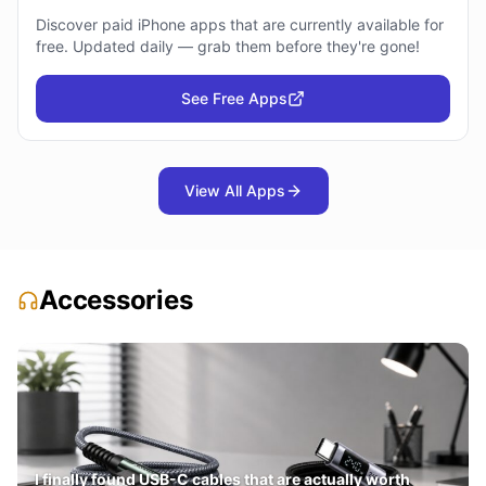
Discover paid iPhone apps that are currently available for
free. Updated daily — grab them before they're gone!
See Free Apps
View All Apps
Accessories
I finally found USB-C cables that are actually worth