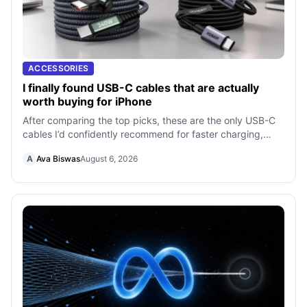
ACCESSORIES
I finally found USB-C cables that are actually
worth buying for iPhone
After comparing the top picks, these are the only USB-C
cables I’d confidently recommend for faster charging,
better durability, and everyda
A
Ava Biswas
August 6, 2026