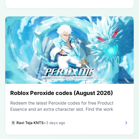
Roblox Peroxide codes (August 2026)
Redeem the latest Peroxide codes for free Product
Essence and an extra character slot. Find the work
R
Ravi Teja KNTS
•
3 days ago