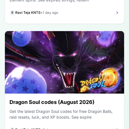
R
Ravi Teja KNTS
•
1 day ago
Dragon Soul codes (August 2026)
Get the latest Dragon Soul codes for free Dragon Balls,
raid resets, luck, and XP boosts. See expire