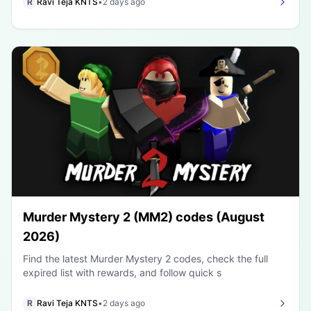
R
Ravi Teja KNTS
•
2 days ago
Murder Mystery 2 (MM2) codes (August
2026)
Find the latest Murder Mystery 2 codes, check the full
expired list with rewards, and follow quick s
R
Ravi Teja KNTS
•
2 days ago