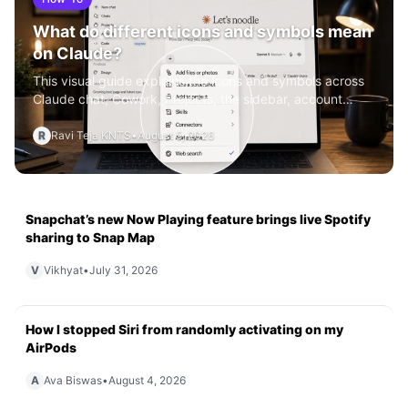
What do different icons and symbols mean
on Claude?
This visual guide explains the icons and symbols across
Claude chat, Cowork, Projects, the sidebar, account
menu, and Se
R
Ravi Teja KNTS
•
August 5, 2026
Snapchat’s new Now Playing feature brings live Spotify
sharing to Snap Map
V
Vikhyat
•
July 31, 2026
How I stopped Siri from randomly activating on my
AirPods
A
Ava Biswas
•
August 4, 2026