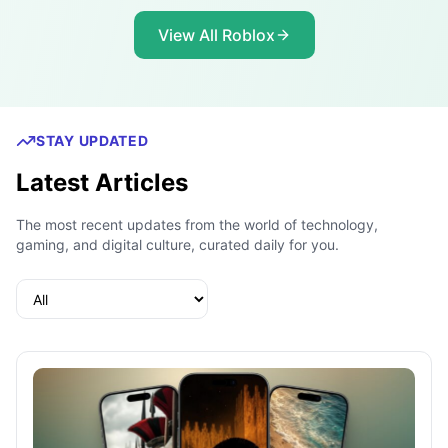
View All Roblox
STAY UPDATED
Latest Articles
The most recent updates from the world of technology,
gaming, and digital culture, curated daily for you.