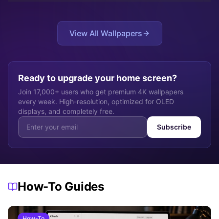
do
View All Wallpapers
Ready to upgrade your home screen?
Join 17,000+ users who get premium 4K wallpapers
every week. High-resolution, optimized for OLED
displays, and completely free.
Subscribe
How-To Guides
How-To