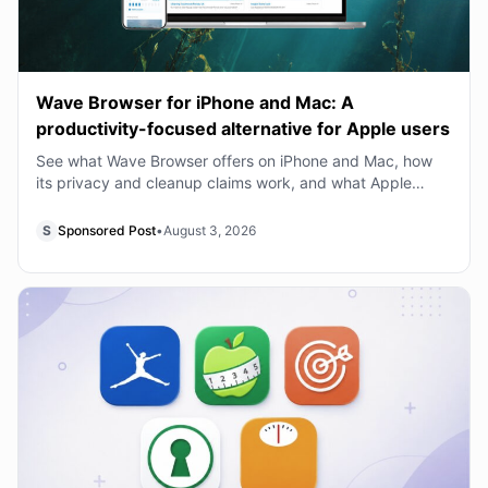
Wave Browser for iPhone and Mac: A
productivity-focused alternative for Apple users
See what Wave Browser offers on iPhone and Mac, how
its privacy and cleanup claims work, and what Apple
users should know before switching from Safari
S
Sponsored Post
•
August 3, 2026