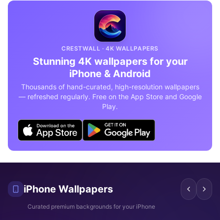
CRESTWALL · 4K WALLPAPERS
Stunning 4K wallpapers for your
iPhone & Android
Thousands of hand-curated, high-resolution wallpapers
— refreshed regularly. Free on the App Store and Google
Play.
iPhone Wallpapers
These 10 cinematic Odyssey
Amazing Spider-Man 4K
Epi
Curated premium backgrounds for your iPhone
wallpapers for iPhone that
wallpapers every Marvel fan
wal
look absolutely stunning in 4K
needs on their iPhone
Juj