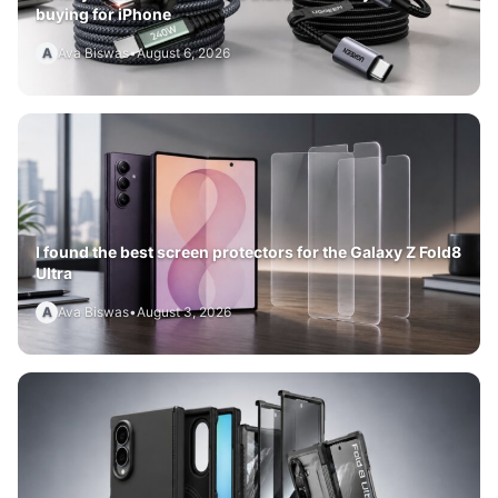
buying for iPhone
A
Ava Biswas
•
August 6, 2026
I found the best screen protectors for the Galaxy Z Fold8
Ultra
A
Ava Biswas
•
August 3, 2026