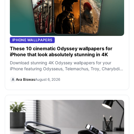
IPHONE WALLPAPERS
These 10 cinematic Odyssey wallpapers for
iPhone that look absolutely stunning in 4K
Download stunning 4K Odyssey wallpapers for your
iPhone featuring Odysseus, Telemachus, Troy, Charybdis,
and more cinematic scenes inspired
A
Ava Biswas
August 6, 2026