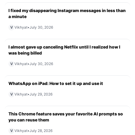
I fixed my disappearing Instagram messages in less than
a minute
V
Vikhyat
•
July 30, 2026
I almost gave up canceling Netflix until I realized how I
was being billed
V
Vikhyat
•
July 30, 2026
WhatsApp on iPad: How to set it up and use it
V
Vikhyat
•
July 29, 2026
This Chrome feature saves your favorite AI prompts so
you can reuse them
V
Vikhyat
•
July 28, 2026