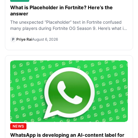
What is Placeholder in Fortnite? Here’s the
answer
The unexpected “Placeholder” text in Fortnite confused
many players during Fortnite OG Season 9. Here’s what it
means, why it appeared, and
P
Priye Rai
August 6, 2026
NEWS
WhatsApp is developing an AI-content label for