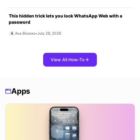
This hidden trick lets you lock WhatsApp Web with a
password
A
Ava Biswas
•
July 28, 2026
View All How-To
Apps