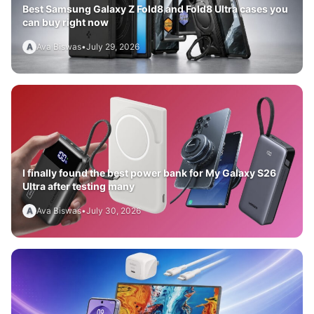
Best Samsung Galaxy Z Fold8 and Fold8 Ultra cases you
can buy right now
A
Ava Biswas
•
July 29, 2026
I finally found the best power bank for My Galaxy S26
Ultra after testing many
A
Ava Biswas
•
July 30, 2026