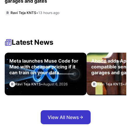
garages and gates
R
Ravi Teja KNTS
•
13 hours ago
Latest News
Meta launches Muse Code for
Abode adds App
Mac with cheaper pricing if it
compatible senso
can train on your data
garages and gat
R
Ravi Teja KNTS
•
August 6, 2026
R
Ravi Teja KNTS
•
Aug
View All News