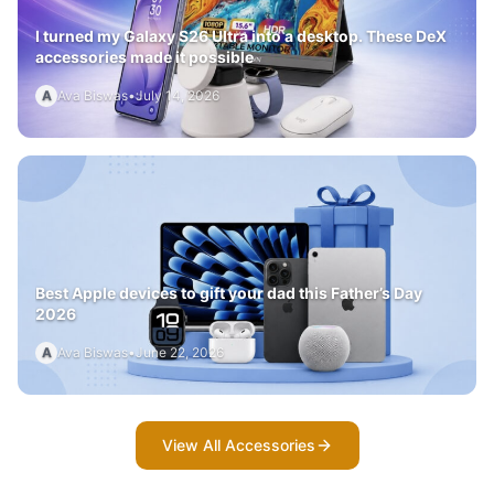
I turned my Galaxy S26 Ultra into a desktop. These DeX
accessories made it possible
A
Ava Biswas
•
July 14, 2026
Best Apple devices to gift your dad this Father’s Day
2026
A
Ava Biswas
•
June 22, 2026
View All Accessories