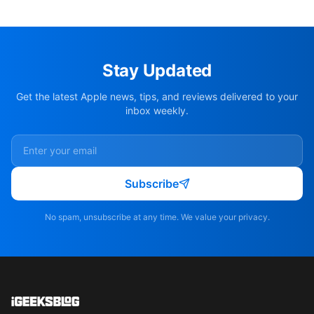
Stay Updated
Get the latest Apple news, tips, and reviews delivered to your
inbox weekly.
Subscribe
No spam, unsubscribe at any time. We value your privacy.