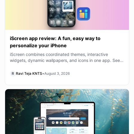
iScreen app review: A fun, easy way to
personalize your iPhone
iScreen combines coordinated themes, interactive
widgets, dynamic wallpapers, and icons in one app. See
what is free and whether VIP is worth buying.
R
Ravi Teja KNTS
•
August 3, 2026