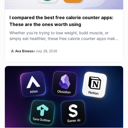
I compared the best free calorie counter apps:
These are the ones worth using
Whether you’re trying to lose weight, build muscle, or
simply eat healthier, these free calorie counter apps make
tracking your nutrition much easier.
A
Ava Biswas
•
July 28, 2026