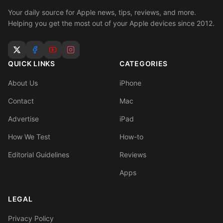
Your daily source for Apple news, tips, reviews, and more.
Helping you get the most out of your Apple devices since 2012.
QUICK LINKS
CATEGORIES
About Us
iPhone
Contact
Mac
Advertise
iPad
How We Test
How-to
Editorial Guidelines
Reviews
Apps
LEGAL
Privacy Policy