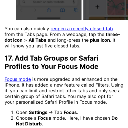
You can also quickly
reopen a recently closed tab
from the Tabs page. From a webpage, tap the
three-
dot icon
>
All Tabs
and long-press the
plus icon
. It
will show you last five closed tabs.
17. Add Tab Groups or Safari
Profiles to Your Focus Mode
Focus mode
is more upgraded and enhanced on the
iPhone. It has added a new feature called Filters. Using
it, you can limit and restrict other tabs and only see a
certain group of Safari tabs. You may also opt for
your personalized Safari Profile in Focus mode.
Open
Settings
→ Tap
Focus
.
Choose a
Focus
mode. Here, I have chosen
Do
Not Disturb
.