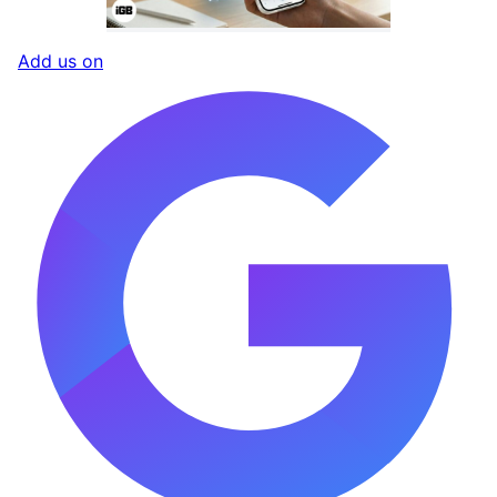
Add us on