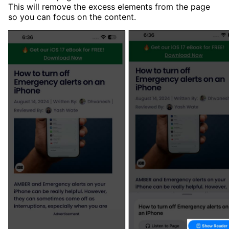
This will remove the excess elements from the page
so you can focus on the content.