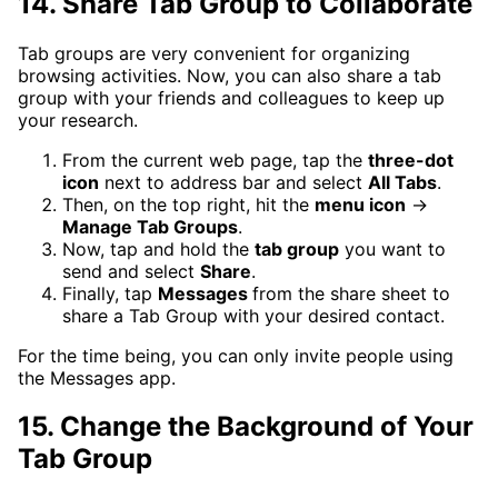
14. Share Tab Group to Collaborate
Tab groups are very convenient for organizing
browsing activities. Now, you can also share a tab
group with your friends and colleagues to keep up
your research.
From the current web page, tap the
three-dot
icon
next to address bar and select
All Tabs
.
Then, on the top right, hit the
menu icon
→
Manage Tab Groups
.
Now, tap and hold the
tab group
you want to
send and select
Share
.
Finally, tap
Messages
from the share sheet to
share a Tab Group with your desired contact.
For the time being, you can only invite people using
the Messages app.
15. Change the Background of Your
Tab Group