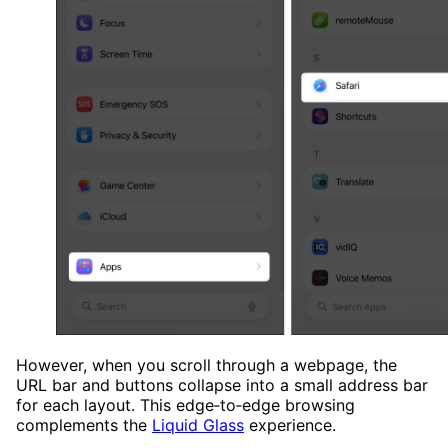
However, when you scroll through a webpage, the
URL bar and buttons collapse into a small address bar
for each layout. This edge‑to‑edge browsing
complements the
Liquid Glass
experience.