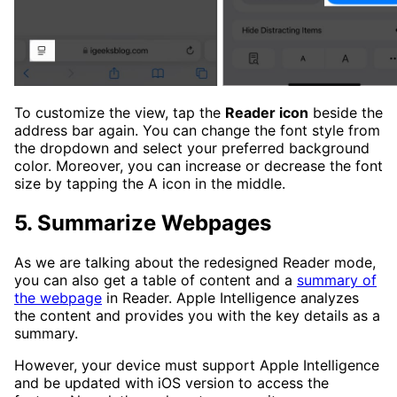
To customize the view, tap the
Reader icon
beside the
address bar again. You can change the font style from
the dropdown and select your preferred background
color. Moreover, you can increase or decrease the font
size by tapping the A icon in the middle.
5. Summarize Webpages
As we are talking about the redesigned Reader mode,
you can also get a table of content and a
summary of
the webpage
in Reader. Apple Intelligence analyzes
the content and provides you with the key details as a
summary.
However, your device must support Apple Intelligence
and be updated with iOS version to access the