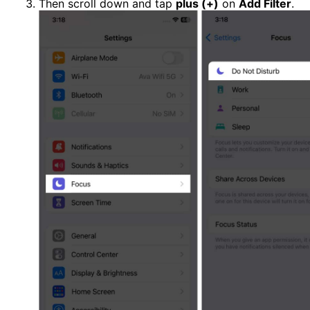
Then scroll down and tap
plus (+)
on
Add Filter
.