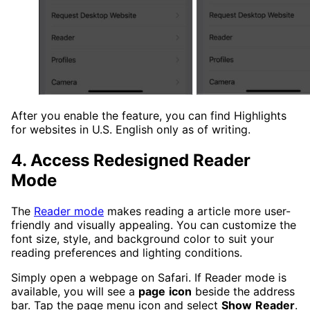
After you enable the feature, you can find Highlights
for websites in U.S. English only as of writing.
4. Access Redesigned Reader
Mode
The
Reader mode
makes reading a article more user-
friendly and visually appealing. You can customize the
font size, style, and background color to suit your
reading preferences and lighting conditions.
Simply open a webpage on Safari. If Reader mode is
available, you will see a
page
icon
beside the address
bar. Tap the page menu icon and select
Show
Reader
.