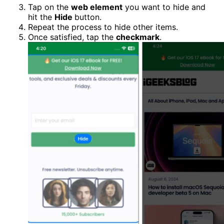
Tap on the
web element
you want to hide and
hit the
Hide
button.
Repeat the process to hide other items.
Once satisfied, tap the
checkmark
.