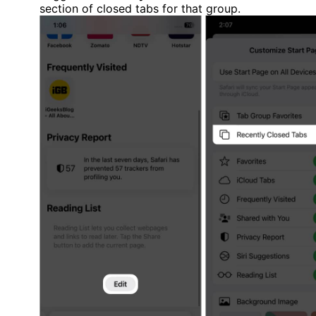
section of closed tabs for that group.