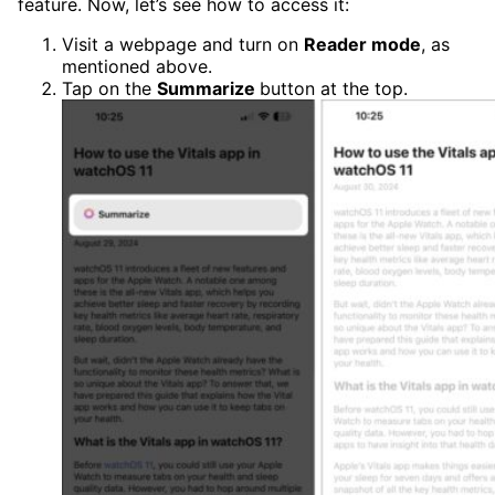
feature. Now, let’s see how to access it:
Visit a webpage and turn on
Reader mode
, as
mentioned above.
Tap on the
Summarize
button at the top.