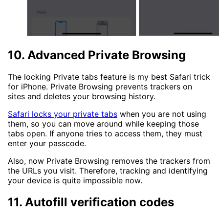
10. Advanced Private Browsing
The locking Private tabs feature is my best Safari trick
for iPhone. Private Browsing prevents trackers on
sites and deletes your browsing history.
Safari locks your private tabs
when you are not using
them, so you can move around while keeping those
tabs open. If anyone tries to access them, they must
enter your passcode.
Also, now Private Browsing removes the trackers from
the URLs you visit. Therefore, tracking and identifying
your device is quite impossible now.
11. Autofill verification codes