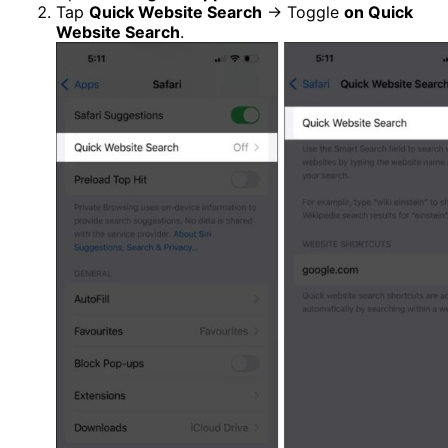
Tap
Quick Website Search
→ Toggle
on Quick
Website Search
.