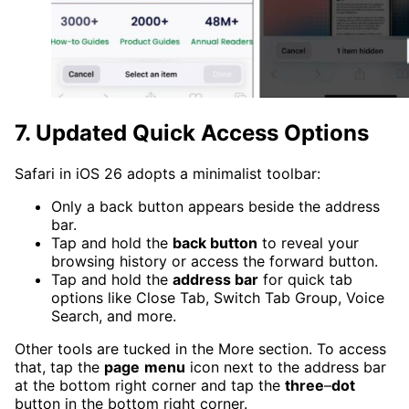
7. Updated Quick Access Options
Safari in iOS 26 adopts a minimalist toolbar:
Only a back button appears beside the address
bar.
Tap and hold the
back button
to reveal your
browsing history or access the forward button.
Tap and hold the
address bar
for quick tab
options like Close Tab, Switch Tab Group, Voice
Search, and more.
Other tools are tucked in the More section. To access
that, tap the
page
menu
icon next to the address bar
at the bottom right corner and tap the
three
–
dot
button in the bottom right corner.