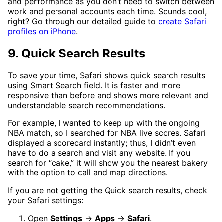
and performance as you don’t need to switch between
work and personal accounts each time. Sounds cool,
right? Go through our detailed guide to
create Safari
profiles on iPhone
.
9. Quick Search Results
To save your time, Safari shows quick search results
using Smart Search field. It is faster and more
responsive than before and shows more relevant and
understandable search recommendations.
For example, I wanted to keep up with the ongoing
NBA match, so I searched for NBA live scores. Safari
displayed a scorecard instantly; thus, I didn’t even
have to do a search and visit any website. If you
search for “cake,” it will show you the nearest bakery
with the option to call and map directions.
If you are not getting the Quick search results, check
your Safari settings:
Open
Settings
→
Apps
→
Safari
.