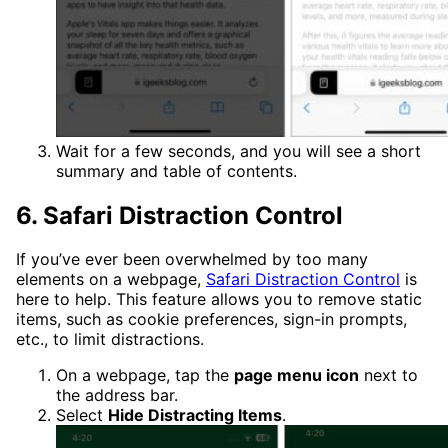
Wait for a few seconds, and you will see a short
summary and table of contents.
6. Safari Distraction Control
If you’ve ever been overwhelmed by too many
elements on a webpage,
Safari Distraction Control
is
here to help. This feature allows you to remove static
items, such as cookie preferences, sign-in prompts,
etc., to limit distractions.
On a webpage, tap the
page menu icon
next to
the address bar.
Select
Hide Distracting Items
.