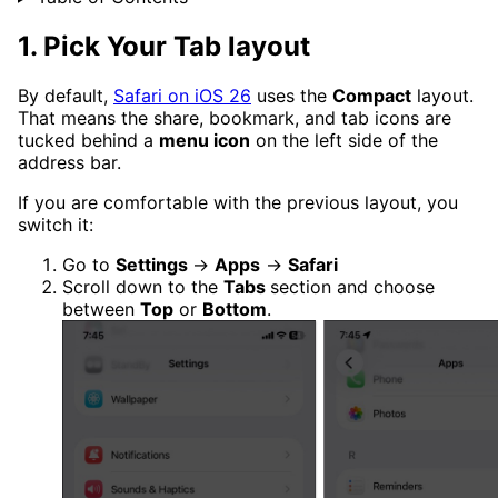
1. Pick Your Tab layout
By default,
Safari on iOS 26
uses the
Compact
layout.
That means the share, bookmark, and tab icons are
tucked behind a
menu icon
on the left side of the
address bar.
If you are comfortable with the previous layout, you
switch it:
Go to
Settings
→
Apps
→
Safari
Scroll down to the
Tabs
section and choose
between
Top
or
Bottom
.