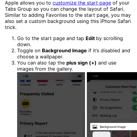
Apple allows you to
customize the start page
of your
Tabs Group so you can change the layout of Safari.
Similar to adding Favorites to the start page, you may
also set a custom background using this iPhone Safari
trick.
Go to the start page and tap
Edit
by scrolling
down.
Toggle on
Background Image
if it’s disabled and
choose a wallpaper.
You can also tap the
plus sign (+)
and use
images from the gallery.