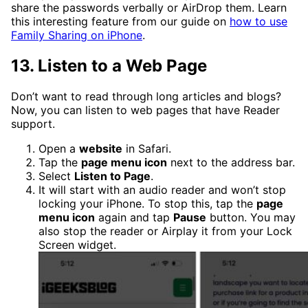
share the passwords verbally or AirDrop them. Learn
this interesting feature from our guide on
how to use
Family Sharing on iPhone
.
13. Listen to a Web Page
Don’t want to read through long articles and blogs?
Now, you can listen to web pages that have Reader
support.
Open a
website
in Safari.
Tap the
page menu icon
next to the address bar.
Select
Listen to Page
.
It will start with an audio reader and won’t stop
locking your iPhone. To stop this, tap the
page
menu icon
again and tap
Pause
button. You may
also stop the reader or Airplay it from your Lock
Screen widget.