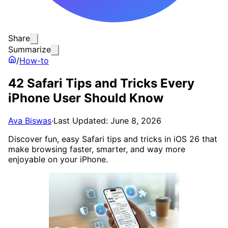
Share
Summarize
/
How-to
42 Safari Tips and Tricks Every
iPhone User Should Know
Ava Biswas
·
Last Updated: June 8, 2026
Discover fun, easy Safari tips and tricks in iOS 26 that
make browsing faster, smarter, and way more
enjoyable on your iPhone.