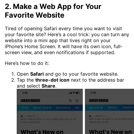
2. Make a Web App for Your
Favorite Website
Tired of opening Safari every time you want to visit
your favorite site? Here’s a cool trick: you can turn any
website into a mini app that lives right on your
iPhone’s Home Screen. It will have its own icon, full-
screen view, and even notifications if supported.
Here’s how to do it:
Open
Safari
and go to your favorite website.
Tap the
three-dot icon
next to the address bar
and select
Share
.