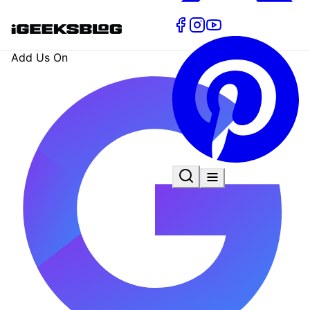
Add Us On