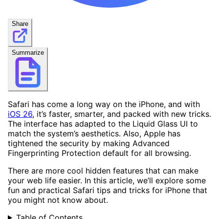
Share
Summarize
Safari has come a long way on the iPhone, and with
iOS 26
, it’s faster, smarter, and packed with new tricks.
The interface has adapted to the Liquid Glass UI to
match the system’s aesthetics. Also, Apple has
tightened the security by making Advanced
Fingerprinting Protection default for all browsing.
There are more cool hidden features that can make
your web life easier. In this article, we’ll explore some
fun and practical Safari tips and tricks for iPhone that
you might not know about.
Table of Contents