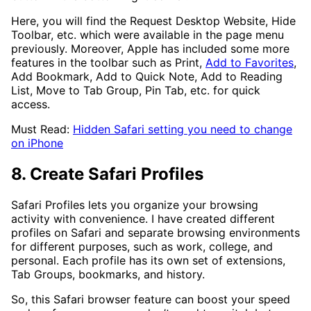
Here, you will find the Request Desktop Website, Hide
Toolbar, etc. which were available in the page menu
previously. Moreover, Apple has included some more
features in the toolbar such as Print,
Add to Favorites
,
Add Bookmark, Add to Quick Note, Add to Reading
List, Move to Tab Group, Pin Tab, etc. for quick
access.
Must Read:
Hidden Safari setting you need to change
on iPhone
8. Create Safari Profiles
Safari Profiles lets you organize your browsing
activity with convenience. I have created different
profiles on Safari and separate browsing environments
for different purposes, such as work, college, and
personal. Each profile has its own set of extensions,
Tab Groups, bookmarks, and history.
So, this Safari browser feature can boost your speed