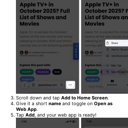
Scroll down and tap
Add to Home Screen
.
Give it a short
name
and toggle on
Open as
Web App
.
Tap
Add
, and your web app is ready!