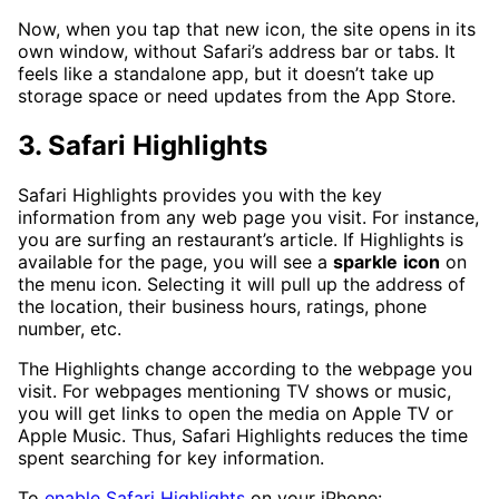
Now, when you tap that new icon, the site opens in its
own window, without Safari’s address bar or tabs. It
feels like a standalone app, but it doesn’t take up
storage space or need updates from the App Store.
3. Safari Highlights
Safari Highlights provides you with the key
information from any web page you visit. For instance,
you are surfing an restaurant’s article. If Highlights is
available for the page, you will see a
sparkle
icon
on
the menu icon. Selecting it will pull up the address of
the location, their business hours, ratings, phone
number, etc.
The Highlights change according to the webpage you
visit. For webpages mentioning TV shows or music,
you will get links to open the media on Apple TV or
Apple Music. Thus, Safari Highlights reduces the time
spent searching for key information.
To
enable Safari Highlights
on your iPhone: