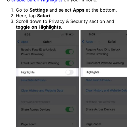
Go to
Settings
and select
Apps
at the bottom.
Here, tap
Safari
.
Scroll down to Privacy & Security section and
toggle
on
Highlights
.