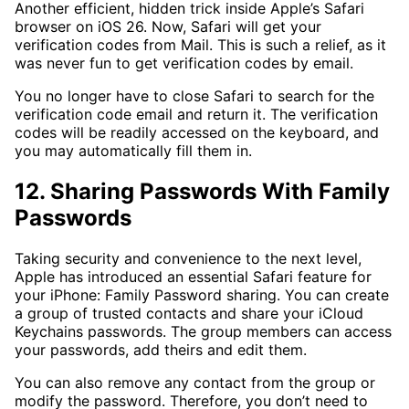
Another efficient, hidden trick inside Apple’s Safari
browser on iOS 26. Now, Safari will get your
verification codes from Mail. This is such a relief, as it
was never fun to get verification codes by email.
You no longer have to close Safari to search for the
verification code email and return it. The verification
codes will be readily accessed on the keyboard, and
you may automatically fill them in.
12. Sharing Passwords With Family
Passwords
Taking security and convenience to the next level,
Apple has introduced an essential Safari feature for
your iPhone: Family Password sharing. You can create
a group of trusted contacts and share your iCloud
Keychains passwords. The group members can access
your passwords, add theirs and edit them.
You can also remove any contact from the group or
modify the password. Therefore, you don’t need to