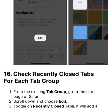
16. Check Recently Closed Tabs
For Each Tab Group
From the existing
Tab Group
, go to the start
page of Safari.
Scroll down and choose
Edit
.
Toggle on
Recently Closed Tabs
. It will add a