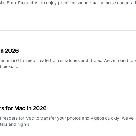
acBook Pro and Air to enjoy premium sound quality, noise cancellati
 in 2026
Pad mini 6 to keep it safe from scratches and drops. We’ve found top
d picks fo
s for Mac in 2026
 readers for Mac to transfer your photos and videos quickly. We’ve
ters and high-s