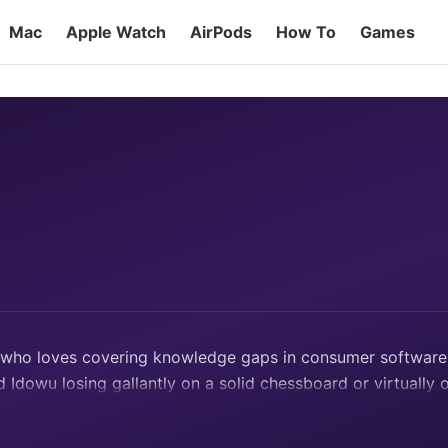
Mac
Apple Watch
AirPods
How To
Games
r who loves covering knowledge gaps in consumer software, 
d Idowu losing gallantly on a solid chessboard or virtually 