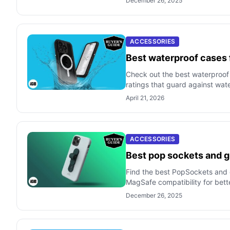
December 26, 2025
ACCESSORIES
Best waterproof cases 
Check out the best waterproof
ratings that guard against wat
April 21, 2026
ACCESSORIES
Best pop sockets and g
Find the best PopSockets and gr
MagSafe compatibility for bett
December 26, 2025