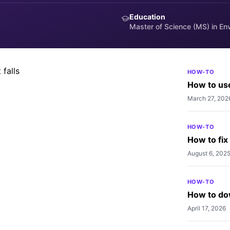
Education
 iPhone to prevent falls
Master of Science (MS) in En
event falls.
HOW-TO
How to use
March 27, 202
HOW-TO
How to fix
August 6, 202
HOW-TO
How to do
April 17, 2026