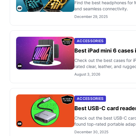
Find the best headphones for M
and seamless connectivity.
December 29, 2025
ACCESSORIES
Best iPad mini 6 cases
Check out the best cases for i
rated clear, leather, and rugge
August 3, 2026
ACCESSORIES
Best USB-C card reader
Check out the best USB-C card
found top-rated portable adap
December 30, 2025