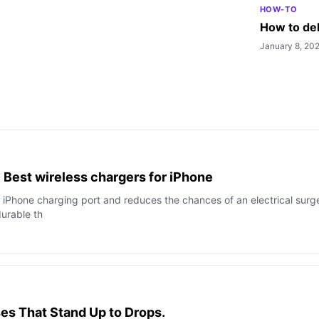
HOW-TO
How to del
January 8, 20
 Best wireless chargers for iPhone
r iPhone charging port and reduces the chances of an electrical surg
urable th
es That Stand Up to Drops.