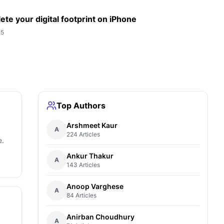
ete your digital footprint on iPhone
25
Top Authors
Arshmeet Kaur
A
224 Articles
e.
Ankur Thakur
A
143 Articles
Anoop Varghese
A
84 Articles
Anirban Choudhury
A