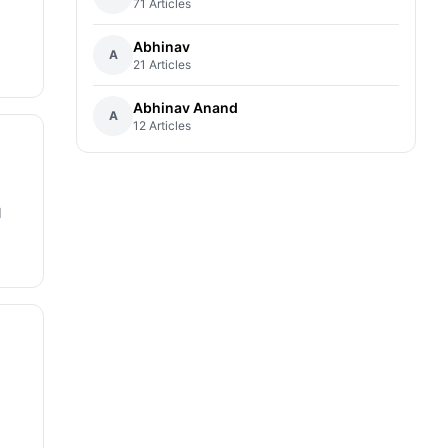
71 Articles
Abhinav
A
21 Articles
Abhinav Anand
A
12 Articles
d