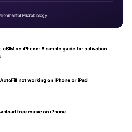
vironmental Microbiology
 eSIM on iPhone: A simple guide for activation
6
 AutoFill not working on iPhone or iPad
5
wnload free music on iPhone