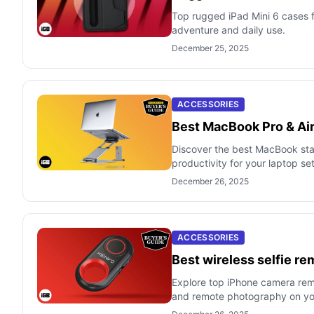
Top rugged iPad Mini 6 cases f
adventure and daily use.
December 25, 2025
ACCESSORIES
Best MacBook Pro & Air
Discover the best MacBook sta
productivity for your laptop se
December 26, 2025
ACCESSORIES
Best wireless selfie re
Explore top iPhone camera remot
and remote photography on yo