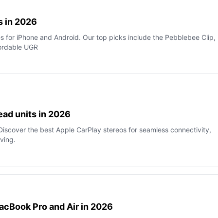
s in 2026
es for iPhone and Android. Our top picks include the Pebblebee Clip,
fordable UGR
ead units in 2026
iscover the best Apple CarPlay stereos for seamless connectivity,
ving.
acBook Pro and Air in 2026