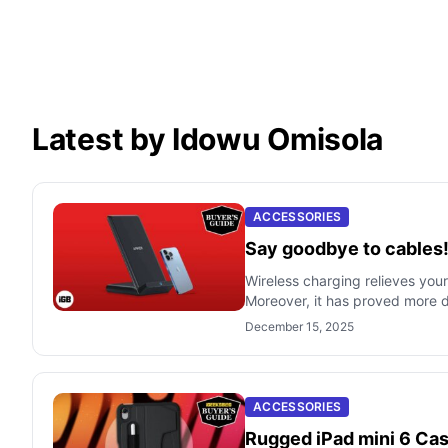
Latest by Idowu Omisola
ACCESSORIES
Say goodbye to cables!
Wireless charging relieves you
Moreover, it has proved more d
December 15, 2025
ACCESSORIES
Rugged iPad mini 6 Cas