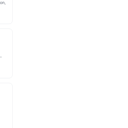
on,
-