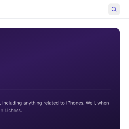
including anything related to iPhones. Well, when
on Lichess.