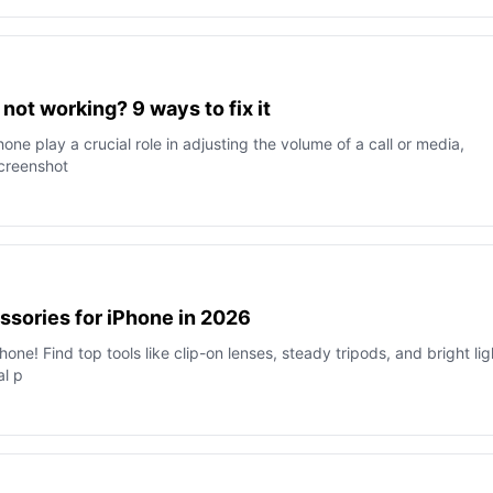
ot working? 9 ways to fix it
ne play a crucial role in adjusting the volume of a call or media,
screenshot
sories for iPhone in 2026
one! Find top tools like clip-on lenses, steady tripods, and bright lig
al p