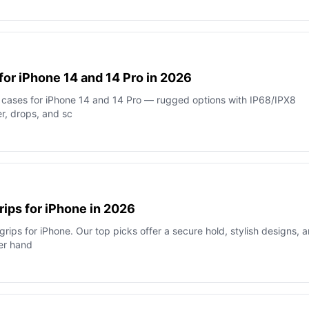
for iPhone 14 and 14 Pro in 2026
 cases for iPhone 14 and 14 Pro — rugged options with IP68/IPX8
er, drops, and sc
rips for iPhone in 2026
ips for iPhone. Our top picks offer a secure hold, stylish designs, 
er hand