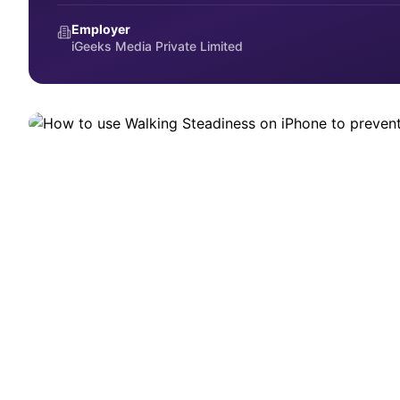
HOW-TO
Employer
How to use Walking Steadiness on
iGeeks Media Private Limited
Set up Walking Steadiness on iPhone to track mobility and pr
September 12, 2025