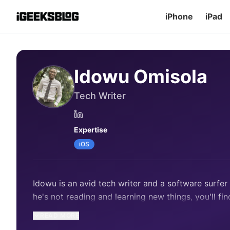
iPhone
iPad
Idowu Omisola
Tech Writer
Expertise
iOS
Idowu is an avid tech writer and a software surfe
he's not reading and learning new things, you'll fin
READ MORE