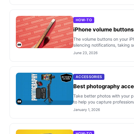
HOW-TO
iPhone volume buttons n
The volume buttons on your iPho
silencing notifications, taking 
June 23, 2026
ACCESSORIES
Best photography acces
Take better photos with your ph
to help you capture profession
January 1, 2026
HOW-TO