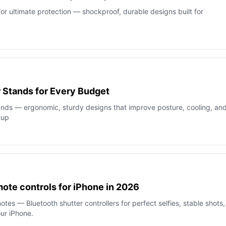
or ultimate protection — shockproof, durable designs built for
 Stands for Every Budget
nds — ergonomic, sturdy designs that improve posture, cooling, an
tup
mote controls for iPhone in 2026
es — Bluetooth shutter controllers for perfect selfies, stable shots,
ur iPhone.