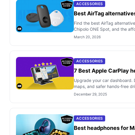
ACCESSORIES
Best AirTag alternative
Find the best AirTag alternativ
Chipolo ONE Spot, and the af
March 20, 2026
ACCESSORIES
7 Best Apple CarPlay h
Upgrade your car dashboard. D
maps, and safer hands-free dri
December 29, 2025
ACCESSORIES
Best headphones for M