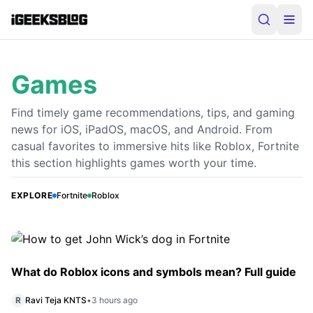
Games
Find timely game recommendations, tips, and gaming
news for iOS, iPadOS, macOS, and Android. From
casual favorites to immersive hits like Roblox, Fortnite
How to get John Wick’s dog in Fortnite
this section highlights games worth your time.
John Wick’s dog is now available as a sidekick in Fortnite
Chapter 7 Season 3. Here’s where to find it, how to
EXPLORE
Fortnite
Roblox
complete the rescue quest, and unlock the companion.
P
Priye Rai
•
3 hours ago
What do Roblox icons and symbols mean? Full guide
R
Ravi Teja KNTS
•
3 hours ago