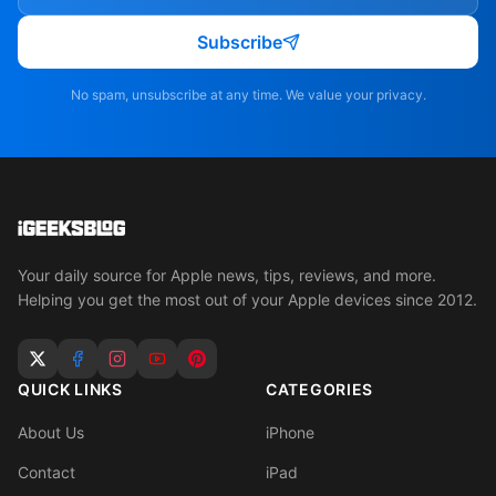
Subscribe
No spam, unsubscribe at any time. We value your privacy.
Your daily source for Apple news, tips, reviews, and more.
Helping you get the most out of your Apple devices since 2012.
QUICK LINKS
CATEGORIES
About Us
iPhone
Contact
iPad