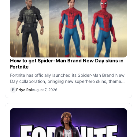
How to get Spider-Man Brand New Day skins in
Fortnite
Fortnite has officially launched its Spider-Man Brand New
Day collaboration, bringing new superhero skins, themed
bundles, and exclusive cos
P
Priye Rai
August 7, 2026