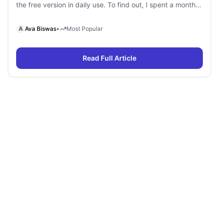
the free version in daily use. To find out, I spent a month
using Gemini Free and Gemini Pro side by side for
research, writing, coding, document analysis, and content
A
Ava Biswas
•
Most Popular
creation. To my surprise, I […]
Read Full Article