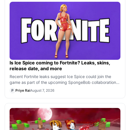
Is Ice Spice coming to Fortnite? Leaks, skins,
release date, and more
Recent Fortnite leaks suggest Ice Spice could join the
game as part of the upcoming SpongeBob collaboration.
From her rumored skin and bundl
P
Priye Rai
August 7, 2026