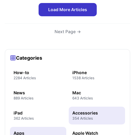
Load More Articles
Next Page →
Categories
How-to
iPhone
2284 Articles
1538 Articles
News
Mac
889 Articles
643 Articles
iPad
Accessories
362 Articles
354 Articles
Apps
Apple Watch