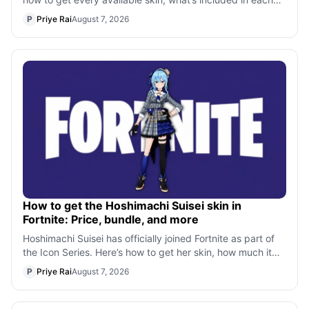
bundle, and all the X-Men
P
Priye Rai
August 7, 2026
How to get the Hoshimachi Suisei skin in
Fortnite: Price, bundle, and more
Hoshimachi Suisei has officially joined Fortnite as part of
the Icon Series. Here’s how to get her skin, how much it
costs, what’s included
P
Priye Rai
August 7, 2026