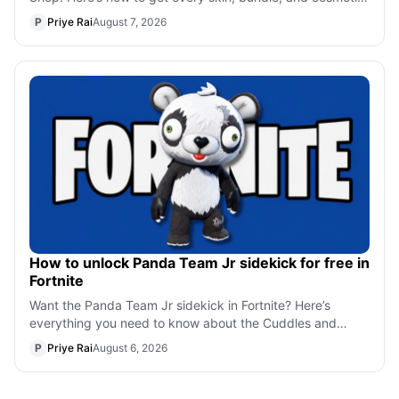
before the crossover leav
P
Priye Rai
August 7, 2026
How to unlock Panda Team Jr sidekick for free in
Fortnite
Want the Panda Team Jr sidekick in Fortnite? Here’s
everything you need to know about the Cuddles and
Chaos event, including eligible Creati
P
Priye Rai
August 6, 2026