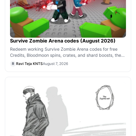
Survive Zombie Arena codes (August 2026)
Redeem working Survive Zombie Arena codes for free
Credits, Bloodmoon spins, crates, and shard boosts, then
use the quick steps to claim eac
R
Ravi Teja KNTS
August 7, 2026