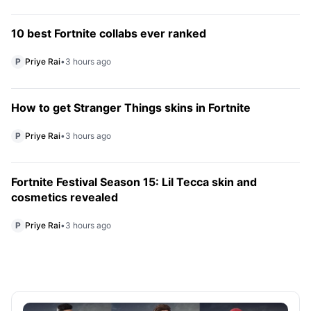
10 best Fortnite collabs ever ranked
P
Priye Rai
•
3 hours ago
How to get Stranger Things skins in Fortnite
P
Priye Rai
•
3 hours ago
Fortnite Festival Season 15: Lil Tecca skin and
cosmetics revealed
P
Priye Rai
•
3 hours ago