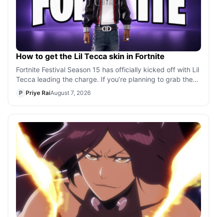
How to get the Lil Tecca skin in Fortnite
Fortnite Festival Season 15 has officially kicked off with Lil
Tecca leading the charge. If you’re planning to grab the
rapper’s cosmetics,
P
Priye Rai
August 7, 2026