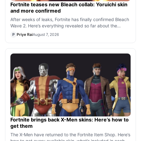
Fortnite teases new Bleach collab: Yoruichi skin
and more confirmed
After weeks of leaks, Fortnite has finally confirmed Bleach
Wave 2. Here’s everything revealed so far about the
Yoruichi skin, Kisuke cosmet
P
Priye Rai
August 7, 2026
Fortnite brings back X-Men skins: Here’s how to
get them
The X-Men have returned to the Fortnite Item Shop. Here’s
how to get every available skin, what’s included in each