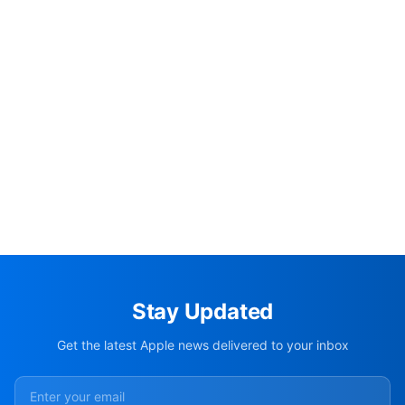
Stay Updated
Get the latest Apple news delivered to your inbox