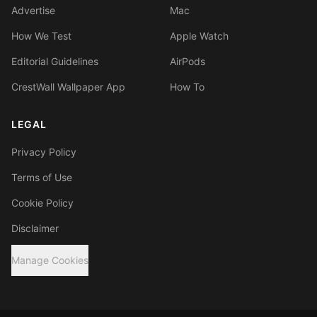
Advertise
Mac
How We Test
Apple Watch
Editorial Guidelines
AirPods
CrestWall Wallpaper App
How To
LEGAL
Privacy Policy
Terms of Use
Cookie Policy
Disclaimer
Manage Cookies