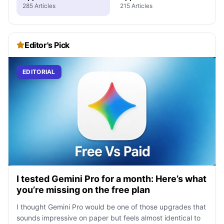
285 Articles
215 Articles
Editor's Pick
EDITORIAL
I tested Gemini Pro for a month: Here’s what
you’re missing on the free plan
I thought Gemini Pro would be one of those upgrades that
sounds impressive on paper but feels almost identical to