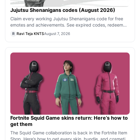
Jujutsu Shenanigans codes (August 2026)
Claim every working Jujutsu Shenanigans code for free
emotes and achievements. See expired codes, redeem
steps, and where new drops appear o
R
Ravi Teja KNTS
August 7, 2026
Fortnite Squid Game skins return: Here’s how to
get them
The Squid Game collaboration is back in the Fortnite Item
Shop. Here’s how to get every skin, bundle, and cosmetic