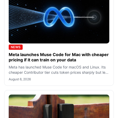
NEWS
Meta launches Muse Code for Mac with cheaper
pricing if it can train on your data
Meta has launched Muse Code for macOS and Linux. Its
cheaper Contributor tier cuts token prices sharply but lets
Meta train on prompts and c
August 6, 2026