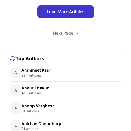
Load More Articles
Next Page →
Top Authors
Arshmeet Kaur
A
224 Articles
Ankur Thakur
A
143 Articles
Anoop Varghese
A
84 Articles
Anirban Choudhury
A
71 Articles