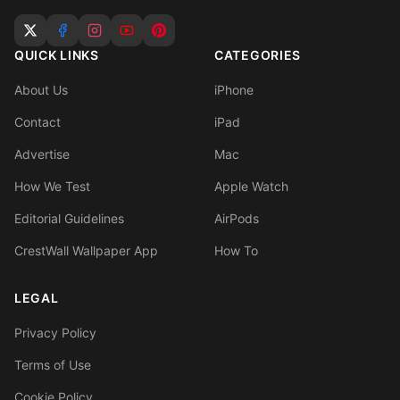
QUICK LINKS
CATEGORIES
About Us
iPhone
Contact
iPad
Advertise
Mac
How We Test
Apple Watch
Editorial Guidelines
AirPods
CrestWall Wallpaper App
How To
LEGAL
Privacy Policy
Terms of Use
Cookie Policy