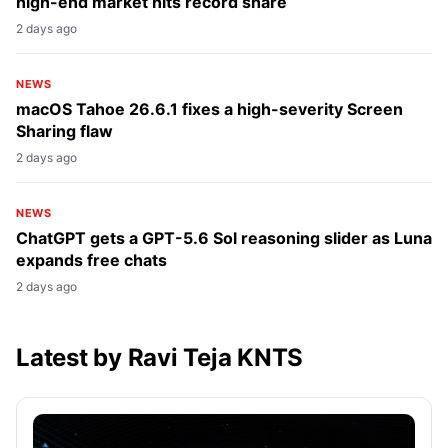
high-end market hits record share
2 days ago
NEWS
macOS Tahoe 26.6.1 fixes a high-severity Screen
Sharing flaw
2 days ago
NEWS
ChatGPT gets a GPT-5.6 Sol reasoning slider as Luna
expands free chats
2 days ago
Latest by Ravi Teja KNTS