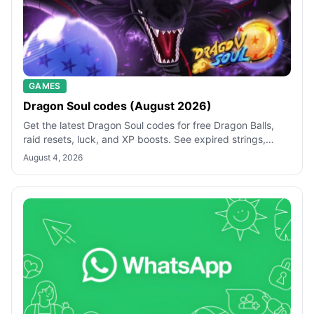
GAMES
Dragon Soul codes (August 2026)
Get the latest Dragon Soul codes for free Dragon Balls,
raid resets, luck, and XP boosts. See expired strings,
redemption steps, and quick f
August 4, 2026