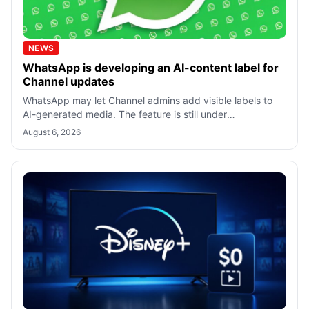
NEWS
WhatsApp is developing an AI-content label for
Channel updates
WhatsApp may let Channel admins add visible labels to
AI-generated media. The feature is still under
development, with no confirmed rollout
August 6, 2026