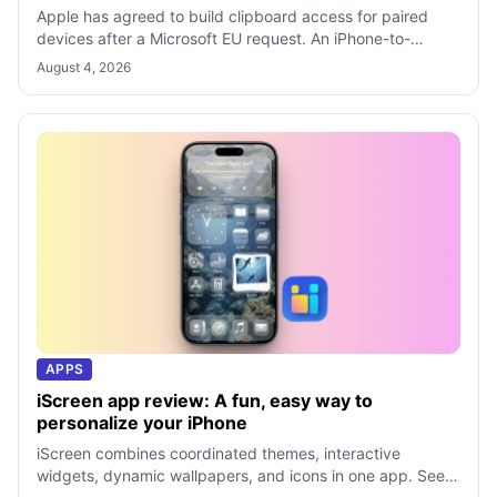
Apple has agreed to build clipboard access for paired
devices after a Microsoft EU request. An iPhone-to-
Windows feature may not arrive unti
August 4, 2026
APPS
iScreen app review: A fun, easy way to
personalize your iPhone
iScreen combines coordinated themes, interactive
widgets, dynamic wallpapers, and icons in one app. See