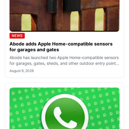
NEWS
Abode adds Apple Home-compatible sensors
for garages and gates
Abode has launched two Apple Home-compatible sensors
for garages, gates, sheds, and other outdoor entry points,
starting at $34.99. Both req
August 6, 2026