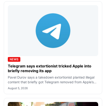
NEWS
Telegram says extortionist tricked Apple into
briefly removing its app
Pavel Durov says a takedown extortionist planted illegal
content that briefly got Telegram removed from Apple’s
App Store. The iPhone app is
August 5, 2026