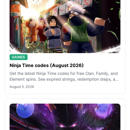
GAMES
Ninja Time codes (August 2026)
Get the latest Ninja Time codes for free Clan, Family, and
Element spins. See expired strings, redemption steps, and
quick fixes for failed
August 5, 2026