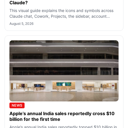
Claude?
This visual guide explains the icons and symbols across
Claude chat, Cowork, Projects, the sidebar, account
menu, and Settings so you know w
August 5, 2026
NEWS
Apple’s annual India sales reportedly cross $10
billion for the first time
Apple’s annual India sales reportedly topped $10 billion in