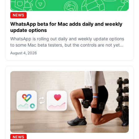
NEWS
WhatsApp beta for Mac adds daily and weekly
update options
WhatsApp is rolling out daily and weekly update options
to some Mac beta testers, but the controls are not yet
available in the stable app f
August 4, 2026
NEWS