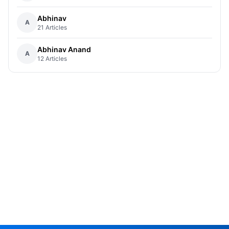
Abhinav
A
21 Articles
Abhinav Anand
A
12 Articles