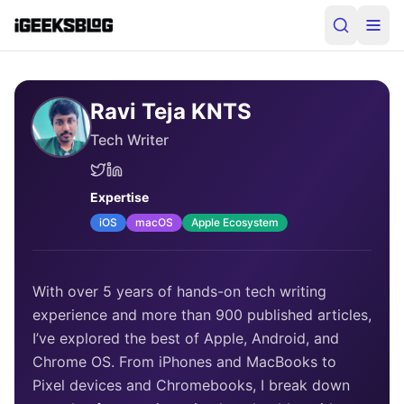
Ravi Teja KNTS
Tech Writer
Expertise
iOS
macOS
Apple Ecosystem
With over 5 years of hands-on tech writing
experience and more than 900 published articles,
I’ve explored the best of Apple, Android, and
Chrome OS. From iPhones and MacBooks to
Pixel devices and Chromebooks, I break down