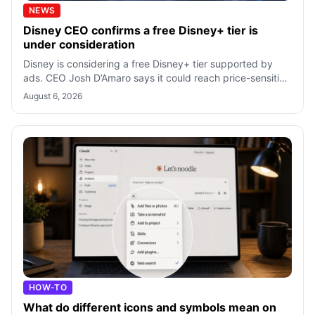
NEWS
Disney CEO confirms a free Disney+ tier is
under consideration
Disney is considering a free Disney+ tier supported by
ads. CEO Josh D’Amaro says it could reach price-sensitive
viewers, but no launch is c
August 6, 2026
HOW-TO
What do different icons and symbols mean on