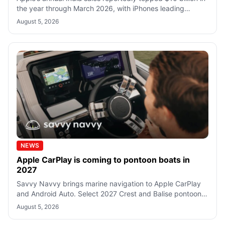
the year through March 2026, with iPhones leading
growth as its retail network r
August 5, 2026
NEWS
Apple CarPlay is coming to pontoon boats in
2027
Savvy Navvy brings marine navigation to Apple CarPlay
and Android Auto. Select 2027 Crest and Balise pontoons
will include the app as standa
August 5, 2026