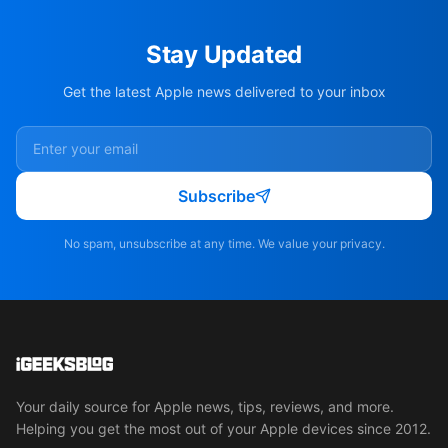
Stay Updated
Get the latest Apple news delivered to your inbox
Subscribe
No spam, unsubscribe at any time. We value your privacy.
Your daily source for Apple news, tips, reviews, and more.
Helping you get the most out of your Apple devices since 2012.