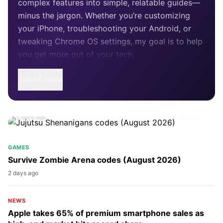
complex features into simple, relatable guides—
minus the jargon. Whether you’re customizing
your iPhone, troubleshooting your Android, or
tweaking Chrome OS settings, my goal is to help
you get more out of your tech.
READ MORE
GAMES
Jujutsu Shenanigans codes (August 2026)
2 days ago
GAMES
Survive Zombie Arena codes (August 2026)
2 days ago
NEWS
Apple takes 65% of premium smartphone sales as