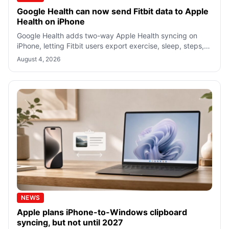
Google Health can now send Fitbit data to Apple
Health on iPhone
Google Health adds two-way Apple Health syncing on
iPhone, letting Fitbit users export exercise, sleep, steps,
and vitals with selected perm
August 4, 2026
NEWS
Apple plans iPhone-to-Windows clipboard
syncing, but not until 2027