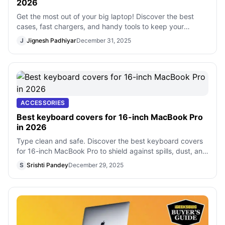
2026
Get the most out of your big laptop! Discover the best
cases, fast chargers, and handy tools to keep your
computer safe and easy to use ever
J
Jignesh Padhiyar
December 31, 2025
ACCESSORIES
Best keyboard covers for 16-inch MacBook Pro
in 2026
Type clean and safe. Discover the best keyboard covers
for 16-inch MacBook Pro to shield against spills, dust, and
daily wear.
S
Srishti Pandey
December 29, 2025