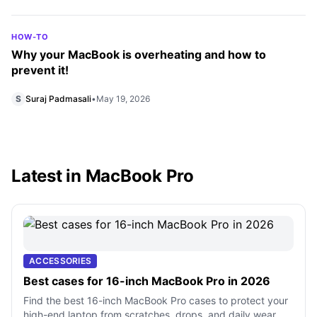
HOW-TO
Why your MacBook is overheating and how to
prevent it!
S
Suraj Padmasali
•
May 19, 2026
Latest in MacBook Pro
ACCESSORIES
Best cases for 16-inch MacBook Pro in 2026
Find the best 16-inch MacBook Pro cases to protect your
high-end laptop from scratches, drops, and daily wear.