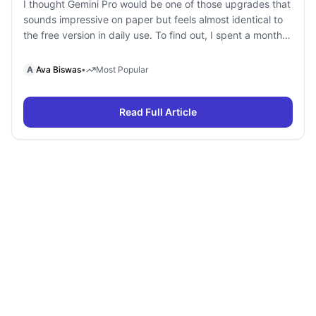
I thought Gemini Pro would be one of those upgrades that
sounds impressive on paper but feels almost identical to
the free version in daily use. To find out, I spent a month
using Gemini Free and Gemini Pro side by side for
research, writing, coding, document analysis, and content
A
Ava Biswas
•
Most Popular
creation. To my surprise, I […]
Read Full Article