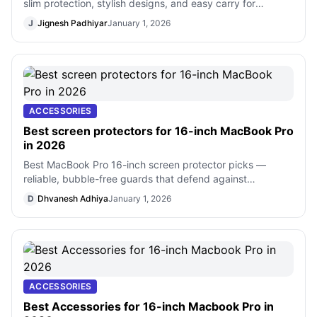
slim protection, stylish designs, and easy carry for
everyday use.
J
Jignesh Padhiyar
January 1, 2026
ACCESSORIES
Best screen protectors for 16-inch MacBook Pro
in 2026
Best MacBook Pro 16-inch screen protector picks —
reliable, bubble-free guards that defend against
scratches, fingerprints, and glare
D
Dhvanesh Adhiya
January 1, 2026
ACCESSORIES
Best Accessories for 16-inch Macbook Pro in