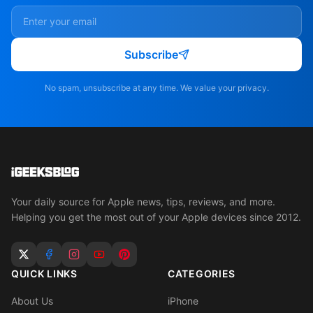
Subscribe
No spam, unsubscribe at any time. We value your privacy.
Your daily source for Apple news, tips, reviews, and more.
Helping you get the most out of your Apple devices since 2012.
QUICK LINKS
CATEGORIES
About Us
iPhone