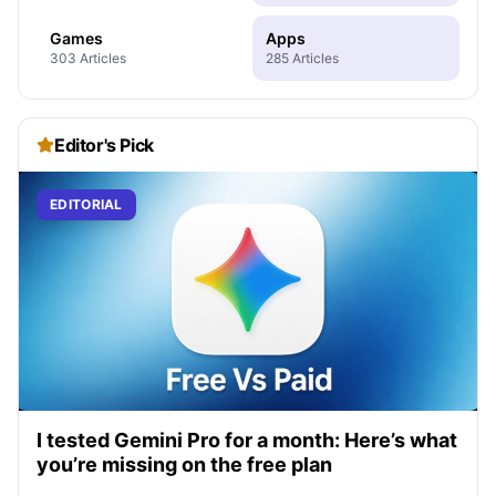
Games
Apps
303 Articles
285 Articles
Editor's Pick
EDITORIAL
I tested Gemini Pro for a month: Here’s what
you’re missing on the free plan