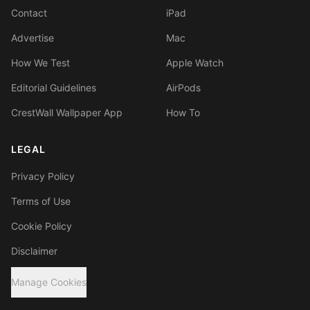
Contact
iPad
Advertise
Mac
How We Test
Apple Watch
Editorial Guidelines
AirPods
CrestWall Wallpaper App
How To
LEGAL
Privacy Policy
Terms of Use
Cookie Policy
Disclaimer
Manage Cookies