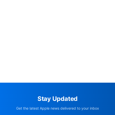
Stay Updated
Get the latest Apple news delivered to your inbox