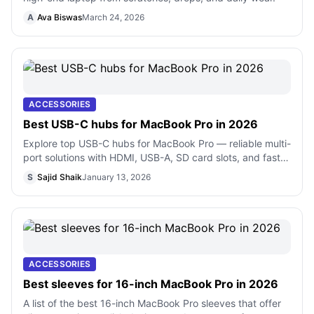
A
Ava Biswas
March 24, 2026
ACCESSORIES
Best USB-C hubs for MacBook Pro in 2026
Explore top USB-C hubs for MacBook Pro — reliable multi-
port solutions with HDMI, USB-A, SD card slots, and fast
charging support
S
Sajid Shaik
January 13, 2026
ACCESSORIES
Best sleeves for 16-inch MacBook Pro in 2026
A list of the best 16-inch MacBook Pro sleeves that offer