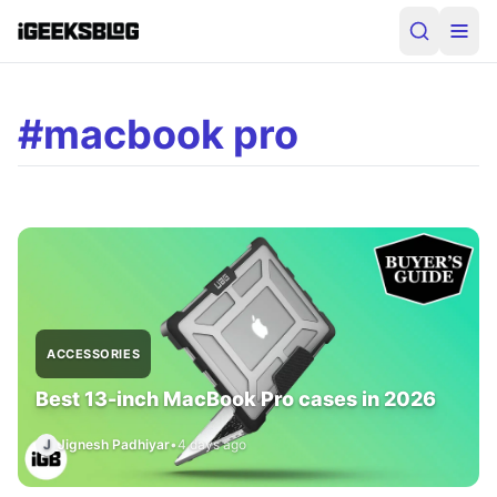
#macbook pro
ACCESSORIES
Best 13-inch MacBook Pro cases in 2026
J
Jignesh Padhiyar
•
4 days ago