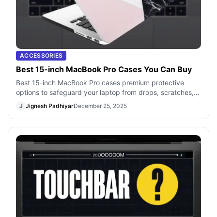
ACCESSORIES
Best 15-inch MacBook Pro Cases You Can Buy
Best 15-inch MacBook Pro cases premium protective
options to safeguard your laptop from drops, scratches,
and everyday use.
J
Jignesh Padhiyar
December 25, 2025