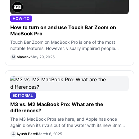
HOW-TO
How to turn on and use Touch Bar Zoom on
MacBook Pro
Touch Bar Zoom on MacBook Pro is one of the most
notable features. However, visually impaired people
(people with low vision) might find it
M
Mayank
May 29, 2025
EDITORIAL
M3 vs. M2 MacBook Pro: What are the
differences?
The M3 MacBook Pros are here, and Apple has once
again blown its rivals out of the water with its new 3nm
chips, which look like another par
A
Ayush Patel
March 6, 2025