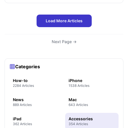
Load More Articles
Next Page →
Categories
How-to
iPhone
2284 Articles
1538 Articles
News
Mac
889 Articles
643 Articles
iPad
Accessories
362 Articles
354 Articles