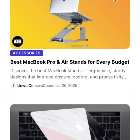
ACCESSORIES
Best MacBook Pro & Air Stands for Every Budget
Discover the best MacBook stands — ergonomic, sturdy
designs that improve posture, cooling, and productivity
for your laptop setup
I
Idowu Omisola
December 26, 2025