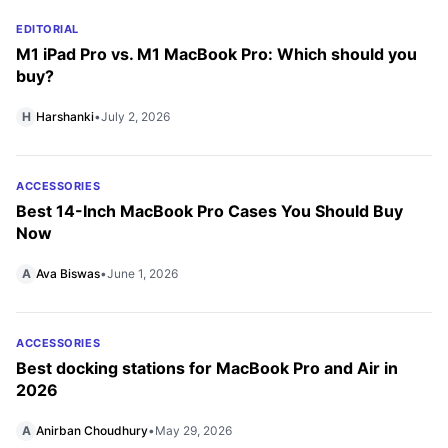
EDITORIAL
M1 iPad Pro vs. M1 MacBook Pro: Which should you
buy?
H
Harshanki
•
July 2, 2026
ACCESSORIES
Best 14-Inch MacBook Pro Cases You Should Buy
Now
A
Ava Biswas
•
June 1, 2026
ACCESSORIES
Best docking stations for MacBook Pro and Air in
2026
A
Anirban Choudhury
•
May 29, 2026