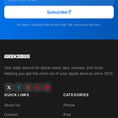
Subscribe
No spam, unsubscribe at any time. We value your privacy.
Your daily source for Apple news, tips, reviews, and more.
Helping you get the most out of your Apple devices since 2012.
QUICK LINKS
CATEGORIES
About Us
iPhone
Contact
iPad