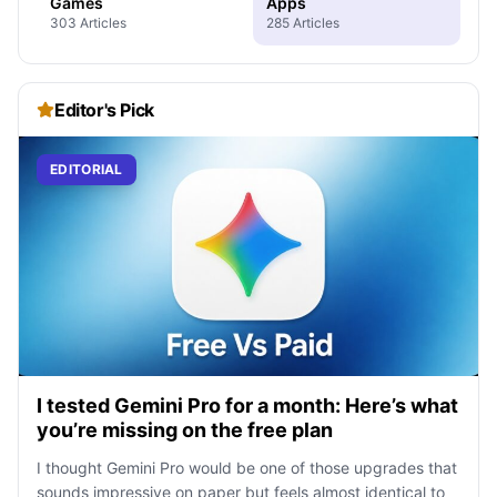
Games
Apps
303 Articles
285 Articles
Editor's Pick
EDITORIAL
I tested Gemini Pro for a month: Here’s what
you’re missing on the free plan
I thought Gemini Pro would be one of those upgrades that
sounds impressive on paper but feels almost identical to