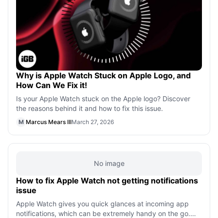
Why is Apple Watch Stuck on Apple Logo, and
How Can We Fix it!
Is your Apple Watch stuck on the Apple logo? Discover
the reasons behind it and how to fix this issue.
M
Marcus Mears III
March 27, 2026
No image
How to fix Apple Watch not getting notifications
issue
Apple Watch gives you quick glances at incoming app
notifications, which can be extremely handy on the go.