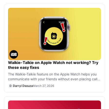
Walkie-Talkie on Apple Watch not working? Try
these easy fixes
The Walkie-Talkie feature on the Apple Watch helps you
communicate with your friends without even placing calls.
But if the Walkie-Talkie ap
D
Darryl Dsouza
March 27, 2026