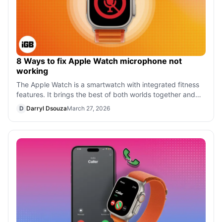
8 Ways to fix Apple Watch microphone not
working
The Apple Watch is a smartwatch with integrated fitness
features. It brings the best of both worlds together and
works as a replacement for
D
Darryl Dsouza
March 27, 2026