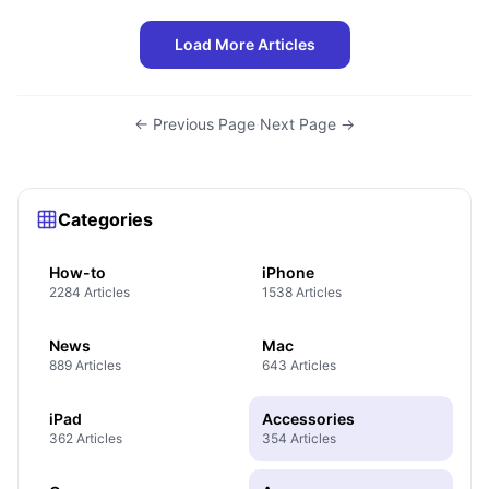
Load More Articles
← Previous Page
·
Next Page →
Categories
How-to
iPhone
2284 Articles
1538 Articles
News
Mac
889 Articles
643 Articles
iPad
Accessories
362 Articles
354 Articles