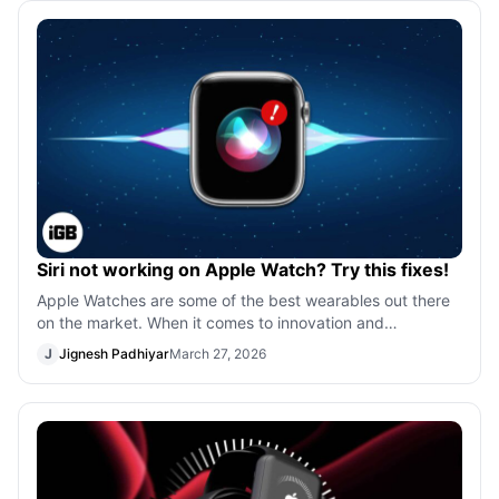
Siri not working on Apple Watch? Try this fixes!
Apple Watches are some of the best wearables out there
on the market. When it comes to innovation and
consistency, Apple is the undisputed l
J
Jignesh Padhiyar
March 27, 2026