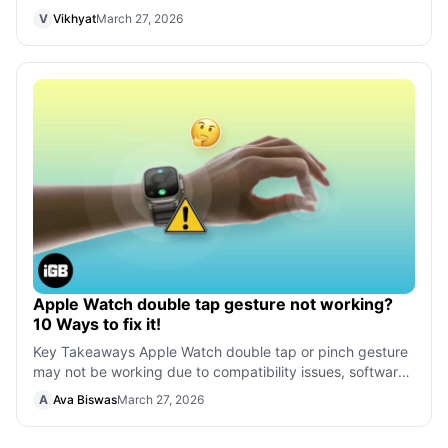
However, several users have faced
V
Vikhyat
March 27, 2026
Apple Watch double tap gesture not working?
10 Ways to fix it!
Key Takeaways Apple Watch double tap or pinch gesture
may not be working due to compatibility issues, software
glitches, outdated watchOS, o
A
Ava Biswas
March 27, 2026