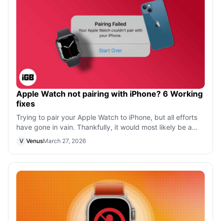
Apple Watch not pairing with iPhone? 6 Working
fixes
Trying to pair your Apple Watch to iPhone, but all efforts
have gone in vain. Thankfully, it would most likely be a
software issue, and we c
V
Venus
March 27, 2026