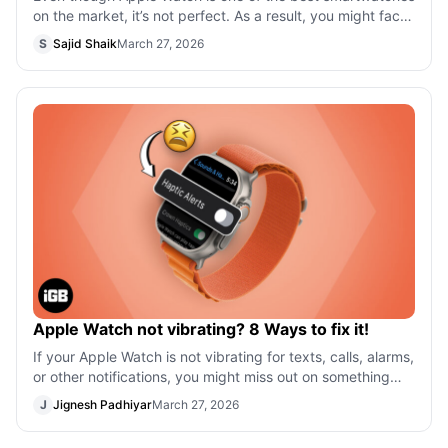
on the market, it’s not perfect. As a result, you might face
a few issues then and n
S
Sajid Shaik
March 27, 2026
Apple Watch not vibrating? 8 Ways to fix it!
If your Apple Watch is not vibrating for texts, calls, alarms,
or other notifications, you might miss out on something
important. Several us
J
Jignesh Padhiyar
March 27, 2026