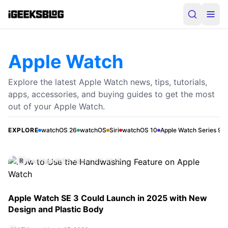
Apple Watch
Explore the latest Apple Watch news, tips, tutorials,
apps, accessories, and buying guides to get the most
How to Use the Handwashing Feature on
out of your Apple Watch.
Apple Watch
The Apple Watch Handwashing feature automatically
EXPLORE
watchOS 26
watchOS
Siri
watchOS 10
Apple Watch Series 9
detects when you wash your hands and shows a 20-
second timer to help you do it properly. This guide
R
Ravi Teja KNTS
•
March 30, 2026
explains how it works, which models support it, how to
turn it on, and how to fix common issues.
Apple Watch SE 3 Could Launch in 2025 with New
Design and Plastic Body