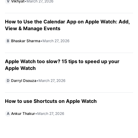
V
Vikhyat
•
March 27, 2026
How to Use the Calendar App on Apple Watch: Add,
View & Manage Events
B
Bhaskar Sharma
•
March 27, 2026
Apple Watch too slow? 15 tips to speed up your
Apple Watch
D
Darryl Dsouza
•
March 27, 2026
How to use Shortcuts on Apple Watch
A
Ankur Thakur
•
March 27, 2026