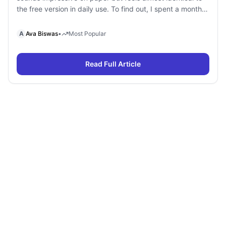
the free version in daily use. To find out, I spent a month
using Gemini Free and Gemini Pro side by side for
research, writing, coding, document analysis, and content
A
Ava Biswas
•
Most Popular
creation. To my surprise, I […]
Read Full Article