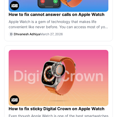
How to fix cannot answer calls on Apple Watch
Apple Watch is a gem of technology that makes life
convenient like never before. You can access most of your
things right from your wrist. C
D
Dhvanesh Adhiya
March 27, 2026
How to fix sticky Digital Crown on Apple Watch
Even though Apple Watch is one of the best smartwatches