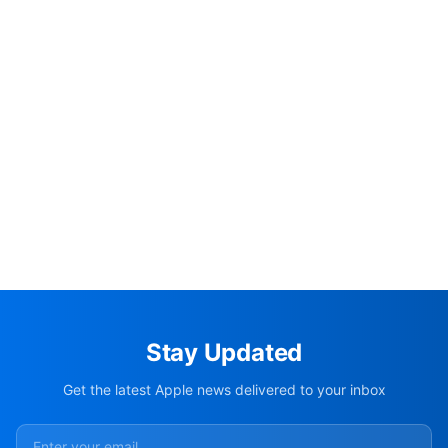
Stay Updated
Get the latest Apple news delivered to your inbox