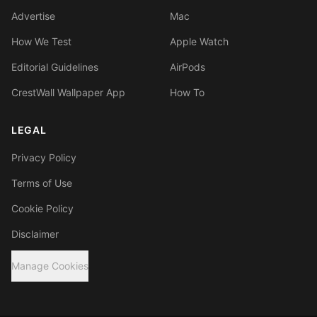
Advertise
Mac
How We Test
Apple Watch
Editorial Guidelines
AirPods
CrestWall Wallpaper App
How To
LEGAL
Privacy Policy
Terms of Use
Cookie Policy
Disclaimer
Manage Cookies