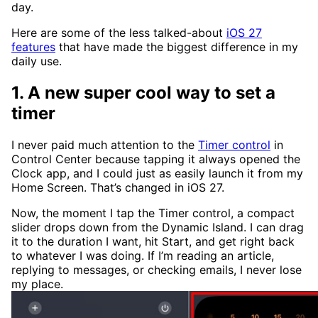
day.
Here are some of the less talked-about
iOS 27
features
that have made the biggest difference in my
daily use.
1. A new super cool way to set a
timer
I never paid much attention to the
Timer control
in
Control Center because tapping it always opened the
Clock app, and I could just as easily launch it from my
Home Screen. That’s changed in iOS 27.
Now, the moment I tap the Timer control, a compact
slider drops down from the Dynamic Island. I can drag
it to the duration I want, hit Start, and get right back
to whatever I was doing. If I’m reading an article,
replying to messages, or checking emails, I never lose
my place.