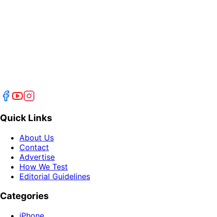
Quick Links
About Us
Contact
Advertise
How We Test
Editorial Guidelines
Categories
iPhone