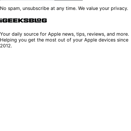
No spam, unsubscribe at any time. We value your privacy.
Your daily source for Apple news, tips, reviews, and more.
Helping you get the most out of your Apple devices since
2012.