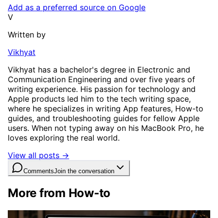
Add as a preferred source on Google
V
Written by
Vikhyat
Vikhyat has a bachelor's degree in Electronic and
Communication Engineering and over five years of
writing experience. His passion for technology and
Apple products led him to the tech writing space,
where he specializes in writing App features, How-to
guides, and troubleshooting guides for fellow Apple
users. When not typing away on his MacBook Pro, he
loves exploring the real world.
View all posts →
Comments
Join the conversation
More from How-to