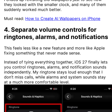
they looked with the smaller clock, and many of them
suddenly worked much better.
Must read:
How to Create AI Wallpapers on iPhone
4. Separate volume controls for
ringtones, alarms, and notifications
This feels less like a new feature and more like Apple
fixing something that never made sense.
Instead of tying everything together, iOS 27 finally lets
you control ringtones, alarms, and notification sounds
independently. My ringtone stays loud enough that I
don’t miss calls, while alarms and system sounds stay
at a much more comfortable level.