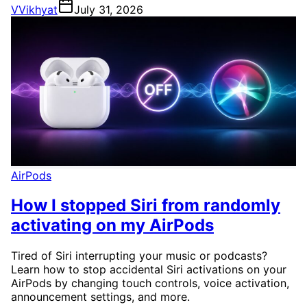
V
Vikhyat
July 31, 2026
AirPods
How I stopped Siri from randomly
activating on my AirPods
Tired of Siri interrupting your music or podcasts?
Learn how to stop accidental Siri activations on your
AirPods by changing touch controls, voice activation,
announcement settings, and more.