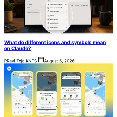
What do different icons and symbols mean
on Claude?
R
Ravi Teja KNTS
·
August 5, 2026