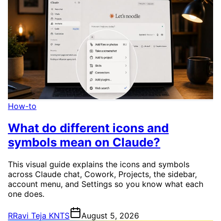
How-to
What do different icons and
symbols mean on Claude?
This visual guide explains the icons and symbols
across Claude chat, Cowork, Projects, the sidebar,
account menu, and Settings so you know what each
one does.
R
Ravi Teja KNTS
August 5, 2026