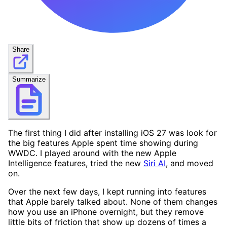
Share
Summarize
The first thing I did after installing iOS 27 was look for
the big features Apple spent time showing during
WWDC. I played around with the new Apple
Intelligence features, tried the new
Siri AI
, and moved
on.
Over the next few days, I kept running into features
that Apple barely talked about. None of them changes
how you use an iPhone overnight, but they remove
little bits of friction that show up dozens of times a