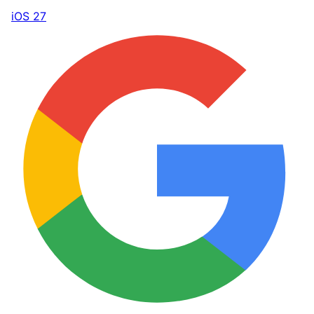
iOS 27