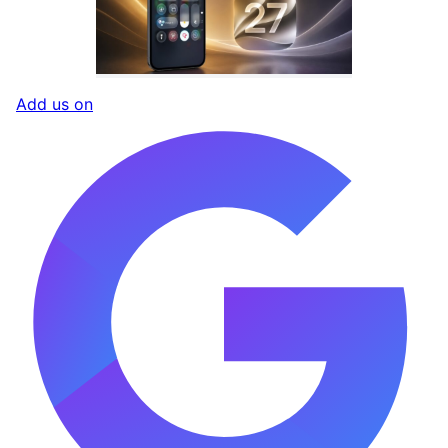
Add us on