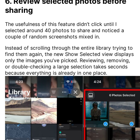
6. Review selected photos before
sharing
The usefulness of this feature didn’t click until I
selected around 40 photos to share and noticed a
couple of random screenshots mixed in.
Instead of scrolling through the entire library trying to
find them again, the new Show Selected view displays
only the images you’ve picked. Reviewing, removing,
or double-checking a large selection takes seconds
because everything is already in one place.