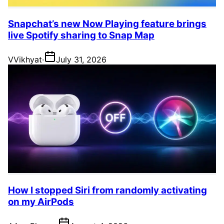
Snapchat’s new Now Playing feature brings
live Spotify sharing to Snap Map
V
Vikhyat
·
July 31, 2026
How I stopped Siri from randomly activating
on my AirPods