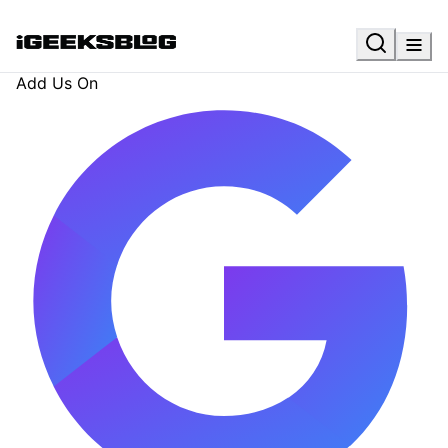
Add Us On