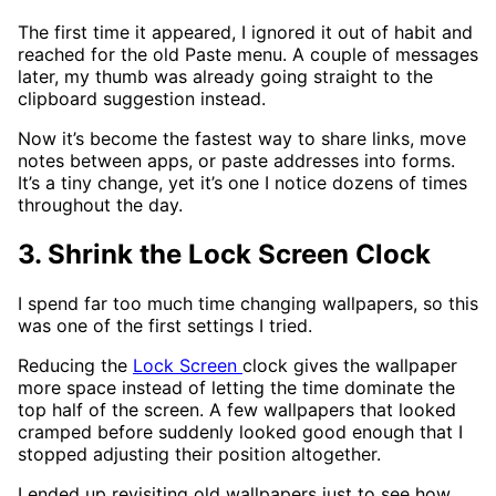
The first time it appeared, I ignored it out of habit and
reached for the old Paste menu. A couple of messages
later, my thumb was already going straight to the
clipboard suggestion instead.
Now it’s become the fastest way to share links, move
notes between apps, or paste addresses into forms.
It’s a tiny change, yet it’s one I notice dozens of times
throughout the day.
3. Shrink the Lock Screen Clock
I spend far too much time changing wallpapers, so this
was one of the first settings I tried.
Reducing the
Lock Screen
clock gives the wallpaper
more space instead of letting the time dominate the
top half of the screen. A few wallpapers that looked
cramped before suddenly looked good enough that I
stopped adjusting their position altogether.
I ended up revisiting old wallpapers just to see how