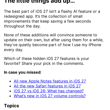
The little things add up…
The best part of iOS 27 isn’t a flashy AI feature or a
redesigned app. It’s the collection of small
improvements that keep saving a few seconds
throughout the day.
None of these additions will convince someone to
update on their own, but after using them for a while,
they’ve quietly become part of how I use my iPhone
every day.
Which of these hidden iOS 27 features is your
favorite? Share your pick in the comments.
In case you missed
:
All new Apple Notes features in iOS 27
All the new Safari features in iOS 27
iOS 27 vs iOS 26: What has changed?
What’s new in iOS 27 volume controls?
Topics