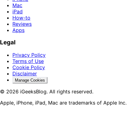
Mac
iPad
How-to
Reviews
Apps
Legal
Privacy Policy
Terms of Use
Cookie Policy
Disclaimer
Manage Cookies
© 2026 iGeeksBlog. All rights reserved.
Apple, iPhone, iPad, Mac are trademarks of Apple Inc.