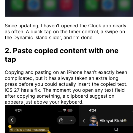
Since updating, I haven’t opened the Clock app nearly
as often. A quick tap on the timer control, a swipe on
the Dynamic Island slider, and I’m done.
2. Paste copied content with one
tap
Copying and pasting on an iPhone hasn’t exactly been
complicated, but it has always taken an extra long
press before you could actually insert the copied text.
iOS 27 has a fix. The moment you open any text field
after copying something, a clipboard suggestion
appears just above your keyboard.