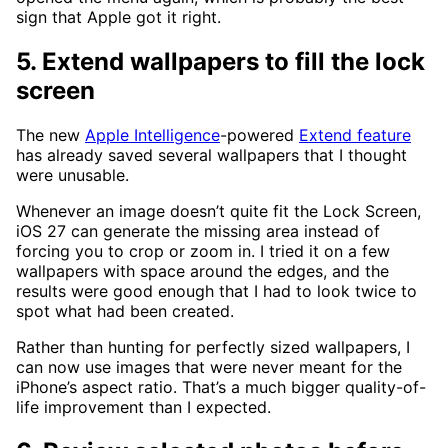
sign that Apple got it right.
5. Extend wallpapers to fill the lock
screen
The new
Apple Intelligence
-powered
Extend feature
has already saved several wallpapers that I thought
were unusable.
Whenever an image doesn’t quite fit the Lock Screen,
iOS 27 can generate the missing area instead of
forcing you to crop or zoom in. I tried it on a few
wallpapers with space around the edges, and the
results were good enough that I had to look twice to
spot what had been created.
Rather than hunting for perfectly sized wallpapers, I
can now use images that were never meant for the
iPhone’s aspect ratio. That’s a much bigger quality-of-
life improvement than I expected.