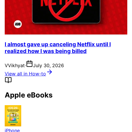
I almost gave up canceling Netflix until I
realized how I was being billed
V
Vikhyat
·
July 30, 2026
View all in How-to
Apple eBooks
iPhone