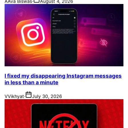
A
Ava Biswas
·
August 4, 2026
I fixed my disappearing Instagram messages
in less than a minute
V
Vikhyat
·
July 30, 2026