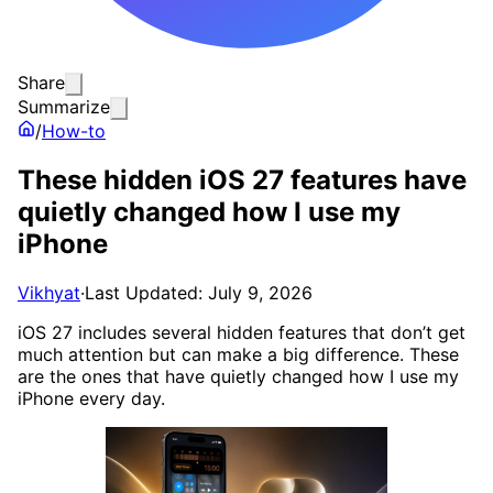
Share
Summarize
/
How-to
These hidden iOS 27 features have
quietly changed how I use my
iPhone
Vikhyat
·
Last Updated: July 9, 2026
iOS 27 includes several hidden features that don’t get
much attention but can make a big difference. These
are the ones that have quietly changed how I use my
iPhone every day.