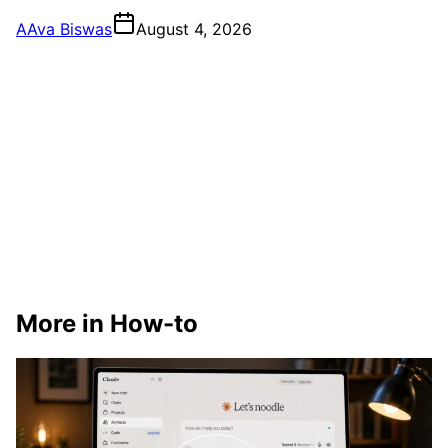
A
Ava Biswas
August 4, 2026
More in How-to