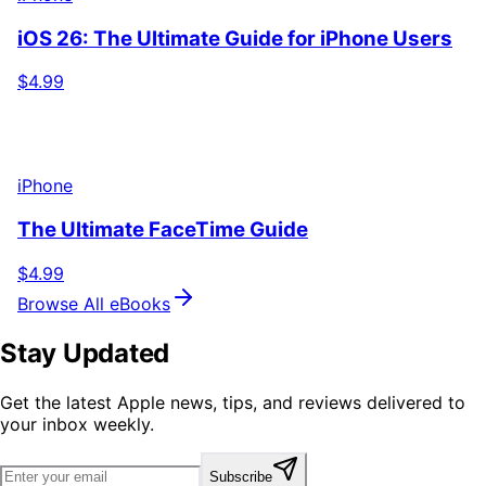
iOS 26: The Ultimate Guide for iPhone Users
$4.99
iPhone
The Ultimate FaceTime Guide
$4.99
Browse All eBooks
Stay Updated
Get the latest Apple news, tips, and reviews delivered to
your inbox weekly.
Subscribe