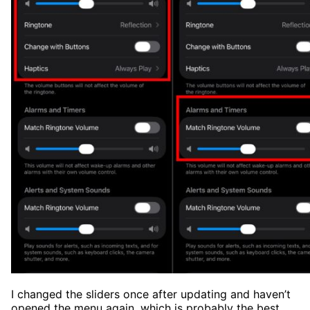
I changed the sliders once after updating and haven’t
opened the menu again, which is probably the best