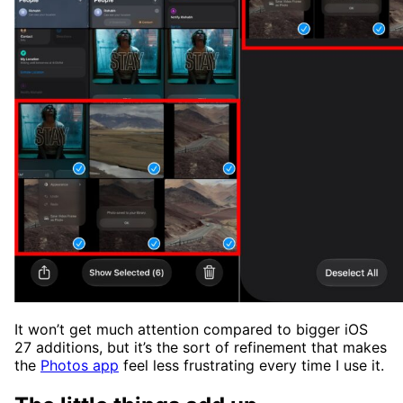
It won’t get much attention compared to bigger iOS
27 additions, but it’s the sort of refinement that makes
the
Photos app
feel less frustrating every time I use it.