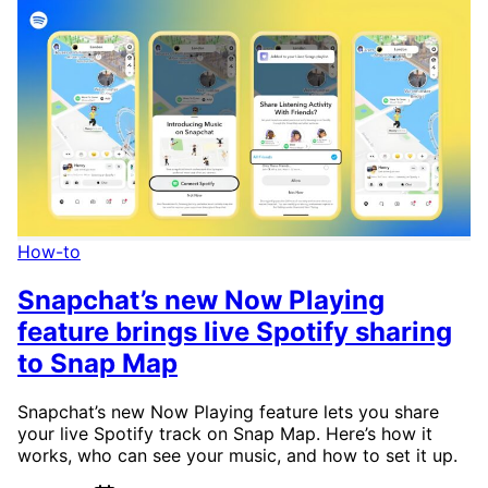
How-to
Snapchat’s new Now Playing
feature brings live Spotify sharing
to Snap Map
Snapchat’s new Now Playing feature lets you share
your live Spotify track on Snap Map. Here’s how it
works, who can see your music, and how to set it up.