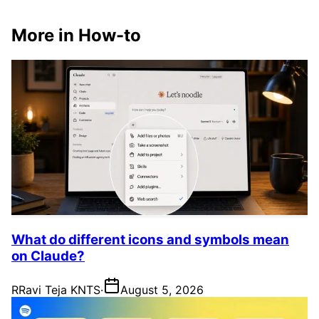
More in How-to
What do different icons and symbols mean
on Claude?
R
Ravi Teja KNTS
·
August 5, 2026