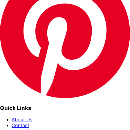
Quick Links
About Us
Contact