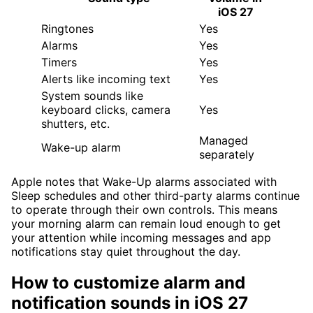
iOS 27
Ringtones
Yes
Alarms
Yes
Timers
Yes
Alerts like incoming text
Yes
System sounds like
keyboard clicks, camera
Yes
shutters, etc.
Managed
Wake-up alarm
separately
Apple notes that Wake-Up alarms associated with
Sleep schedules and other third-party alarms continue
to operate through their own controls. This means
your morning alarm can remain loud enough to get
your attention while incoming messages and app
notifications stay quiet throughout the day.
How to customize alarm and
notification sounds in iOS 27