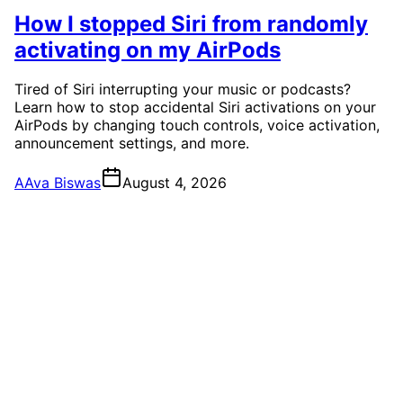
How I stopped Siri from randomly
activating on my AirPods
Tired of Siri interrupting your music or podcasts?
Learn how to stop accidental Siri activations on your
AirPods by changing touch controls, voice activation,
announcement settings, and more.
A
Ava Biswas
August 4, 2026