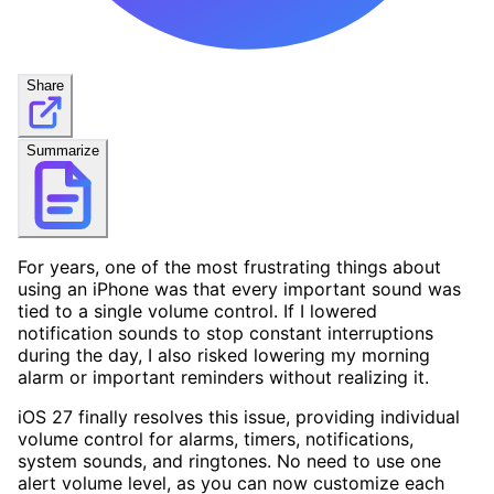
Share
Summarize
For years, one of the most frustrating things about
using an iPhone was that every important sound was
tied to a single volume control. If I lowered
notification sounds to stop constant interruptions
during the day, I also risked lowering my morning
alarm or important reminders without realizing it.
iOS 27 finally resolves this issue, providing individual
volume control for alarms, timers, notifications,
system sounds, and ringtones. No need to use one
alert volume level, as you can now customize each