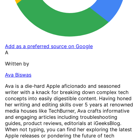
Add as a preferred source on Google
A
Written by
Ava Biswas
Ava is a die-hard Apple aficionado and seasoned
writer with a knack for breaking down complex tech
concepts into easily digestible content. Having honed
her writing and editing skills over 5 years at renowned
media houses like TechBurner, Ava crafts informative
and engaging articles including troubleshooting
guides, product reviews, editorials at iGeeksBlog.
When not typing, you can find her exploring the latest
Apple releases or pondering the future of tech