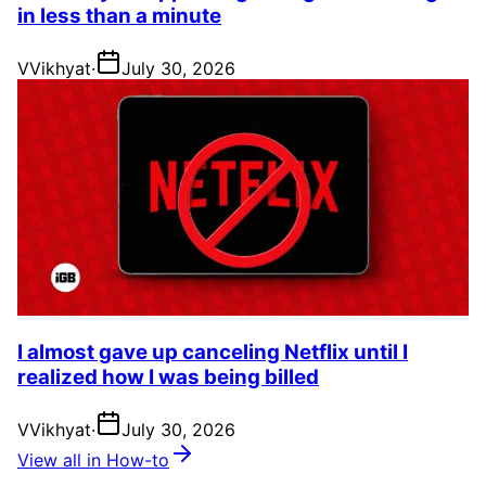
in less than a minute
V
Vikhyat
·
July 30, 2026
I almost gave up canceling Netflix until I
realized how I was being billed
V
Vikhyat
·
July 30, 2026
View all in How-to