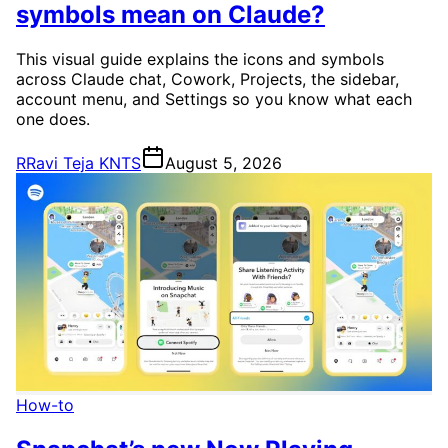
symbols mean on Claude?
This visual guide explains the icons and symbols
across Claude chat, Cowork, Projects, the sidebar,
account menu, and Settings so you know what each
one does.
R
Ravi Teja KNTS
August 5, 2026
How-to