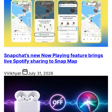
Snapchat’s new Now Playing feature brings
live Spotify sharing to Snap Map
V
Vikhyat
·
July 31, 2026