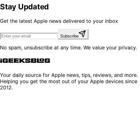
Stay Updated
Get the latest Apple news delivered to your inbox
Subscribe
No spam, unsubscribe at any time. We value your privacy.
Your daily source for Apple news, tips, reviews, and more.
Helping you get the most out of your Apple devices since
2012.