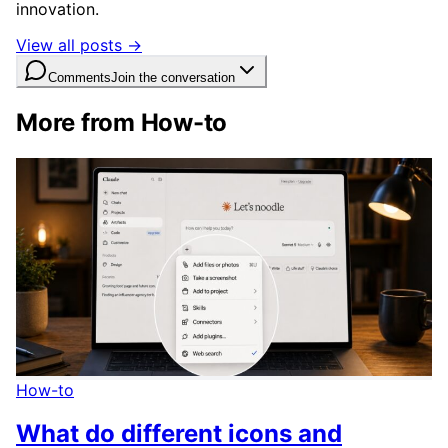
innovation.
View all posts →
Comments
Join the conversation
More from How-to
How-to
What do different icons and