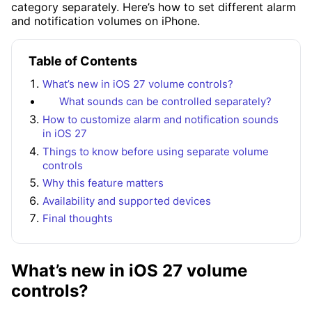
category separately. Here’s how to set different alarm
and notification volumes on iPhone.
Table of Contents
What’s new in iOS 27 volume controls?
What sounds can be controlled separately?
How to customize alarm and notification sounds
in iOS 27
Things to know before using separate volume
controls
Why this feature matters
Availability and supported devices
Final thoughts
What’s new in iOS 27 volume
controls?