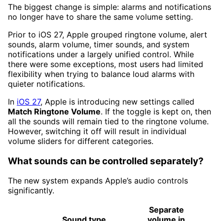
The biggest change is simple: alarms and notifications
no longer have to share the same volume setting.
Prior to iOS 27, Apple grouped ringtone volume, alert
sounds, alarm volume, timer sounds, and system
notifications under a largely unified control. While
there were some exceptions, most users had limited
flexibility when trying to balance loud alarms with
quieter notifications.
In
iOS 27
, Apple is introducing new settings called
Match Ringtone Volume
. If the toggle is kept on, then
all the sounds will remain tied to the ringtone volume.
However, switching it off will result in individual
volume sliders for different categories.
What sounds can be controlled separately?
The new system expands Apple’s audio controls
significantly.
Separate
Sound type
volume in