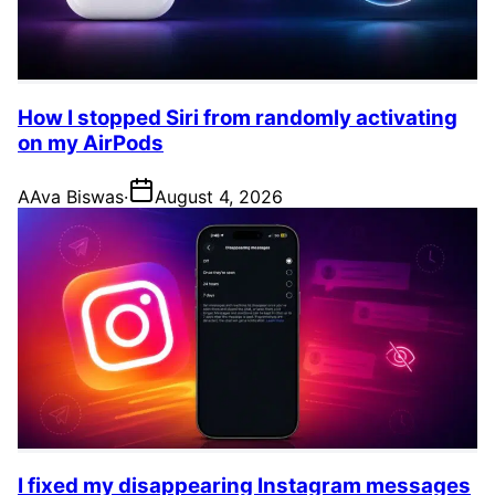
How I stopped Siri from randomly activating
on my AirPods
A
Ava Biswas
·
August 4, 2026
I fixed my disappearing Instagram messages