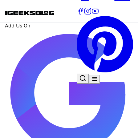
Add Us On