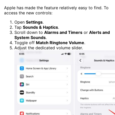
Apple has made the feature relatively easy to find. To
access the new controls:
Open
Settings
.
Tap
Sounds & Haptics
.
Scroll down to
Alarms and Timers
or
Alerts and
System Sounds
.
Toggle off
Match Ringtone Volume
.
Adjust the dedicated volume slider.