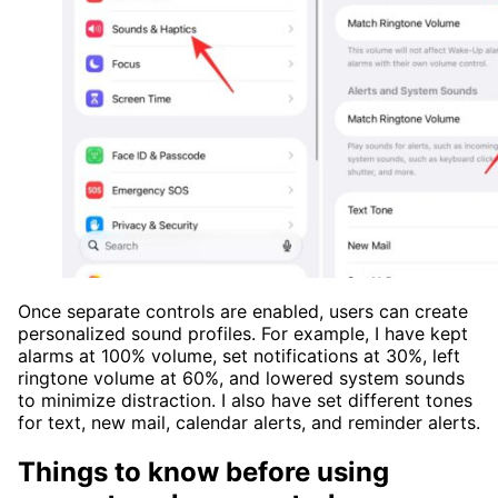
Once separate controls are enabled, users can create
personalized sound profiles. For example, I have kept
alarms at 100% volume, set notifications at 30%, left
ringtone volume at 60%, and lowered system sounds
to minimize distraction. I also have set different tones
for text, new mail, calendar alerts, and reminder alerts.
Things to know before using