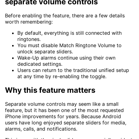
separate volume controls
Before enabling the feature, there are a few details
worth remembering:
By default, everything is still connected with
ringtones.
You must disable Match Ringtone Volume to
unlock separate sliders.
Wake-Up alarms continue using their own
dedicated settings.
Users can return to the traditional unified setup
at any time by re-enabling the toggle.
Why this feature matters
Separate volume controls may seem like a small
feature, but it has been one of the most requested
iPhone improvements for years. Because Android
users have long enjoyed separate sliders for media,
alarms, calls, and notifications.