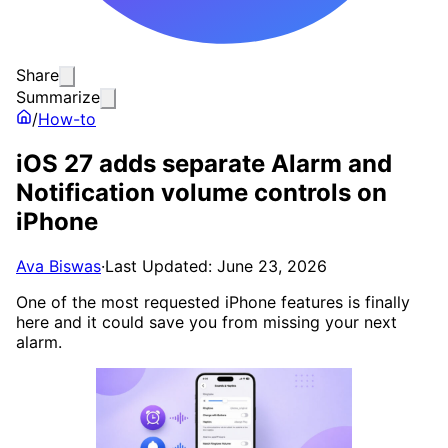
Share
Summarize
/
How-to
iOS 27 adds separate Alarm and
Notification volume controls on
iPhone
Ava Biswas
·
Last Updated: June 23, 2026
One of the most requested iPhone features is finally
here and it could save you from missing your next
alarm.