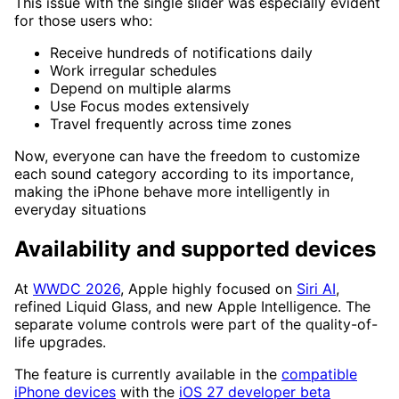
This issue with the single slider was especially evident
for those users who:
Receive hundreds of notifications daily
Work irregular schedules
Depend on multiple alarms
Use Focus modes extensively
Travel frequently across time zones
Now, everyone can have the freedom to customize
each sound category according to its importance,
making the iPhone behave more intelligently in
everyday situations
Availability and supported devices
At
WWDC 2026
, Apple highly focused on
Siri AI
,
refined Liquid Glass, and new Apple Intelligence. The
separate volume controls were part of the quality-of-
life upgrades.
The feature is currently available in the
compatible
iPhone devices
with the
iOS 27 developer beta