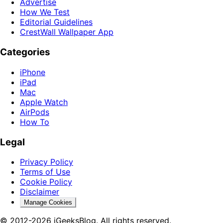
Advertise
How We Test
Editorial Guidelines
CrestWall Wallpaper App
Categories
iPhone
iPad
Mac
Apple Watch
AirPods
How To
Legal
Privacy Policy
Terms of Use
Cookie Policy
Disclaimer
Manage Cookies
© 2012-2026 iGeeksBlog. All rights reserved.