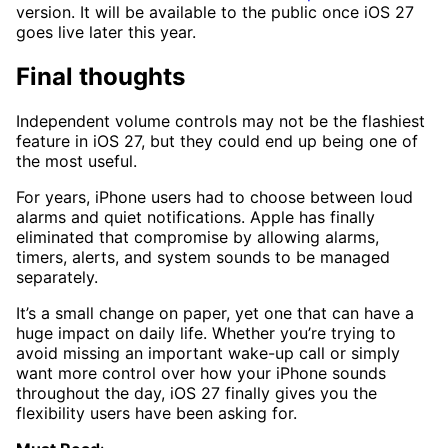
version. It will be available to the public once iOS 27
goes live later this year.
Final thoughts
Independent volume controls may not be the flashiest
feature in iOS 27, but they could end up being one of
the most useful.
For years, iPhone users had to choose between loud
alarms and quiet notifications. Apple has finally
eliminated that compromise by allowing alarms,
timers, alerts, and system sounds to be managed
separately.
It’s a small change on paper, yet one that can have a
huge impact on daily life. Whether you’re trying to
avoid missing an important wake-up call or simply
want more control over how your iPhone sounds
throughout the day, iOS 27 finally gives you the
flexibility users have been asking for.