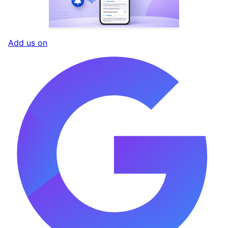
Add us on