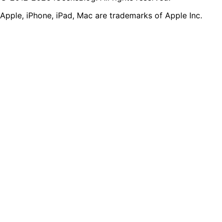
Apple, iPhone, iPad, Mac are trademarks of Apple Inc.