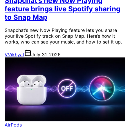
Snapchat’s new Now Playing
feature brings live Spotify sharing
to Snap Map
Snapchat’s new Now Playing feature lets you share
your live Spotify track on Snap Map. Here’s how it
works, who can see your music, and how to set it up.
V
Vikhyat
July 31, 2026
AirPods