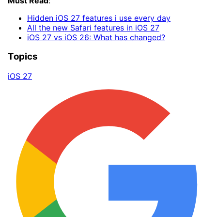
Must Read
:
Hidden iOS 27 features i use every day
All the ne
w Safari features in iOS 27
iOS 27 vs iOS 26: What has changed?
Topics
iOS 27