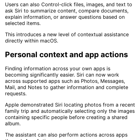
Users can also Control-click files, images, and text to
ask Siri to summarize content, compare documents,
explain information, or answer questions based on
selected items.
This introduces a new level of contextual assistance
directly within macOS.
Personal context and app actions
Finding information across your own apps is
becoming significantly easier. Siri can now work
across supported apps such as Photos, Messages,
Mail, and Notes to gather information and complete
requests.
Apple demonstrated Siri locating photos from a recent
family trip and automatically selecting only the images
containing specific people before creating a shared
album.
The assistant can also perform actions across apps