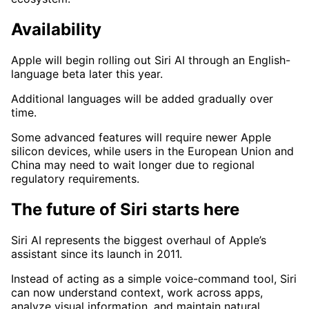
Availability
Apple will begin rolling out Siri AI through an English-
language beta later this year.
Additional languages will be added gradually over
time.
Some advanced features will require newer Apple
silicon devices, while users in the European Union and
China may need to wait longer due to regional
regulatory requirements.
The future of Siri starts here
Siri AI represents the biggest overhaul of Apple’s
assistant since its launch in 2011.
Instead of acting as a simple voice-command tool, Siri
can now understand context, work across apps,
analyze visual information, and maintain natural