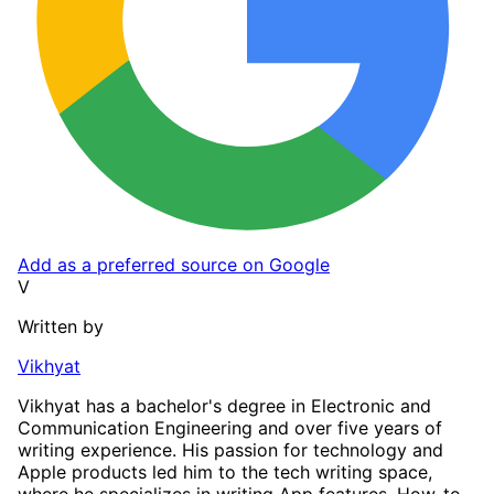
Add as a preferred source on Google
V
Written by
Vikhyat
Vikhyat has a bachelor's degree in Electronic and
Communication Engineering and over five years of
writing experience. His passion for technology and
Apple products led him to the tech writing space,