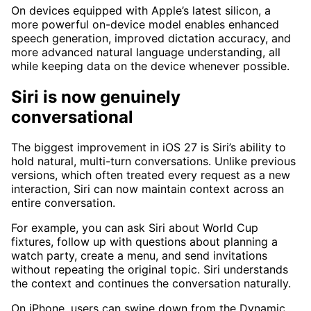
On devices equipped with Apple’s latest silicon, a
more powerful on-device model enables enhanced
speech generation, improved dictation accuracy, and
more advanced natural language understanding, all
while keeping data on the device whenever possible.
Siri is now genuinely
conversational
The biggest improvement in iOS 27 is Siri’s ability to
hold natural, multi-turn conversations. Unlike previous
versions, which often treated every request as a new
interaction, Siri can now maintain context across an
entire conversation.
For example, you can ask Siri about World Cup
fixtures, follow up with questions about planning a
watch party, create a menu, and send invitations
without repeating the original topic. Siri understands
the context and continues the conversation naturally.
On iPhone, users can swipe down from the Dynamic