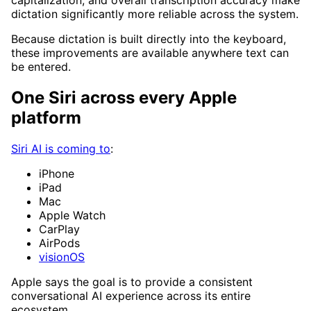
capitalization, and overall transcription accuracy make
dictation significantly more reliable across the system.
Because dictation is built directly into the keyboard,
these improvements are available anywhere text can
be entered.
One Siri across every Apple
platform
Siri AI is coming to
:
iPhone
iPad
Mac
Apple Watch
CarPlay
AirPods
visionOS
Apple says the goal is to provide a consistent
conversational AI experience across its entire
ecosystem.