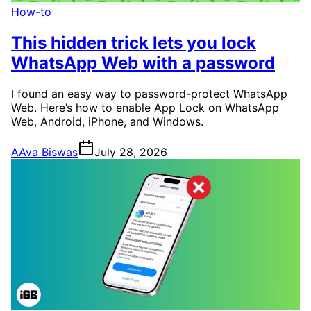
How-to
This hidden trick lets you lock
WhatsApp Web with a password
I found an easy way to password-protect WhatsApp
Web. Here’s how to enable App Lock on WhatsApp
Web, Android, iPhone, and Windows.
A
Ava Biswas
July 28, 2026