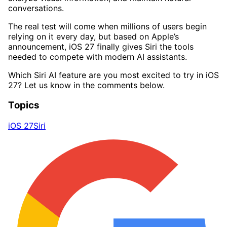
conversations.
The real test will come when millions of users begin
relying on it every day, but based on Apple’s
announcement, iOS 27 finally gives Siri the tools
needed to compete with modern AI assistants.
Which Siri AI feature are you most excited to try in iOS
27? Let us know in the comments below.
Topics
iOS 27
Siri