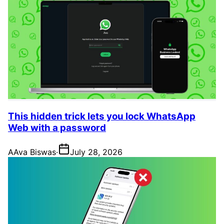
This hidden trick lets you lock WhatsApp
Web with a password
A
Ava Biswas
·
July 28, 2026