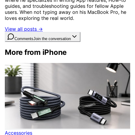
where he specializes in writing App features, How-to
guides, and troubleshooting guides for fellow Apple
users. When not typing away on his MacBook Pro, he
loves exploring the real world.
View all posts →
Comments
Join the conversation
More from iPhone
Accessories