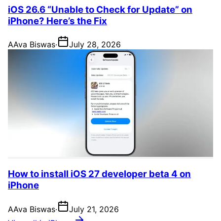
iOS 26.6 “Unable to Check for Update” on
iPhone? Here’s the Fix
A
Ava Biswas
·
July 28, 2026
How to install iOS 27 developer beta 4 on
iPhone
A
Ava Biswas
·
July 21, 2026