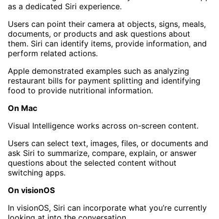
as a dedicated Siri experience.
Users can point their camera at objects, signs, meals,
documents, or products and ask questions about
them. Siri can identify items, provide information, and
perform related actions.
Apple demonstrated examples such as analyzing
restaurant bills for payment splitting and identifying
food to provide nutritional information.
On Mac
Visual Intelligence works across on-screen content.
Users can select text, images, files, or documents and
ask Siri to summarize, compare, explain, or answer
questions about the selected content without
switching apps.
On visionOS
In visionOS, Siri can incorporate what you’re currently
looking at into the conversation.