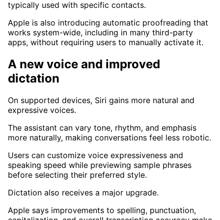
typically used with specific contacts.
Apple is also introducing automatic proofreading that
works system-wide, including in many third-party
apps, without requiring users to manually activate it.
A new voice and improved
dictation
On supported devices, Siri gains more natural and
expressive voices.
The assistant can vary tone, rhythm, and emphasis
more naturally, making conversations feel less robotic.
Users can customize voice expressiveness and
speaking speed while previewing sample phrases
before selecting their preferred style.
Dictation also receives a major upgrade.
Apple says improvements to spelling, punctuation,