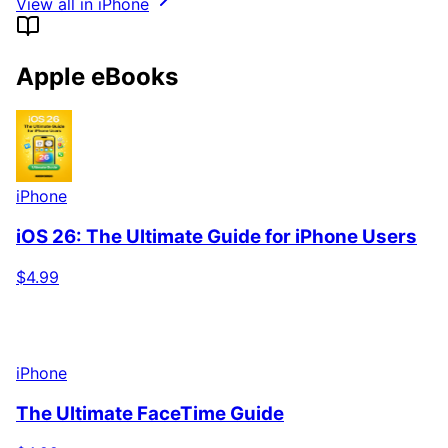
View all in iPhone
Apple eBooks
iPhone
iOS 26: The Ultimate Guide for iPhone Users
$4.99
iPhone
The Ultimate FaceTime Guide