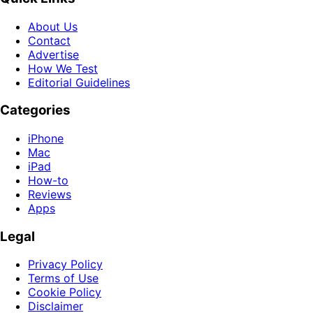
About Us
Contact
Advertise
How We Test
Editorial Guidelines
Categories
iPhone
Mac
iPad
How-to
Reviews
Apps
Legal
Privacy Policy
Terms of Use
Cookie Policy
Disclaimer