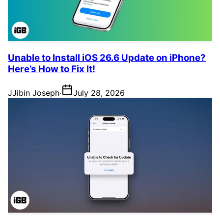
Unable to Install iOS 26.6 Update on iPhone?
Here’s How to Fix It!
J
Jibin Joseph
·
July 28, 2026