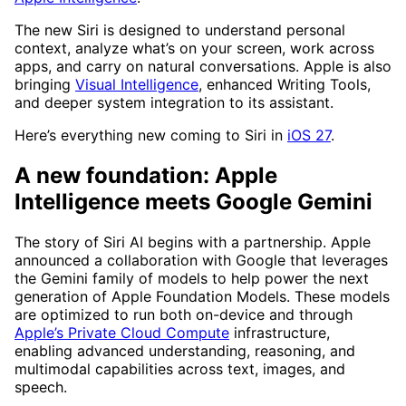
The new Siri is designed to understand personal
context, analyze what’s on your screen, work across
apps, and carry on natural conversations. Apple is also
bringing
Visual Intelligence
, enhanced Writing Tools,
and deeper system integration to its assistant.
Here’s everything new coming to Siri in
iOS 27
.
A new foundation: Apple
Intelligence meets Google Gemini
The story of Siri AI begins with a partnership. Apple
announced a collaboration with Google that leverages
the Gemini family of models to help power the next
generation of Apple Foundation Models. These models
are optimized to run both on-device and through
Apple’s Private Cloud Compute
infrastructure,
enabling advanced understanding, reasoning, and
multimodal capabilities across text, images, and
speech.