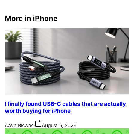
More in iPhone
I finally found USB-C cables that are actually
worth buying for iPhone
A
Ava Biswas
·
August 6, 2026