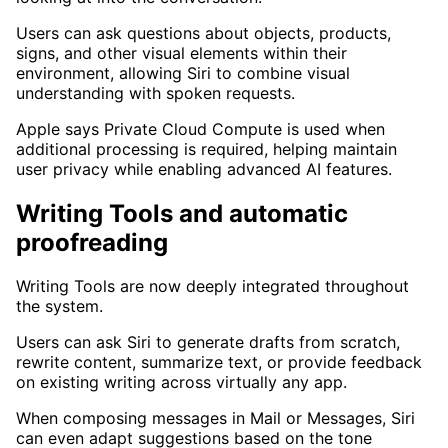
Users can ask questions about objects, products,
signs, and other visual elements within their
environment, allowing Siri to combine visual
understanding with spoken requests.
Apple says Private Cloud Compute is used when
additional processing is required, helping maintain
user privacy while enabling advanced AI features.
Writing Tools and automatic
proofreading
Writing Tools are now deeply integrated throughout
the system.
Users can ask Siri to generate drafts from scratch,
rewrite content, summarize text, or provide feedback
on existing writing across virtually any app.
When composing messages in Mail or Messages, Siri
can even adapt suggestions based on the tone