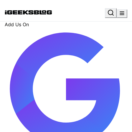
Add Us On