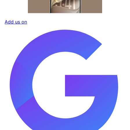
Add us on