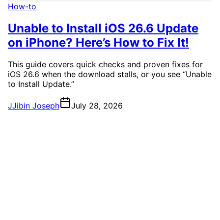
How-to
Unable to Install iOS 26.6 Update
on iPhone? Here’s How to Fix It!
This guide covers quick checks and proven fixes for
iOS 26.6 when the download stalls, or you see “Unable
to Install Update.”
J
Jibin Joseph
July 28, 2026