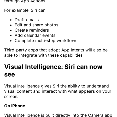
through App Actions.
For example, Siri can:
Draft emails
Edit and share photos
Create reminders
Add calendar events
Complete multi-step workflows
Third-party apps that adopt App Intents will also be
able to integrate with these capabilities.
Visual Intelligence: Siri can now
see
Visual Intelligence gives Siri the ability to understand
visual content and interact with what appears on your
screen.
On iPhone
Visual Intelligence is built directly into the Camera app