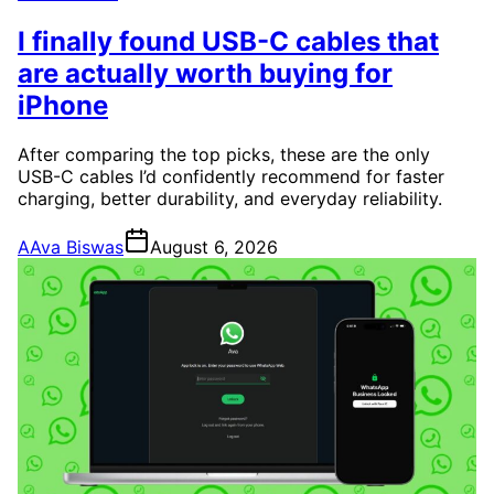
I finally found USB-C cables that
are actually worth buying for
iPhone
After comparing the top picks, these are the only
USB-C cables I’d confidently recommend for faster
charging, better durability, and everyday reliability.
A
Ava Biswas
August 6, 2026