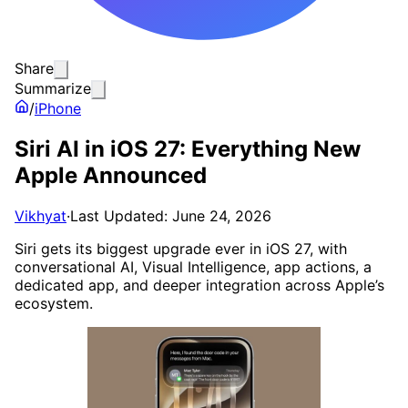
Share
Summarize
/
iPhone
Siri AI in iOS 27: Everything New
Apple Announced
Vikhyat
·
Last Updated: June 24, 2026
Siri gets its biggest upgrade ever in iOS 27, with
conversational AI, Visual Intelligence, app actions, a
dedicated app, and deeper integration across Apple’s
ecosystem.