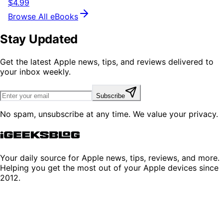
$4.99
Browse All eBooks
Stay Updated
Get the latest Apple news, tips, and reviews delivered to
your inbox weekly.
Subscribe
No spam, unsubscribe at any time. We value your privacy.
Your daily source for Apple news, tips, reviews, and more.
Helping you get the most out of your Apple devices since
2012.