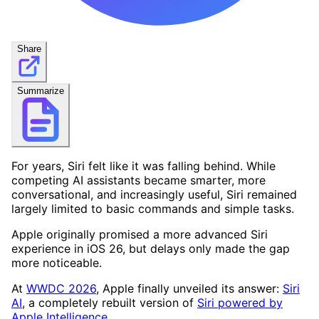
Share
Summarize
For years, Siri felt like it was falling behind. While
competing AI assistants became smarter, more
conversational, and increasingly useful, Siri remained
largely limited to basic commands and simple tasks.
Apple originally promised a more advanced Siri
experience in iOS 26, but delays only made the gap
more noticeable.
At
WWDC 2026
, Apple finally unveiled its answer:
Siri
AI
, a completely rebuilt version of
Siri powered by
Apple Intelligence
.