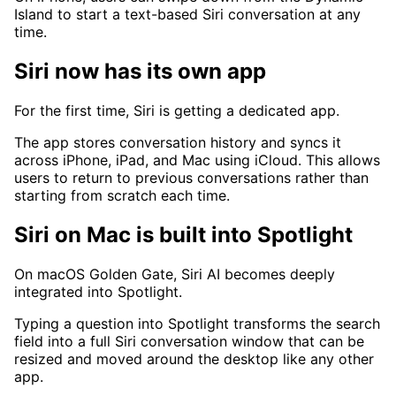
Island to start a text-based Siri conversation at any
time.
Siri now has its own app
For the first time, Siri is getting a dedicated app.
The app stores conversation history and syncs it
across iPhone, iPad, and Mac using iCloud. This allows
users to return to previous conversations rather than
starting from scratch each time.
Siri on Mac is built into Spotlight
On macOS Golden Gate, Siri AI becomes deeply
integrated into Spotlight.
Typing a question into Spotlight transforms the search
field into a full Siri conversation window that can be
resized and moved around the desktop like any other
app.