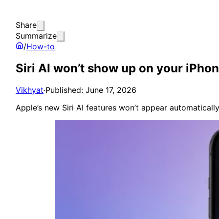
Share
Summarize
/
How-to
Siri AI won’t show up on your iPhon
Vikhyat
·
Published: June 17, 2026
Apple’s new Siri AI features won’t appear automaticall