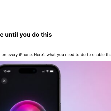
e until you do this
y on every iPhone. Here’s what you need to do to enable th