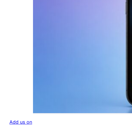
Add us on