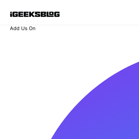
Add Us On