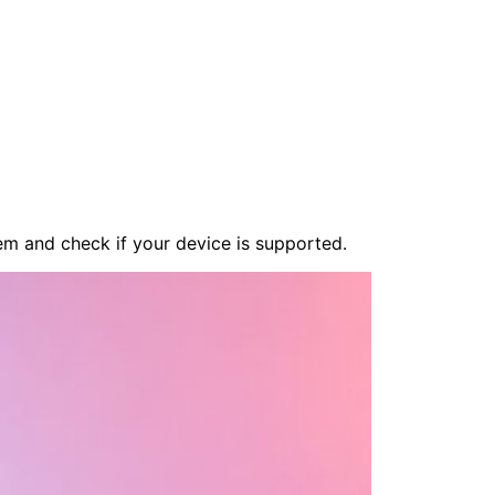
em and check if your device is supported.