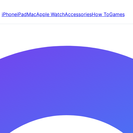
iPhone
iPad
Mac
Apple Watch
Accessories
How To
Games