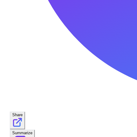
Share
Summarize