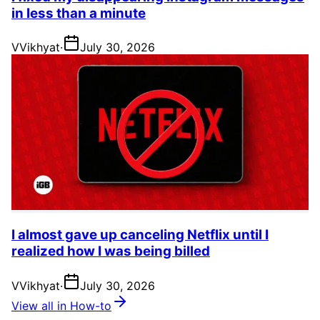
in less than a minute
V
Vikhyat
·
July 30, 2026
I almost gave up canceling Netflix until I
realized how I was being billed
V
Vikhyat
·
July 30, 2026
View all in How-to