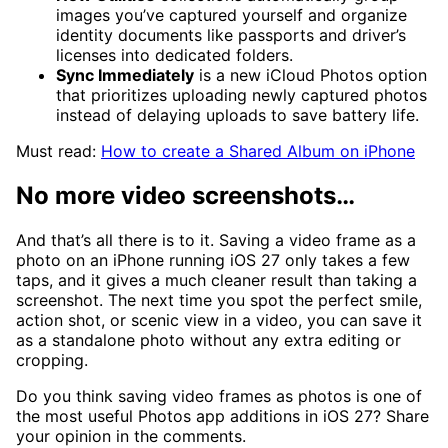
images you’ve captured yourself and organize
identity documents like passports and driver’s
licenses into dedicated folders.
Sync Immediately
is a new iCloud Photos option
that prioritizes uploading newly captured photos
instead of delaying uploads to save battery life.
Must read:
How to create a Shared Album on iPhone
No more video screenshots…
And that’s all there is to it. Saving a video frame as a
photo on an iPhone running iOS 27 only takes a few
taps, and it gives a much cleaner result than taking a
screenshot. The next time you spot the perfect smile,
action shot, or scenic view in a video, you can save it
as a standalone photo without any extra editing or
cropping.
Do you think saving video frames as photos is one of
the most useful Photos app additions in iOS 27? Share
your opinion in the comments.