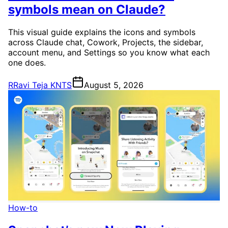
symbols mean on Claude?
This visual guide explains the icons and symbols
across Claude chat, Cowork, Projects, the sidebar,
account menu, and Settings so you know what each
one does.
R
Ravi Teja KNTS
August 5, 2026
How-to