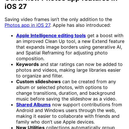
iOS 27
Saving video frames isn’t the only addition to the
Photos app in iOS 27
. Apple has also introduced:
Apple Intelligence editing tools
get a boost with
an improved Clean Up tool, a new Extend feature
that expands image borders using generative AI,
and Spatial Reframing for adjusting photo
composition.
Keywords
and star ratings can now be added to
photos and videos, making large libraries easier
to organize and filter.
Custom slideshows
can be created from any
album or selected photos, with options to
change transitions, duration, and background
music before saving the slideshow as a video.
Shared Albums
now support contributions from
Android and Windows users through the web,
making it easier to collaborate with friends and
family who don’t use Apple devices.
New Utilities
collections automatically group