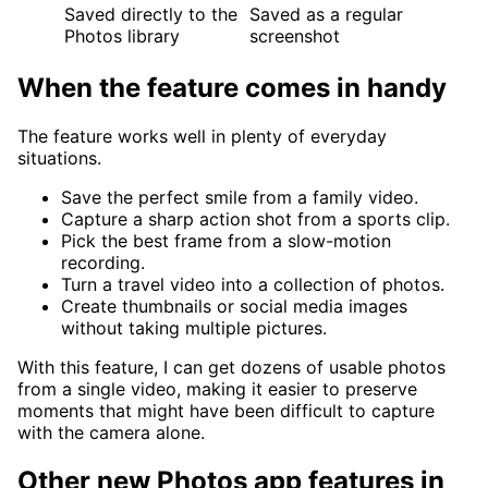
Saved directly to the
Saved as a regular
Photos library
screenshot
When the feature comes in handy
The feature works well in plenty of everyday
situations.
Save the perfect smile from a family video.
Capture a sharp action shot from a sports clip.
Pick the best frame from a slow-motion
recording.
Turn a travel video into a collection of photos.
Create thumbnails or social media images
without taking multiple pictures.
With this feature, I can get dozens of usable photos
from a single video, making it easier to preserve
moments that might have been difficult to capture
with the camera alone.
Other new Photos app features in