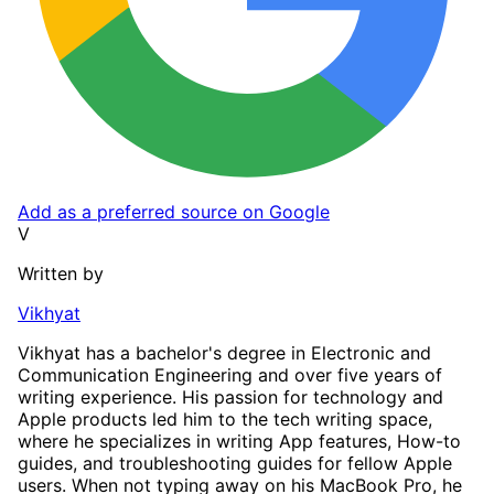
Add as a preferred source on Google
V
Written by
Vikhyat
Vikhyat has a bachelor's degree in Electronic and
Communication Engineering and over five years of
writing experience. His passion for technology and
Apple products led him to the tech writing space,
where he specializes in writing App features, How-to
guides, and troubleshooting guides for fellow Apple
users. When not typing away on his MacBook Pro, he