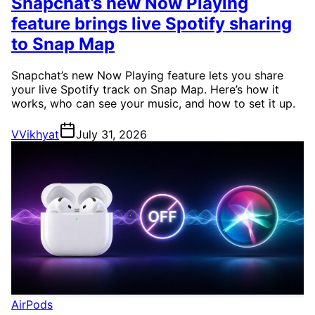
Snapchat’s new Now Playing
feature brings live Spotify sharing
to Snap Map
Snapchat’s new Now Playing feature lets you share
your live Spotify track on Snap Map. Here’s how it
works, who can see your music, and how to set it up.
V
Vikhyat
July 31, 2026
AirPods