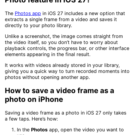
The
Photos app
in iOS 27 includes a new option that
extracts a single frame from a video and saves it
directly to your photo library.
Unlike a screenshot, the image comes straight from
the video itself, so you don’t have to worry about
playback controls, the progress bar, or other interface
elements appearing in the final result.
It works with videos already stored in your library,
giving you a quick way to turn recorded moments into
photos without opening another app.
How to save a video frame as a
photo on iPhone
Saving a video frame as a photo in iOS 27 only takes
a few taps. Here’s how:
In the
Photos
app, open the video you want to