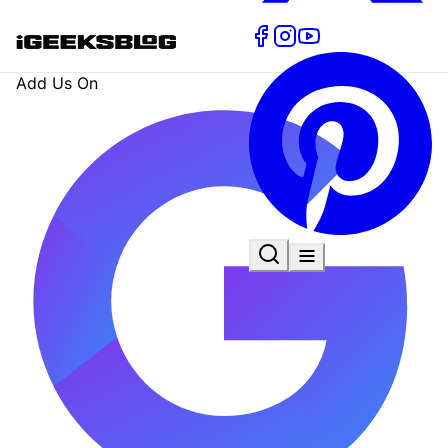
Add Us On