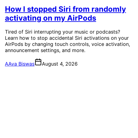
How I stopped Siri from randomly
activating on my AirPods
Tired of Siri interrupting your music or podcasts?
Learn how to stop accidental Siri activations on your
AirPods by changing touch controls, voice activation,
announcement settings, and more.
A
Ava Biswas
August 4, 2026