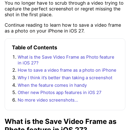
You no longer have to scrub through a video trying to
capture the perfect screenshot or regret missing the
shot in the first place.
Continue reading to learn how to save a video frame
as a photo on your iPhone in iOS 27.
Table of Contents
What is the Save Video Frame as Photo feature
in iOS 27?
How to save a video frame as a photo on iPhone
Why I think it’s better than taking a screenshot
When the feature comes in handy
Other new Photos app features in iOS 27
No more video screenshots…
What is the Save Video Frame as
Photo feature in iOS 27?