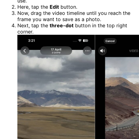
use.
Here, tap the
Edit
button.
Now, drag the video timeline until you reach the
frame you want to save as a photo.
Next, tap the
three-dot
button in the top right
corner.