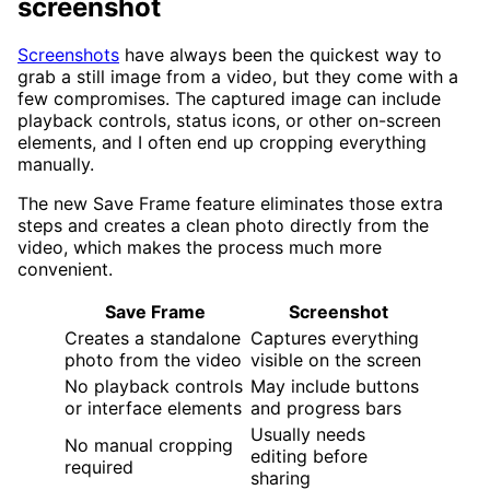
screenshot
Screenshots
have always been the quickest way to
grab a still image from a video, but they come with a
few compromises. The captured image can include
playback controls, status icons, or other on-screen
elements, and I often end up cropping everything
manually.
The new Save Frame feature eliminates those extra
steps and creates a clean photo directly from the
video, which makes the process much more
convenient.
Save Frame
Screenshot
Creates a standalone
Captures everything
photo from the video
visible on the screen
No playback controls
May include buttons
or interface elements
and progress bars
Usually needs
No manual cropping
editing before
required
sharing