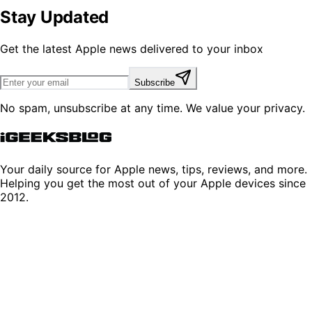
Stay Updated
Get the latest Apple news delivered to your inbox
Subscribe
No spam, unsubscribe at any time. We value your privacy.
Your daily source for Apple news, tips, reviews, and more.
Helping you get the most out of your Apple devices since
2012.