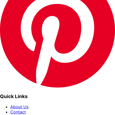
Quick Links
About Us
Contact