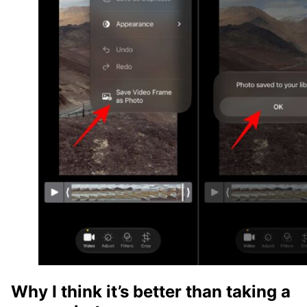
Why I think it’s better than taking a