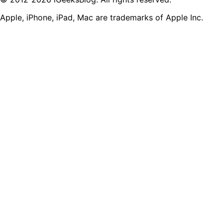
Apple, iPhone, iPad, Mac are trademarks of Apple Inc.