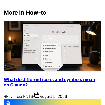
More in How-to
What do different icons and symbols mean
on Claude?
R
Ravi Teja KNTS
·
August 5, 2026