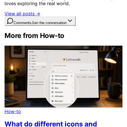
loves exploring the real world.
View all posts →
Comments
Join the conversation
More from How-to
How-to
What do different icons and