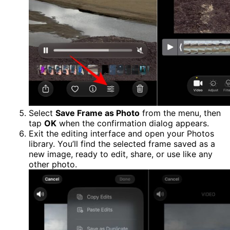
Select
Save Frame as Photo
from the menu, then
tap
OK
when the confirmation dialog appears.
Exit the editing interface and open your Photos
library. You’ll find the selected frame saved as a
new image, ready to edit, share, or use like any
other photo.