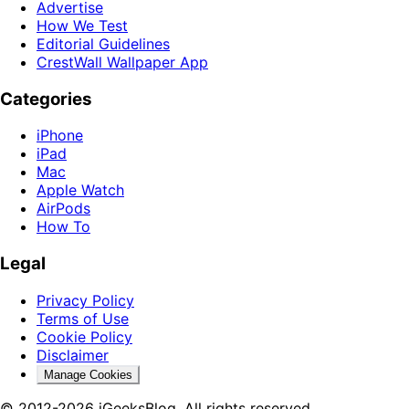
Advertise
How We Test
Editorial Guidelines
CrestWall Wallpaper App
Categories
iPhone
iPad
Mac
Apple Watch
AirPods
How To
Legal
Privacy Policy
Terms of Use
Cookie Policy
Disclaimer
Manage Cookies
© 2012-2026 iGeeksBlog. All rights reserved.