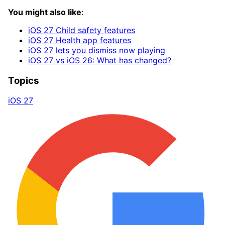
You might also like
:
iOS 27 Child safety features
iOS 27 Health app features
iOS 27 lets you dismiss now playing
iOS 27 vs iOS 26: What has changed?
Topics
iOS 27