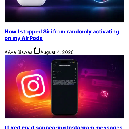
How I stopped Siri from randomly activating
on my AirPods
A
Ava Biswas
·
August 4, 2026
I fixed my disappearing Instagram messages