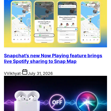
Snapchat’s new Now Playing feature brings
live Spotify sharing to Snap Map
V
Vikhyat
·
July 31, 2026