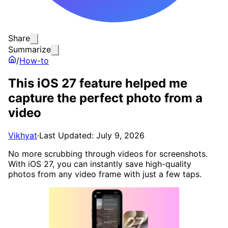
Share
Summarize
/
How-to
This iOS 27 feature helped me
capture the perfect photo from a
video
Vikhyat
·
Last Updated: July 9, 2026
No more scrubbing through videos for screenshots.
With iOS 27, you can instantly save high-quality
photos from any video frame with just a few taps.