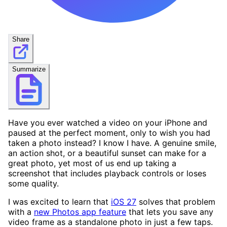
Share
Summarize
Have you ever watched a video on your iPhone and
paused at the perfect moment, only to wish you had
taken a photo instead? I know I have. A genuine smile,
an action shot, or a beautiful sunset can make for a
great photo, yet most of us end up taking a
screenshot that includes playback controls or loses
some quality.
I was excited to learn that
iOS 27
solves that problem
with a
new Photos app feature
that lets you save any
video frame as a standalone photo in just a few taps.