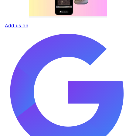
Add us on