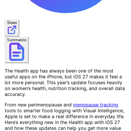
Share
Summarize
The Health app has always been one of the most
useful apps on the iPhone, but iOS 27 makes it feel a
lot more personal. This year’s update focuses heavily
on women’s health, nutrition tracking, and overall data
accuracy.
From new perimenopause and
menopause tracking
tools to smarter food logging with Visual Intelligence,
Apple is set to make a real difference in everyday life.
Here’s everything new in the Health app with iOS 27
and how these updates can help you get more value