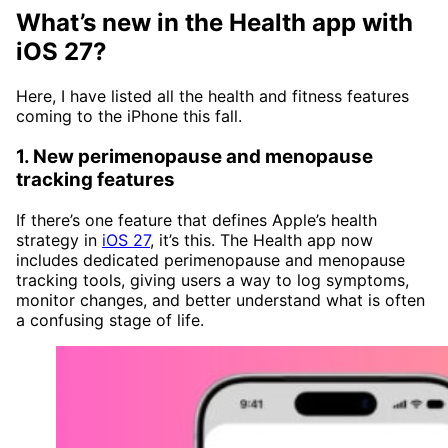
What’s new in the Health app with
iOS 27?
Here, I have listed all the health and fitness features
coming to the iPhone this fall.
1. New perimenopause and menopause
tracking features
If there’s one feature that defines Apple’s health
strategy in
iOS 27
, it’s this. The Health app now
includes dedicated perimenopause and menopause
tracking tools, giving users a way to log symptoms,
monitor changes, and better understand what is often
a confusing stage of life.