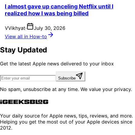
I almost gave up canceling Netflix until I
realized how I was being billed
V
Vikhyat
·
July 30, 2026
View all in How-to
Stay Updated
Get the latest Apple news delivered to your inbox
Subscribe
No spam, unsubscribe at any time. We value your privacy.
Your daily source for Apple news, tips, reviews, and more.
Helping you get the most out of your Apple devices since
2012.