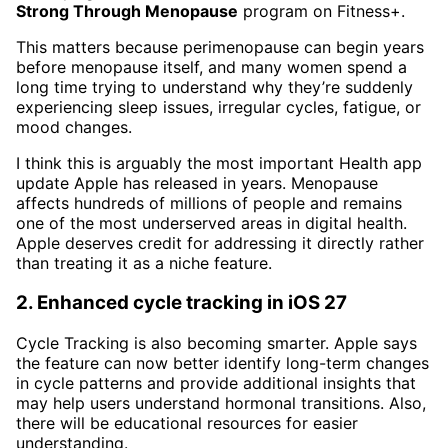
Strong Through Menopause
program on Fitness+.
This matters because perimenopause can begin years
before menopause itself, and many women spend a
long time trying to understand why they’re suddenly
experiencing sleep issues, irregular cycles, fatigue, or
mood changes.
I think this is arguably the most important Health app
update Apple has released in years. Menopause
affects hundreds of millions of people and remains
one of the most underserved areas in digital health.
Apple deserves credit for addressing it directly rather
than treating it as a niche feature.
2. Enhanced cycle tracking in iOS 27
Cycle Tracking is also becoming smarter. Apple says
the feature can now better identify long-term changes
in cycle patterns and provide additional insights that
may help users understand hormonal transitions. Also,
there will be educational resources for easier
understanding.