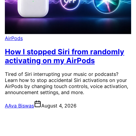
AirPods
How I stopped Siri from randomly
activating on my AirPods
Tired of Siri interrupting your music or podcasts?
Learn how to stop accidental Siri activations on your
AirPods by changing touch controls, voice activation,
announcement settings, and more.
A
Ava Biswas
August 4, 2026