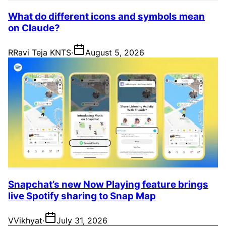
What do different icons and symbols mean
on Claude?
R
Ravi Teja KNTS
·
August 5, 2026
Snapchat’s new Now Playing feature brings
live Spotify sharing to Snap Map
V
Vikhyat
·
July 31, 2026