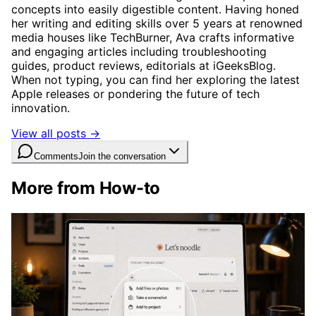
concepts into easily digestible content. Having honed
her writing and editing skills over 5 years at renowned
media houses like TechBurner, Ava crafts informative
and engaging articles including troubleshooting
guides, product reviews, editorials at iGeeksBlog.
When not typing, you can find her exploring the latest
Apple releases or pondering the future of tech
innovation.
View all posts →
Comments
Join the conversation
More from How-to