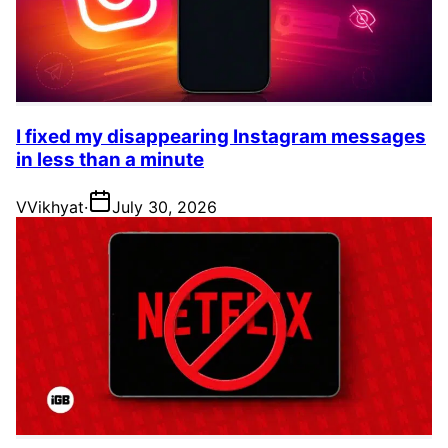
I fixed my disappearing Instagram messages
in less than a minute
V
Vikhyat
·
July 30, 2026