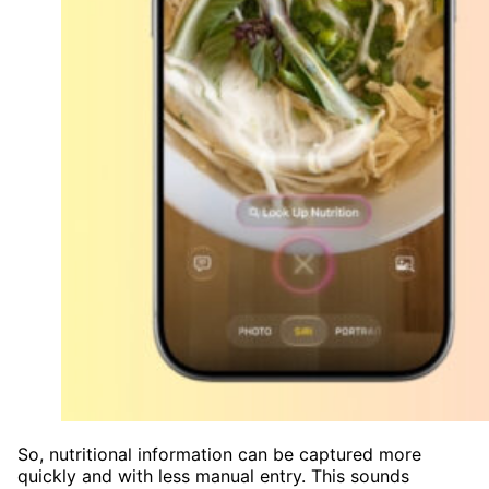
So, nutritional information can be captured more
quickly and with less manual entry. This sounds