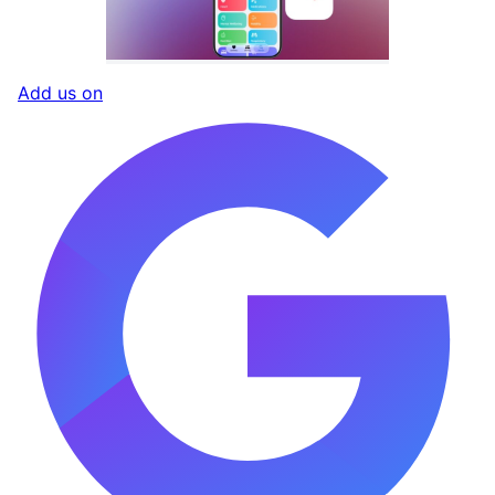
Add us on