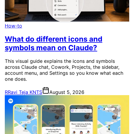
How-to
What do different icons and
symbols mean on Claude?
This visual guide explains the icons and symbols
across Claude chat, Cowork, Projects, the sidebar,
account menu, and Settings so you know what each
one does.
R
Ravi Teja KNTS
August 5, 2026