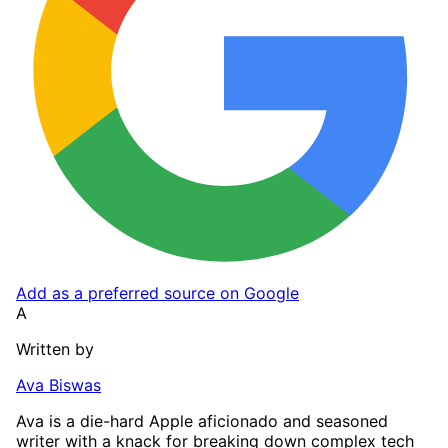
Add as a preferred source on Google
A
Written by
Ava Biswas
Ava is a die-hard Apple aficionado and seasoned
writer with a knack for breaking down complex tech