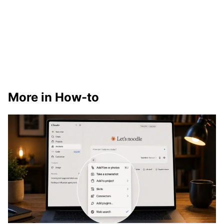
More in How-to