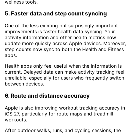
wellness tools.
5. Faster data and step count syncing
One of the less exciting but surprisingly important
improvements is faster health data syncing. Your
activity information and other health metrics now
update more quickly across Apple devices. Moreover,
step counts now sync to both the Health and Fitness
apps.
Health apps only feel useful when the information is
current. Delayed data can make activity tracking feel
unreliable, especially for users who frequently switch
between devices.
6. Route and distance accuracy
Apple is also improving workout tracking accuracy in
iOS 27, particularly for route maps and treadmill
workouts.
After outdoor walks, runs, and cycling sessions, the