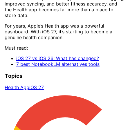
improved syncing, and better fitness accuracy, and
the Health app becomes far more than a place to
store data.
For years, Apple’s Health app was a powerful
dashboard. With iOS 27, it’s starting to become a
genuine health companion.
Must read:
iOS 27 vs iOS 26: What has changed?
7 best NotebookLM alternatives tools
Topics
Health App
iOS 27