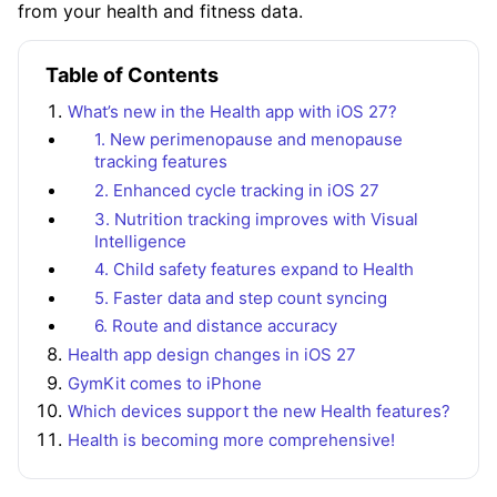
from your health and fitness data.
Table of Contents
What’s new in the Health app with iOS 27?
1. New perimenopause and menopause
tracking features
2. Enhanced cycle tracking in iOS 27
3. Nutrition tracking improves with Visual
Intelligence
4. Child safety features expand to Health
5. Faster data and step count syncing
6. Route and distance accuracy
Health app design changes in iOS 27
GymKit comes to iPhone
Which devices support the new Health features?
Health is becoming more comprehensive!