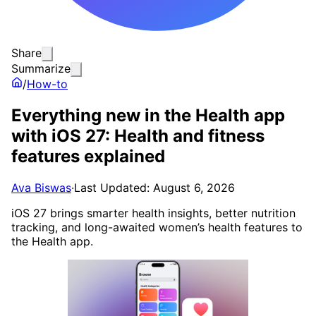
Share
Summarize
/
How-to
Everything new in the Health app
with iOS 27: Health and fitness
features explained
Ava Biswas
·
Last Updated: August 6, 2026
iOS 27 brings smarter health insights, better nutrition
tracking, and long-awaited women’s health features to
the Health app.