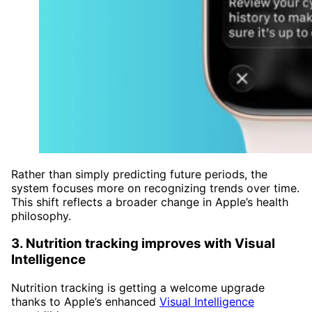
Rather than simply predicting future periods, the
system focuses more on recognizing trends over time.
This shift reflects a broader change in Apple’s health
philosophy.
3. Nutrition tracking improves with Visual
Intelligence
Nutrition tracking is getting a welcome upgrade
thanks to Apple’s enhanced
Visual Intelligence