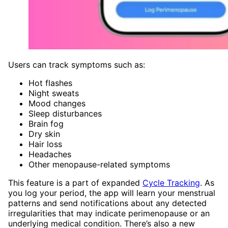
Users can track symptoms such as:
Hot flashes
Night sweats
Mood changes
Sleep disturbances
Brain fog
Dry skin
Hair loss
Headaches
Other menopause-related symptoms
This feature is a part of expanded
Cycle Tracking
. As
you log your period, the app will learn your menstrual
patterns and send notifications about any detected
irregularities that may indicate perimenopause or an
underlying medical condition. There’s also a new