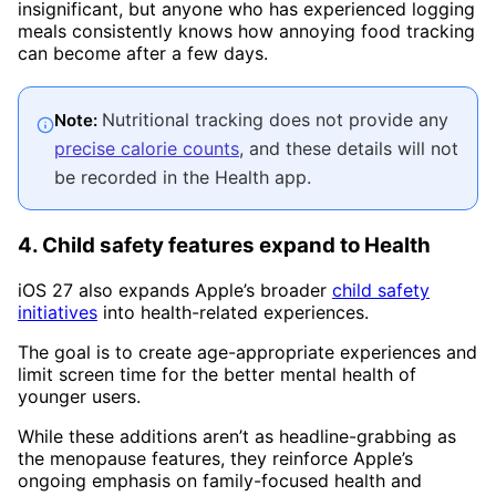
insignificant, but anyone who has experienced logging
meals consistently knows how annoying food tracking
can become after a few days.
Nutritional tracking does not provide any
Note:
precise calorie counts
, and these details will not
be recorded in the Health app.
4. Child safety features expand to Health
iOS 27 also expands Apple’s broader
child safety
initiatives
into health-related experiences.
The goal is to create age-appropriate experiences and
limit screen time for the better mental health of
younger users.
While these additions aren’t as headline-grabbing as
the menopause features, they reinforce Apple’s
ongoing emphasis on family-focused health and