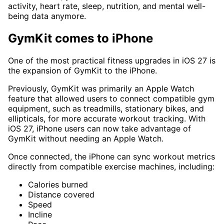
activity, heart rate, sleep, nutrition, and mental well-
being data anymore.
GymKit comes to iPhone
One of the most practical fitness upgrades in iOS 27 is
the expansion of GymKit to the iPhone.
Previously, GymKit was primarily an Apple Watch
feature that allowed users to connect compatible gym
equipment, such as treadmills, stationary bikes, and
ellipticals, for more accurate workout tracking. With
iOS 27, iPhone users can now take advantage of
GymKit without needing an Apple Watch.
Once connected, the iPhone can sync workout metrics
directly from compatible exercise machines, including:
Calories burned
Distance covered
Speed
Incline