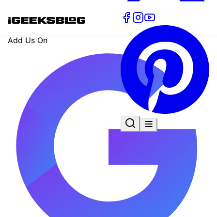
Add Us On