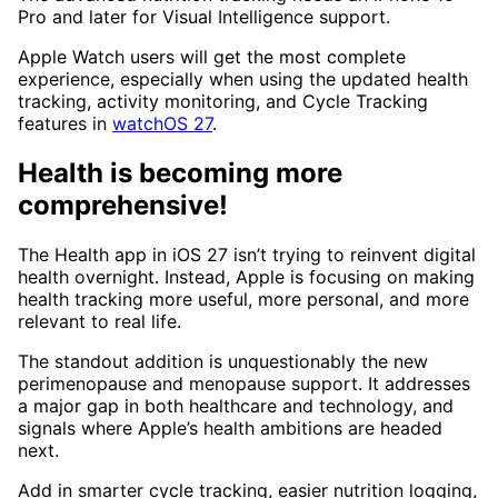
Pro and later for Visual Intelligence support.
Apple Watch users will get the most complete
experience, especially when using the updated health
tracking, activity monitoring, and Cycle Tracking
features in
watchOS 27
.
Health is becoming more
comprehensive!
The Health app in iOS 27 isn’t trying to reinvent digital
health overnight. Instead, Apple is focusing on making
health tracking more useful, more personal, and more
relevant to real life.
The standout addition is unquestionably the new
perimenopause and menopause support. It addresses
a major gap in both healthcare and technology, and
signals where Apple’s health ambitions are headed
next.
Add in smarter cycle tracking, easier nutrition logging,