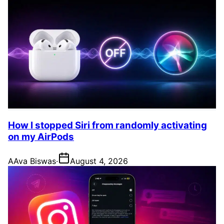
How I stopped Siri from randomly activating
on my AirPods
A
Ava Biswas
·
August 4, 2026