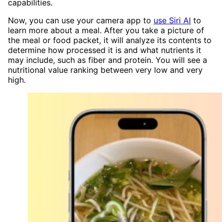
capabilities.
Now, you can use your camera app to
use Siri AI
to
learn more about a meal. After you take a picture of
the meal or food packet, it will analyze its contents to
determine how processed it is and what nutrients it
may include, such as fiber and protein. You will see a
nutritional value ranking between very low and very
high.