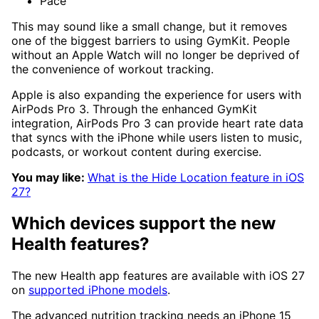
Pace
This may sound like a small change, but it removes
one of the biggest barriers to using GymKit. People
without an Apple Watch will no longer be deprived of
the convenience of workout tracking.
Apple is also expanding the experience for users with
AirPods Pro 3. Through the enhanced GymKit
integration, AirPods Pro 3 can provide heart rate data
that syncs with the iPhone while users listen to music,
podcasts, or workout content during exercise.
You may like:
What is the Hide Location feature in iOS
27?
Which devices support the new
Health features?
The new Health app features are available with iOS 27
on
supported iPhone models
.
The advanced nutrition tracking needs an iPhone 15