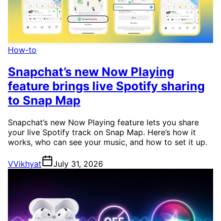
How-to
Snapchat’s new Now Playing
feature brings live Spotify sharing
to Snap Map
Snapchat’s new Now Playing feature lets you share
your live Spotify track on Snap Map. Here’s how it
works, who can see your music, and how to set it up.
V
Vikhyat
July 31, 2026