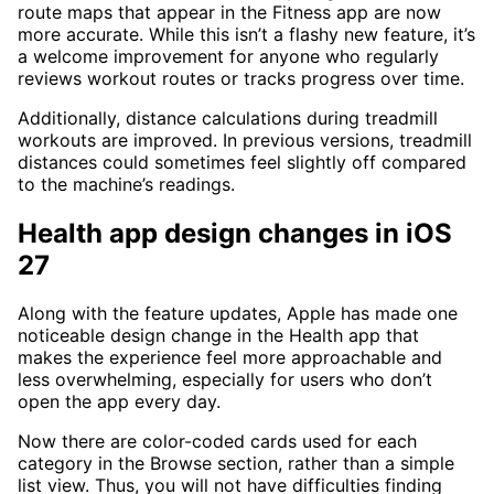
route maps that appear in the Fitness app are now
more accurate. While this isn’t a flashy new feature, it’s
a welcome improvement for anyone who regularly
reviews workout routes or tracks progress over time.
Additionally, distance calculations during treadmill
workouts are improved. In previous versions, treadmill
distances could sometimes feel slightly off compared
to the machine’s readings.
Health app design changes in iOS
27
Along with the feature updates, Apple has made one
noticeable design change in the Health app that
makes the experience feel more approachable and
less overwhelming, especially for users who don’t
open the app every day.
Now there are color-coded cards used for each
category in the Browse section, rather than a simple
list view. Thus, you will not have difficulties finding