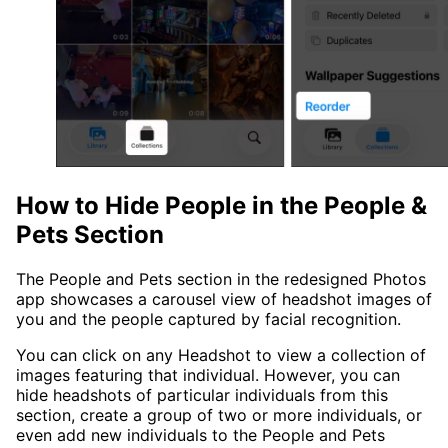
How to Hide People in the People &
Pets Section
The People and Pets section in the redesigned Photos
app showcases a carousel view of headshot images of
you and the people captured by facial recognition.
You can click on any Headshot to view a collection of
images featuring that individual. However, you can
hide headshots of particular individuals from this
section, create a group of two or more individuals, or
even add new individuals to the People and Pets