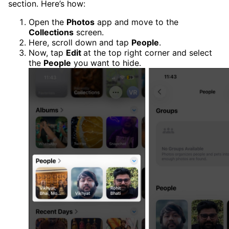
section. Here’s how:
Open the
Photos
app and move to the
Collections
screen.
Here, scroll down and tap
People
.
Now, tap
Edit
at the top right corner and select
the
People
you want to hide.