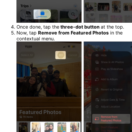
Once done, tap the
three-dot button
at the top.
Now, tap
Remove from Featured Photos
in the
contextual menu.