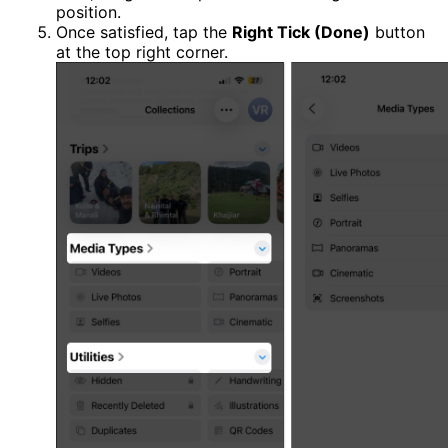
position.
Once satisfied, tap the
Right Tick (Done)
button
at the top right corner.