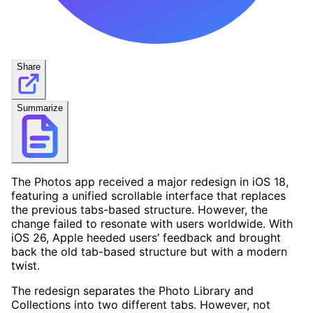
Share
Summarize
The Photos app received a major redesign in iOS 18,
featuring a unified scrollable interface that replaces
the previous tabs-based structure. However, the
change failed to resonate with users worldwide. With
iOS 26, Apple heeded users’ feedback and brought
back the old tab-based structure but with a modern
twist.
The redesign separates the Photo Library and
Collections into two different tabs. However, not