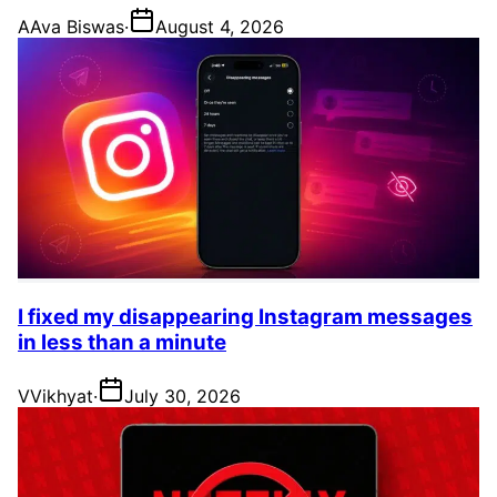
A
Ava Biswas
·
August 4, 2026
I fixed my disappearing Instagram messages
in less than a minute
V
Vikhyat
·
July 30, 2026