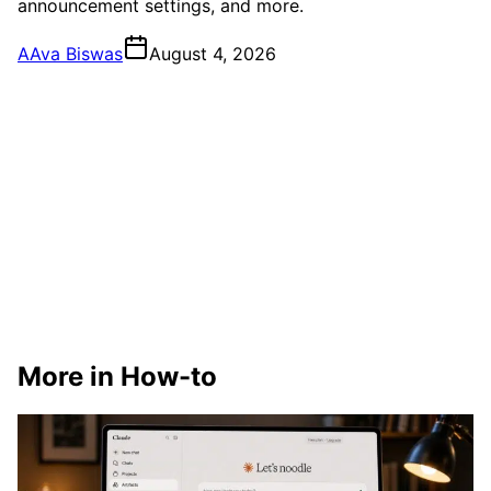
announcement settings, and more.
A
Ava Biswas
August 4, 2026
More in How-to