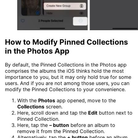
How to Modify Pinned Collections
in the Photos App
By default, the Pinned Collections in the Photos app
comprises the albums the iOS thinks hold the most
importance to you, but it may only hold true for some
users. And if you are not among those users, you can
modify the Pinned Collections to your convenience.
With the
Photos
app opened, move to the
Collections
screen.
Here, scroll down and tap the
Edit
button next to
Pinned Collection.
Here, tap the
– button
before an album to
remove it from the Pinned Collection.
Alternatively, tap the
+ button
before an album