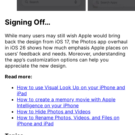
Signing Off…
While many users may still wish Apple would bring
back the design from iOS 17, the Photos app overhaul
in iOS 26 shows how much emphasis Apple places on
users’ feedback and needs. Moreover, understanding
the app’s customization options can help you
appreciate the new design.
Read more:
How to use Visual Look Up on your iPhone and
iPad
How to create a memory movie with Apple
Intelligence on your iPhone
How to Hide Photos and Videos
How to Rename Photos, Videos, and Files on
iPhone and iPad