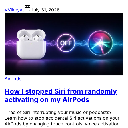
V
Vikhyat
July 31, 2026
AirPods
How I stopped Siri from randomly
activating on my AirPods
Tired of Siri interrupting your music or podcasts?
Learn how to stop accidental Siri activations on your
AirPods by changing touch controls, voice activation,