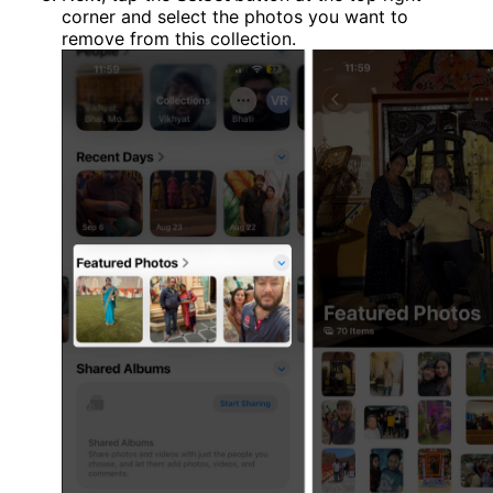
corner and select the photos you want to
remove from this collection.