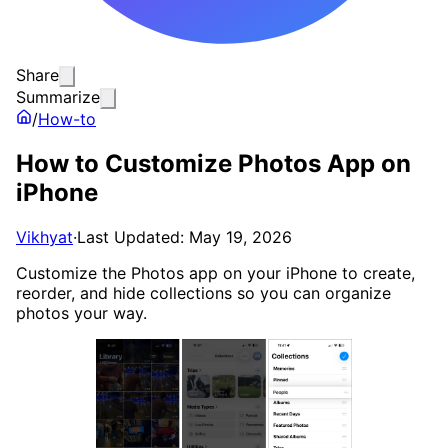
Share
Summarize
/
How-to
How to Customize Photos App on
iPhone
Vikhyat
·
Last Updated: May 19, 2026
Customize the Photos app on your iPhone to create,
reorder, and hide collections so you can organize
photos your way.