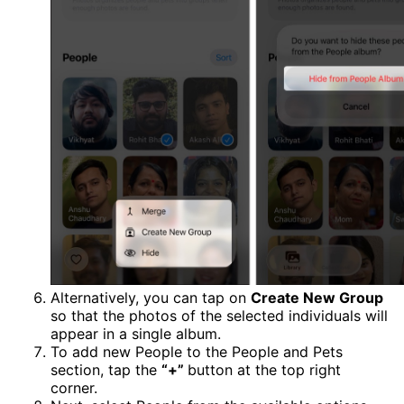
Alternatively, you can tap on
Create New Group
so that the photos of the selected individuals will
appear in a single album.
To add new People to the People and Pets
section, tap the
“+”
button at the top right
corner.