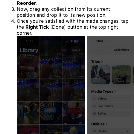
Reorder
.
Now, drag any collection from its current
position and drop it to its new position.
Once you’re satisfied with the made changes, tap
the
Right Tick
(Done) button at the top right
corner.