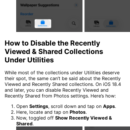
How to Disable the Recently
Viewed & Shared Collections
Under Utilities
While most of the collections under Utilities deserve
their spot, the same can’t be said about the Recently
Viewed and Recently Shared collections. On iOS 18.4
and later, you can disable Recently Viewed and
Recently Shared from Photos settings. Here’s how:
Open
Settings
, scroll down and tap on
Apps
.
Here, locate and tap on
Photos
.
Now, toggled off
Show Recently Viewed &
Shared
.