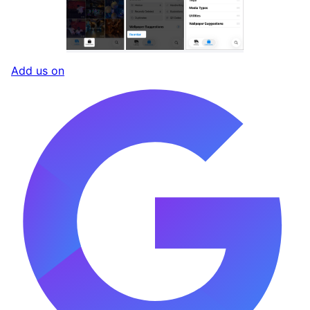
Add us on