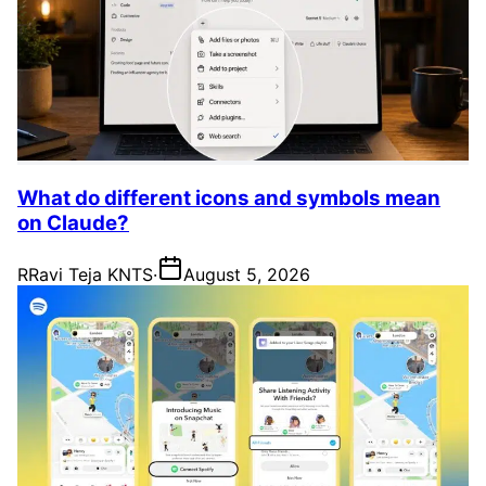
What do different icons and symbols mean
on Claude?
R
Ravi Teja KNTS
·
August 5, 2026