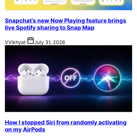
Snapchat’s new Now Playing feature brings
live Spotify sharing to Snap Map
V
Vikhyat
·
July 31, 2026
How I stopped Siri from randomly activating
on my AirPods