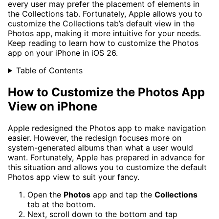
every user may prefer the placement of elements in
the Collections tab. Fortunately, Apple allows you to
customize the Collections tab’s default view in the
Photos app, making it more intuitive for your needs.
Keep reading to learn how to customize the Photos
app on your iPhone in iOS 26.
Table of Contents
How to Customize the Photos App
View on iPhone
Apple redesigned the Photos app to make navigation
easier. However, the redesign focuses more on
system-generated albums than what a user would
want. Fortunately, Apple has prepared in advance for
this situation and allows you to customize the default
Photos app view to suit your fancy.
Open the
Photos
app and tap the
Collections
tab at the bottom.
Next, scroll down to the bottom and tap