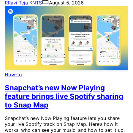
R
Ravi Teja KNTS
August 5, 2026
How-to
Snapchat’s new Now Playing
feature brings live Spotify sharing
to Snap Map
Snapchat’s new Now Playing feature lets you share
your live Spotify track on Snap Map. Here’s how it
works, who can see your music, and how to set it up.