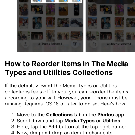
How to Reorder Items in The Media
Types and Utilities Collections
If the default view of the Media Types or Utilities
collections feels off to you, you can reorder the items
according to your will. However, your iPhone must be
running Requires iOS 18 or later to do so. Here’s how:
Move to the
Collections
tab in the
Photos
app.
Scroll down and tap
Media Types
or
Utilities
.
Here, tap the
Edit
button at the top right corner.
Now, drag and drop an item to change its