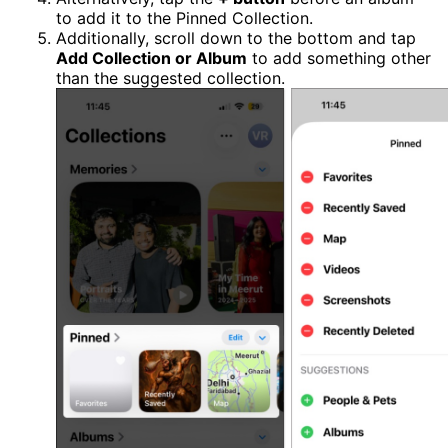
to add it to the Pinned Collection.
Additionally, scroll down to the bottom and tap
Add Collection or Album
to add something other
than the suggested collection.