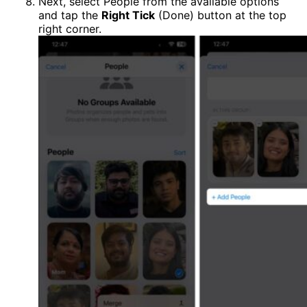
Next, select People from the available options
and tap the
Right Tick
(Done) button at the top
right corner.