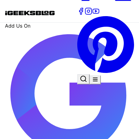
Add Us On