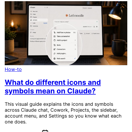
How-to
What do different icons and
symbols mean on Claude?
This visual guide explains the icons and symbols
across Claude chat, Cowork, Projects, the sidebar,
account menu, and Settings so you know what each
one does.