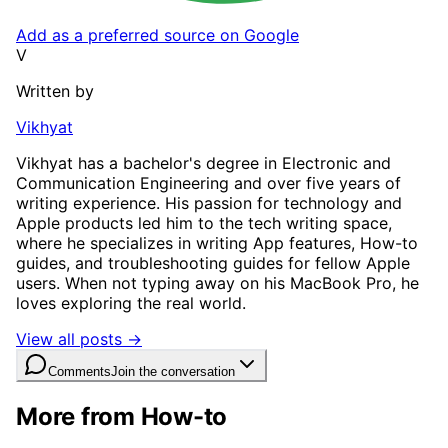
Add as a preferred source on Google
V
Written by
Vikhyat
Vikhyat has a bachelor's degree in Electronic and
Communication Engineering and over five years of
writing experience. His passion for technology and
Apple products led him to the tech writing space,
where he specializes in writing App features, How-to
guides, and troubleshooting guides for fellow Apple
users. When not typing away on his MacBook Pro, he
loves exploring the real world.
View all posts →
Comments
Join the conversation
More from How-to