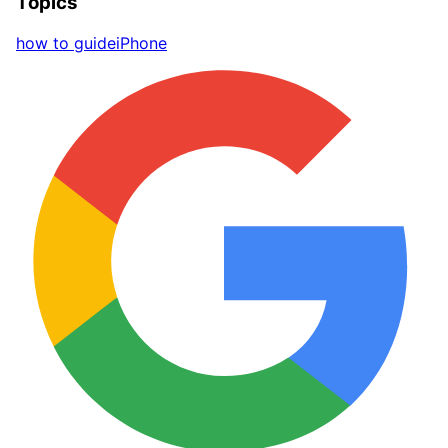
Topics
how to guide
iPhone