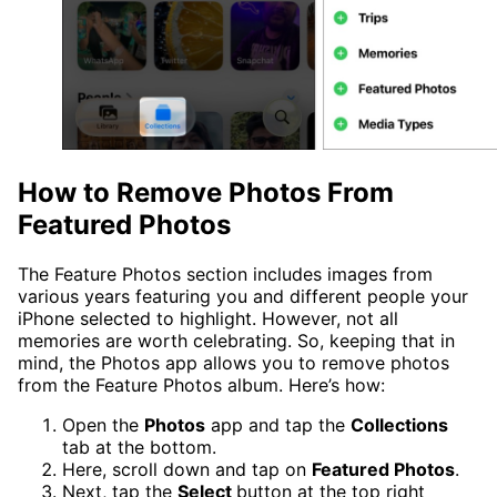
How to Remove Photos From
Featured Photos
The Feature Photos section includes images from
various years featuring you and different people your
iPhone selected to highlight. However, not all
memories are worth celebrating. So, keeping that in
mind, the Photos app allows you to remove photos
from the Feature Photos album. Here’s how:
Open the
Photos
app and tap the
Collections
tab at the bottom.
Here, scroll down and tap on
Featured Photos
.
Next, tap the
Select
button at the top right