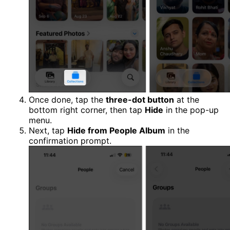
Once done, tap the
three-dot button
at the
bottom right corner, then tap
Hide
in the pop-up
menu.
Next, tap
Hide from People Album
in the
confirmation prompt.