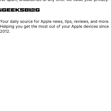
Your daily source for Apple news, tips, reviews, and more.
Helping you get the most out of your Apple devices since
2012.