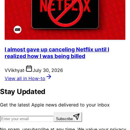
I almost gave up canceling Netflix until I
realized how I was being billed
V
Vikhyat
·
July 30, 2026
View all in How-to
Stay Updated
Get the latest Apple news delivered to your inbox
Subscribe
No spam, unsubscribe at any time. We value your privacy.