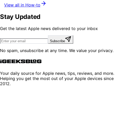
View all in How-to
Stay Updated
Get the latest Apple news delivered to your inbox
Subscribe
No spam, unsubscribe at any time. We value your privacy.
Your daily source for Apple news, tips, reviews, and more.
Helping you get the most out of your Apple devices since
2012.