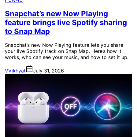
How-to
Snapchat’s new Now Playing
feature brings live Spotify sharing
to Snap Map
Snapchat’s new Now Playing feature lets you share
your live Spotify track on Snap Map. Here’s how it
works, who can see your music, and how to set it up.
V
Vikhyat
July 31, 2026