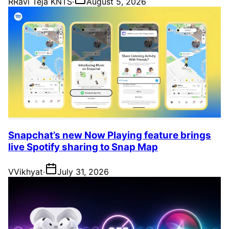
R
Ravi Teja KNTS
·
August 5, 2026
Snapchat’s new Now Playing feature brings
live Spotify sharing to Snap Map
V
Vikhyat
·
July 31, 2026