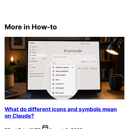
More in How-to
What do different icons and symbols mean
on Claude?