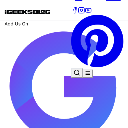
Add Us On