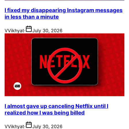
I fixed my disappearing Instagram messages
in less than a minute
V
Vikhyat
·
July 30, 2026
I almost gave up canceling Netflix until I
realized how I was being billed
V
Vikhyat
·
July 30, 2026