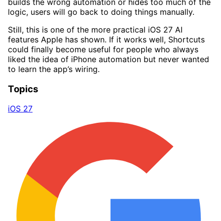
builds the wrong automation or hides too much of the
logic, users will go back to doing things manually.
Still, this is one of the more practical iOS 27 AI
features Apple has shown. If it works well, Shortcuts
could finally become useful for people who always
liked the idea of iPhone automation but never wanted
to learn the app’s wiring.
Topics
iOS 27