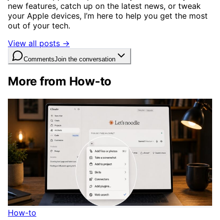
new features, catch up on the latest news, or tweak
your Apple devices, I’m here to help you get the most
out of your tech.
View all posts →
Comments
Join the conversation
More from How-to
How-to