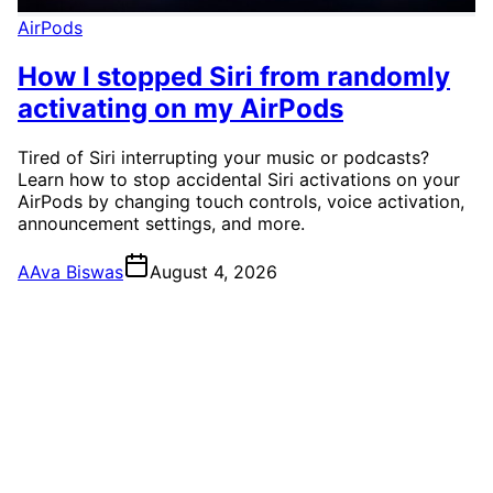
AirPods
How I stopped Siri from randomly
activating on my AirPods
Tired of Siri interrupting your music or podcasts?
Learn how to stop accidental Siri activations on your
AirPods by changing touch controls, voice activation,
announcement settings, and more.
A
Ava Biswas
August 4, 2026