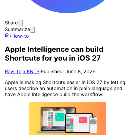
Share
Summarize
/
How-to
Apple Intelligence can build
Shortcuts for you in iOS 27
Ravi Teja KNTS
·
Published: June 8, 2026
Apple is making Shortcuts easier in iOS 27 by letting
users describe an automation in plain language and
have Apple Intelligence build the workflow.