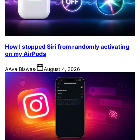
How I stopped Siri from randomly activating
on my AirPods
A
Ava Biswas
·
August 4, 2026