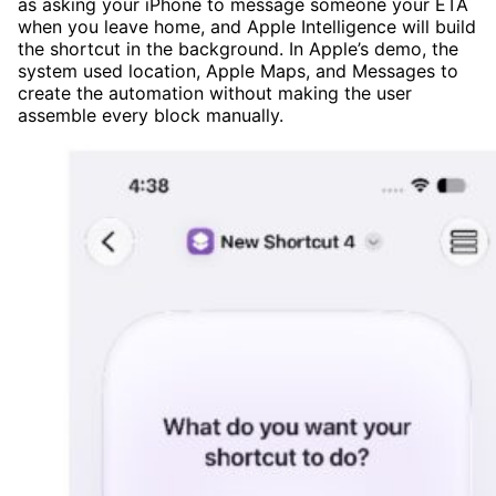
as asking your iPhone to message someone your ETA
when you leave home, and Apple Intelligence will build
the shortcut in the background. In Apple’s demo, the
system used location, Apple Maps, and Messages to
create the automation without making the user
assemble every block manually.