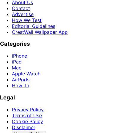
About Us
Contact
Advertise
How We Test
Editorial Guidelines
CrestWall Wallpaper App
Categories
iPhone
iPad
Mac
Apple Watch
AirPods
How To
Legal
Privacy Policy
Terms of Use
Cookie Policy
Disclaimer