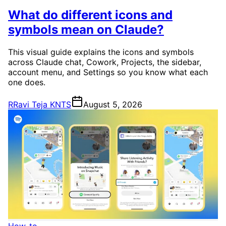
What do different icons and
symbols mean on Claude?
This visual guide explains the icons and symbols
across Claude chat, Cowork, Projects, the sidebar,
account menu, and Settings so you know what each
one does.
R
Ravi Teja KNTS
August 5, 2026