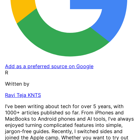
Add as a preferred source on Google
R
Written by
Ravi Teja KNTS
I’ve been writing about tech for over 5 years, with
1000+ articles published so far. From iPhones and
MacBooks to Android phones and AI tools, I’ve always
enjoyed turning complicated features into simple,
jargon-free guides. Recently, I switched sides and
joined the Apple camp. Whether you want to try out