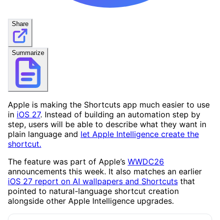
Share
Summarize
Apple is making the Shortcuts app much easier to use
in
iOS 27
. Instead of building an automation step by
step, users will be able to describe what they want in
plain language and
let Apple Intelligence create the
shortcut.
The feature was part of Apple’s
WWDC26
announcements this week. It also matches an earlier
iOS 27 report on AI wallpapers and Shortcuts
that
pointed to natural-language shortcut creation
alongside other Apple Intelligence upgrades.