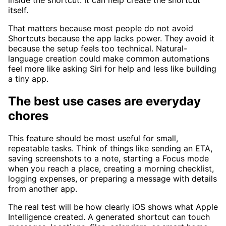
inside the shortcut. It can help create the shortcut
itself.
That matters because most people do not avoid
Shortcuts because the app lacks power. They avoid it
because the setup feels too technical. Natural-
language creation could make common automations
feel more like asking Siri for help and less like building
a tiny app.
The best use cases are everyday
chores
This feature should be most useful for small,
repeatable tasks. Think of things like sending an ETA,
saving screenshots to a note, starting a Focus mode
when you reach a place, creating a morning checklist,
logging expenses, or preparing a message with details
from another app.
The real test will be how clearly iOS shows what Apple
Intelligence created. A generated shortcut can touch