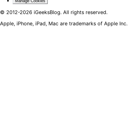
Manage Cookies
© 2012-2026 iGeeksBlog. All rights reserved.
Apple, iPhone, iPad, Mac are trademarks of Apple Inc.