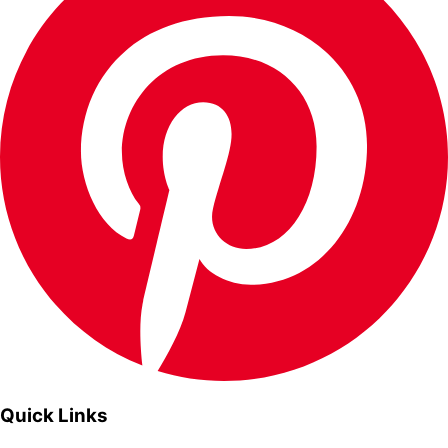
Quick Links