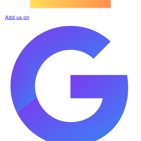
Add us on