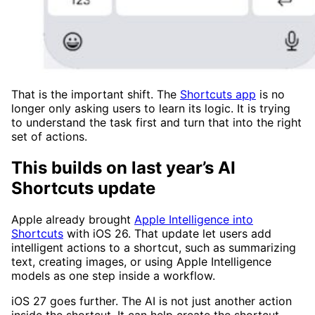
That is the important shift. The
Shortcuts app
is no
longer only asking users to learn its logic. It is trying
to understand the task first and turn that into the right
set of actions.
This builds on last year’s AI
Shortcuts update
Apple already brought
Apple Intelligence into
Shortcuts
with iOS 26. That update let users add
intelligent actions to a shortcut, such as summarizing
text, creating images, or using Apple Intelligence
models as one step inside a workflow.
iOS 27 goes further. The AI is not just another action