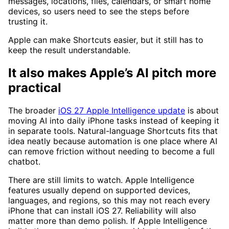
messages, locations, files, calendars, or smart home
devices, so users need to see the steps before
trusting it.
Apple can make Shortcuts easier, but it still has to
keep the result understandable.
It also makes Apple’s AI pitch more
practical
The broader
iOS 27 Apple Intelligence update
is about
moving AI into daily iPhone tasks instead of keeping it
in separate tools. Natural-language Shortcuts fits that
idea neatly because automation is one place where AI
can remove friction without needing to become a full
chatbot.
There are still limits to watch. Apple Intelligence
features usually depend on supported devices,
languages, and regions, so this may not reach every
iPhone that can install iOS 27. Reliability will also
matter more than demo polish. If Apple Intelligence