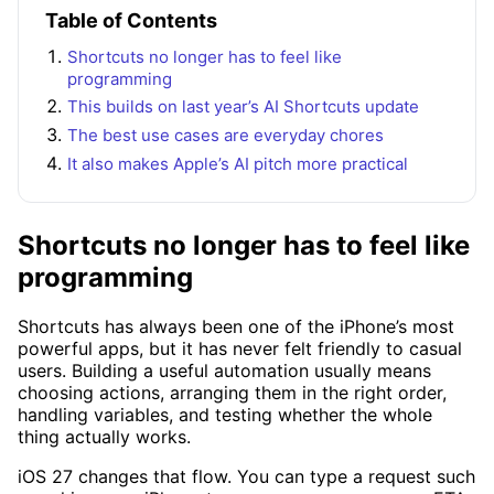
Table of Contents
Shortcuts no longer has to feel like
programming
This builds on last year’s AI Shortcuts update
The best use cases are everyday chores
It also makes Apple’s AI pitch more practical
Shortcuts no longer has to feel like
programming
Shortcuts has always been one of the iPhone’s most
powerful apps, but it has never felt friendly to casual
users. Building a useful automation usually means
choosing actions, arranging them in the right order,
handling variables, and testing whether the whole
thing actually works.
iOS 27 changes that flow. You can type a request such