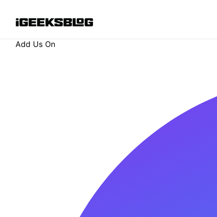
Add Us On