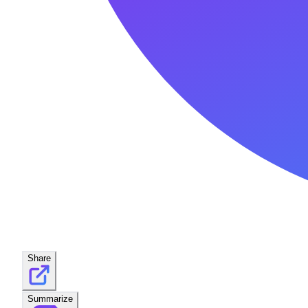
Share
Summarize