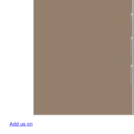
Add us on