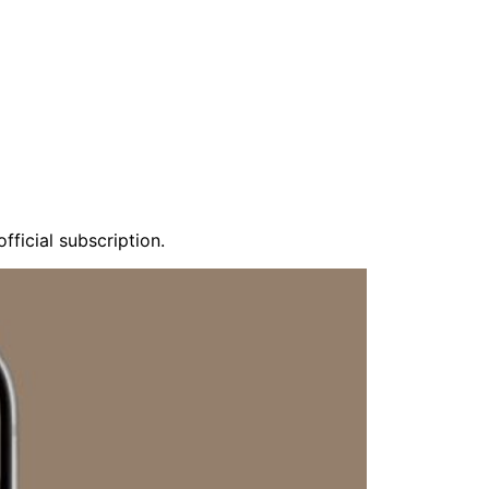
fficial subscription.