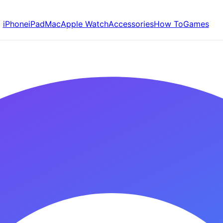
iPhone
iPad
Mac
Apple Watch
Accessories
How To
Games