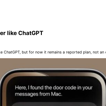
ier like ChatGPT
like ChatGPT, but for now it remains a reported plan, not an o