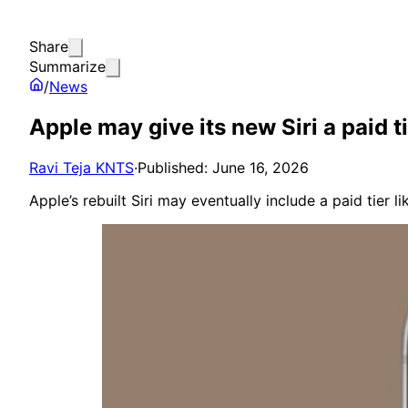
Share
Summarize
/
News
Apple may give its new Siri a paid t
Ravi Teja KNTS
·
Published: June 16, 2026
Apple’s rebuilt Siri may eventually include a paid tier 