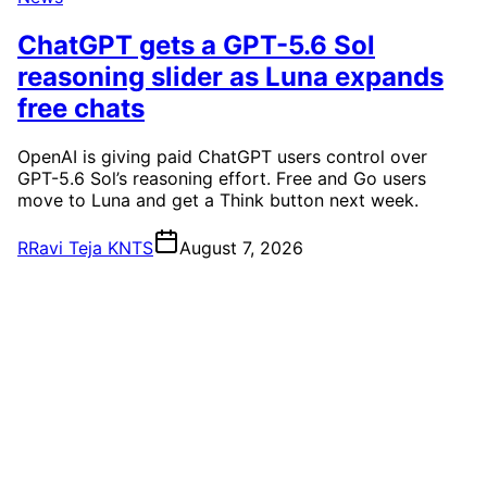
ChatGPT gets a GPT-5.6 Sol
reasoning slider as Luna expands
free chats
OpenAI is giving paid ChatGPT users control over
GPT-5.6 Sol’s reasoning effort. Free and Go users
move to Luna and get a Think button next week.
R
Ravi Teja KNTS
August 7, 2026