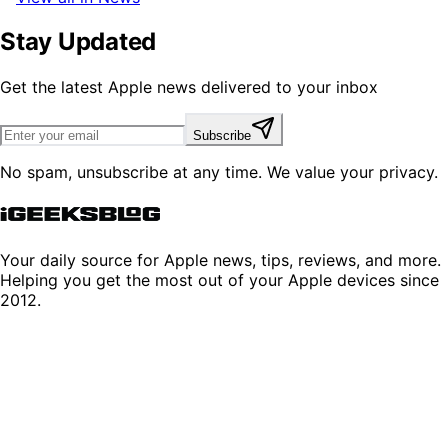
Stay Updated
Get the latest Apple news delivered to your inbox
Subscribe
No spam, unsubscribe at any time. We value your privacy.
Your daily source for Apple news, tips, reviews, and more.
Helping you get the most out of your Apple devices since
2012.