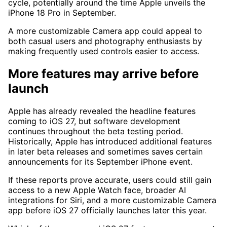
cycle, potentially around the time Apple unveils the
iPhone 18 Pro in September.
A more customizable Camera app could appeal to
both casual users and photography enthusiasts by
making frequently used controls easier to access.
More features may arrive before
launch
Apple has already revealed the headline features
coming to iOS 27, but software development
continues throughout the beta testing period.
Historically, Apple has introduced additional features
in later beta releases and sometimes saves certain
announcements for its September iPhone event.
If these reports prove accurate, users could still gain
access to a new Apple Watch face, broader AI
integrations for Siri, and a more customizable Camera
app before iOS 27 officially launches later this year.