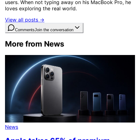
users. When not typing away on his MacBook Pro, he
loves exploring the real world.
View all posts →
Comments
Join the conversation
More from News
News