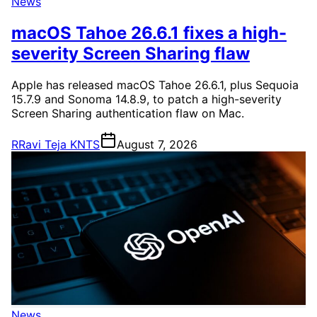
News
macOS Tahoe 26.6.1 fixes a high-
severity Screen Sharing flaw
Apple has released macOS Tahoe 26.6.1, plus Sequoia
15.7.9 and Sonoma 14.8.9, to patch a high-severity
Screen Sharing authentication flaw on Mac.
R
Ravi Teja KNTS
August 7, 2026
News