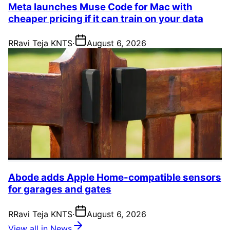
Meta launches Muse Code for Mac with
cheaper pricing if it can train on your data
R
Ravi Teja KNTS
·
August 6, 2026
Abode adds Apple Home-compatible sensors
for garages and gates
R
Ravi Teja KNTS
·
August 6, 2026
View all in News