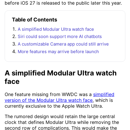
before iOS 27 is released to the public later this year.
Table of Contents
A simplified Modular Ultra watch face
Siri could soon support more AI chatbots
A customizable Camera app could still arrive
More features may arrive before launch
A simplified Modular Ultra watch
face
One feature missing from WWDC was a
simplified
version of the Modular Ultra watch face
, which is
currently exclusive to the Apple Watch Ultra.
The rumored design would retain the large central
clock that defines Modular Ultra while removing the
second row of complications. This would make the