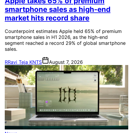
Apple takes 65% of premium
smartphone sales as high-end
market hits record share
Counterpoint estimates Apple held 65% of premium
smartphone sales in H1 2026, as the high-end
segment reached a record 29% of global smartphone
sales.
R
Ravi Teja KNTS
August 7, 2026