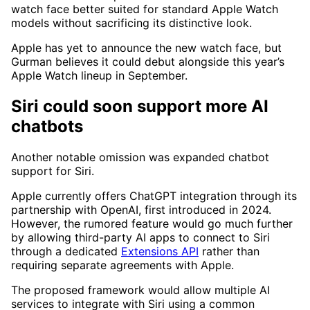
watch face better suited for standard Apple Watch
models without sacrificing its distinctive look.
Apple has yet to announce the new watch face, but
Gurman believes it could debut alongside this year’s
Apple Watch lineup in September.
Siri could soon support more AI
chatbots
Another notable omission was expanded chatbot
support for Siri.
Apple currently offers ChatGPT integration through its
partnership with OpenAI, first introduced in 2024.
However, the rumored feature would go much further
by allowing third-party AI apps to connect to Siri
through a dedicated
Extensions API
rather than
requiring separate agreements with Apple.
The proposed framework would allow multiple AI
services to integrate with Siri using a common