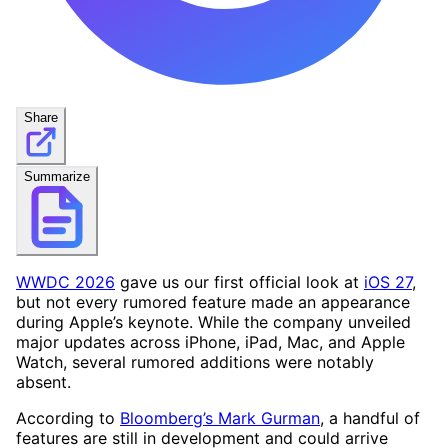
Share
Summarize
WWDC 2026
gave us our first official look at
iOS 27
,
but not every rumored feature made an appearance
during Apple’s keynote. While the company unveiled
major updates across iPhone, iPad, Mac, and Apple
Watch, several rumored additions were notably
absent.
According to
Bloomberg’s Mark Gurman
, a handful of
features are still in development and could arrive