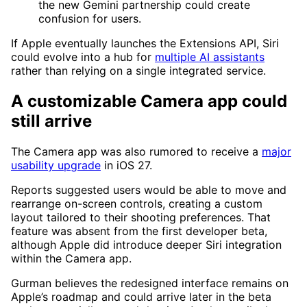
the new Gemini partnership could create
confusion for users.
If Apple eventually launches the Extensions API, Siri
could evolve into a hub for
multiple AI assistants
rather than relying on a single integrated service.
A customizable Camera app could
still arrive
The Camera app was also rumored to receive a
major
usability upgrade
in iOS 27.
Reports suggested users would be able to move and
rearrange on-screen controls, creating a custom
layout tailored to their shooting preferences. That
feature was absent from the first developer beta,
although Apple did introduce deeper Siri integration
within the Camera app.
Gurman believes the redesigned interface remains on
Apple’s roadmap and could arrive later in the beta