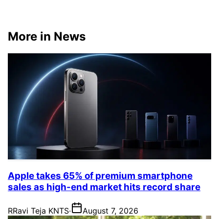
More in News
Apple takes 65% of premium smartphone
sales as high-end market hits record share
R
Ravi Teja KNTS
·
August 7, 2026