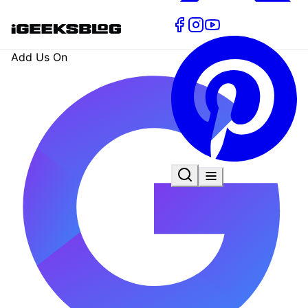
Add Us On