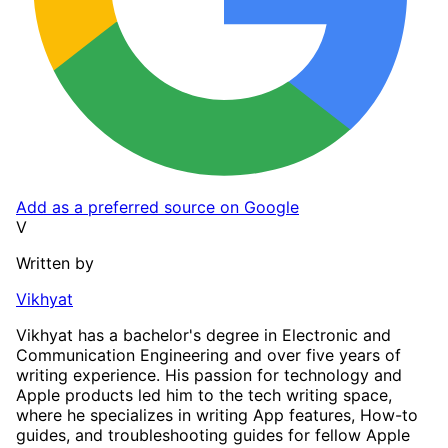
Add as a preferred source on Google
V
Written by
Vikhyat
Vikhyat has a bachelor's degree in Electronic and
Communication Engineering and over five years of
writing experience. His passion for technology and
Apple products led him to the tech writing space,
where he specializes in writing App features, How-to
guides, and troubleshooting guides for fellow Apple