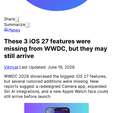
Share
Summarize
/
News
These 3 iOS 27 features were
missing from WWDC, but they may
still arrive
Vikhyat
·
Last Updated: June 19, 2026
WWDC 2026 showcased the biggest iOS 27 features,
but several rumored additions were missing. New
reports suggest a redesigned Camera app, expanded
Siri AI integrations, and a new Apple Watch face could
still arrive before launch.