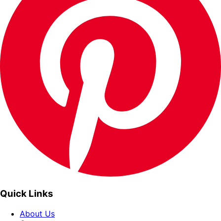
Quick Links
About Us