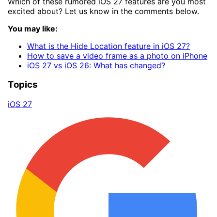
Which of these rumored iOS 27 features are you most
excited about? Let us know in the comments below.
You may like:
What is the Hide Location feature in iOS 27?
How to save a video frame as a photo on iPhone
iOS 27 vs iOS 26: What has changed?
Topics
iOS 27