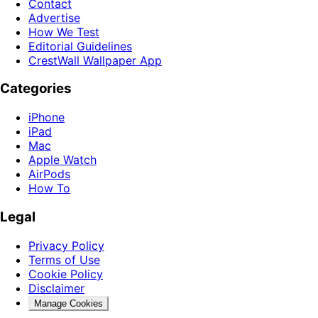
Contact
Advertise
How We Test
Editorial Guidelines
CrestWall Wallpaper App
Categories
iPhone
iPad
Mac
Apple Watch
AirPods
How To
Legal
Privacy Policy
Terms of Use
Cookie Policy
Disclaimer
Manage Cookies