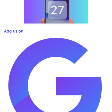
Add us on