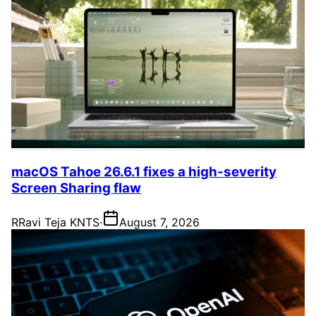
macOS Tahoe 26.6.1 fixes a high-severity
Screen Sharing flaw
R
Ravi Teja KNTS
·
August 7, 2026