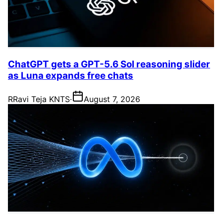
ChatGPT gets a GPT-5.6 Sol reasoning slider
as Luna expands free chats
R
Ravi Teja KNTS
·
August 7, 2026