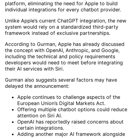
platform, eliminating the need for Apple to build
individual integrations for every chatbot provider.
Unlike Apple’s current ChatGPT integration, the new
system would rely on a standardized third-party
framework instead of exclusive partnerships.
According to Gurman, Apple has already discussed
the concept with OpenAI, Anthropic, and Google,
including the technical and policy requirements
developers would need to meet before integrating
their AI services with Siri.
Gurman also suggests several factors may have
delayed the announcement:
Apple continues to challenge aspects of the
European Union’s Digital Markets Act.
Offering multiple chatbot options could reduce
attention on Siri AI.
OpenAI has reportedly raised concerns about
certain integrations.
Adding another major AI framework alongside