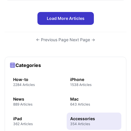
Load More Articles
← Previous Page
·
Next Page →
Categories
How-to
iPhone
2284 Articles
1538 Articles
News
Mac
889 Articles
643 Articles
iPad
Accessories
362 Articles
354 Articles