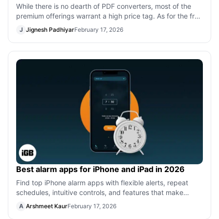
While there is no dearth of PDF converters, most of the
premium offerings warrant a high price tag. As for the free
PDF converters, most of
J
Jignesh Padhiyar
February 17, 2026
Best alarm apps for iPhone and iPad in 2026
Find top iPhone alarm apps with flexible alerts, repeat
schedules, intuitive controls, and features that make
waking up easier and more pers
A
Arshmeet Kaur
February 17, 2026