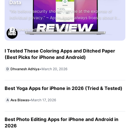
Data
“We believe security shouldn’t come at the expense of
individual privacy.” ~ Apple Apple always boasts about its
policy of individual security and privacy while announcing
J
Jignesh Padhiyar
•
March 20, 2026
its products and services. But the brand cannot prevent
any third-party apps like Google and Facebook from
tracking users’ activities. To protect their digital presence,
users have to rely […]
I Tested These Coloring Apps and Ditched Paper
(Best Picks for iPhone and Android)
D
Dhvanesh Adhiya
•
March 20, 2026
Best Yoga Apps for iPhone in 2026 (Tried & Tested)
A
Ava Biswas
•
March 17, 2026
Best Photo Editing Apps for iPhone and Android in
2026