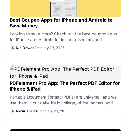
Best Coupon Apps for iPhone and Android to
Save Money
Looking to save more? Check out the best coupon apps
for iPhone and Android for instant discounts and
cashback rewards.
A
Ava Biswas
February 23, 2026
PDFelement Pro App: The Perfect PDF Editor for
iPhone & iPad
Portable Document Format (PDFs) are universal, and we
use them in our daily life in college, office, homes, and
elsewhere. Your teacher may
A
Ankur Thakur
February 20, 2026