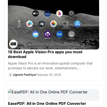
18 Best Apple Vision Pro apps you must
download
Apple Vision Pro is an innovative spatial computer that
promises to elevate our work, entertainment,
communication, and gaming experiences.
J
Jignesh Padhiyar
February 20, 2026
EasePDF: All in One Online PDF Converter