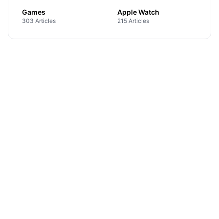
Games
Apple Watch
303 Articles
215 Articles