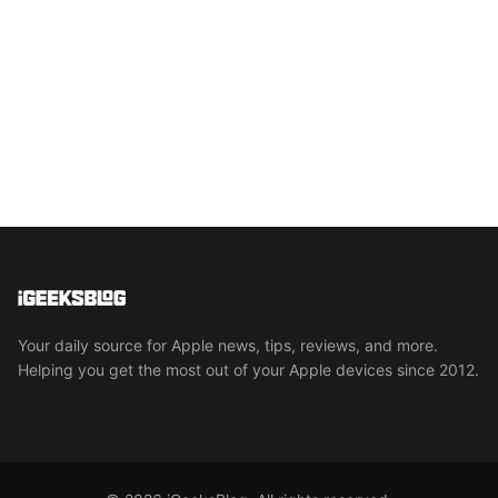
Your daily source for Apple news, tips, reviews, and more.
Helping you get the most out of your Apple devices since 2012.