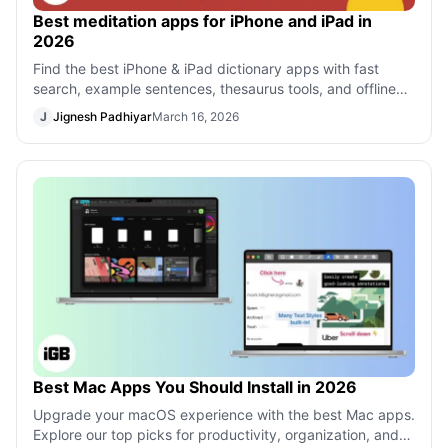
Best meditation apps for iPhone and iPad in
2026
Find the best iPhone & iPad dictionary apps with fast
search, example sentences, thesaurus tools, and offline
support to boost your vocabula
J
Jignesh Padhiyar
March 16, 2026
Best Mac Apps You Should Install in 2026
Upgrade your macOS experience with the best Mac apps.
Explore our top picks for productivity, organization, and