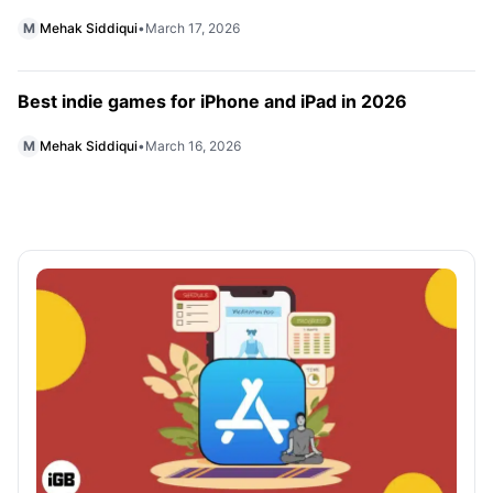
M
Mehak Siddiqui
•
March 17, 2026
Best indie games for iPhone and iPad in 2026
M
Mehak Siddiqui
•
March 16, 2026