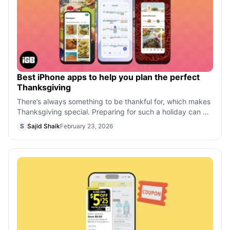
Best iPhone apps to help you plan the perfect
Thanksgiving
There’s always something to be thankful for, which makes
Thanksgiving special. Preparing for such a holiday can be
exhausting, especially if
S
Sajid Shaik
February 23, 2026