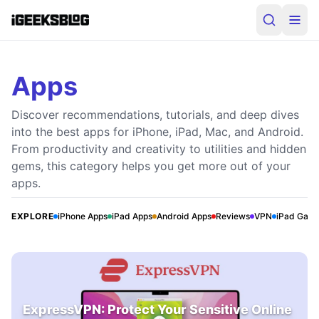
Apps
Discover recommendations, tutorials, and deep dives
into the best apps for iPhone, iPad, Mac, and Android.
From productivity and creativity to utilities and hidden
gems, this category helps you get more out of your
apps.
EXPLORE
iPhone Apps
iPad Apps
Android Apps
Reviews
VPN
iPad Gam
ExpressVPN: Protect Your Sensitive Online