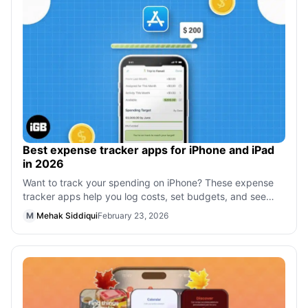
Best expense tracker apps for iPhone and iPad
in 2026
Want to track your spending on iPhone? These expense
tracker apps help you log costs, set budgets, and see
where your money goes.
M
Mehak Siddiqui
February 23, 2026