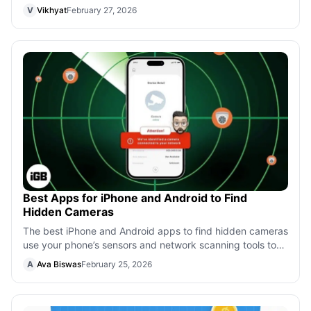
creativity. Enhance your wor
V
Vikhyat
February 27, 2026
Best Apps for iPhone and Android to Find
Hidden Cameras
The best iPhone and Android apps to find hidden cameras
use your phone’s sensors and network scanning tools to
help protect your privacy whe
A
Ava Biswas
February 25, 2026