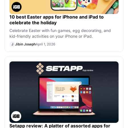
10 best Easter apps for iPhone and iPad to
celebrate the holiday
Celebrate Easter with fun games, egg decorating, and
kid-friendly activities on your iPhone or iPad.
J
Jibin Joseph
April 1, 2026
Setapp review: A platter of assorted apps for