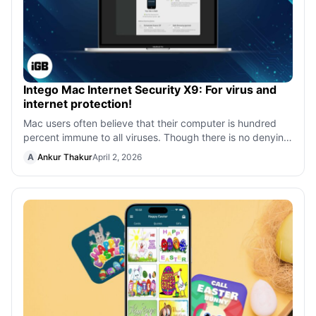
Intego Mac Internet Security X9: For virus and
internet protection!
Mac users often believe that their computer is hundred
percent immune to all viruses. Though there is no denying
that Macs are a step ahead
A
Ankur Thakur
April 2, 2026