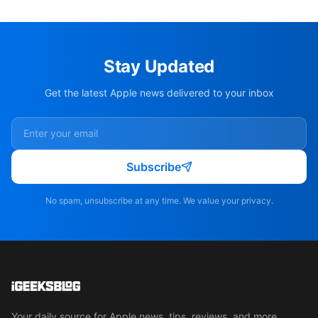
Stay Updated
Get the latest Apple news delivered to your inbox
Subscribe
No spam, unsubscribe at any time. We value your privacy.
Your daily source for Apple news, tips, reviews, and more.