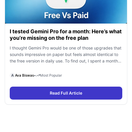
I tested Gemini Pro for a month: Here’s what
you’re missing on the free plan
I thought Gemini Pro would be one of those upgrades that
sounds impressive on paper but feels almost identical to
the free version in daily use. To find out, I spent a month
using Gemini Free and Gemini Pro side by side for
research, writing, coding, document analysis, and content
A
Ava Biswas
•
Most Popular
creation. To my surprise, I […]
Read Full Article