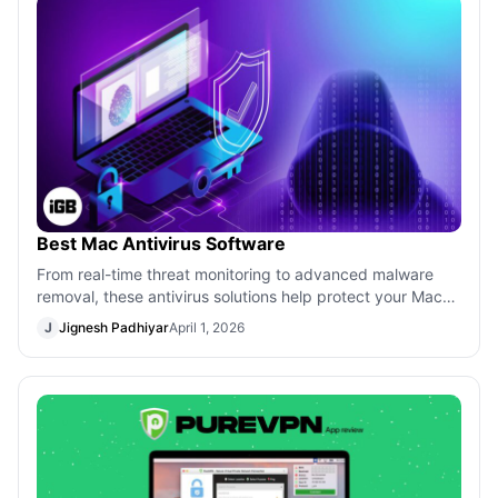
Best Mac Antivirus Software
From real-time threat monitoring to advanced malware
removal, these antivirus solutions help protect your Mac
against modern security risks.
J
Jignesh Padhiyar
April 1, 2026