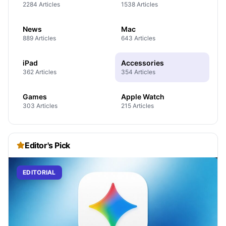
2284 Articles
1538 Articles
News
Mac
889 Articles
643 Articles
iPad
Accessories
362 Articles
354 Articles
Games
Apple Watch
303 Articles
215 Articles
Editor's Pick
EDITORIAL