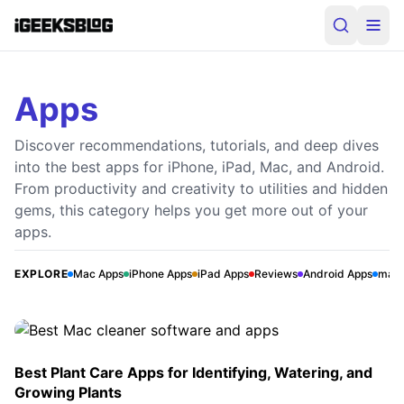
Apps
Discover recommendations, tutorials, and deep dives
into the best apps for iPhone, iPad, Mac, and Android.
From productivity and creativity to utilities and hidden
gems, this category helps you get more out of your
Best Mac cleaner software and apps
apps.
The thing that I always want to see on my Mac is the
Speedy Performance. To prevent the junkies from piling
EXPLORE
Mac Apps
iPhone Apps
iPad Apps
Reviews
Android Apps
mac
up and making the computer sluggish, I make sure to
J
Jignesh Padhiyar
•
April 15, 2026
eliminate the unnecessary files on a regular basis.
However, tracking down the useless files and removing
them is a bit time-consuming. That’s why; I […]
Best Plant Care Apps for Identifying, Watering, and
Growing Plants