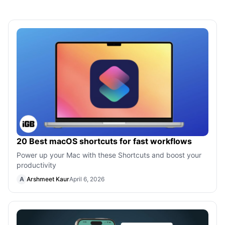
20 Best macOS shortcuts for fast workflows
Power up your Mac with these Shortcuts and boost your
productivity
A
Arshmeet Kaur
April 6, 2026