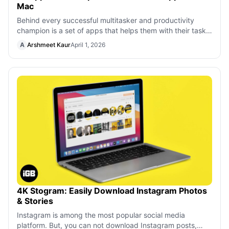
Mac
Behind every successful multitasker and productivity
champion is a set of apps that helps them with their tasks,
organization, focus, financ
A
Arshmeet Kaur
April 1, 2026
4K Stogram: Easily Download Instagram Photos
& Stories
Instagram is among the most popular social media
platform. But, you can not download Instagram posts,