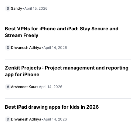
S
Sandy
•
April 15, 2026
Best VPNs for iPhone and iPad: Stay Secure and
Stream Freely
D
Dhvanesh Adhiya
•
April 14, 2026
Zenkit Projects : Project management and reporting
app for iPhone
A
Arshmeet Kaur
•
April 14, 2026
Best iPad drawing apps for kids in 2026
D
Dhvanesh Adhiya
•
April 14, 2026