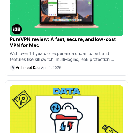
PureVPN review: A fast, secure, and low-cost
VPN for Mac
With over 14 years of experience under its belt and
features like kill switch, multi-logins, leak protection,
dedicated IPs, and more, PureV
A
Arshmeet Kaur
April 1, 2026