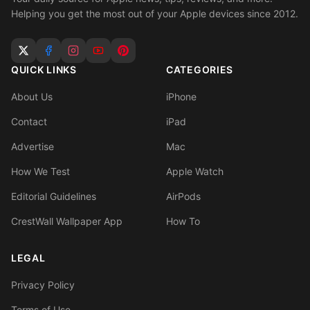
Helping you get the most out of your Apple devices since 2012.
QUICK LINKS
CATEGORIES
About Us
iPhone
Contact
iPad
Advertise
Mac
How We Test
Apple Watch
Editorial Guidelines
AirPods
CrestWall Wallpaper App
How To
LEGAL
Privacy Policy
Terms of Use