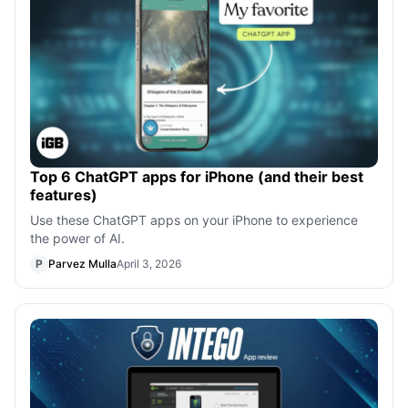
Top 6 ChatGPT apps for iPhone (and their best
features)
Use these ChatGPT apps on your iPhone to experience
the power of AI.
P
Parvez Mulla
April 3, 2026