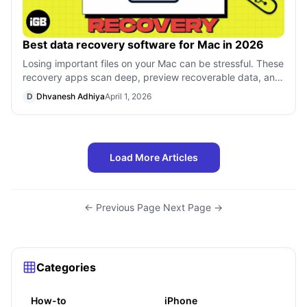
Best data recovery software for Mac in 2026
Losing important files on your Mac can be stressful. These
recovery apps scan deep, preview recoverable data, and
help restore documents, im
D
Dhvanesh Adhiya
April 1, 2026
Load More Articles
← Previous Page
·
Next Page →
Categories
How-to
iPhone