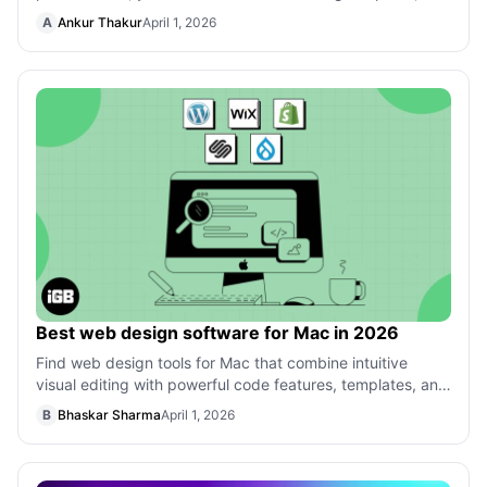
videos, or stories that you love! This
A
Ankur Thakur
April 1, 2026
Best web design software for Mac in 2026
Find web design tools for Mac that combine intuitive
visual editing with powerful code features, templates, and
responsive controls for mode
B
Bhaskar Sharma
April 1, 2026