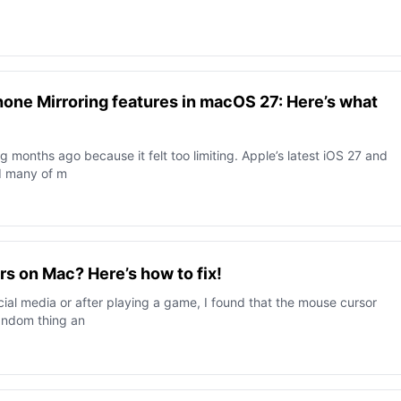
hone Mirroring features in macOS 27: Here’s what
g months ago because it felt too limiting. Apple’s latest iOS 27 and
d many of m
s on Mac? Here’s how to fix!
cial media or after playing a game, I found that the mouse cursor
random thing an