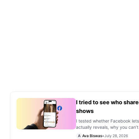
I tried to see who sha
shows
I tested whether Facebook let
actually reveals, why you can’t
A
Ava Biswas
•
July 28, 2026