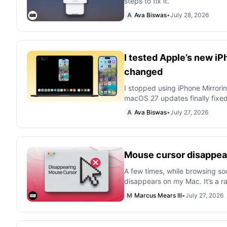
steps to fix it.
A
Ava Biswas
•
July 28, 2026
I tested Apple’s new iP
changed
I stopped using iPhone Mirrorin
macOS 27 updates finally fixe
A
Ava Biswas
•
July 27, 2026
Mouse cursor disappear
A few times, while browsing so
disappears on my Mac. It’s a 
M
Marcus Mears III
•
July 27, 2026