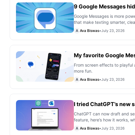
9 Google Messages hidd
Google Messages is more powerf
that make texting smarter, cle
A
Ava Biswas
•
July 23, 2026
My favorite Google Mes
From screen effects to playful
more fun.
A
Ava Biswas
•
July 23, 2026
I tried ChatGPT’s new s
ChatGPT can now draft and send
feature, here’s how it works, wha
A
Ava Biswas
•
July 23, 2026