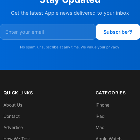
Get the latest Apple news delivered to your inbox
Subscribe
No spam, unsubscribe at any time. We value your privacy.
QUICK LINKS
CATEGORIES
About Us
iPhone
Contact
iPad
Advertise
Mac
How We Test
Apple Watch