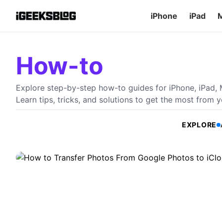
iPhone
iPad
How-to
How to Transfer Photos From Goo
Explore step-by-step how-to guides for iPhone, iPad,
Ways)
Learn tips, tricks, and solutions to get the most from 
Are you thinking about moving away from Google Photos? L
Photos to iCloud using an iPhone or Mac.
EXPLORE
A
Arshmeet Kaur
•
July 28, 2026