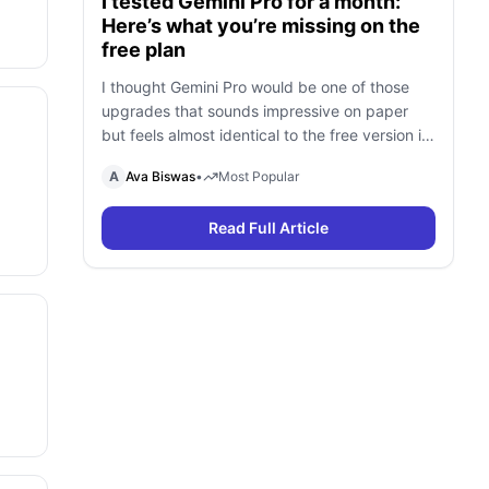
I tested Gemini Pro for a month:
Here’s what you’re missing on the
free plan
I thought Gemini Pro would be one of those
upgrades that sounds impressive on paper
but feels almost identical to the free version in
daily use. To find out, I spent a month using
A
Ava Biswas
•
Most Popular
Gemini Free and Gemini Pro side by side for
research, writing, coding, document analysis,
Read Full Article
and content creation. To my surprise, I […]