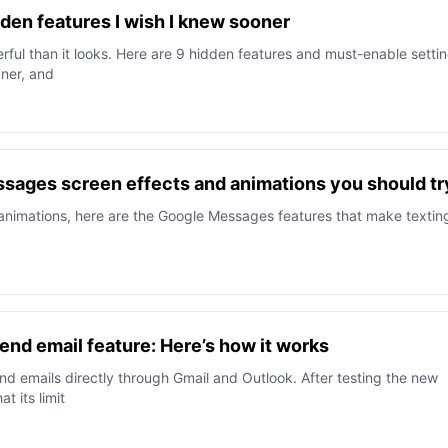
en features I wish I knew sooner
ul than it looks. Here are 9 hidden features and must-enable setti
aner, and
sages screen effects and animations you should tr
 animations, here are the Google Messages features that make textin
end email feature: Here’s how it works
 emails directly through Gmail and Outlook. After testing the new
t its limit