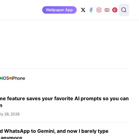
Wallpaper App
iOS
iPhone
e feature saves your favorite AI prompts so you can
m
ly 28, 2026
d WhatsApp to Gemini, and now I barely type
 anymore