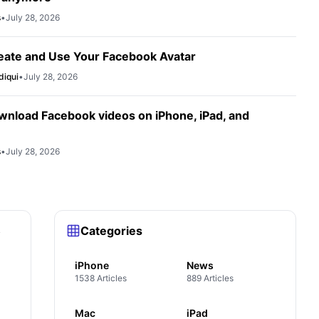
s
•
July 28, 2026
eate and Use Your Facebook Avatar
diqui
•
July 28, 2026
wnload Facebook videos on iPhone, iPad, and
s
•
July 28, 2026
Categories
y
iPhone
News
1538 Articles
889 Articles
Mac
iPad