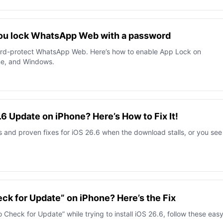
 you lock WhatsApp Web with a password
ord-protect WhatsApp Web. Here’s how to enable App Lock on
ne, and Windows.
6.6 Update on iPhone? Here’s How to Fix It!
 and proven fixes for iOS 26.6 when the download stalls, or you see
ck for Update” on iPhone? Here’s the Fix
 Check for Update” while trying to install iOS 26.6, follow these eas