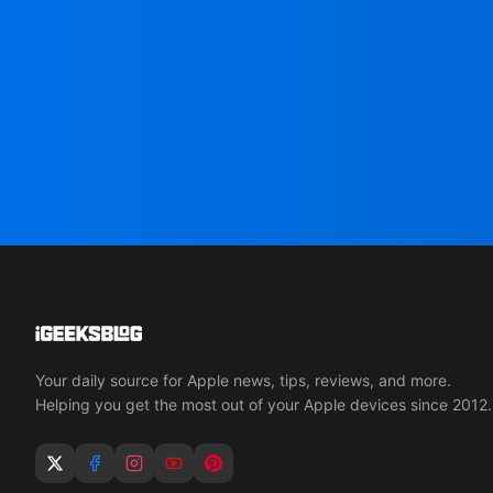
Your daily source for Apple news, tips, reviews, and more.
Helping you get the most out of your Apple devices since 2012.