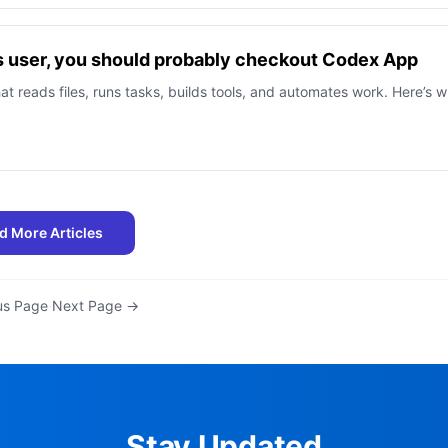
s user, you should probably checkout Codex App
at reads files, runs tasks, builds tools, and automates work. Here’s 
d More Articles
us Page
·
Next Page →
Stay Updated