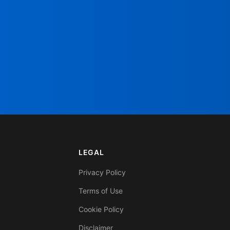
LEGAL
Privacy Policy
Terms of Use
Cookie Policy
Disclaimer