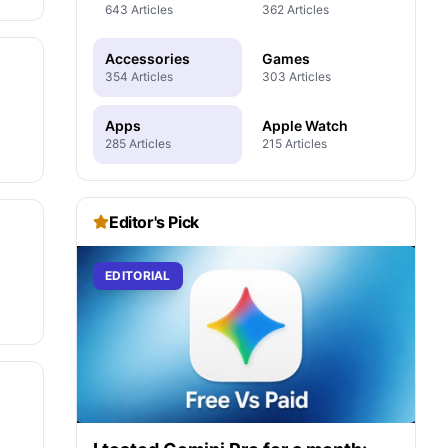
643 Articles
362 Articles
Accessories
Games
354 Articles
303 Articles
Apps
Apple Watch
285 Articles
215 Articles
Editor's Pick
EDITORIAL
y