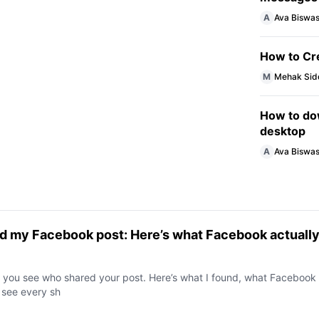
A
Ava Biswa
How to Cr
M
Mehak Sid
How to do
desktop
A
Ava Biswa
red my Facebook post: Here’s what Facebook actuall
s you see who shared your post. Here’s what I found, what Facebook
 see every sh