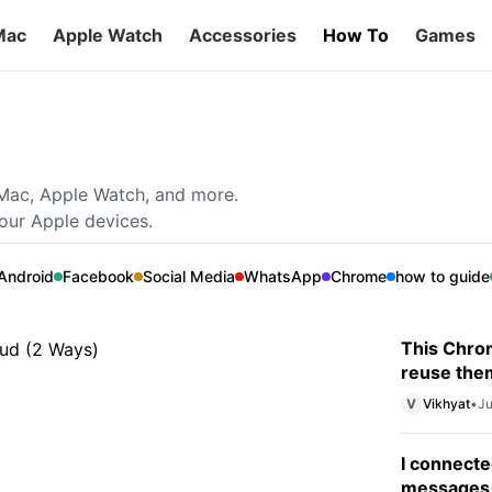
Mac
Apple Watch
Accessories
How To
Games
gle Photos to iCloud (2
 Mac, Apple Watch, and more.
your Apple devices.
earn how to transfer photos from Google
Android
Facebook
Social Media
WhatsApp
Chrome
how to guide
This Chrom
reuse the
V
Vikhyat
•
Ju
I connecte
messages