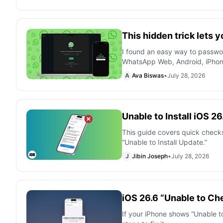
This hidden trick lets
I found an easy way to passw
WhatsApp Web, Android, iPho
A
Ava Biswas
•
July 28, 2026
Unable to Install iOS 2
This guide covers quick checks
“Unable to Install Update.”
J
Jibin Joseph
•
July 28, 2026
iOS 26.6 “Unable to Che
If your iPhone shows “Unable to