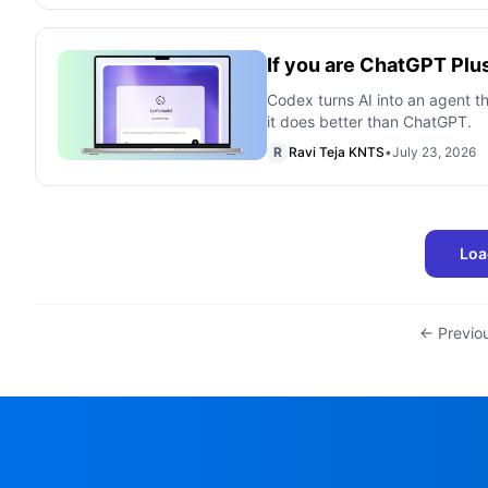
If you are ChatGPT Plu
Codex turns AI into an agent th
it does better than ChatGPT.
R
Ravi Teja KNTS
•
July 23, 2026
Loa
← Previo