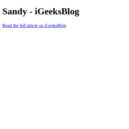
Sandy - iGeeksBlog
Read the full article on iGeeksBlog