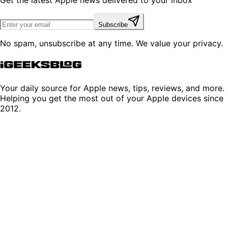
Get the latest Apple news delivered to your inbox
Subscribe
No spam, unsubscribe at any time. We value your privacy.
Your daily source for Apple news, tips, reviews, and more.
Helping you get the most out of your Apple devices since
2012.