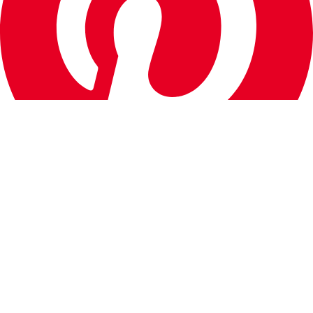
Quick Links
About Us
Contact
Advertise
How We Test
Editorial Guidelines
CrestWall Wallpaper App