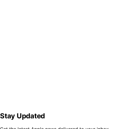
Stay Updated