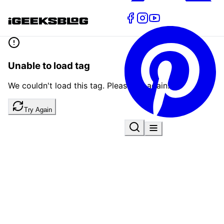
Unable to load tag
We couldn't load this tag. Please try again.
Try Again