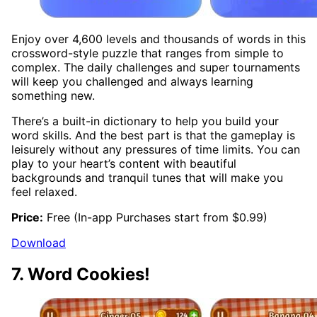
Enjoy over 4,600 levels and thousands of words in this
crossword-style puzzle that ranges from simple to
complex. The daily challenges and super tournaments
will keep you challenged and always learning
something new.
There’s a built-in dictionary to help you build your
word skills. And the best part is that the gameplay is
leisurely without any pressures of time limits. You can
play to your heart’s content with beautiful
backgrounds and tranquil tunes that will make you
feel relaxed.
Price:
Free (In-app Purchases start from $0.99)
Download
7. Word Cookies!