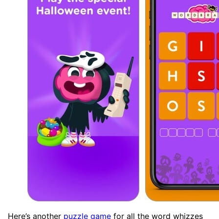
Here’s another
puzzle game
for all the word whizzes