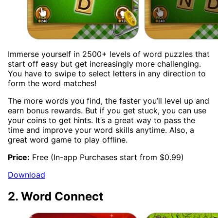
Immerse yourself in 2500+ levels of word puzzles that
start off easy but get increasingly more challenging.
You have to swipe to select letters in any direction to
form the word matches!
The more words you find, the faster you’ll level up and
earn bonus rewards. But if you get stuck, you can use
your coins to get hints. It’s a great way to pass the
time and improve your word skills anytime. Also, a
great word game to play offline.
Price:
Free (In-app Purchases start from $0.99)
Download
2. Word Connect