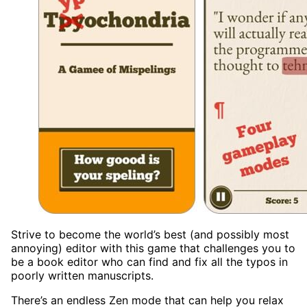
Strive to become the world’s best (and possibly most
annoying) editor with this game that challenges you to
be a book editor who can find and fix all the typos in
poorly written manuscripts.
There’s an endless Zen mode that can help you relax