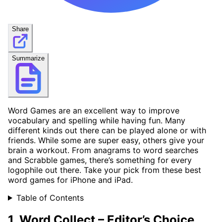
Share
Summarize
Word Games are an excellent way to improve
vocabulary and spelling while having fun. Many
different kinds out there can be played alone or with
friends. While some are super easy, others give your
brain a workout. From anagrams to word searches
and Scrabble games, there’s something for every
logophile out there. Take your pick from these best
word games for iPhone and iPad.
Table of Contents
1. Word Collect –
Editor’s Choice