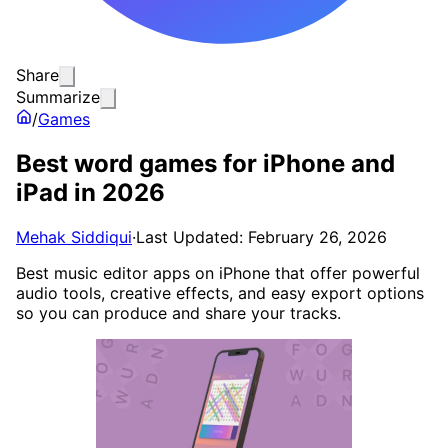
Share
Summarize
/
Games
Best word games for iPhone and
iPad in 2026
Mehak Siddiqui
·
Last Updated: February 26, 2026
Best music editor apps on iPhone that offer powerful
audio tools, creative effects, and easy export options
so you can produce and share your tracks.