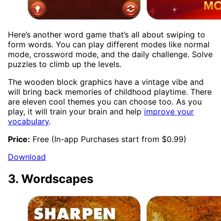
Here’s another word game that’s all about swiping to
form words. You can play different modes like normal
mode, crossword mode, and the daily challenge. Solve
puzzles to climb up the levels.
The wooden block graphics have a vintage vibe and
will bring back memories of childhood playtime. There
are eleven cool themes you can choose too. As you
play, it will train your brain and help
improve your
vocabulary
.
Price:
Free (In-app Purchases start from $0.99)
Download
3. Wordscapes