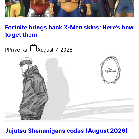
Fortnite brings back X-Men skins: Here’s how
to get them
P
Priye Rai
·
August 7, 2026
Jujutsu Shenanigans codes (August 2026)