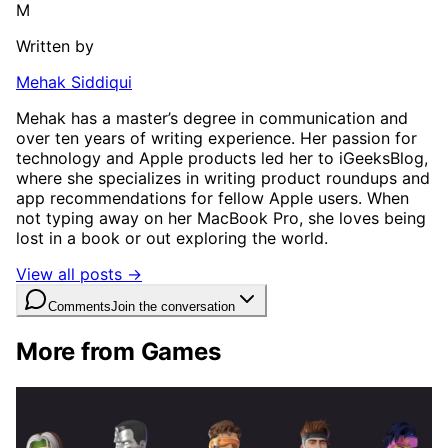
M
Written by
Mehak Siddiqui
Mehak has a master’s degree in communication and
over ten years of writing experience. Her passion for
technology and Apple products led her to iGeeksBlog,
where she specializes in writing product roundups and
app recommendations for fellow Apple users. When
not typing away on her MacBook Pro, she loves being
lost in a book or out exploring the world.
View all posts →
Comments
Join the conversation
More from Games