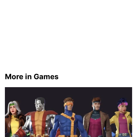
More in Games