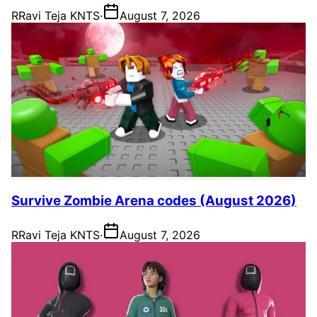
R
Ravi Teja KNTS
·
August 7, 2026
Survive Zombie Arena codes (August 2026)
R
Ravi Teja KNTS
·
August 7, 2026