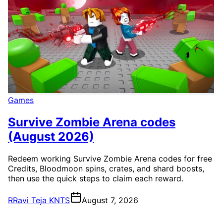
Games
Survive Zombie Arena codes
(August 2026)
Redeem working Survive Zombie Arena codes for free
Credits, Bloodmoon spins, crates, and shard boosts,
then use the quick steps to claim each reward.
R
Ravi Teja KNTS
August 7, 2026