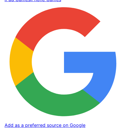
Add as a preferred source on Google