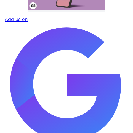
Add us on