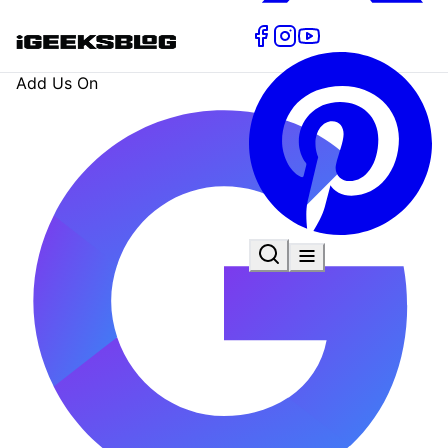
Add Us On