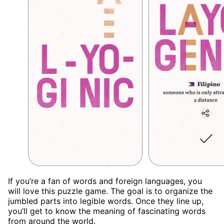
If you’re a fan of words and foreign languages, you
will love this puzzle game. The goal is to organize the
jumbled parts into legible words. Once they line up,
you’ll get to know the meaning of fascinating words
from around the world.