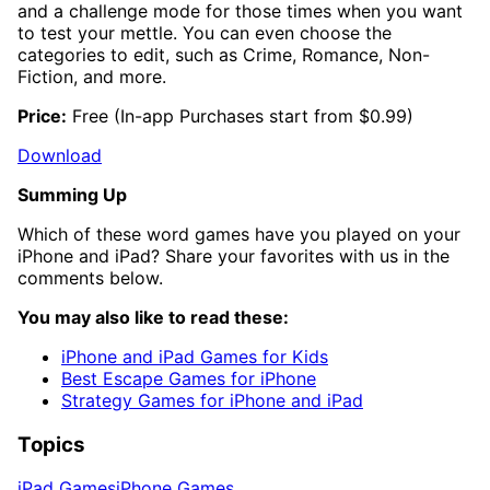
and a challenge mode for those times when you want
to test your mettle. You can even choose the
categories to edit, such as Crime, Romance, Non-
Fiction, and more.
Price:
Free (In-app Purchases start from $0.99)
Download
Summing Up
Which of these word games have you played on your
iPhone and iPad? Share your favorites with us in the
comments below.
You may also like to read these:
iPhone and iPad Games for Kids
Best Escape Games for iPhone
Strategy Games for iPhone and iPad
Topics
iPad Games
iPhone Games