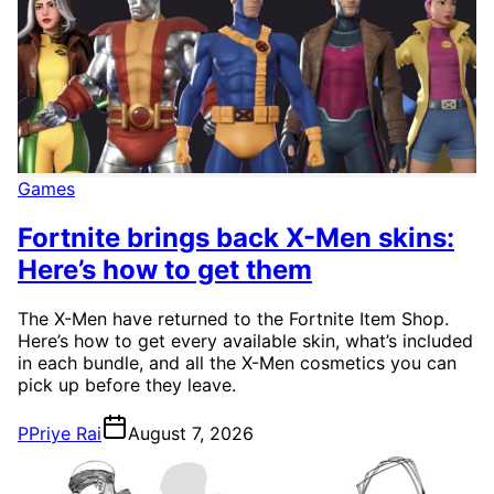
Games
Fortnite brings back X-Men skins:
Here’s how to get them
The X-Men have returned to the Fortnite Item Shop.
Here’s how to get every available skin, what’s included
in each bundle, and all the X-Men cosmetics you can
pick up before they leave.
P
Priye Rai
August 7, 2026