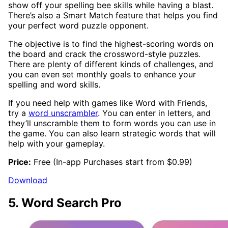
show off your spelling bee skills while having a blast.
There’s also a Smart Match feature that helps you find
your perfect word puzzle opponent.
The objective is to find the highest-scoring words on
the board and crack the crossword-style puzzles.
There are plenty of different kinds of challenges, and
you can even set monthly goals to enhance your
spelling and word skills.
If you need help with games like Word with Friends,
try a
word unscrambler
. You can enter in letters, and
they’ll unscramble them to form words you can use in
the game. You can also learn strategic words that will
help with your gameplay.
Price:
Free (In-app Purchases start from $0.99)
Download
5. Word Search Pro