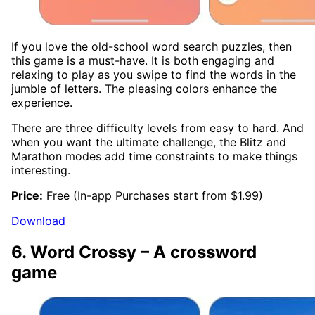
If you love the old-school word search puzzles, then
this game is a must-have. It is both engaging and
relaxing to play as you swipe to find the words in the
jumble of letters. The pleasing colors enhance the
experience.
There are three difficulty levels from easy to hard. And
when you want the ultimate challenge, the Blitz and
Marathon modes add time constraints to make things
interesting.
Price:
Free (In-app Purchases start from $1.99)
Download
6. Word Crossy – A crossword
game