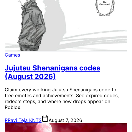
Games
Jujutsu Shenanigans codes
(August 2026)
Claim every working Jujutsu Shenanigans code for
free emotes and achievements. See expired codes,
redeem steps, and where new drops appear on
Roblox.
R
Ravi Teja KNTS
August 7, 2026