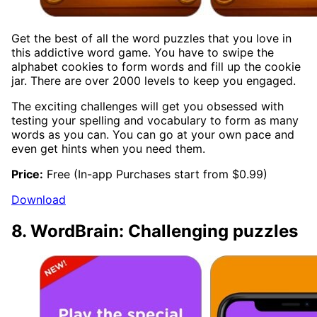
Get the best of all the word puzzles that you love in
this addictive word game. You have to swipe the
alphabet cookies to form words and fill up the cookie
jar. There are over 2000 levels to keep you engaged.
The exciting challenges will get you obsessed with
testing your spelling and vocabulary to form as many
words as you can. You can go at your own pace and
even get hints when you need them.
Price:
Free (In-app Purchases start from $0.99)
Download
8. WordBrain: Challenging puzzles