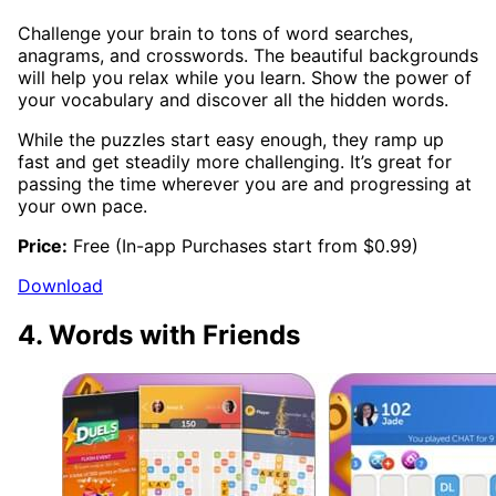
Challenge your brain to tons of word searches,
anagrams, and crosswords. The beautiful backgrounds
will help you relax while you learn. Show the power of
your vocabulary and discover all the hidden words.
While the puzzles start easy enough, they ramp up
fast and get steadily more challenging. It’s great for
passing the time wherever you are and progressing at
your own pace.
Price:
Free (In-app Purchases start from $0.99)
Download
4. Words with Friends