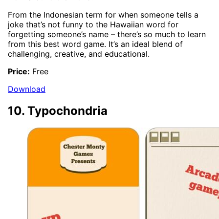
From the Indonesian term for when someone tells a
joke that’s not funny to the Hawaiian word for
forgetting someone’s name – there’s so much to learn
from this best word game. It’s an ideal blend of
challenging, creative, and educational.
Price:
Free
Download
10. Typochondria