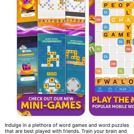
Indulge in a plethora of word games and word puzzles
that are best played with friends. Train your brain and