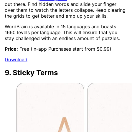
out there. Find hidden words and slide your finger
over them to watch the letters collapse. Keep clearing
the grids to get better and amp up your skills.
WordBrain is available in 15 languages and boasts
1660 levels per language. This will ensure that you
stay challenged with an endless amount of puzzles.
Price:
Free (In-app Purchases start from $0.99)
Download
9. Sticky Terms