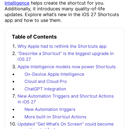
Intelligence
helps create the shortcut for you.
Additionally, it introduces many quality-of-life
updates. Explore what’s new in the iOS 27 Shortcuts
app and how to use them.
Table of Contents
Why Apple had to rethink the Shortcuts app
“Describe a Shortcut” is the biggest upgrade in
iOS 27
Apple Intelligence models now power Shortcuts
On-Device Apple Intelligence
Cloud and Cloud Pro
ChatGPT integration
New Automation Triggers and Shortcut Actions
in iOS 27
New Automation triggers
More built-in Shortcut Actions
Updated “Get What’s On Screen” could become