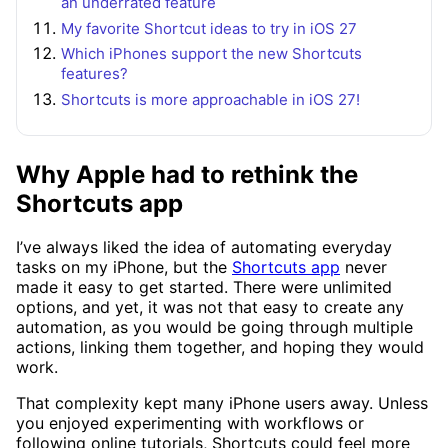
an underrated feature
My favorite Shortcut ideas to try in iOS 27
Which iPhones support the new Shortcuts
features?
Shortcuts is more approachable in iOS 27!
Why Apple had to rethink the
Shortcuts app
I’ve always liked the idea of automating everyday
tasks on my iPhone, but the
Shortcuts app
never
made it easy to get started. There were unlimited
options, and yet, it was not that easy to create any
automation, as you would be going through multiple
actions, linking them together, and hoping they would
work.
That complexity kept many iPhone users away. Unless
you enjoyed experimenting with workflows or
following online tutorials, Shortcuts could feel more