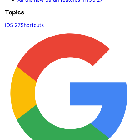
Topics
iOS 27
Shortcuts