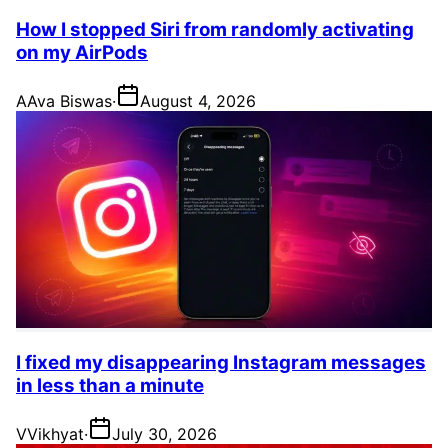
How I stopped Siri from randomly activating
on my AirPods
A
Ava Biswas
·
August 4, 2026
I fixed my disappearing Instagram messages
in less than a minute
V
Vikhyat
·
July 30, 2026