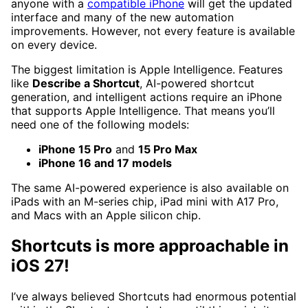
anyone with a
compatible iPhone
will get the updated
interface and many of the new automation
improvements. However, not every feature is available
on every device.
The biggest limitation is Apple Intelligence. Features
like
Describe a Shortcut
, AI-powered shortcut
generation, and intelligent actions require an iPhone
that supports Apple Intelligence. That means you’ll
need one of the following models:
iPhone 15 Pro
and
15 Pro Max
iPhone 16 and 17 models
The same AI-powered experience is also available on
iPads with an M-series chip, iPad mini with A17 Pro,
and Macs with an Apple silicon chip.
Shortcuts is more approachable in
iOS 27!
I’ve always believed Shortcuts had enormous potential