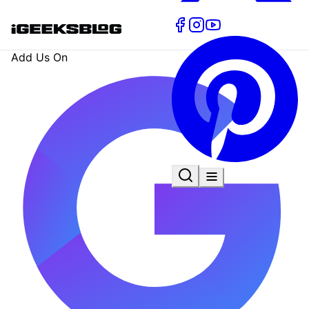
Add Us On