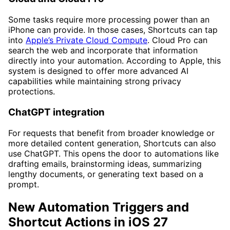
Some tasks require more processing power than an
iPhone can provide. In those cases, Shortcuts can tap
into
Apple’s Private Cloud Compute
. Cloud Pro can
search the web and incorporate that information
directly into your automation. According to Apple, this
system is designed to offer more advanced AI
capabilities while maintaining strong privacy
protections.
ChatGPT integration
For requests that benefit from broader knowledge or
more detailed content generation, Shortcuts can also
use ChatGPT. This opens the door to automations like
drafting emails, brainstorming ideas, summarizing
lengthy documents, or generating text based on a
prompt.
New Automation Triggers and
Shortcut Actions in iOS 27