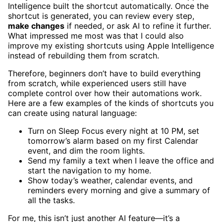
Intelligence built the shortcut automatically. Once the
shortcut is generated, you can review every step,
make changes
if needed, or ask AI to refine it further.
What impressed me most was that I could also
improve my existing shortcuts using Apple Intelligence
instead of rebuilding them from scratch.
Therefore, beginners don’t have to build everything
from scratch, while experienced users still have
complete control over how their automations work.
Here are a few examples of the kinds of shortcuts you
can create using natural language:
Turn on Sleep Focus every night at 10 PM, set
tomorrow’s alarm based on my first Calendar
event, and dim the room lights.
Send my family a text when I leave the office and
start the navigation to my home.
Show today’s weather, calendar events, and
reminders every morning and give a summary of
all the tasks.
For me, this isn’t just another AI feature—it’s a