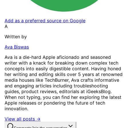
Add as a preferred source on Google
A
Written by
Ava Biswas
Ava is a die-hard Apple aficionado and seasoned
writer with a knack for breaking down complex tech
concepts into easily digestible content. Having honed
her writing and editing skills over 5 years at renowned
media houses like TechBurner, Ava crafts informative
and engaging articles including troubleshooting
guides, product reviews, editorials at iGeeksBlog.
When not typing, you can find her exploring the latest
Apple releases or pondering the future of tech
innovation.
View all posts →