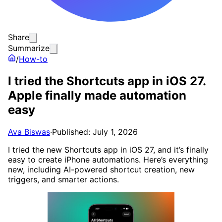
Share
Summarize
/
How-to
I tried the Shortcuts app in iOS 27.
Apple finally made automation
easy
Ava Biswas
·
Published: July 1, 2026
I tried the new Shortcuts app in iOS 27, and it’s finally
easy to create iPhone automations. Here’s everything
new, including AI-powered shortcut creation, new
triggers, and smarter actions.