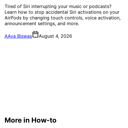
Tired of Siri interrupting your music or podcasts?
Learn how to stop accidental Siri activations on your
AirPods by changing touch controls, voice activation,
announcement settings, and more.
A
Ava Biswas
August 4, 2026
More in How-to