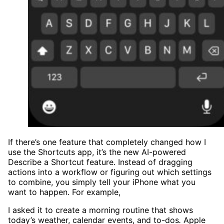
If there’s one feature that completely changed how I
use the Shortcuts app, it’s the new AI-powered
Describe a Shortcut feature. Instead of dragging
actions into a workflow or figuring out which settings
to combine, you simply tell your iPhone what you
want to happen. For example,
I asked it to create a morning routine that shows
today’s weather, calendar events, and to-dos
.
Apple