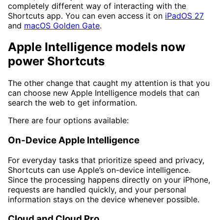
completely different way of interacting with the
Shortcuts app. You can even access it on
iPadOS 27
and
macOS Golden Gate
.
Apple Intelligence models now
power Shortcuts
The other change that caught my attention is that you
can choose new Apple Intelligence models that can
search the web to get information.
There are four options available:
On-Device Apple Intelligence
For everyday tasks that prioritize speed and privacy,
Shortcuts can use Apple’s on-device intelligence.
Since the processing happens directly on your iPhone,
requests are handled quickly, and your personal
information stays on the device whenever possible.
Cloud and Cloud Pro