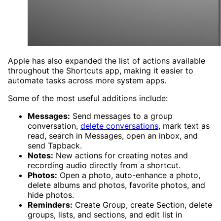
Apple has also expanded the list of actions available
throughout the Shortcuts app, making it easier to
automate tasks across more system apps.
Some of the most useful additions include:
Messages:
Send messages to a group
conversation,
delete conversations
, mark text as
read, search in Messages, open an inbox, and
send Tapback.
Notes:
New actions for creating notes and
recording audio directly from a shortcut.
Photos:
Open a photo, auto-enhance a photo,
delete albums and photos, favorite photos, and
hide photos.
Reminders:
Create Group, create Section, delete
groups, lists, and sections, and edit list in