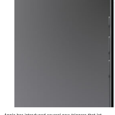
Apple has introduced several new triggers that let