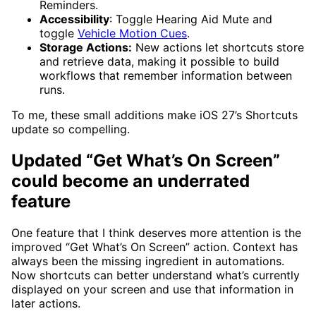
Reminders.
Accessibility
: Toggle Hearing Aid Mute and
toggle
Vehicle Motion Cues
.
Storage Actions:
New actions let shortcuts store
and retrieve data, making it possible to build
workflows that remember information between
runs.
To me, these small additions make iOS 27’s Shortcuts
update so compelling.
Updated “Get What’s On Screen”
could become an underrated
feature
One feature that I think deserves more attention is the
improved “Get What’s On Screen” action. Context has
always been the missing ingredient in automations.
Now shortcuts can better understand what’s currently
displayed on your screen and use that information in
later actions.