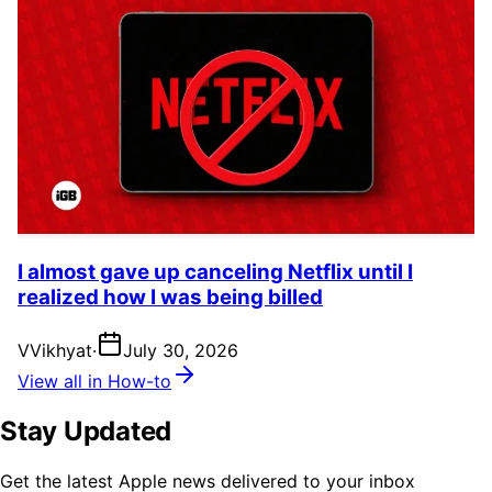
I almost gave up canceling Netflix until I
realized how I was being billed
V
Vikhyat
·
July 30, 2026
View all in How-to
Stay Updated
Get the latest Apple news delivered to your inbox