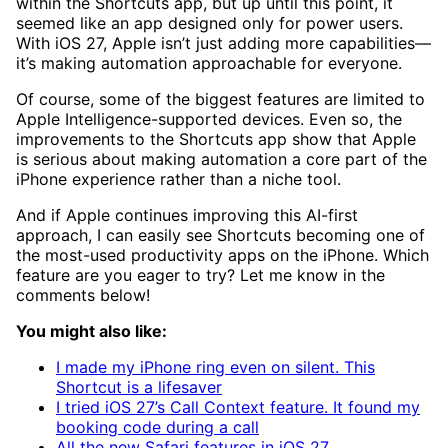
within the Shortcuts app, but up until this point, it
seemed like an app designed only for power users.
With iOS 27, Apple isn’t just adding more capabilities—
it’s making automation approachable for everyone.
Of course, some of the biggest features are limited to
Apple Intelligence-supported devices. Even so, the
improvements to the Shortcuts app show that Apple
is serious about making automation a core part of the
iPhone experience rather than a niche tool.
And if Apple continues improving this AI-first
approach, I can easily see Shortcuts becoming one of
the most-used productivity apps on the iPhone. Which
feature are you eager to try? Let me know in the
comments below!
You might also like:
I made my iPhone ring even on silent. This
Shortcut is a lifesaver
I tried iOS 27’s Call Context feature. It found my
booking code during a call
All the new Safari features in iOS 27