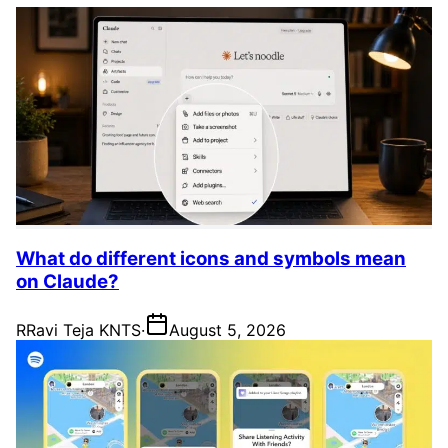
What do different icons and symbols mean
on Claude?
R
Ravi Teja KNTS
·
August 5, 2026