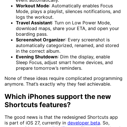
Workout Mode
: Automatically enables Focus
Mode, plays a playlist, silences notifications, and
logs the workout.
Travel Assistant
: Turn on Low Power Mode,
download maps, share your ETA, and open your
boarding pass.
Screenshot Organizer
: Every screenshot is
automatically categorized, renamed, and stored
in the correct album.
Evening Shutdown
: Dim the display, enable
Sleep Focus, adjust smart home devices, and
prepare tomorrow’s reminders.
None of these ideas require complicated programming
anymore. That’s exactly why they feel achievable.
Which iPhones support the new
Shortcuts features?
The good news is that the redesigned Shortcuts app
is part of iOS 27, currently in
developer beta
. So,