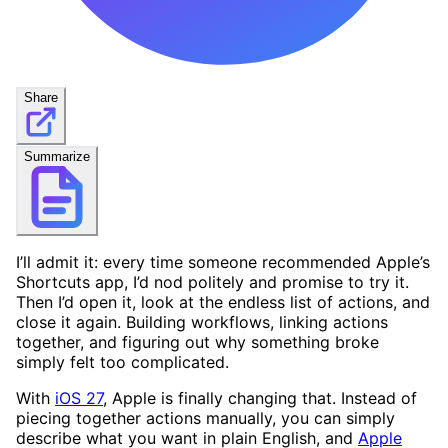
Share
Summarize
I’ll admit it: every time someone recommended Apple’s
Shortcuts app, I’d nod politely and promise to try it.
Then I’d open it, look at the endless list of actions, and
close it again. Building workflows, linking actions
together, and figuring out why something broke
simply felt too complicated.
With
iOS 27
, Apple is finally changing that. Instead of
piecing together actions manually, you can simply
describe what you want in plain English, and
Apple