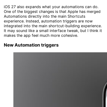
iOS 27 also expands what your automations can do.
One of the biggest changes is that Apple has merged
Automations directly into the main Shortcuts
experience. Instead, automation triggers are now
integrated into the main shortcut-building experience.
It may sound like a small interface tweak, but I think it
makes the app feel much more cohesive.
New Automation triggers