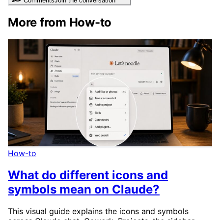
Comments
Join the conversation
More from How-to
How-to
What do different icons and
symbols mean on Claude?
This visual guide explains the icons and symbols