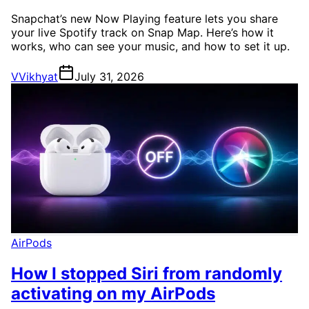
Snapchat’s new Now Playing feature lets you share
your live Spotify track on Snap Map. Here’s how it
works, who can see your music, and how to set it up.
V
Vikhyat
July 31, 2026
AirPods
How I stopped Siri from randomly
activating on my AirPods