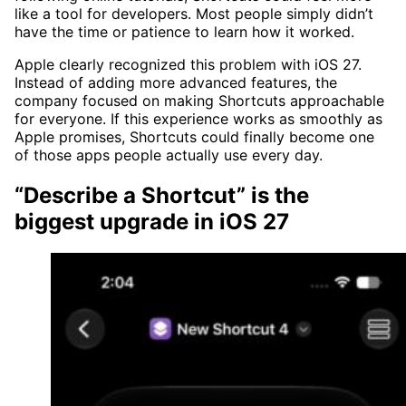
like a tool for developers. Most people simply didn’t
have the time or patience to learn how it worked.
Apple clearly recognized this problem with iOS 27.
Instead of adding more advanced features, the
company focused on making Shortcuts approachable
for everyone. If this experience works as smoothly as
Apple promises, Shortcuts could finally become one
of those apps people actually use every day.
“Describe a Shortcut” is the
biggest upgrade in iOS 27