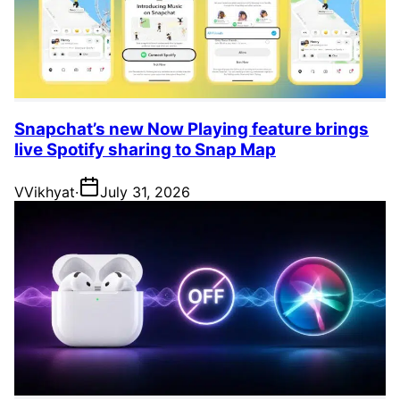
Snapchat’s new Now Playing feature brings
live Spotify sharing to Snap Map
V
Vikhyat
·
July 31, 2026