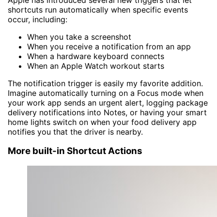
shortcuts run automatically when specific events
occur, including:
When you take a screenshot
When you receive a notification from an app
When a hardware keyboard connects
When an Apple Watch workout starts
The notification trigger is easily my favorite addition.
Imagine automatically turning on a Focus mode when
your work app sends an urgent alert, logging package
delivery notifications into Notes, or having your smart
home lights switch on when your food delivery app
notifies you that the driver is nearby.
More built-in Shortcut Actions