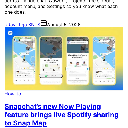
across Claude chat, Cowork, Projects, the sidebar,
account menu, and Settings so you know what each
one does.
R
Ravi Teja KNTS
August 5, 2026
How-to
Snapchat’s new Now Playing
feature brings live Spotify sharing
to Snap Map