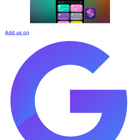
Add us on