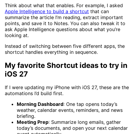
Think about what that enables. For example, I asked
Apple Intelligence to build a shortcut
that can
summarize the article I’m reading, extract important
points, and save it to Notes. You can also tweak it to
ask Apple Intelligence questions about what you’re
looking at.
Instead of switching between five different apps, the
shortcut handles everything in sequence.
My favorite Shortcut ideas to try in
iOS 27
If I were updating my iPhone with iOS 27, these are the
automations I’d build first.
Morning Dashboard
: One tap opens today’s
weather, calendar events, reminders, and news
briefing.
Meeting Prep
: Summarize long emails, gather
today’s documents, and open your next calendar
event automatically.