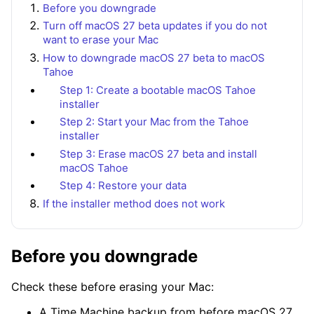
Before you downgrade
Turn off macOS 27 beta updates if you do not
want to erase your Mac
How to downgrade macOS 27 beta to macOS
Tahoe
Step 1: Create a bootable macOS Tahoe
installer
Step 2: Start your Mac from the Tahoe
installer
Step 3: Erase macOS 27 beta and install
macOS Tahoe
Step 4: Restore your data
If the installer method does not work
Before you downgrade
Check these before erasing your Mac:
A Time Machine backup from before macOS 27