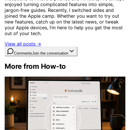
enjoyed turning complicated features into simple,
jargon-free guides. Recently, I switched sides and
joined the Apple camp. Whether you want to try out
new features, catch up on the latest news, or tweak
your Apple devices, I’m here to help you get the most
out of your tech.
View all posts →
Comments
Join the conversation
More from How-to