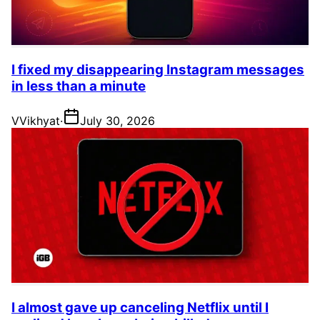
I fixed my disappearing Instagram messages
in less than a minute
V
Vikhyat
·
July 30, 2026
I almost gave up canceling Netflix until I