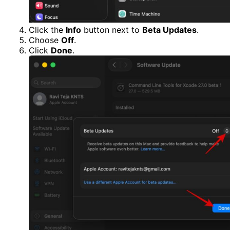
Click the
Info
button next to
Beta Updates
.
Choose
Off
.
Click
Done
.