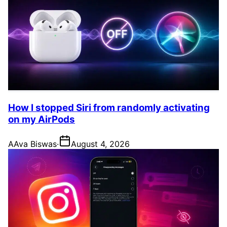
How I stopped Siri from randomly activating
on my AirPods
A
Ava Biswas
·
August 4, 2026