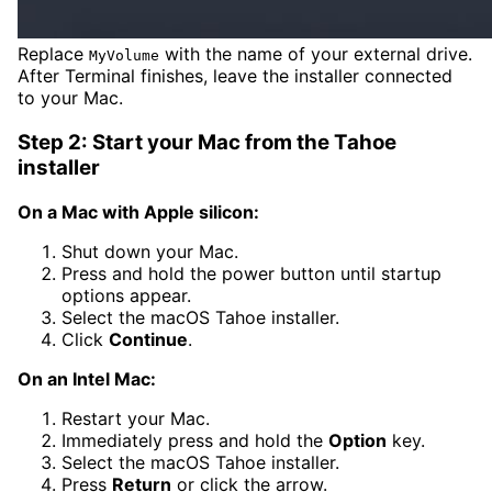
Replace
with the name of your external drive.
MyVolume
After Terminal finishes, leave the installer connected
to your Mac.
Step 2: Start your Mac from the Tahoe
installer
On a Mac with Apple silicon:
Shut down your Mac.
Press and hold the power button until startup
options appear.
Select the macOS Tahoe installer.
Click
Continue
.
On an Intel Mac:
Restart your Mac.
Immediately press and hold the
Option
key.
Select the macOS Tahoe installer.
Press
Return
or click the arrow.