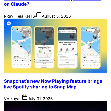
on Claude?
R
Ravi Teja KNTS
·
August 5, 2026
Snapchat’s new Now Playing feature brings
live Spotify sharing to Snap Map
V
Vikhyat
·
July 31, 2026