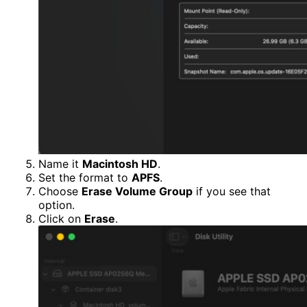
Name it
Macintosh HD
.
Set the format to
APFS
.
Choose
Erase Volume Group
if you see that
option.
Click on
Erase
.