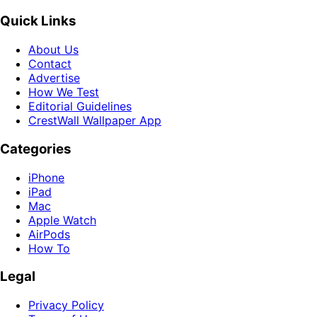
Quick Links
About Us
Contact
Advertise
How We Test
Editorial Guidelines
CrestWall Wallpaper App
Categories
iPhone
iPad
Mac
Apple Watch
AirPods
How To
Legal
Privacy Policy