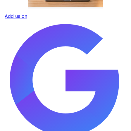
Add us on