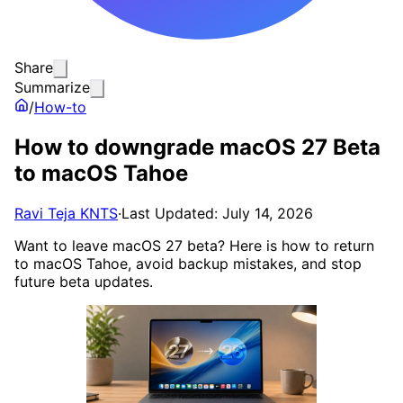
Share
Summarize
/
How-to
How to downgrade macOS 27 Beta
to macOS Tahoe
Ravi Teja KNTS
·
Last Updated: July 14, 2026
Want to leave macOS 27 beta? Here is how to return
to macOS Tahoe, avoid backup mistakes, and stop
future beta updates.