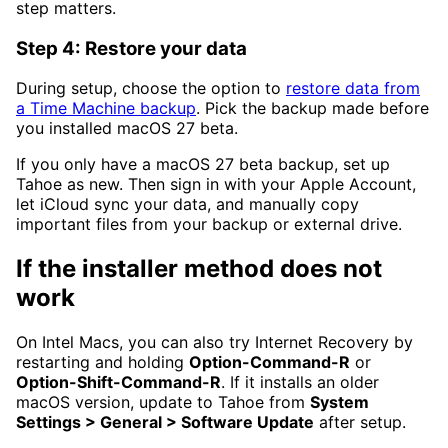
step matters.
Step 4: Restore your data
During setup, choose the option to
restore data from
a Time Machine backup
. Pick the backup made before
you installed macOS 27 beta.
If you only have a macOS 27 beta backup, set up
Tahoe as new. Then sign in with your Apple Account,
let iCloud sync your data, and manually copy
important files from your backup or external drive.
If the installer method does not
work
On Intel Macs, you can also try Internet Recovery by
restarting and holding
Option-Command-R
or
Option-Shift-Command-R
. If it installs an older
macOS version, update to Tahoe from
System
Settings > General > Software Update
after setup.