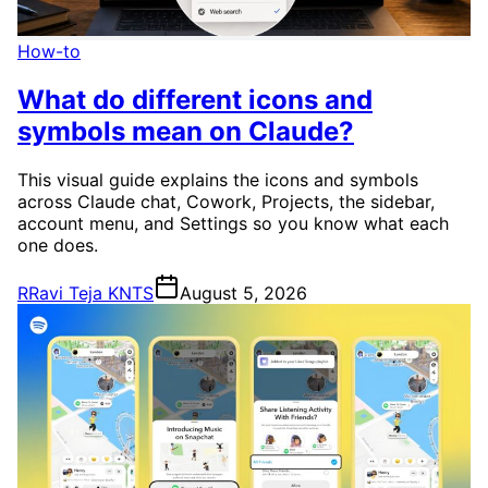
How-to
What do different icons and
symbols mean on Claude?
This visual guide explains the icons and symbols
across Claude chat, Cowork, Projects, the sidebar,
account menu, and Settings so you know what each
one does.
R
Ravi Teja KNTS
August 5, 2026