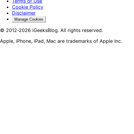
Terms of Use
Cookie Policy
Disclaimer
Manage Cookies
© 2012-2026 iGeeksBlog. All rights reserved.
Apple, iPhone, iPad, Mac are trademarks of Apple Inc.