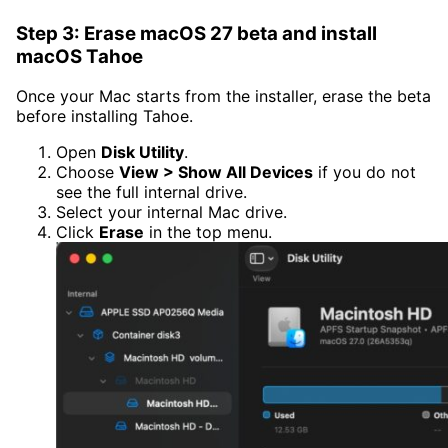
Step 3: Erase macOS 27 beta and install
macOS Tahoe
Once your Mac starts from the installer, erase the beta
before installing Tahoe.
Open
Disk Utility
.
Choose
View > Show All Devices
if you do not
see the full internal drive.
Select your internal Mac drive.
Click
Erase
in the top menu.