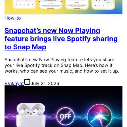
How-to
Snapchat’s new Now Playing
feature brings live Spotify sharing
to Snap Map
Snapchat’s new Now Playing feature lets you share
your live Spotify track on Snap Map. Here’s how it
works, who can see your music, and how to set it up.
V
Vikhyat
July 31, 2026