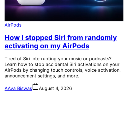
AirPods
How I stopped Siri from randomly
activating on my AirPods
Tired of Siri interrupting your music or podcasts?
Learn how to stop accidental Siri activations on your
AirPods by changing touch controls, voice activation,
announcement settings, and more.
A
Ava Biswas
August 4, 2026