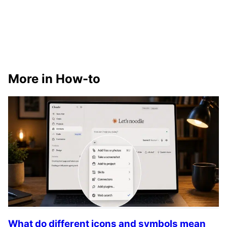
More in How-to
What do different icons and symbols mean