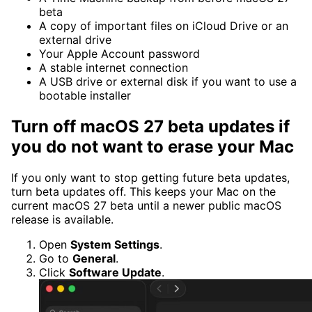
beta
A copy of important files on iCloud Drive or an
external drive
Your Apple Account password
A stable internet connection
A USB drive or external disk if you want to use a
bootable installer
Turn off macOS 27 beta updates if
you do not want to erase your Mac
If you only want to stop getting future beta updates,
turn beta updates off. This keeps your Mac on the
current macOS 27 beta until a newer public macOS
release is available.
Open
System Settings
.
Go to
General
.
Click
Software Update
.