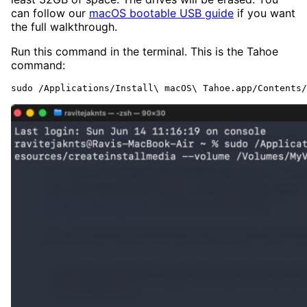
can follow our
macOS bootable USB guide
if you want
the full walkthrough.
Run this command in the terminal. This is the Tahoe
command:
sudo /Applications/Install\ macOS\ Tahoe.app/Contents/