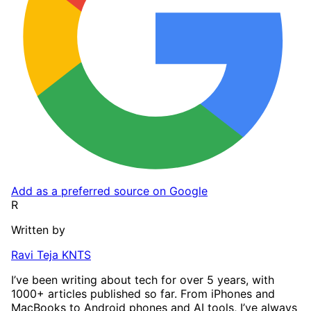
Add as a preferred source on Google
R
Written by
Ravi Teja KNTS
I’ve been writing about tech for over 5 years, with
1000+ articles published so far. From iPhones and
MacBooks to Android phones and AI tools, I’ve always