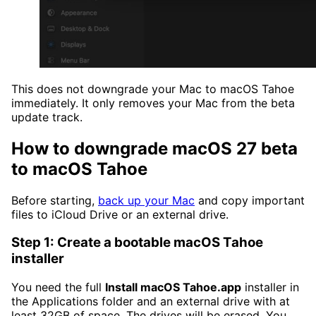
This does not downgrade your Mac to macOS Tahoe
immediately. It only removes your Mac from the beta
update track.
How to downgrade macOS 27 beta
to macOS Tahoe
Before starting,
back up your Mac
and copy important
files to iCloud Drive or an external drive.
Step 1: Create a bootable macOS Tahoe
installer
You need the full
Install macOS Tahoe.app
installer in
the Applications folder and an external drive with at
least 32GB of space. The drives will be erased. You