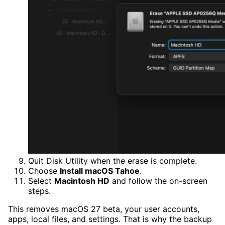
Quit Disk Utility when the erase is complete.
Choose
Install macOS Tahoe
.
Select
Macintosh HD
and follow the on-screen
steps.
This removes macOS 27 beta, your user accounts,
apps, local files, and settings. That is why the backup