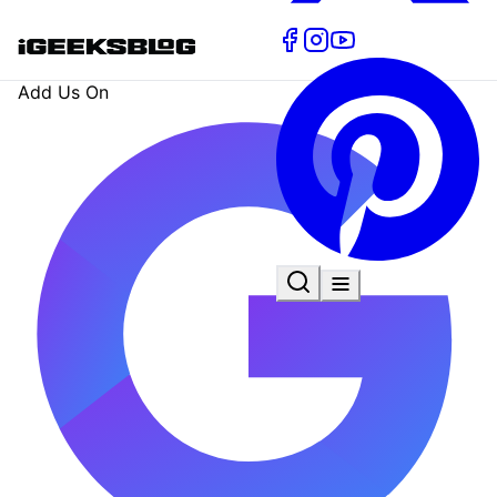
Add Us On