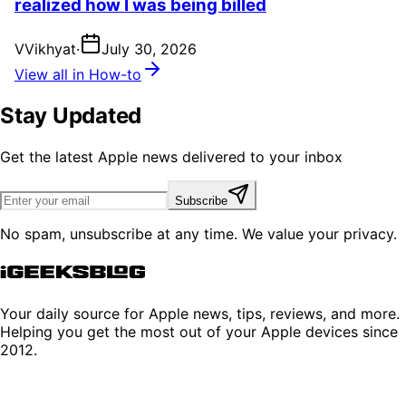
realized how I was being billed
V
Vikhyat
·
July 30, 2026
View all in How-to
Stay Updated
Get the latest Apple news delivered to your inbox
Subscribe
No spam, unsubscribe at any time. We value your privacy.
Your daily source for Apple news, tips, reviews, and more.
Helping you get the most out of your Apple devices since
2012.