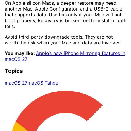
On Apple silicon Macs, a deeper restore may need
another Mac, Apple Configurator, and a USB-C cable
that supports data. Use this only if your Mac will not
boot properly, Recovery is broken, or the installer path
fails.
Avoid third-party downgrade tools. They are not
worth the risk when your Mac and data are involved.
You may like:
Apple’s new iPhone Mirroring features in
macOS 27
Topics
macOS 27
macOS Tahoe