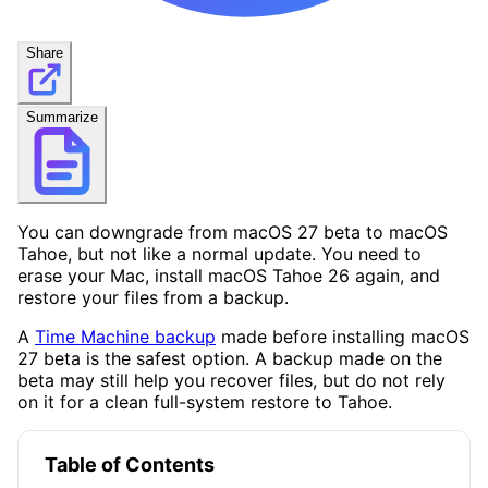
Share
Summarize
You can downgrade from macOS 27 beta to macOS
Tahoe, but not like a normal update. You need to
erase your Mac, install macOS Tahoe 26 again, and
restore your files from a backup.
A
Time Machine backup
made before installing macOS
27 beta is the safest option. A backup made on the
beta may still help you recover files, but do not rely
on it for a clean full-system restore to Tahoe.
Table of Contents