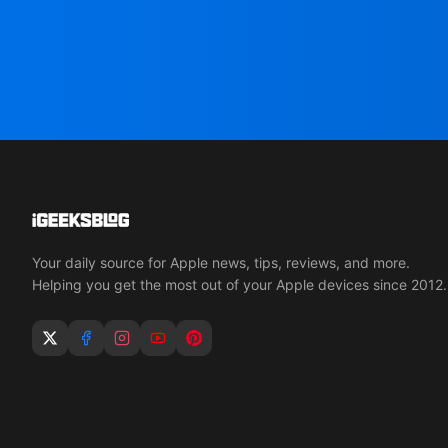
Your daily source for Apple news, tips, reviews, and more.
Helping you get the most out of your Apple devices since 2012.