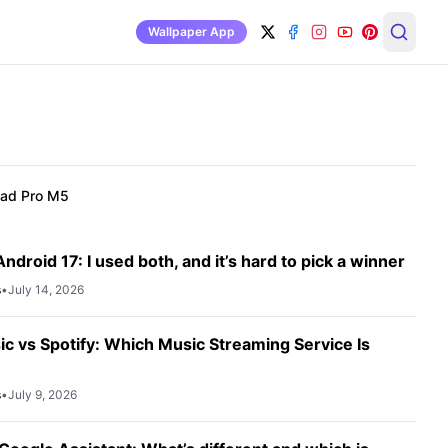
Wallpaper App
Pad Pro M5
ndroid 17: I used both, and it’s hard to pick a winner
s
•
July 14, 2026
c vs Spotify: Which Music Streaming Service Is
s
•
July 9, 2026