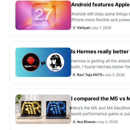
Android features Apple 
Android still does some things 
iPhone more flexible and power
V
Vikhyat
•
July 7, 2026
Is Hermes really bett
Hermes is getting all the attent
both, I found Hermes better fo
R
Ravi Teja KNTS
•
July 2, 2026
I compared the M5 vs M
Here’s the M5 and M4 MacBook Ai
world performance gains or just
A
Ava Biswas
•
July 2, 2026