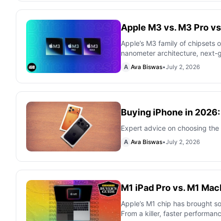
Apple M3 vs. M3 Pro vs
Apple’s M3 family of chipsets o
nanometer architecture, next-
A
Ava Biswas
•
July 2, 2026
Buying iPhone in 2026
Expert advice on choosing the 
A
Ava Biswas
•
July 2, 2026
M1 iPad Pro vs. M1 Ma
Apple’s M1 chip has brought s
From a killer, faster performanc