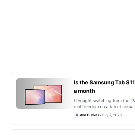
Is the Samsung Tab S11 U
a month
I thought switching from the 
real freedom on a tablet actuall
A
Ava Biswas
•
July 7, 2026