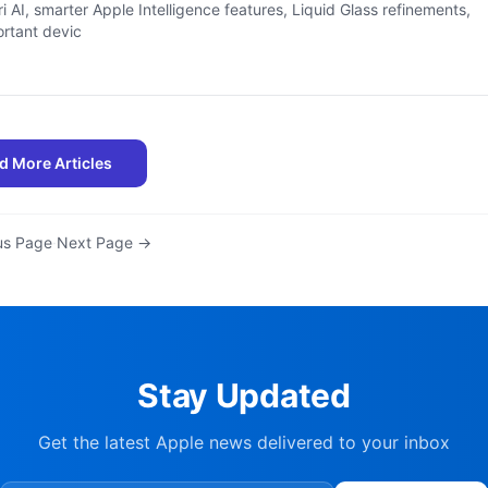
ri AI, smarter Apple Intelligence features, Liquid Glass refinements,
rtant devic
d More Articles
us Page
·
Next Page →
Stay Updated
Get the latest Apple news delivered to your inbox