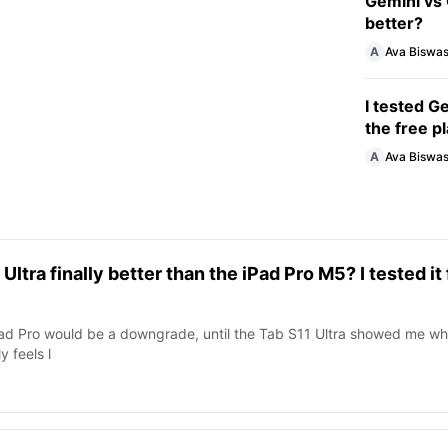
Gemini vs 
better?
A
Ava Biswa
I tested G
the free p
A
Ava Biswa
ltra finally better than the iPad Pro M5? I tested it 
iPad Pro would be a downgrade, until the Tab S11 Ultra showed me wh
y feels l