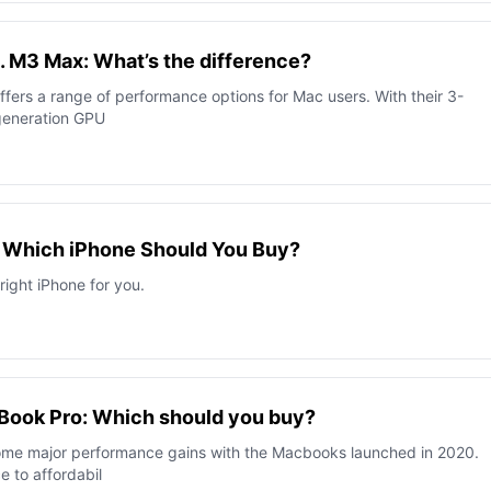
. M3 Max: What’s the difference?
ffers a range of performance options for Mac users. With their 3-
generation GPU
: Which iPhone Should You Buy?
right iPhone for you.
cBook Pro: Which should you buy?
ome major performance gains with the Macbooks launched in 2020.
e to affordabil