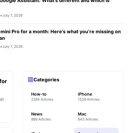
Google Assistant: What’s different and which is
s
•
July 7, 2026
emini Pro for a month: Here’s what you’re missing on
lan
s
•
July 7, 2026
Categories
for
How-to
iPhone
at
2284 Articles
1538 Articles
News
Mac
889 Articles
643 Articles