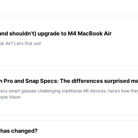
and shouldn’t) upgrade to M4 MacBook Air
Air? Let’s find out!
n Pro and Snap Specs: The differences surprised m
cs smart glasses challenging traditional AR devices, here’s how the
ple Vision
t has changed?