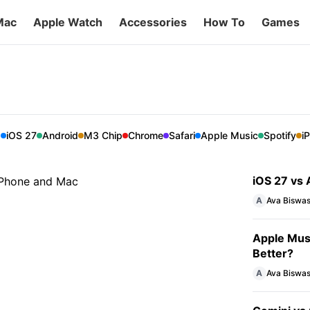
Mac
Apple Watch
Accessories
How To
Games
is better for your iPhone
er is better suited for your iPhone and Mac.
E
iOS 27
Android
M3 Chip
Chrome
Safari
Apple Music
Spotify
i
iOS 27 vs A
A
Ava Biswa
Apple Musi
Better?
A
Ava Biswa