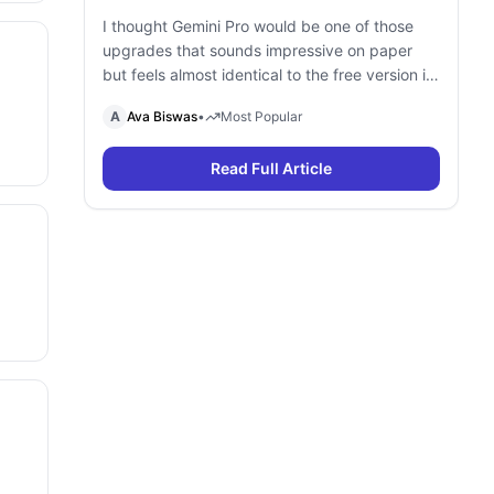
I thought Gemini Pro would be one of those
upgrades that sounds impressive on paper
but feels almost identical to the free version in
daily use. To find out, I spent a month using
A
Ava Biswas
•
Most Popular
Gemini Free and Gemini Pro side by side for
research, writing, coding, document analysis,
Read Full Article
and content creation. To my surprise, I […]