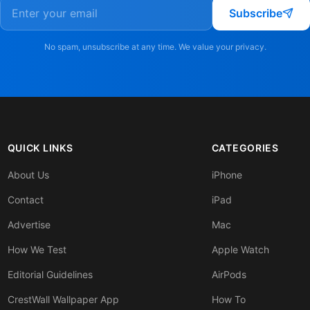
Subscribe
No spam, unsubscribe at any time. We value your privacy.
QUICK LINKS
CATEGORIES
About Us
iPhone
Contact
iPad
Advertise
Mac
How We Test
Apple Watch
Editorial Guidelines
AirPods
CrestWall Wallpaper App
How To