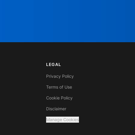
LEGAL
Privacy Policy
Terms of Use
Cookie Policy
Disclaimer
Manage Cookies