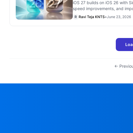
iOS 27 builds on iOS 26 with Si
speed improvements, and impo
R
Ravi Teja KNTS
•
June 23, 2026
Loa
← Previo