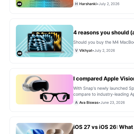
H
Harshanki
•
July 2, 2026
4 reasons you should (
Should you buy the M4 MacBook 
V
Vikhyat
•
July 2, 2026
I compared Apple Visio
With Snap’s newly launched Spe
compare to industry-leading Ap
A
Ava Biswas
•
June 23, 2026
iOS 27 vs iOS 26: Wha