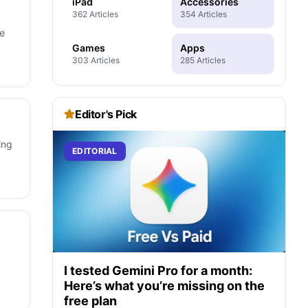
iPad
Accessories
362 Articles
354 Articles
he
Games
Apps
303 Articles
285 Articles
Editor's Pick
ing
EDITORIAL
I tested Gemini Pro for a month:
Here’s what you’re missing on the
free plan