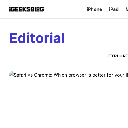
iPhone
iPad
Editorial
Safari vs Chrome: Which browser 
and Mac
Here is our guide on Safari vs Chrome. Find out which brows
EXPLOR
A
Ava Biswas
•
July 15, 2026