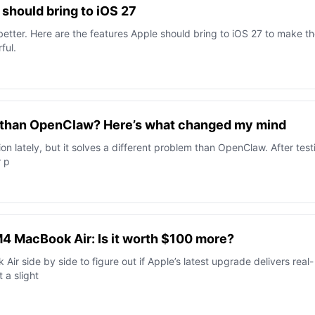
should bring to iOS 27
better. Here are the features Apple should bring to iOS 27 to make t
ful.
er than OpenClaw? Here’s what changed my mind
ion lately, but it solves a different problem than OpenClaw. After test
r p
4 MacBook Air: Is it worth $100 more?
r side by side to figure out if Apple’s latest upgrade delivers real-
 a slight