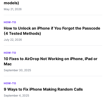
models)
May 21, 2026
HOW-TO
How to Unlock an iPhone if You Forgot the Passcode
(4 Tested Methods)
July 22, 2026
HOW-TO
10 Fixes to AirDrop Not Working on iPhone, iPad or
Mac
September 30, 2025
HOW-TO
9 Ways to Fix iPhone Making Random Calls
September 4, 2025