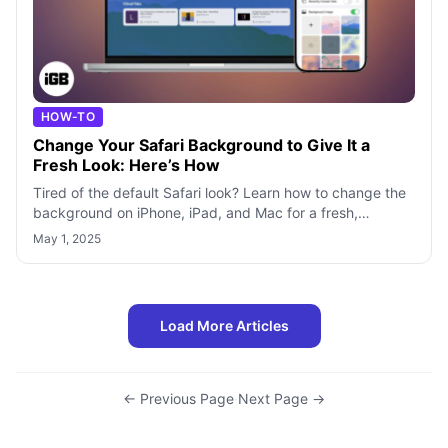
HOW-TO
Change Your Safari Background to Give It a
Fresh Look: Here’s How
Tired of the default Safari look? Learn how to change the
background on iPhone, iPad, and Mac for a fresh,
personalized feel.
May 1, 2025
Load More Articles
← Previous Page
·
Next Page →