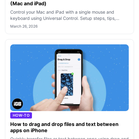
(Mac and iPad)
Control your Mac and iPad with a single mouse and
keyboard using Universal Control. Setup steps, tips,
troubleshooting, and a Sidecar compar
March 26, 2026
HOW-TO
How to drag and drop files and text between
apps on iPhone
Quickly transfer files or text between apps using drag and