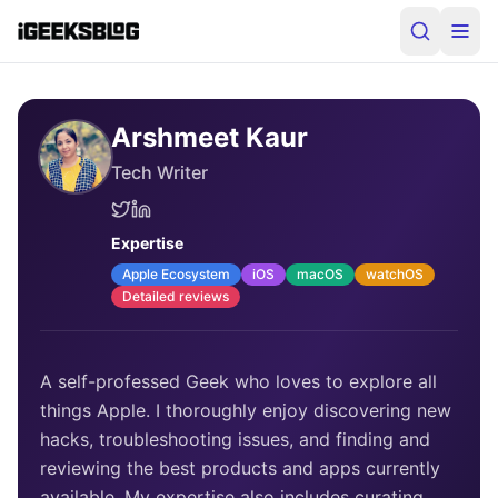
Arshmeet Kaur
Tech Writer
Expertise
Apple Ecosystem
iOS
macOS
watchOS
Detailed reviews
A self-professed Geek who loves to explore all
things Apple. I thoroughly enjoy discovering new
hacks, troubleshooting issues, and finding and
reviewing the best products and apps currently
available. My expertise also includes curating