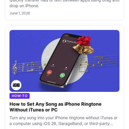
drop on iPhone.
June 1, 2026
HOW-TO
How to Set Any Song as iPhone Ringtone
Without iTunes or PC
Turn any song into your iPhone ringtone without iTunes or
a computer using iOS 26, GarageBand, or third-party