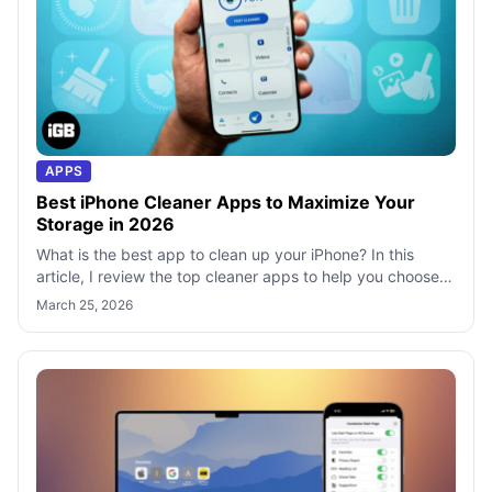
APPS
Best iPhone Cleaner Apps to Maximize Your
Storage in 2026
What is the best app to clean up your iPhone? In this
article, I review the top cleaner apps to help you choose
the right one for your needs
March 25, 2026