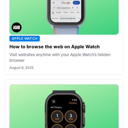
APPLE WATCH
How to browse the web on Apple Watch
Visit websites anytime with your Apple Watch’s hidden
browser
August 8, 2025