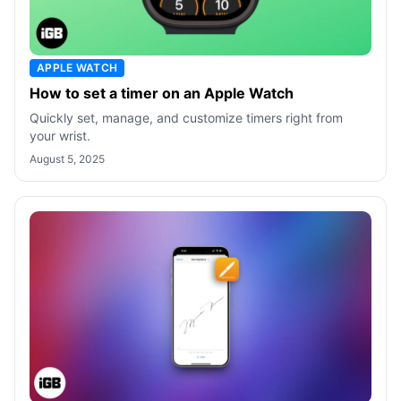
APPLE WATCH
How to set a timer on an Apple Watch
Quickly set, manage, and customize timers right from
your wrist.
August 5, 2025