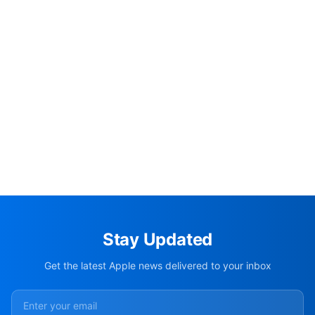
Stay Updated
Get the latest Apple news delivered to your inbox