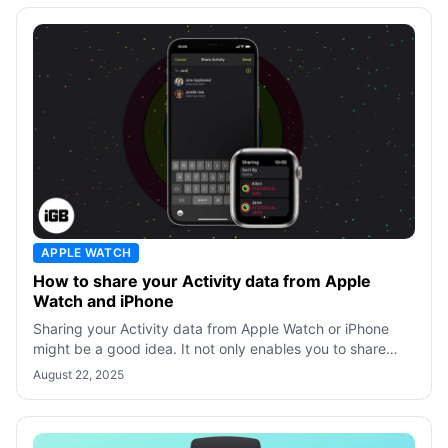
APPLE WATCH
How to share your Activity data from Apple
Watch and iPhone
Sharing your Activity data from Apple Watch or iPhone
might be a good idea. It not only enables you to share
data with trainers for better g
August 22, 2025