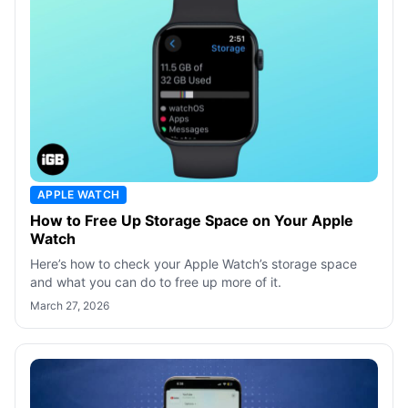
APPLE WATCH
How to Free Up Storage Space on Your Apple
Watch
Here’s how to check your Apple Watch’s storage space
and what you can do to free up more of it.
March 27, 2026