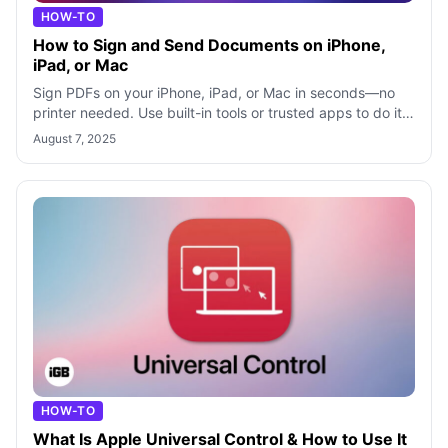
HOW-TO
How to Sign and Send Documents on iPhone,
iPad, or Mac
Sign PDFs on your iPhone, iPad, or Mac in seconds—no
printer needed. Use built-in tools or trusted apps to do it
easily and securely.
August 7, 2025
HOW-TO
What Is Apple Universal Control & How to Use It