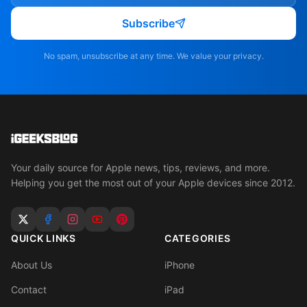
Subscribe
No spam, unsubscribe at any time. We value your privacy.
Your daily source for Apple news, tips, reviews, and more.
Helping you get the most out of your Apple devices since 2012.
QUICK LINKS
CATEGORIES
About Us
iPhone
Contact
iPad