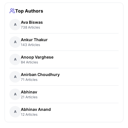
Top Authors
Ava Biswas
A
738 Articles
Ankur Thakur
A
143 Articles
Anoop Varghese
A
84 Articles
Anirban Choudhury
A
71 Articles
Abhinav
A
21 Articles
Abhinav Anand
A
12 Articles