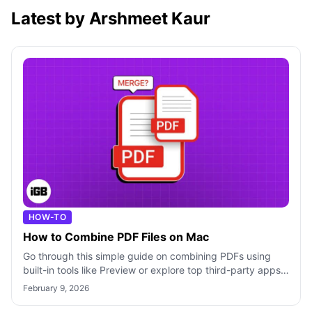
Latest by Arshmeet Kaur
HOW-TO
How to Combine PDF Files on Mac
Go through this simple guide on combining PDFs using
built-in tools like Preview or explore top third-party apps
to merge PDF files on Mac.
February 9, 2026