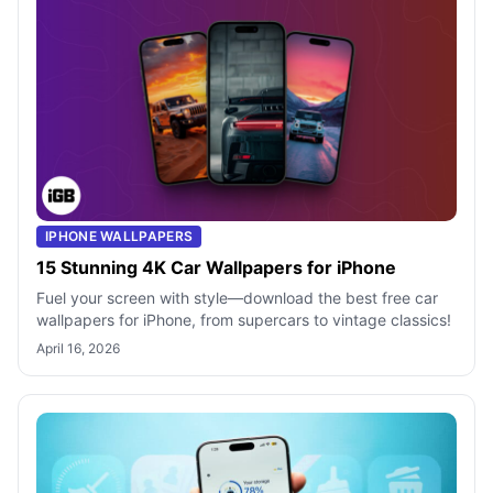
IPHONE WALLPAPERS
15 Stunning 4K Car Wallpapers for iPhone
Fuel your screen with style—download the best free car
wallpapers for iPhone, from supercars to vintage classics!
April 16, 2026