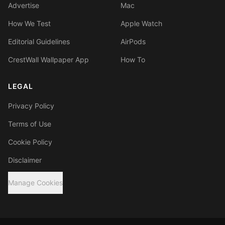
Advertise
Mac
How We Test
Apple Watch
Editorial Guidelines
AirPods
CrestWall Wallpaper App
How To
LEGAL
Privacy Policy
Terms of Use
Cookie Policy
Disclaimer
Manage Cookies