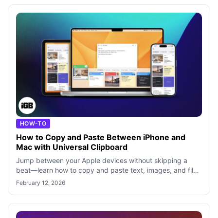
HOW-TO
How to Copy and Paste Between iPhone and
Mac with Universal Clipboard
Jump between your Apple devices without skipping a
beat—learn how to copy and paste text, images, and files
effortlessly using Universal Cli
February 12, 2026