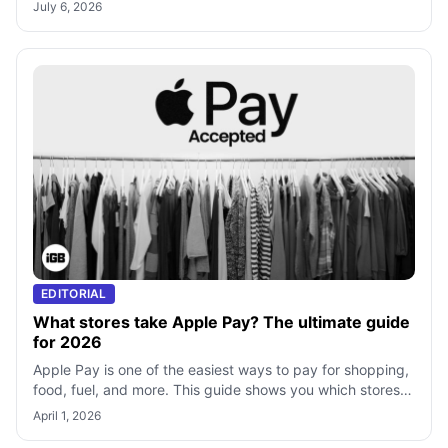
apps—step-by-step guide includ
July 6, 2026
EDITORIAL
What stores take Apple Pay? The ultimate guide
for 2026
Apple Pay is one of the easiest ways to pay for shopping,
food, fuel, and more. This guide shows you which stores
accept Apple Pay, how to s
April 1, 2026