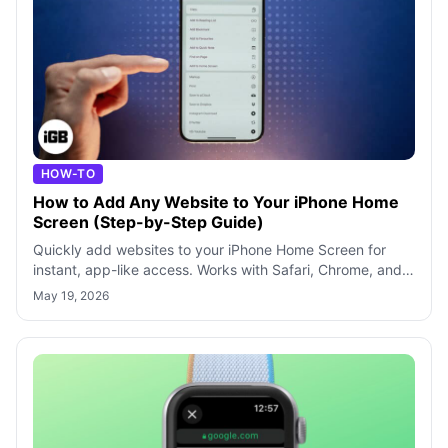
HOW-TO
How to Add Any Website to Your iPhone Home
Screen (Step-by-Step Guide)
Quickly add websites to your iPhone Home Screen for
instant, app-like access. Works with Safari, Chrome, and
Firefox, plus tips to organize
May 19, 2026