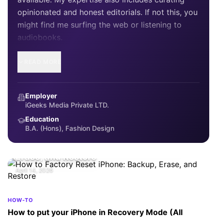
opinionated and honest editorials. If not this, you
might find me surfing the web or listening to
audiobooks.
READ MORE
Employer
iGeeks Media Private LTD.
Education
B.A. (Hons), Fashion Design
HOW-TO
How to Factory Reset iPhone: Backup,
Erase, and Restore
April 14, 2026
HOW-TO
How to put your iPhone in Recovery Mode (All