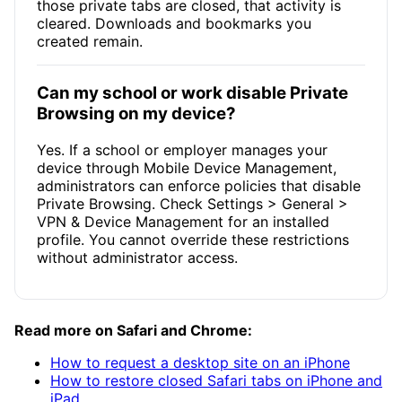
those private tabs are closed, that activity is
cleared. Downloads and bookmarks you
created remain.
Can my school or work disable Private
Browsing on my device?
Yes. If a school or employer manages your
device through Mobile Device Management,
administrators can enforce policies that disable
Private Browsing. Check Settings > General >
VPN & Device Management for an installed
profile. You cannot override these restrictions
without administrator access.
Read more on Safari and Chrome:
How to request a desktop site on an iPhone
How to restore closed Safari tabs on iPhone and
iPad