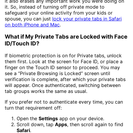
it also erases any important work you were doing on
it. So, instead of turning off private mode to
safeguard your online activity from your kids or
spouse, you can just
lock your private tabs in Safari
on both iPhone and Mac
.
What if My Private Tabs are Locked with Face
ID/Touch ID?
If biometric protection is on for Private tabs, unlock
them first. Look at the screen for Face ID, or place a
finger on the Touch ID sensor to proceed. You may
see a “Private Browsing is Locked” screen until
verification is complete, after which your private tabs
will appear. Once authenticated, switching between
tab groups works the same as usual.
If you prefer not to authenticate every time, you can
turn that requirement off:
Open the
Settings
app on your device.
Scroll down, tap
Apps
, then scroll again to find
Safari
.