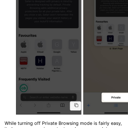
While turning off Private Browsing mode is fairly easy,