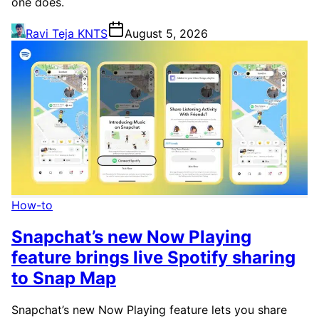
one does.
Ravi Teja KNTS
August 5, 2026
How-to
Snapchat’s new Now Playing
feature brings live Spotify sharing
to Snap Map
Snapchat’s new Now Playing feature lets you share