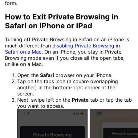
form.
How to Exit Private Browsing in
Safari on iPhone or iPad
Turning off Private Browsing in Safari on an iPhone is
much different than
disabling Private Browsing in
Safari on a Mac
. On an iPhone, you stay in Private
Browsing mode even if you close all the open tabs,
unlike on a Mac.
Open the
Safari
browser on your iPhone.
Tap on the tabs icon (a square overlapping
another) in the bottom-right corner of the
screen.
Next, swipe left on the
Private
tab or tap the tab
you want to access.