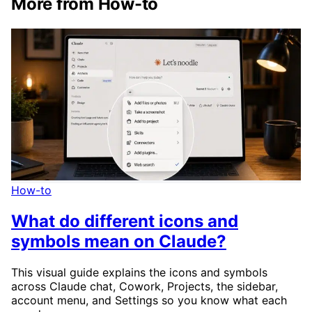
More from How-to
How-to
What do different icons and
symbols mean on Claude?
This visual guide explains the icons and symbols
across Claude chat, Cowork, Projects, the sidebar,
account menu, and Settings so you know what each