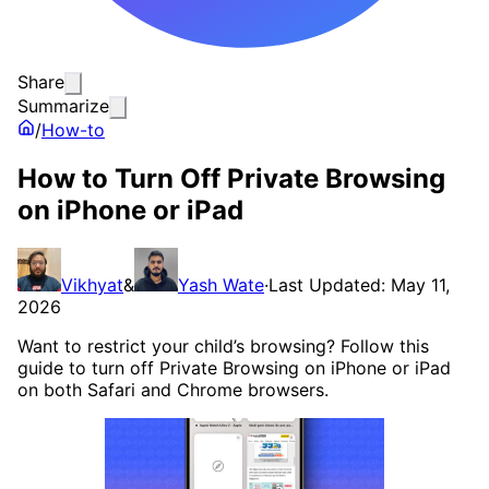
Share
Summarize
/
How-to
How to Turn Off Private Browsing
on iPhone or iPad
Vikhyat
&
Yash Wate
·
Last Updated: May 11,
2026
Want to restrict your child’s browsing? Follow this
guide to turn off Private Browsing on iPhone or iPad
on both Safari and Chrome browsers.