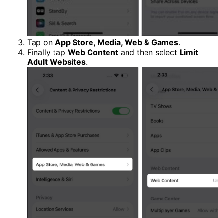
Tap on
App Store, Media, Web & Games
.
Finally tap
Web Content
and then select
Limit
Adult Websites
.