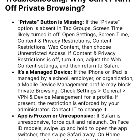
Off Private Browsing?
“Private” Button is Missing:
If the “Private”
option is absent in Tab Groups, Screen Time
likely turned it off. Open Settings, Screen Time,
Content & Privacy Restrictions, Content
Restrictions, Web Content, then choose
Unrestricted Access. If Content & Privacy
Restrictions is off, turn it on, adjust the Web
Content settings, and then return to Safari.
It’s a Managed Device:
If the iPhone or iPad is
managed by a school, employer, or organization,
a Mobile Device Management profile may block
Private Browsing. Check Settings > General >
VPN & Device Management for a profile. If
present, the restriction is enforced by your
administrator. Contact IT to change it.
App is Frozen or Unresponsive:
If Safari is
unresponsive, force quit and relaunch. On Face
ID models, swipe up and hold to open the app
switcher, then swipe Safari away. On Home