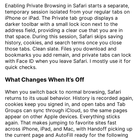
Enabling Private Browsing in Safari starts a separate,
temporary session isolated from your regular tabs on
iPhone or iPad. The Private tab group displays a
darker toolbar with a small lock icon next to the
address field, providing a clear cue that you are in
that space. During this session, Safari skips saving
history, cookies, and search terms once you close
those tabs. Clean slate. Files you download and
bookmarks you add remain, and private tabs can lock
with Face ID when you leave Safari. I mostly use it for
quick checks.
What Changes When It’s Off
When you switch back to normal browsing, Safari
returns to its usual behavior. History is recorded again,
cookies keep you signed in, and open tabs and Tab
Groups can sync through iCloud, so the same pages
appear on other Apple devices. Everything sticks
again. That makes jumping to favorite sites fast
across iPhone, iPad, and Mac, with Handoff picking up
the current page and AutoFill ready for the following