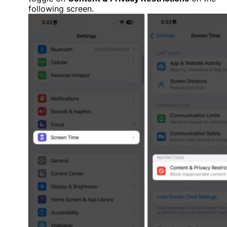
following screen.