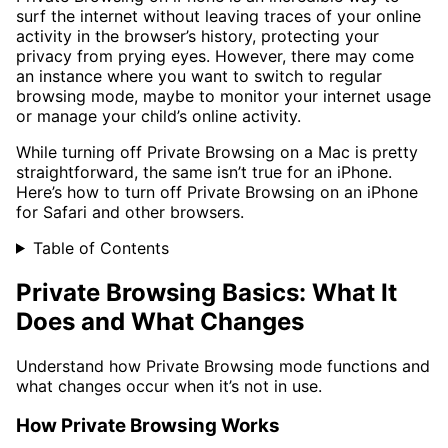
surf the internet without leaving traces of your online
activity in the browser’s history, protecting your
privacy from prying eyes. However, there may come
an instance where you want to switch to regular
browsing mode, maybe to monitor your internet usage
or manage your child’s online activity.
While turning off Private Browsing on a Mac is pretty
straightforward, the same isn’t true for an iPhone.
Here’s how to turn off Private Browsing on an iPhone
for Safari and other browsers.
Table of Contents
Private Browsing Basics: What It
Does and What Changes
Understand how Private Browsing mode functions and
what changes occur when it’s not in use.
How Private Browsing Works