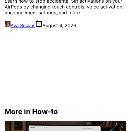
Learn how to stop accidental Siri activations on your
AirPods by changing touch controls, voice activation,
announcement settings, and more.
Ava Biswas
August 4, 2026
More in How-to