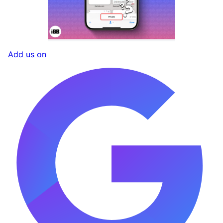
Add us on