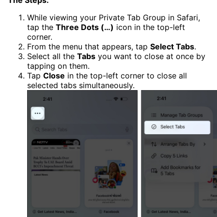
The Steps:
While viewing your Private Tab Group in Safari,
tap the
Three Dots (…)
icon in the top-left
corner.
From the menu that appears, tap
Select Tabs
.
Select all the
Tabs
you want to close at once by
tapping on them.
Tap
Close
in the top-left corner to close all
selected tabs simultaneously.