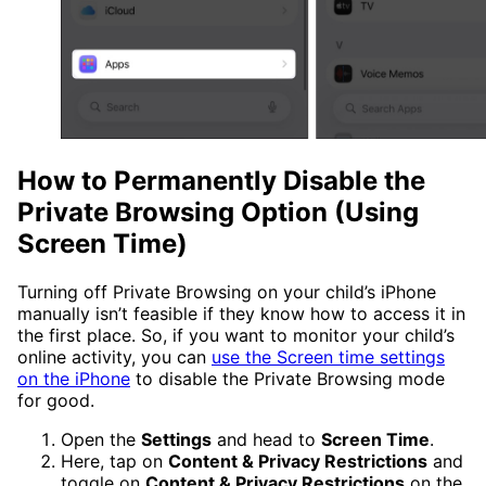
How to Permanently Disable the
Private Browsing Option (Using
Screen Time)
Turning off Private Browsing on your child’s iPhone
manually isn’t feasible if they know how to access it in
the first place. So, if you want to monitor your child’s
online activity, you can
use the Screen time settings
on the iPhone
to disable the Private Browsing mode
for good.
Open the
Settings
and head to
Screen Time
.
Here, tap on
Content & Privacy Restrictions
and
toggle on
Content & Privacy Restrictions
on the