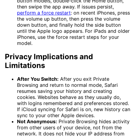
button models, double-click the Home button,
then swipe the app away. If issues persist,
perform a force restart
: on recent iPhones, press
the volume up button, then press the volume
down button, and finally hold the side button
until the Apple logo appears. For iPads and older
iPhones, use the force restart steps for your
model.
Privacy Implications and
Limitations
After You Switch:
After you exit Private
Browsing and return to normal mode, Safari
resumes saving your history and creating
cookies. Websites behave as they usually do,
with logins remembered and preferences stored.
If iCloud syncing for Safari is on, new history can
sync to your other Apple devices.
Not Anonymous:
Private Browsing hides activity
from other users of your device, not from the
network. It does not hide your IP address from