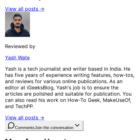
View all posts →
Reviewed by
Yash Wate
Yash is a tech journalist and writer based in India. He
has five years of experience writing features, how-tos,
and reviews for various online publications. As an
editor at iGeeksBlog, Yash's job is to ensure the
articles are polished and suitable for publication. You
can also read his work on How-To Geek, MakeUseOf,
and TechPP.
View all posts →
Comments
Join the conversation