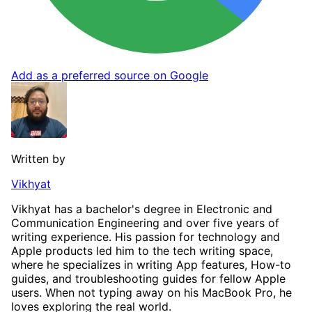
Add as a preferred source on Google
Written by
Vikhyat
Vikhyat has a bachelor's degree in Electronic and
Communication Engineering and over five years of
writing experience. His passion for technology and
Apple products led him to the tech writing space,
where he specializes in writing App features, How-to
guides, and troubleshooting guides for fellow Apple
users. When not typing away on his MacBook Pro, he
loves exploring the real world.