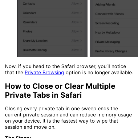
Now, if you head to the Safari browser, you’ll notice
that the
Private Browsing
option is no longer available.
How to Close or Clear Multiple
Private Tabs in Safari
Closing every private tab in one sweep ends the
current private session and can reduce memory usage
on your device. It is the fastest way to wipe that
session and move on.