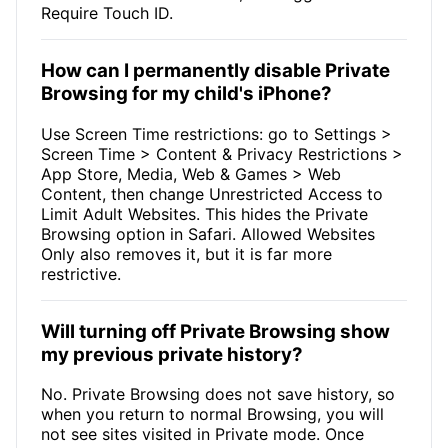
Require Touch ID.
How can I permanently disable Private
Browsing for my child's iPhone?
Use Screen Time restrictions: go to Settings >
Screen Time > Content & Privacy Restrictions >
App Store, Media, Web & Games > Web
Content, then change Unrestricted Access to
Limit Adult Websites. This hides the Private
Browsing option in Safari. Allowed Websites
Only also removes it, but it is far more
restrictive.
Will turning off Private Browsing show
my previous private history?
No. Private Browsing does not save history, so
when you return to normal Browsing, you will
not see sites visited in Private mode. Once