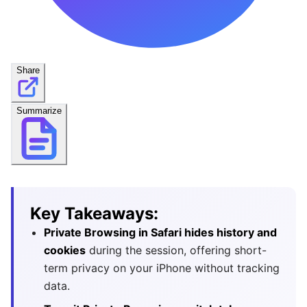
Share
Summarize
Key Takeaways:
Private Browsing in Safari hides history and
cookies
during the session, offering short-
term privacy on your iPhone without tracking
data.