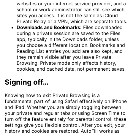
websites or your internet service provider, and a
school or work administrator can still see which
sites you access. It is not the same as iCloud
Private Relay or a VPN, which are separate tools.
Downloads and Bookmarks:
Files downloaded
during a private session are saved to the Files
app, typically in the Downloads folder, unless
you choose a different location. Bookmarks and
Reading List entries you add are also kept, and
they remain visible after you leave Private
Browsing. Private mode only affects history,
cookies, and cached data, not permanent saves.
Signing off…
Knowing how to exit Private Browsing is a
fundamental part of using Safari effectively on iPhone
and iPad. Whether you are simply toggling between
your private and regular tabs or using Screen Time to
turn off the feature entirely for parental control, these
settings give you flexible control. After you exit, your
history and cookies are restored, AutoFill works as