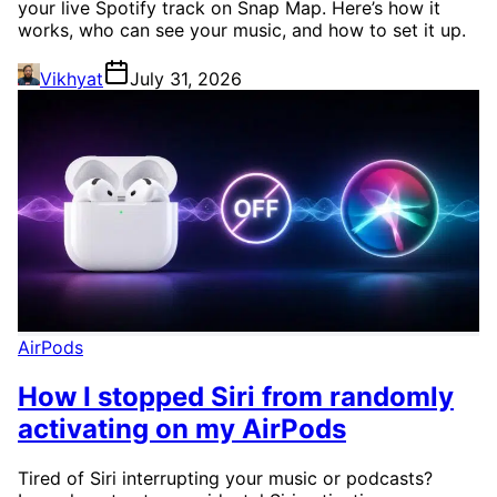
your live Spotify track on Snap Map. Here’s how it
works, who can see your music, and how to set it up.
Vikhyat
July 31, 2026
AirPods
How I stopped Siri from randomly
activating on my AirPods
Tired of Siri interrupting your music or podcasts?