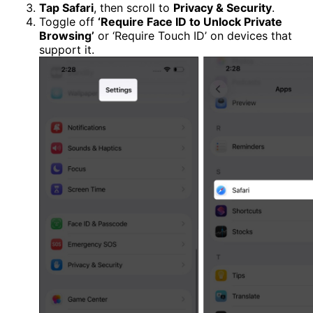
Tap Safari
, then scroll to
Privacy & Security
.
Toggle off
‘Require Face ID to Unlock Private
Browsing’
or ‘Require Touch ID’ on devices that
support it.