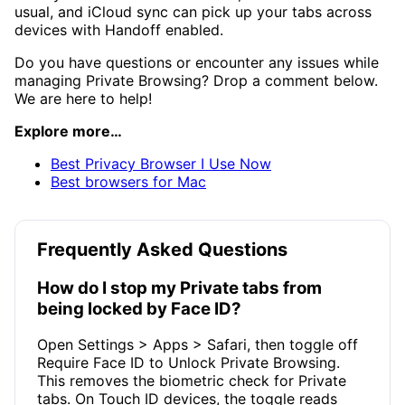
usual, and iCloud sync can pick up your tabs across
devices with Handoff enabled.
Do you have questions or encounter any issues while
managing Private Browsing? Drop a comment below.
We are here to help!
Explore more…
Best Privacy Browser I Use Now
Best browsers for Mac
Frequently Asked Questions
How do I stop my Private tabs from
being locked by Face ID?
Open Settings > Apps > Safari, then toggle off
Require Face ID to Unlock Private Browsing.
This removes the biometric check for Private
tabs. On Touch ID devices, the toggle reads