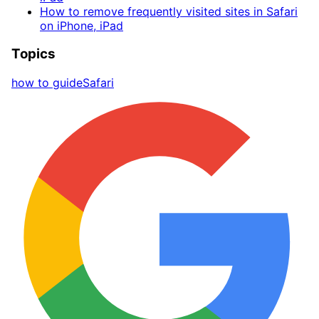
How to remove frequently visited sites in Safari
on iPhone, iPad
Topics
how to guide
Safari