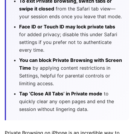
To exit Private Browsing, switch tabs or
swipe it closed
from the Safari tab view—
your session ends once you leave that mode.
Face ID or Touch ID may lock private tabs
for added privacy; disable this under Safari
settings if you prefer not to authenticate
every time.
You can block Private Browsing with Screen
Time
by applying content restrictions in
Settings, helpful for parental controls or
limiting access.
Tap ‘Close All Tabs’ in Private mode
to
quickly clear any open pages and end the
session without lingering data.
Private Browsing on iPhone is an incredible way to