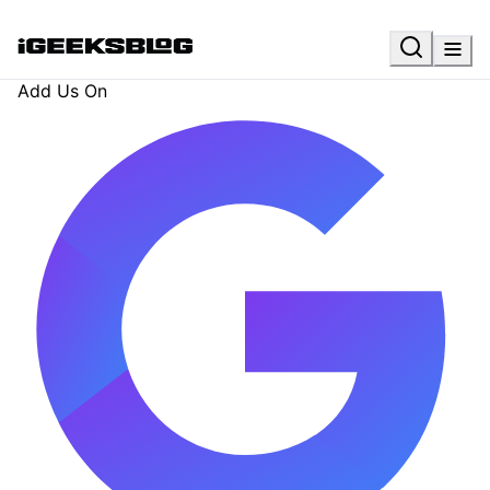
Add Us On