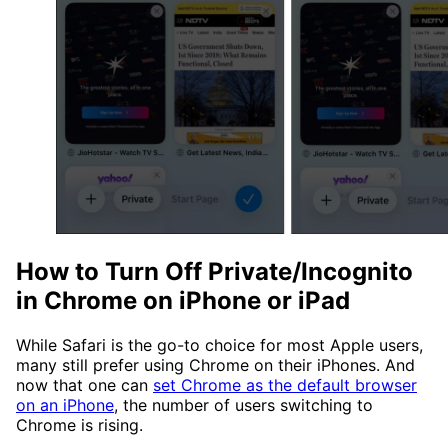
How to Turn Off Private/Incognito
in Chrome on iPhone or iPad
While Safari is the go-to choice for most Apple users,
many still prefer using Chrome on their iPhones. And
now that one can
set Chrome as the default browser
on an iPhone
, the number of users switching to
Chrome is rising.