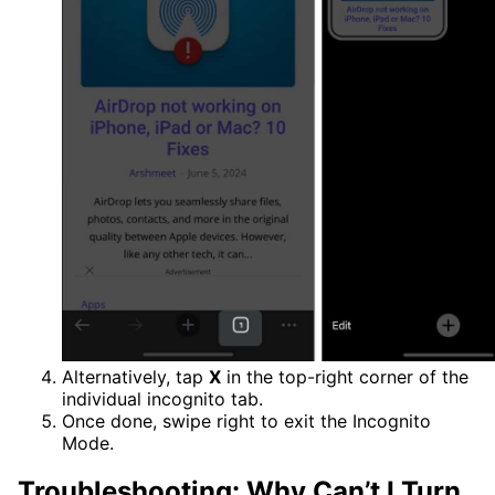
Alternatively, tap
X
in the top-right corner of the
individual incognito tab.
Once done, swipe right to exit the Incognito
Mode.
Troubleshooting: Why Can’t I Turn