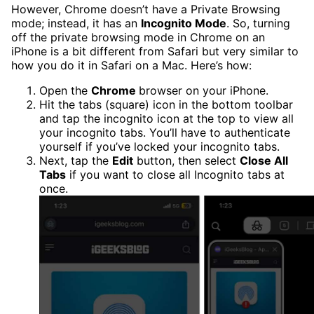
However, Chrome doesn’t have a Private Browsing
mode; instead, it has an
Incognito Mode
. So, turning
off the private browsing mode in Chrome on an
iPhone is a bit different from Safari but very similar to
how you do it in Safari on a Mac. Here’s how:
Open the
Chrome
browser on your iPhone.
Hit the tabs (square) icon in the bottom toolbar
and tap the incognito icon at the top to view all
your incognito tabs. You’ll have to authenticate
yourself if you’ve locked your incognito tabs.
Next, tap the
Edit
button, then select
Close All
Tabs
if you want to close all Incognito tabs at
once.