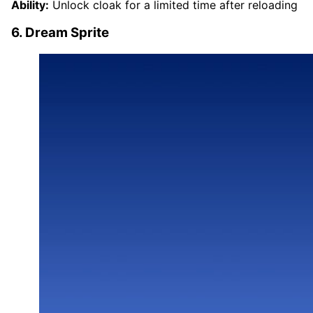
Ability:
Unlock cloak for a limited time after reloading
6. Dream Sprite