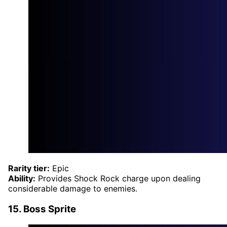
Rarity tier:
Epic
Ability:
Provides Shock Rock charge upon dealing
considerable damage to enemies.
15. Boss Sprite