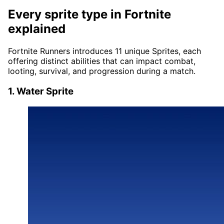
Every sprite type in Fortnite
explained
Fortnite Runners introduces 11 unique Sprites, each
offering distinct abilities that can impact combat,
looting, survival, and progression during a match.
1. Water Sprite