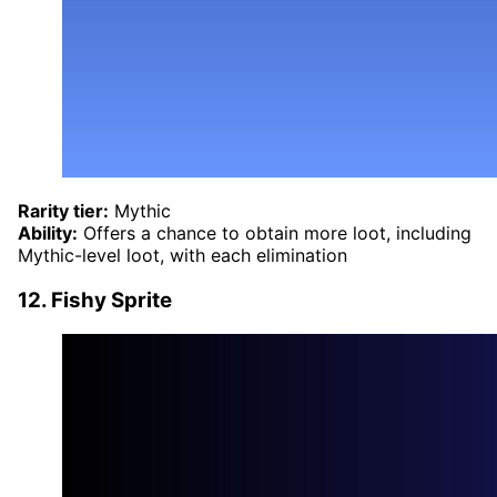
Rarity tier:
Mythic
Ability:
Offers a chance to obtain more loot, including
Mythic-level loot, with each elimination
12. Fishy Sprite