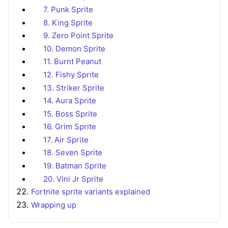
7. Punk Sprite
8. King Sprite
9. Zero Point Sprite
10. Demon Sprite
11. Burnt Peanut
12. Fishy Sprite
13. Striker Sprite
14. Aura Sprite
15. Boss Sprite
16. Grim Sprite
17. Air Sprite
18. Seven Sprite
19. Batman Sprite
20. Vini Jr Sprite
Fortnite sprite variants explained
Wrapping up