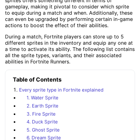
sprites offers something different in terms of
gameplay, making it pivotal to consider which sprite
to equip during a match and when. Additionally, these
can even be upgraded by performing certain in-game
actions to boost the effect of their abilities.
During a match, Fortnite players can store up to 5
different sprites in the inventory and equip any one at
a time to activate its ability. The following list contains
all the sprite types, variants, and their associated
abilities in Fortnite Runners.
Table of Contents
Every sprite type in Fortnite explained
1. Water Sprite
2. Earth Sprite
3. Fire Sprite
4. Duck Sprite
5. Ghost Sprite
6. Dream Sprite