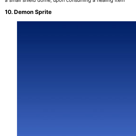
10. Demon Sprite