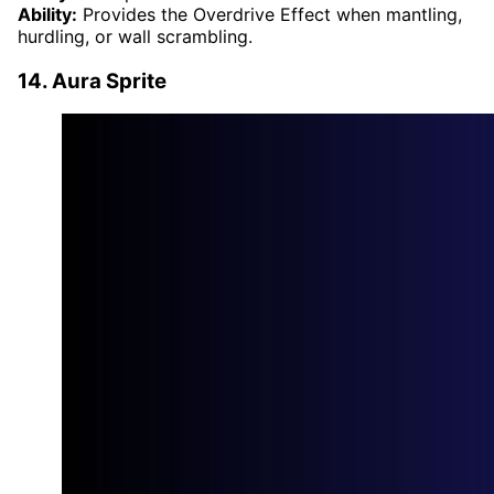
Ability:
Provides the Overdrive Effect when mantling,
hurdling, or wall scrambling.
14. Aura Sprite