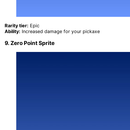
Rarity tier:
Epic
Ability:
Increased damage for your pickaxe
9. Zero Point Sprite