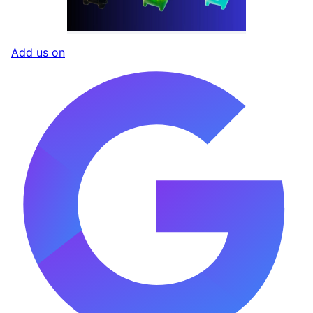
Add us on