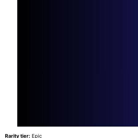
Rarity tier:
Epic