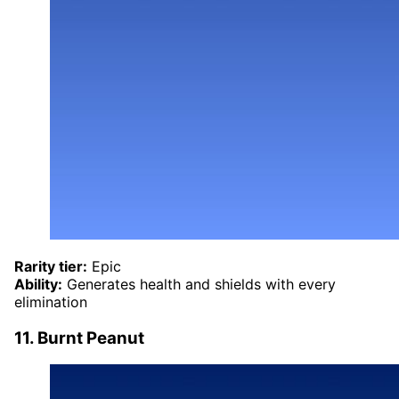
Rarity tier:
Epic
Ability:
Generates health and shields with every
elimination
11. Burnt Peanut