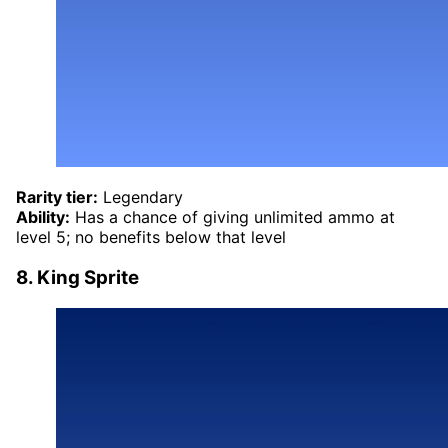
Rarity tier:
Legendary
Ability:
Has a chance of giving unlimited ammo at
level 5; no benefits below that level
8. King Sprite