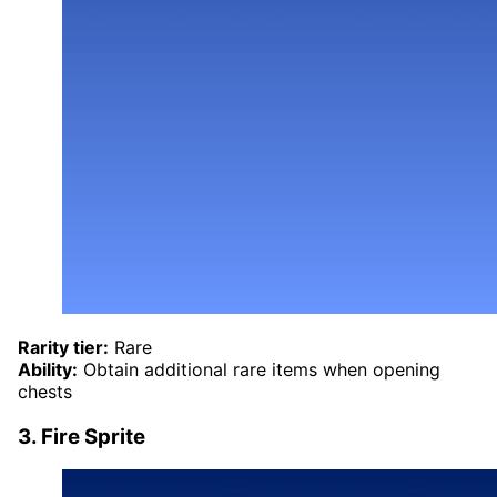
Rarity tier:
Rare
Ability:
Obtain additional rare items when opening
chests
3. Fire Sprite