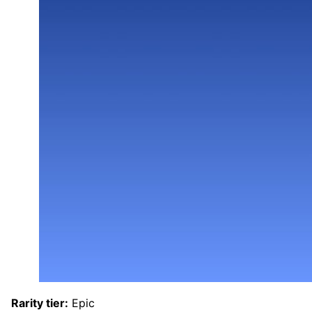
Rarity tier:
Epic