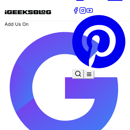
Add Us On