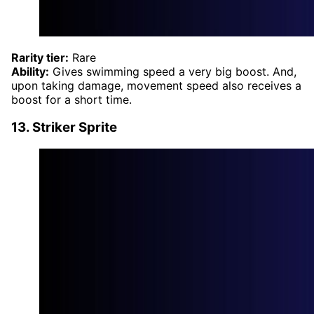
Rarity tier:
Rare
Ability:
Gives swimming speed a very big boost. And,
upon taking damage, movement speed also receives a
boost for a short time.
13. Striker Sprite