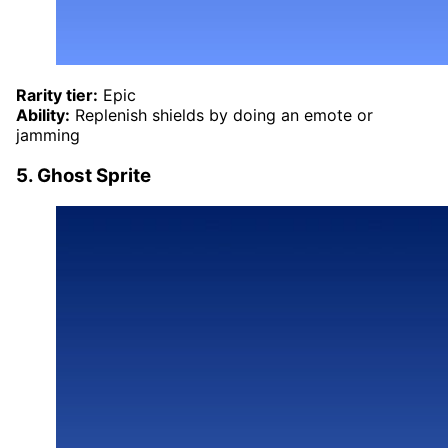
Rarity tier:
Epic
Ability:
Replenish shields by doing an emote or
jamming
5. Ghost Sprite