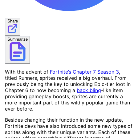
Share
Summarize
With the advent of
Fortnite’s Chapter 7 Season 3
,
titled Runners, sprites received a big overhaul. From
previously being the key to unlocking Epic-tier loot in
Chapter 6 to now becoming a
back bling
-like item
providing gameplay boosts, sprites are currently a
more important part of this wildly popular game than
ever before.
Besides changing their function in the new update,
Fortnite devs have also introduced some new types of
sprites along with their unique variants. Each of these