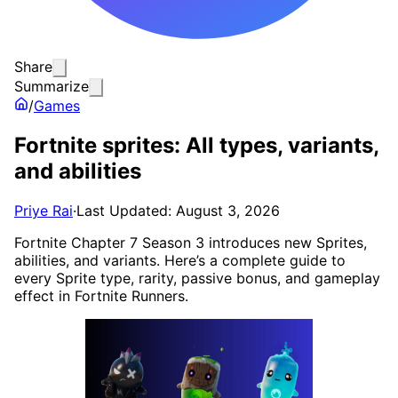
Share
Summarize
/
Games
Fortnite sprites: All types, variants,
and abilities
Priye Rai
·
Last Updated: August 3, 2026
Fortnite Chapter 7 Season 3 introduces new Sprites,
abilities, and variants. Here’s a complete guide to
every Sprite type, rarity, passive bonus, and gameplay
effect in Fortnite Runners.