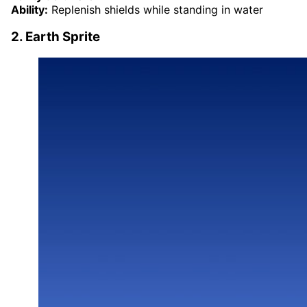
Ability:
Replenish shields while standing in water
2. Earth Sprite