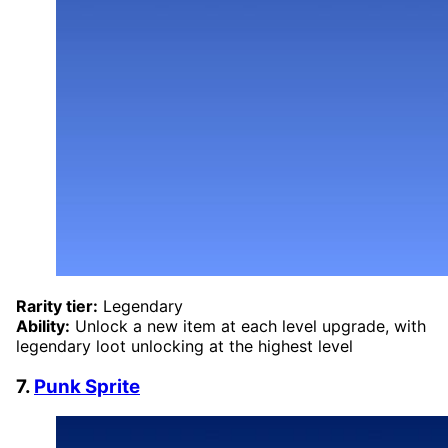
Rarity tier:
Legendary
Ability:
Unlock a new item at each level upgrade, with
legendary loot unlocking at the highest level
7.
Punk Sprite