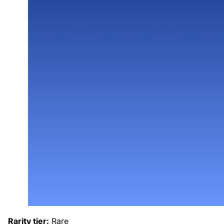
Rarity tier:
Rare