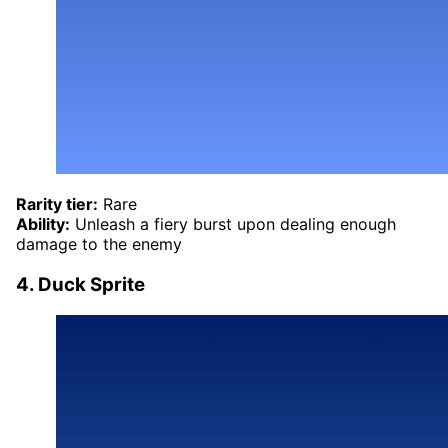
Rarity tier:
Rare
Ability:
Unleash a fiery burst upon dealing enough
damage to the enemy
4. Duck Sprite