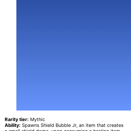
Rarity tier:
Mythic
Ability:
Spawns Shield Bubble Jr, an item that creates
a small shield dome, upon consuming a healing item