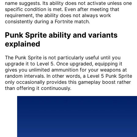
name suggests. Its ability does not activate unless one
specific condition is met. Even after meeting that
requirement, the ability does not always work
consistently during a Fortnite match.
Punk Sprite ability and variants
explained
The Punk Sprite is not particularly useful until you
upgrade it to Level 5. Once upgraded, equipping it
gives you unlimited ammunition for your weapons at
random intervals. In other words, a Level 5 Punk Sprite
only occasionally provides this gameplay boost rather
than offering it continuously.