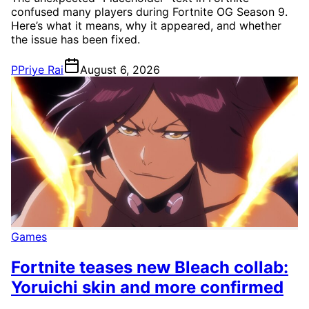
confused many players during Fortnite OG Season 9.
Here’s what it means, why it appeared, and whether
the issue has been fixed.
P
Priye Rai
August 6, 2026
Games
Fortnite teases new Bleach collab:
Yoruichi skin and more confirmed