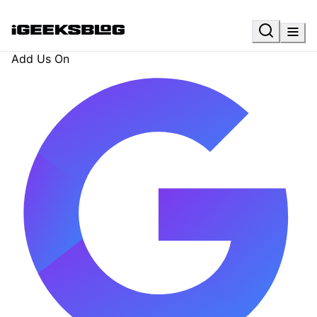
Add Us On