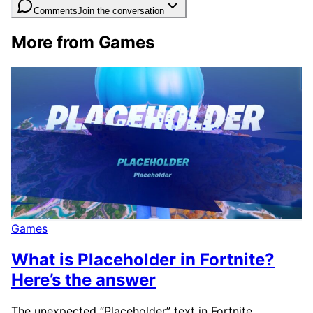
Comments
Join the conversation
More from Games
Games
What is Placeholder in Fortnite?
Here’s the answer
The unexpected “Placeholder” text in Fortnite