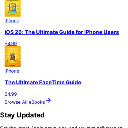
iPhone
iOS 26: The Ultimate Guide for iPhone Users
$4.99
iPhone
The Ultimate FaceTime Guide
$4.99
Browse All eBooks
Stay Updated
Get the latest Apple news, tips, and reviews delivered to