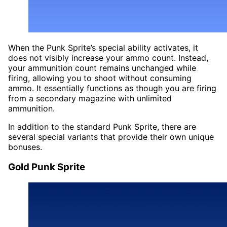
When the Punk Sprite’s special ability activates, it
does not visibly increase your ammo count. Instead,
your ammunition count remains unchanged while
firing, allowing you to shoot without consuming
ammo. It essentially functions as though you are firing
from a secondary magazine with unlimited
ammunition.
In addition to the standard Punk Sprite, there are
several special variants that provide their own unique
bonuses.
Gold Punk Sprite