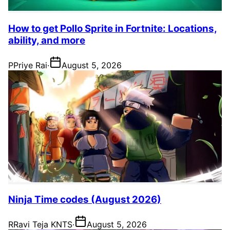
How to get Pollo Sprite in Fortnite: Locations,
ability, and more
P
Priye Rai
·
August 5, 2026
Ninja Time codes (August 2026)
R
Ravi Teja KNTS
·
August 5, 2026