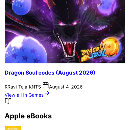
Dragon Soul codes (August 2026)
R
Ravi Teja KNTS
·
August 4, 2026
View all in Games
Apple eBooks