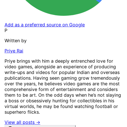
Add as a preferred source on Google
P
Written by
Priye Rai
Priye brings with him a deeply entrenched love for
video games, alongside an experience of producing
write-ups and videos for popular Indian and overseas
publications. Having seen gaming grow tremendously
over the years, he believes video games are the most
comprehensive form of entertainment and considers
them to be art. On the odd days when he’s not slaying
a boss or obsessively hunting for collectibles in his
virtual worlds, he may be found watching football or
superhero flicks.
View all posts →