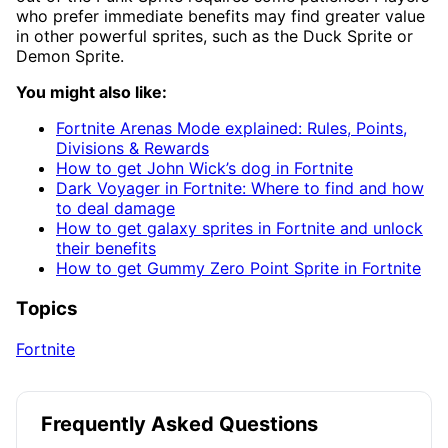
who prefer immediate benefits may find greater value
in other powerful sprites, such as the Duck Sprite or
Demon Sprite.
You might also like:
Fortnite Arenas Mode explained: Rules, Points,
Divisions & Rewards
How to get John Wick’s dog in Fortnite
Dark Voyager in Fortnite: Where to find and how
to deal damage
How to get galaxy sprites in Fortnite and unlock
their benefits
How to get Gummy Zero Point Sprite in Fortnite
Topics
Fortnite
Frequently Asked Questions