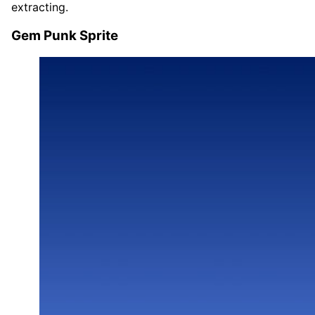
extracting.
Gem Punk Sprite