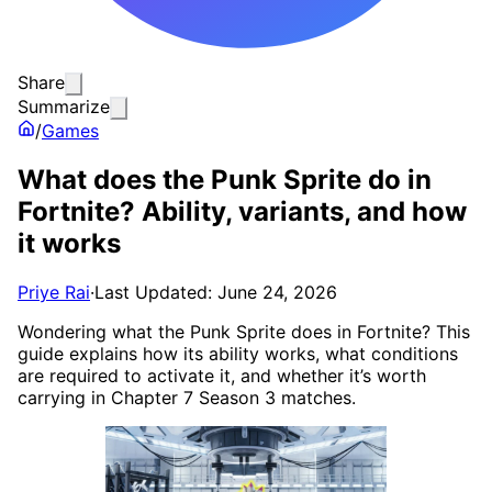
Share
Summarize
/
Games
What does the Punk Sprite do in
Fortnite? Ability, variants, and how
it works
Priye Rai
·
Last Updated: June 24, 2026
Wondering what the Punk Sprite does in Fortnite? This
guide explains how its ability works, what conditions
are required to activate it, and whether it’s worth
carrying in Chapter 7 Season 3 matches.