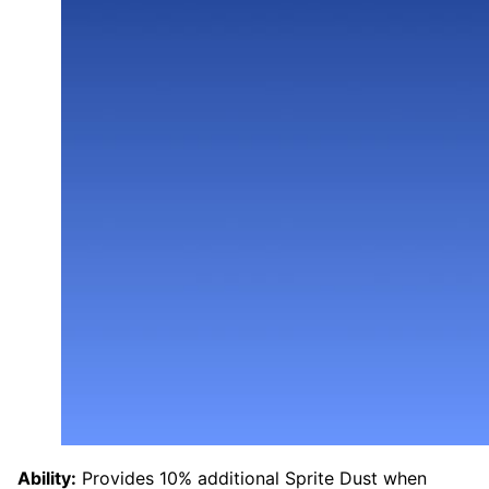
Ability:
Provides 10% additional Sprite Dust when