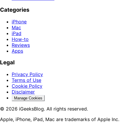
Categories
iPhone
Mac
iPad
How-to
Reviews
Apps
Legal
Privacy Policy
Terms of Use
Cookie Policy
Disclaimer
Manage Cookies
© 2026 iGeeksBlog. All rights reserved.
Apple, iPhone, iPad, Mac are trademarks of Apple Inc.