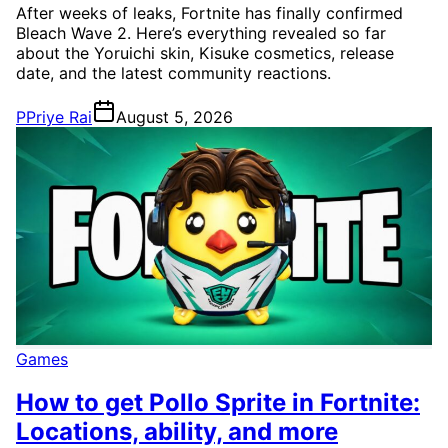
After weeks of leaks, Fortnite has finally confirmed
Bleach Wave 2. Here’s everything revealed so far
about the Yoruichi skin, Kisuke cosmetics, release
date, and the latest community reactions.
P
Priye Rai
August 5, 2026
Games
How to get Pollo Sprite in Fortnite:
Locations, ability, and more