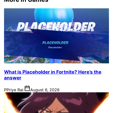
What is Placeholder in Fortnite? Here’s the
answer
P
Priye Rai
·
August 6, 2026