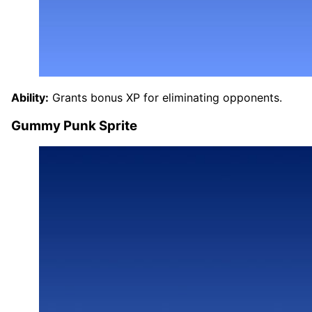
Ability:
Grants bonus XP for eliminating opponents.
Gummy Punk Sprite