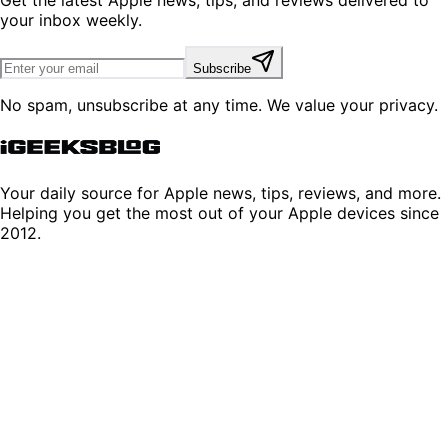
your inbox weekly.
Subscribe
No spam, unsubscribe at any time. We value your privacy.
Your daily source for Apple news, tips, reviews, and more.
Helping you get the most out of your Apple devices since
2012.