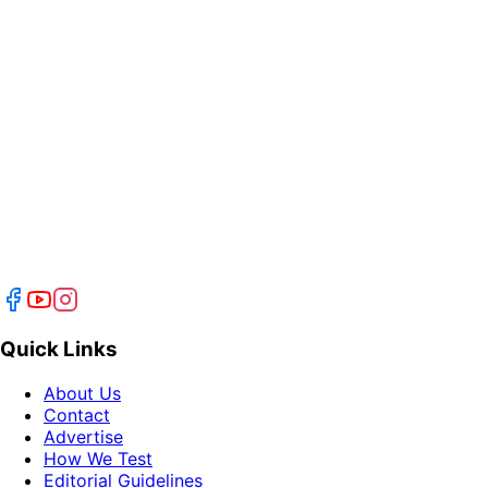
Quick Links
About Us
Contact
Advertise
How We Test
Editorial Guidelines