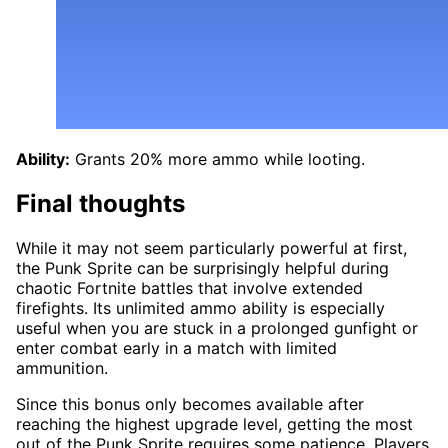
Ability:
Grants 20% more ammo while looting.
Final thoughts
While it may not seem particularly powerful at first,
the Punk Sprite can be surprisingly helpful during
chaotic Fortnite battles that involve extended
firefights. Its unlimited ammo ability is especially
useful when you are stuck in a prolonged gunfight or
enter combat early in a match with limited
ammunition.
Since this bonus only becomes available after
reaching the highest upgrade level, getting the most
out of the Punk Sprite requires some patience. Players