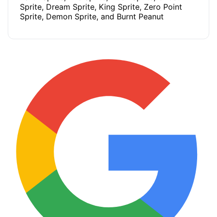
Sprite, Dream Sprite, King Sprite, Zero Point
Sprite, Demon Sprite, and Burnt Peanut