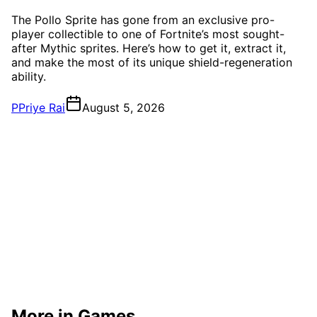
The Pollo Sprite has gone from an exclusive pro-
player collectible to one of Fortnite’s most sought-
after Mythic sprites. Here’s how to get it, extract it,
and make the most of its unique shield-regeneration
ability.
P
Priye Rai
August 5, 2026
More in Games