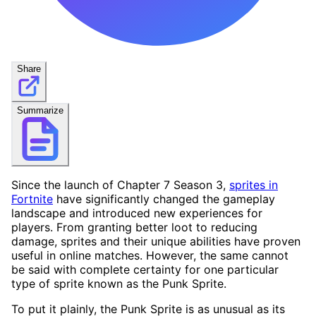
Share
Summarize
Since the launch of Chapter 7 Season 3,
sprites in
Fortnite
have significantly changed the gameplay
landscape and introduced new experiences for
players. From granting better loot to reducing
damage, sprites and their unique abilities have proven
useful in online matches. However, the same cannot
be said with complete certainty for one particular
type of sprite known as the Punk Sprite.
To put it plainly, the Punk Sprite is as unusual as its