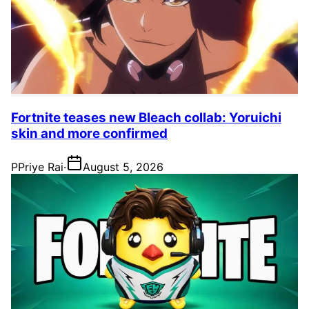
Fortnite teases new Bleach collab: Yoruichi
skin and more confirmed
P
Priye Rai
·
August 5, 2026