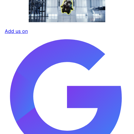
Add us on