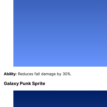
Ability:
Reduces fall damage by 30%.
Galaxy Punk Sprite