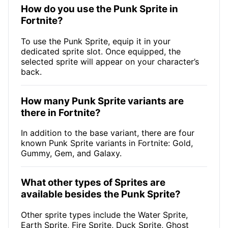
How do you use the Punk Sprite in
Fortnite?
To use the Punk Sprite, equip it in your
dedicated sprite slot. Once equipped, the
selected sprite will appear on your character’s
back.
How many Punk Sprite variants are
there in Fortnite?
In addition to the base variant, there are four
known Punk Sprite variants in Fortnite: Gold,
Gummy, Gem, and Galaxy.
What other types of Sprites are
available besides the Punk Sprite?
Other sprite types include the Water Sprite,
Earth Sprite, Fire Sprite, Duck Sprite, Ghost