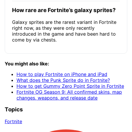
How rare are Fortnite’s galaxy sprites?
Galaxy sprites are the rarest variant in Fortnite
right now, as they were only recently
introduced in the game and have been hard to
come by via chests.
You might also like:
How to play Fortnite on iPhone and iPad
What does the Punk Sprite do in Fortnite?
How to get Gummy Zero Point Sprite in Fortnite
Fortnite OG Season 9: All confirmed skins, map
changes, weapons, and release date
Topics
Fortnite