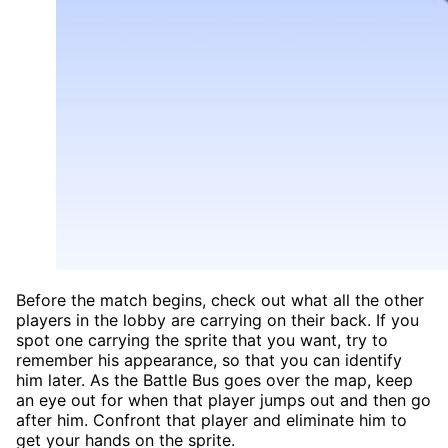
Before the match begins, check out what all the other
players in the lobby are carrying on their back. If you
spot one carrying the sprite that you want, try to
remember his appearance, so that you can identify
him later. As the Battle Bus goes over the map, keep
an eye out for when that player jumps out and then go
after him. Confront that player and eliminate him to
get your hands on the sprite.