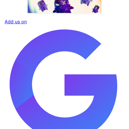
Add us on