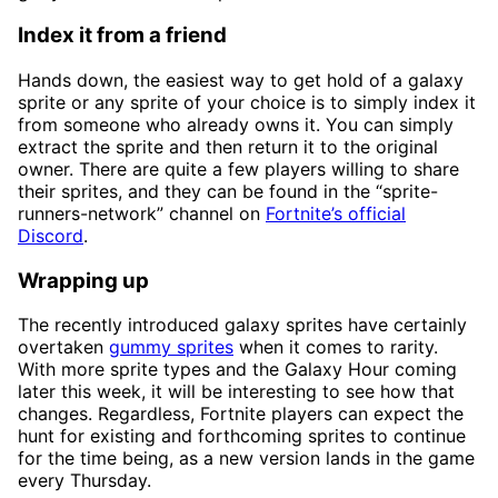
Index it from a friend
Hands down, the easiest way to get hold of a galaxy
sprite or any sprite of your choice is to simply index it
from someone who already owns it. You can simply
extract the sprite and then return it to the original
owner. There are quite a few players willing to share
their sprites, and they can be found in the “sprite-
runners-network” channel on
Fortnite’s official
Discord
.
Wrapping up
The recently introduced galaxy sprites have certainly
overtaken
gummy sprites
when it comes to rarity.
With more sprite types and the Galaxy Hour coming
later this week, it will be interesting to see how that
changes. Regardless, Fortnite players can expect the
hunt for existing and forthcoming sprites to continue
for the time being, as a new version lands in the game
every Thursday.