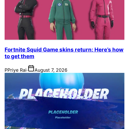
Fortnite Squid Game skins return: Here’s how
to get them
P
Priye Rai
·
August 7, 2026