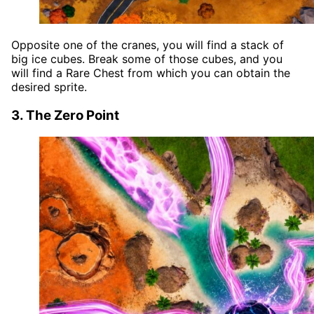
Opposite one of the cranes, you will find a stack of
big ice cubes. Break some of those cubes, and you
will find a Rare Chest from which you can obtain the
desired sprite.
3. The Zero Point