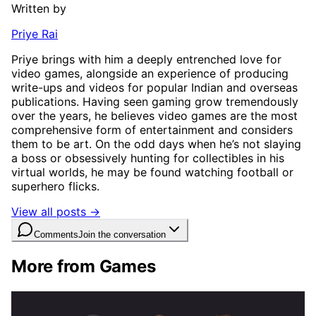
Written by
Priye Rai
Priye brings with him a deeply entrenched love for
video games, alongside an experience of producing
write-ups and videos for popular Indian and overseas
publications. Having seen gaming grow tremendously
over the years, he believes video games are the most
comprehensive form of entertainment and considers
them to be art. On the odd days when he’s not slaying
a boss or obsessively hunting for collectibles in his
virtual worlds, he may be found watching football or
superhero flicks.
View all posts →
Comments
Join the conversation
More from Games