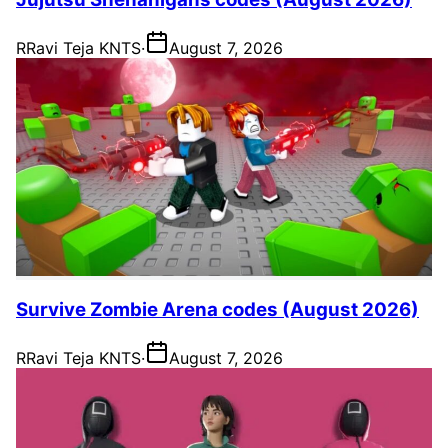
R
Ravi Teja KNTS
·
August 7, 2026
Survive Zombie Arena codes (August 2026)
R
Ravi Teja KNTS
·
August 7, 2026