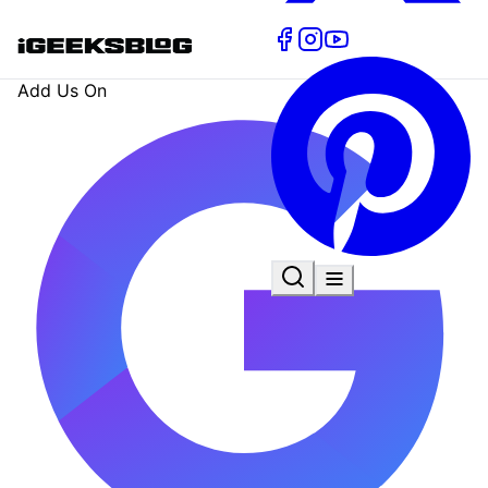
Add Us On