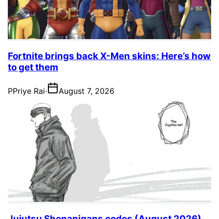
Fortnite brings back X-Men skins: Here’s how
to get them
P
Priye Rai
·
August 7, 2026
Jujutsu Shenanigans codes (August 2026)