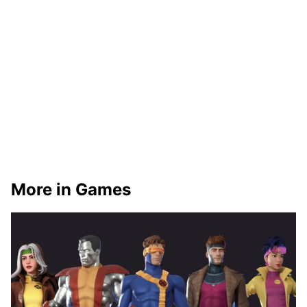
More in Games