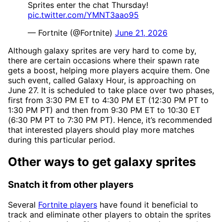
Sprites enter the chat Thursday!
pic.twitter.com/YMNT3aao95
— Fortnite (@Fortnite)
June 21, 2026
Although galaxy sprites are very hard to come by,
there are certain occasions where their spawn rate
gets a boost, helping more players acquire them. One
such event, called Galaxy Hour, is approaching on
June 27. It is scheduled to take place over two phases,
first from 3:30 PM ET to 4:30 PM ET (12:30 PM PT to
1:30 PM PT) and then from 9:30 PM ET to 10:30 ET
(6:30 PM PT to 7:30 PM PT). Hence, it’s recommended
that interested players should play more matches
during this particular period.
Other ways to get galaxy sprites
Snatch it from other players
Several
Fortnite players
have found it beneficial to
track and eliminate other players to obtain the sprites