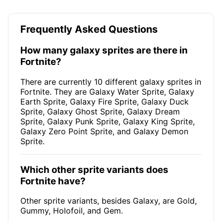
Frequently Asked Questions
How many galaxy sprites are there in
Fortnite?
There are currently 10 different galaxy sprites in
Fortnite. They are Galaxy Water Sprite, Galaxy
Earth Sprite, Galaxy Fire Sprite, Galaxy Duck
Sprite, Galaxy Ghost Sprite, Galaxy Dream
Sprite, Galaxy Punk Sprite, Galaxy King Sprite,
Galaxy Zero Point Sprite, and Galaxy Demon
Sprite.
Which other sprite variants does
Fortnite have?
Other sprite variants, besides Galaxy, are Gold,
Gummy, Holofoil, and Gem.