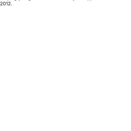
2012.