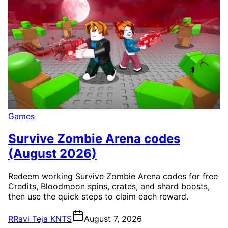
Games
Survive Zombie Arena codes
(August 2026)
Redeem working Survive Zombie Arena codes for free
Credits, Bloodmoon spins, crates, and shard boosts,
then use the quick steps to claim each reward.
R
Ravi Teja KNTS
August 7, 2026