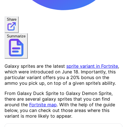
Share
Summarize
Galaxy sprites are the latest
sprite variant in Fortnite
,
which were introduced on June 18. Importantly, this
particular variant offers you a 20% bonus on the
ammo you pick up, on top of a given sprite’s ability.
From Galaxy Duck Sprite to Galaxy Demon Sprite,
there are several galaxy sprites that you can find
around the
Fortnite map
. With the help of the guide
below, you can check out those areas where this
variant is more likely to appear.