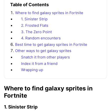
Table of Contents
Where to find galaxy sprites in Fortnite
1. Sinister Strip
2. Frosted Flats
3. The Zero Point
4. Random encounters
Best time to get galaxy sprites in Fortnite
Other ways to get galaxy sprites
Snatch it from other players
Index it from a friend
Wrapping up
Where to find galaxy sprites in
Fortnite
1. Sinister Strip