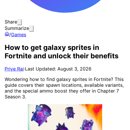
Share
Summarize
/
Games
How to get galaxy sprites in
Fortnite and unlock their benefits
Priye Rai
·
Last Updated: August 3, 2026
Wondering how to find galaxy sprites in Fortnite? This
guide covers their spawn locations, available variants,
and the special ammo boost they offer in Chapter 7
Season 3.