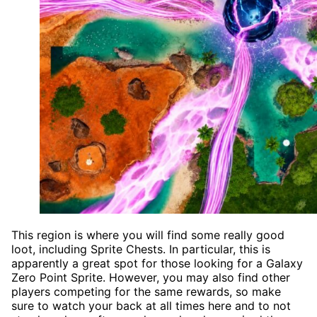
This region is where you will find some really good
loot, including Sprite Chests. In particular, this is
apparently a great spot for those looking for a Galaxy
Zero Point Sprite. However, you may also find other
players competing for the same rewards, so make
sure to watch your back at all times here and to not