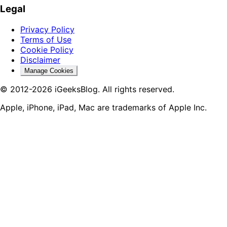
Legal
Privacy Policy
Terms of Use
Cookie Policy
Disclaimer
Manage Cookies
© 2012-2026 iGeeksBlog. All rights reserved.
Apple, iPhone, iPad, Mac are trademarks of Apple Inc.