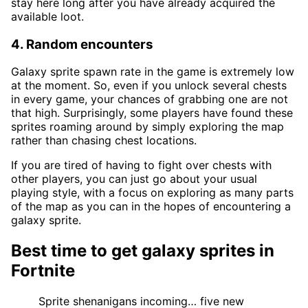
stay here long after you have already acquired the
available loot.
4. Random encounters
Galaxy sprite spawn rate in the game is extremely low
at the moment. So, even if you unlock several chests
in every game, your chances of grabbing one are not
that high. Surprisingly, some players have found these
sprites roaming around by simply exploring the map
rather than chasing chest locations.
If you are tired of having to fight over chests with
other players, you can just go about your usual
playing style, with a focus on exploring as many parts
of the map as you can in the hopes of encountering a
galaxy sprite.
Best time to get galaxy sprites in
Fortnite
Sprite shenanigans incoming… five new