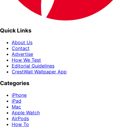
Quick Links
About Us
Contact
Advertise
How We Test
Editorial Guidelines
CrestWall Wallpaper App
Categories
iPhone
iPad
Mac
Apple Watch
AirPods
How To