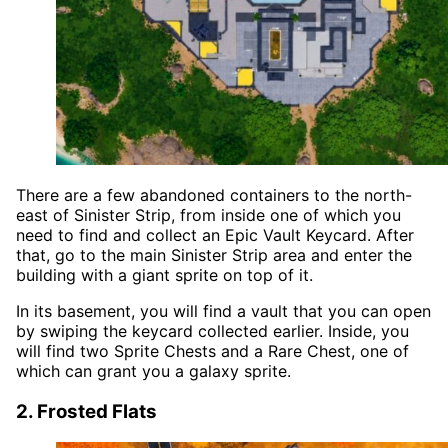
There are a few abandoned containers to the north-
east of Sinister Strip, from inside one of which you
need to find and collect an Epic Vault Keycard. After
that, go to the main Sinister Strip area and enter the
building with a giant sprite on top of it.
In its basement, you will find a vault that you can open
by swiping the keycard collected earlier. Inside, you
will find two Sprite Chests and a Rare Chest, one of
which can grant you a galaxy sprite.
2. Frosted Flats