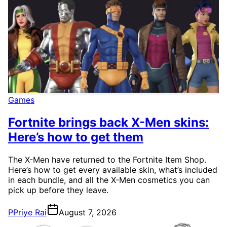
Games
Fortnite brings back X-Men skins:
Here’s how to get them
The X-Men have returned to the Fortnite Item Shop.
Here’s how to get every available skin, what’s included
in each bundle, and all the X-Men cosmetics you can
pick up before they leave.
P
Priye Rai
August 7, 2026