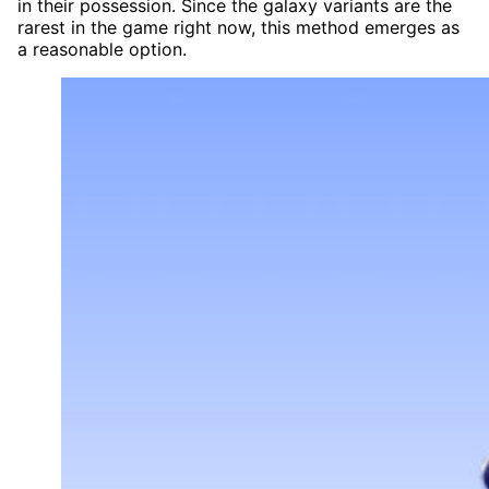
in their possession. Since the galaxy variants are the
rarest in the game right now, this method emerges as
a reasonable option.