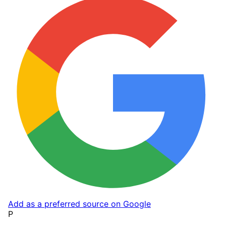
Add as a preferred source on Google
P