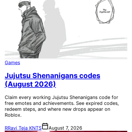
Games
Jujutsu Shenanigans codes
(August 2026)
Claim every working Jujutsu Shenanigans code for
free emotes and achievements. See expired codes,
redeem steps, and where new drops appear on
Roblox.
R
Ravi Teja KNTS
August 7, 2026