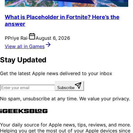
What is Placeholder in Fortnite? Here’s the
answer
P
Priye Rai
·
August 6, 2026
View all in Games
Stay Updated
Get the latest Apple news delivered to your inbox
Subscribe
No spam, unsubscribe at any time. We value your privacy.
Your daily source for Apple news, tips, reviews, and more.
Helping you get the most out of your Apple devices since