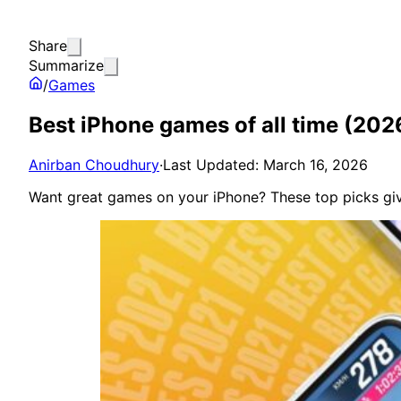
Share
Summarize
/
Games
Best iPhone games of all time (20
Anirban Choudhury
·
Last Updated: March 16, 2026
Want great games on your iPhone? These top picks give