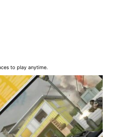
ces to play anytime.