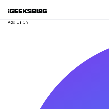
Add Us On