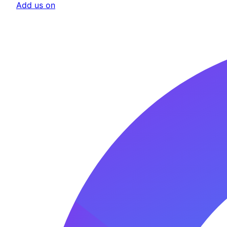
Add us on