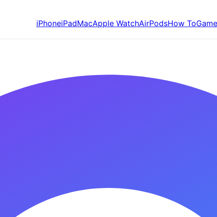
iPhone
iPad
Mac
Apple Watch
AirPods
How To
Game