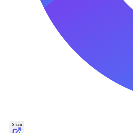
Share