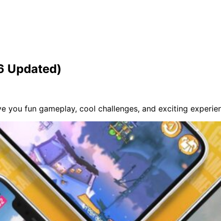
26 Updated)
 you fun gameplay, cool challenges, and exciting experien