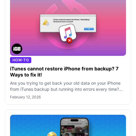
HOW-TO
iTunes cannot restore iPhone from backup? 7
Ways to fix it!
Are you trying to get back your old data on your iPhone
from iTunes backup but running into errors every time?
Worry not! Here, I will share
February 12, 2026