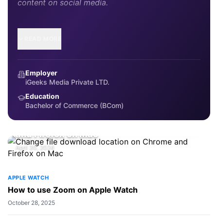
content on social media.
READ MORE
Employer
iGeeks Media Private LTD.
Education
Bachelor of Commerce (BCom)
HOW-TO
Change file download location on Chrome
and Firefox on Mac
April 30, 2024
APPLE WATCH
How to use Zoom on Apple Watch
October 28, 2025