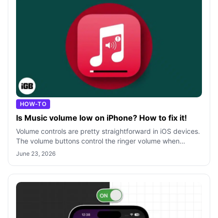
HOW-TO
Is Music volume low on iPhone? How to fix it!
Volume controls are pretty straightforward in iOS devices.
The volume buttons control the ringer volume when
there’s no music/video playing
June 23, 2026