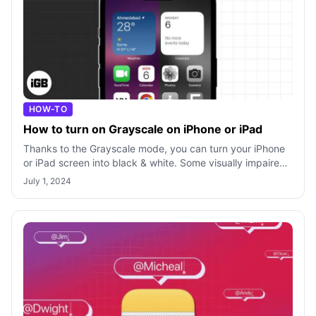
HOW-TO
How to turn on Grayscale on iPhone or iPad
Thanks to the Grayscale mode, you can turn your iPhone
or iPad screen into black & white. Some visually impaired
and colorblind users aren’t
July 1, 2024