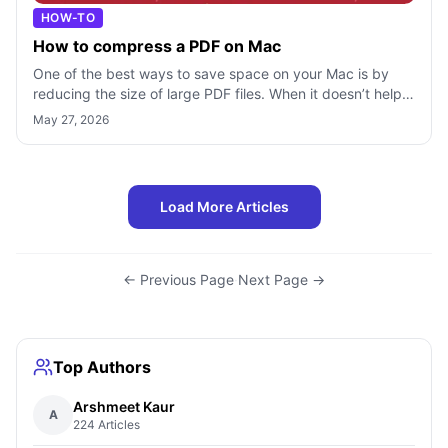
HOW-TO
How to compress a PDF on Mac
One of the best ways to save space on your Mac is by
reducing the size of large PDF files. When it doesn’t help
even after unloading the tra
May 27, 2026
Load More Articles
← Previous Page
·
Next Page →
Top Authors
Arshmeet Kaur
A
224 Articles