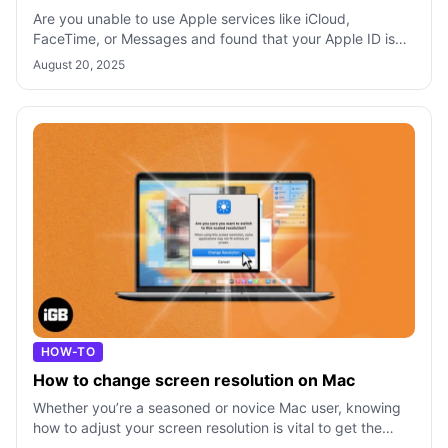
Are you unable to use Apple services like iCloud,
FaceTime, or Messages and found that your Apple ID is
greyed out in settings? Don’t panic!
August 20, 2025
HOW-TO
How to change screen resolution on Mac
Whether you’re a seasoned or novice Mac user, knowing
how to adjust your screen resolution is vital to get the
most out of your display. Wan