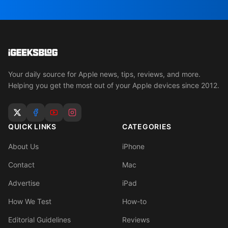
Your daily source for Apple news, tips, reviews, and more.
Helping you get the most out of your Apple devices since 2012.
QUICK LINKS
CATEGORIES
About Us
iPhone
Contact
Mac
Advertise
iPad
How We Test
How-to
Editorial Guidelines
Reviews