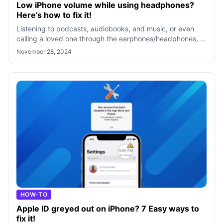
Low iPhone volume while using headphones?
Here’s how to fix it!
Listening to podcasts, audiobooks, and music, or even
calling a loved one through the earphones/headphones, is
an excellent way to enjoy the
November 28, 2024
HOW-TO
Apple ID greyed out on iPhone? 7 Easy ways to
fix it!