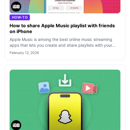
HOW-TO
How to share Apple Music playlist with friends
on iPhone
Apple Music is among the best online music streaming
apps that lets you create and share playlists with your
friends and family. You can pic
February 12, 2026