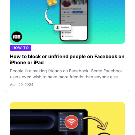
HOW-TO
How to block or unfriend people on Facebook on
iPhone or iPad
People like making friends on Facebook. Some Facebook
users even wish to have more friends than anyone else
just to show how popular they ar
April 29, 2024