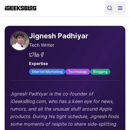
Jignesh Padhiyar
Tech Writer
Expertise
Internet Marketing
Technology
Blogging
Jignesh Padhiyar is the co-founder of
iGeeksBlog.com, who has a keen eye for news,
rumors, and all the unusual stuff around Apple
products. During his tight schedule, Jignesh finds
some moments of respite to share side-splitting