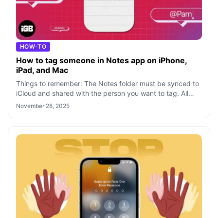
HOW-TO
How to tag someone in Notes app on iPhone,
iPad, and Mac
Things to remember: The Notes folder must be synced to
iCloud and shared with the person you want to tag. All
participants must have iPhones
November 28, 2025