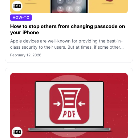
HOW-TO
How to stop others from changing passcode on
your iPhone
Apple devices are well-known for providing the best-in-
class security to their users. But at times, if some other
person has access to the p
February 12, 2026