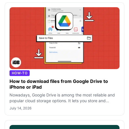
HOW-TO
How to download files from Google Drive to
iPhone or iPad
Nowadays, Google Drive is among the most reliable and
popular cloud storage options. It lets you store and
access your files from any device
July 14, 2026