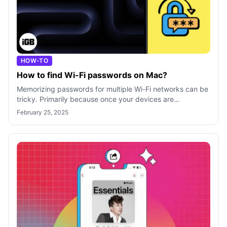
HOW-TO
How to find Wi-Fi passwords on Mac?
Memorizing passwords for multiple Wi-Fi networks can be
tricky. Primarily because once your devices are
connected successfully, you rarely n
February 25, 2025