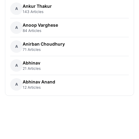
Ankur Thakur
A
143 Articles
Anoop Varghese
A
84 Articles
Anirban Choudhury
A
71 Articles
Abhinav
A
21 Articles
Abhinav Anand
A
12 Articles