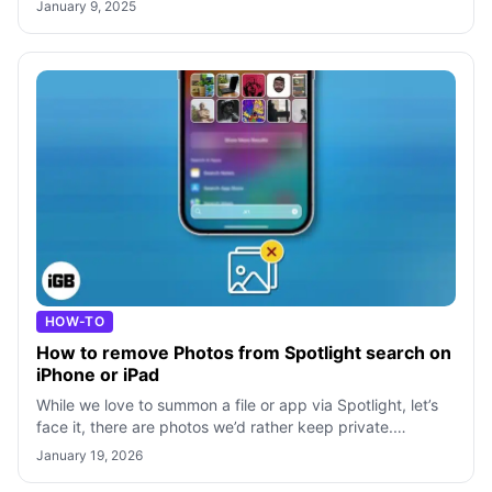
January 9, 2025
HOW-TO
How to remove Photos from Spotlight search on
iPhone or iPad
While we love to summon a file or app via Spotlight, let’s
face it, there are photos we’d rather keep private.
Regardless of the picture, it
January 19, 2026