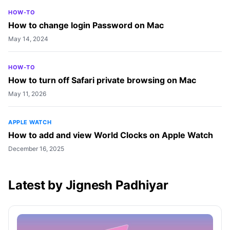
HOW-TO
How to change login Password on Mac
May 14, 2024
HOW-TO
How to turn off Safari private browsing on Mac
May 11, 2026
APPLE WATCH
How to add and view World Clocks on Apple Watch
December 16, 2025
Latest by Jignesh Padhiyar