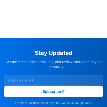
Stay Updated
Get the latest Apple news, tips, and reviews delivered to your
inbox weekly.
Subscribe
No spam, unsubscribe at any time. We value your privacy.