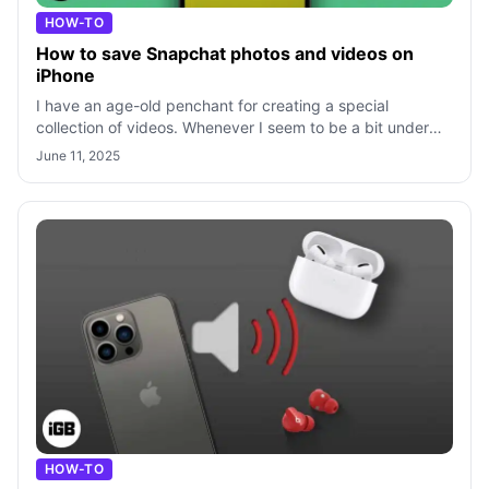
HOW-TO
How to save Snapchat photos and videos on
iPhone
I have an age-old penchant for creating a special
collection of videos. Whenever I seem to be a bit under
the weather, I like watching hilar
June 11, 2025
HOW-TO