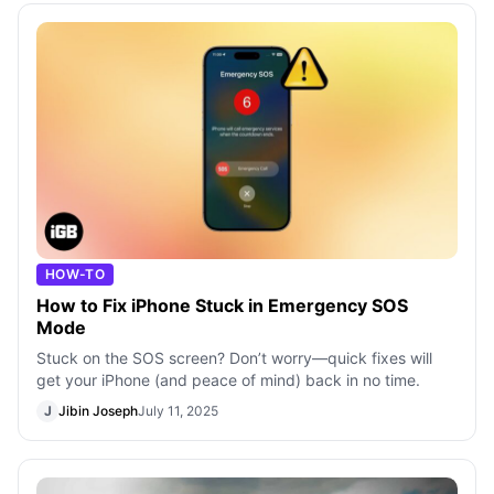
HOW-TO
How to Fix iPhone Stuck in Emergency SOS
Mode
Stuck on the SOS screen? Don’t worry—quick fixes will
get your iPhone (and peace of mind) back in no time.
J
Jibin Joseph
July 11, 2025