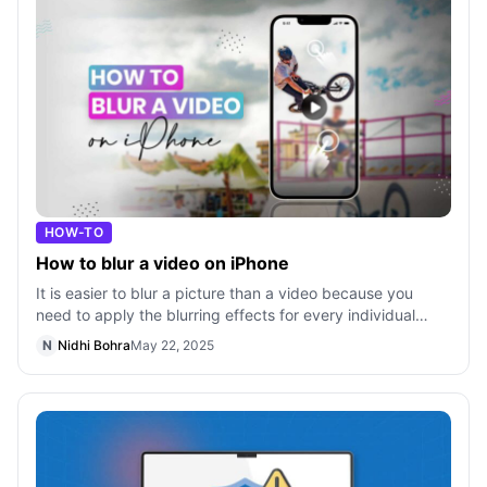
HOW-TO
How to blur a video on iPhone
It is easier to blur a picture than a video because you
need to apply the blurring effects for every individual
keyframe in a video. Unless
N
Nidhi Bohra
May 22, 2025