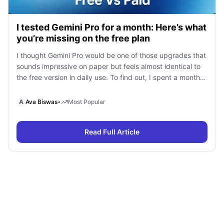
I tested Gemini Pro for a month: Here’s what
you’re missing on the free plan
I thought Gemini Pro would be one of those upgrades that
sounds impressive on paper but feels almost identical to
the free version in daily use. To find out, I spent a month
using Gemini Free and Gemini Pro side by side for
research, writing, coding, document analysis, and content
A
Ava Biswas
•
Most Popular
creation. To my surprise, I […]
Read Full Article