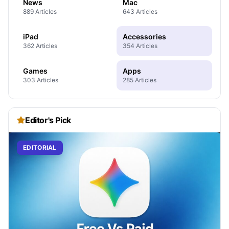
News
Mac
889 Articles
643 Articles
iPad
Accessories
362 Articles
354 Articles
Games
Apps
303 Articles
285 Articles
Editor's Pick
EDITORIAL