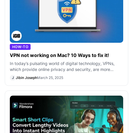
HOW-TO
VPN not working on Mac? 10 Ways to fix it!
In today’s pulsating world of digital technology, VPNs,
which provide online privacy and security, are more
popular than ever. With the VPN
J
Jibin Joseph
March 25, 2025