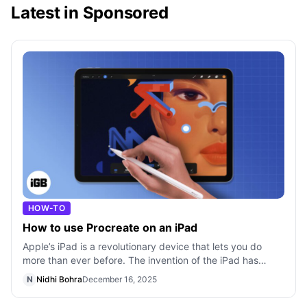
Latest in Sponsored
HOW-TO
How to use Procreate on an iPad
Apple’s iPad is a revolutionary device that lets you do
more than ever before. The invention of the iPad has
changed the way we think about
N
Nidhi Bohra
December 16, 2025