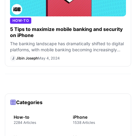
HOW-TO
5 Tips to maximize mobile banking and security
on iPhone
The banking landscape has dramatically shifted to digital
platforms, with mobile banking becoming increasingly
prevalent among iPhone users.
J
Jibin Joseph
May 4, 2024
Categories
How-to
iPhone
2284 Articles
1538 Articles