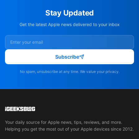
Stay Updated
Get the latest Apple news delivered to your inbox
Subscribe
No spam, unsubscribe at any time. We value your privacy.
Your daily source for Apple news, tips, reviews, and more.
Helping you get the most out of your Apple devices since 2012.