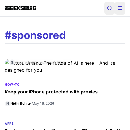
#sponsored
IPHONE
Natura Umana: The future of AI is here –
And it’s designed for you
S
Sponsored Post
•
June 1, 2026
HOW-TO
Keep your iPhone protected with proxies
N
Nidhi Bohra
•
May 16, 2026
APPS