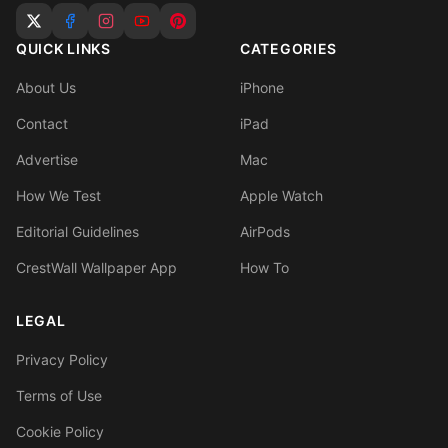
QUICK LINKS
CATEGORIES
About Us
iPhone
Contact
iPad
Advertise
Mac
How We Test
Apple Watch
Editorial Guidelines
AirPods
CrestWall Wallpaper App
How To
LEGAL
Privacy Policy
Terms of Use
Cookie Policy