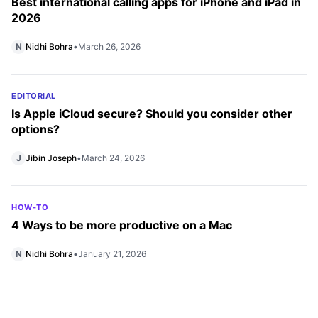
Best international calling apps for iPhone and iPad in
2026
N
Nidhi Bohra
•
March 26, 2026
EDITORIAL
Is Apple iCloud secure? Should you consider other
options?
J
Jibin Joseph
•
March 24, 2026
HOW-TO
4 Ways to be more productive on a Mac
N
Nidhi Bohra
•
January 21, 2026