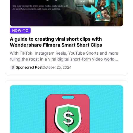
HOW-TO
A guide to creating viral short clips with
Wondershare Filmora Smart Short Clips
With TikTok, Instagram Reels, YouTube Shorts and more
ruling the roost in a viral digital short-form video world
that still calls for more,
S
Sponsored Post
October 25, 2024