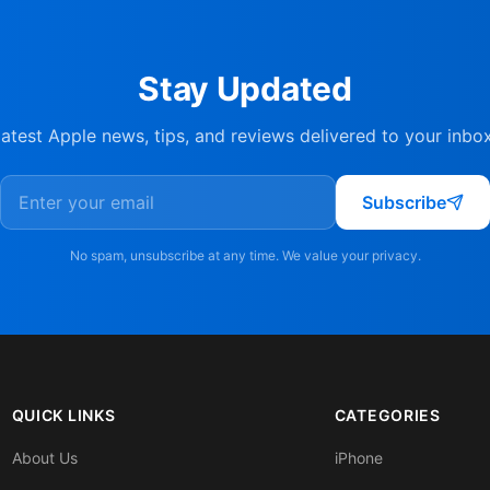
Stay Updated
latest Apple news, tips, and reviews delivered to your inbo
Subscribe
No spam, unsubscribe at any time. We value your privacy.
QUICK LINKS
CATEGORIES
About Us
iPhone