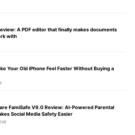
eview: A PDF editor that finally makes documents
rk with
e Your Old iPhone Feel Faster Without Buying a
6
re FamiSafe V9.0 Review: AI-Powered Parental
kes Social Media Safety Easier
2026