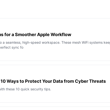
s for a Smoother Apple Workflow
to a seamless, high-speed workspace. These mesh WiFi systems kee
perfect sync fo
 10 Ways to Protect Your Data from Cyber Threats
th these 10 quick security tips.