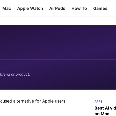
Mac
Apple Watch
AirPods
How To
Games
: A productivity-focused
 brand or product.
privacy and cleanup claims work, and what
APPS
Best AI vi
on Mac