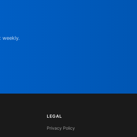
x weekly.
LEGAL
Privacy Policy