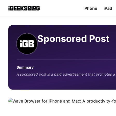
iPhone
iPad
Sponsored Post
APPS
Wave Browser for iPhone and Mac
Summary
alternative for Apple users
A sponsored post is a paid advertisement that promotes a
See what Wave Browser offers on iPhone and Mac, how its 
Apple users should know before switching from Safari.
3 days ago