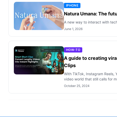
IPHONE
Natura Umana: The futur
A new way to interact with tec
June 1, 2026
HOW-TO
A guide to creating vir
Clips
With TikTok, Instagram Reels, Y
video world that still calls for 
October 25, 2024