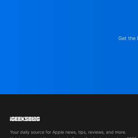
Get the 
Your daily source for Apple news, tips, reviews, and more.