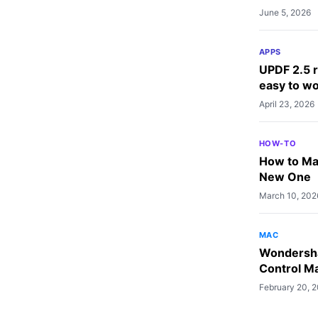
June 5, 2026
APPS
UPDF 2.5 r
easy to wo
April 23, 2026
HOW-TO
How to Mak
New One
March 10, 202
MAC
Wondersha
Control Ma
February 20, 