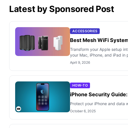
Latest by Sponsored Post
ACCESSORIES
Best Mesh WiFi System
Transform your Apple setup in
your Mac, iPhone, and iPad in 
April 9, 2026
HOW-TO
iPhone Security Guide:
Protect your iPhone and data wi
October 6, 2025