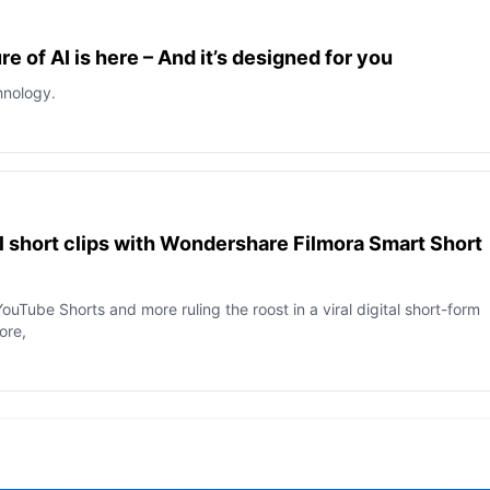
e of AI is here – And it’s designed for you
hnology.
al short clips with Wondershare Filmora Smart Short
ouTube Shorts and more ruling the roost in a viral digital short-form
more,