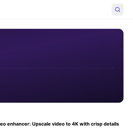
deo enhancer: Upscale video to 4K with crisp details