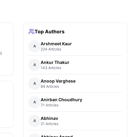
Top Authors
Arshmeet Kaur
A
224 Articles
p
Ankur Thakur
A
143 Articles
Anoop Varghese
A
84 Articles
Anirban Choudhury
A
71 Articles
Abhinav
A
21 Articles
Abhinav Anand