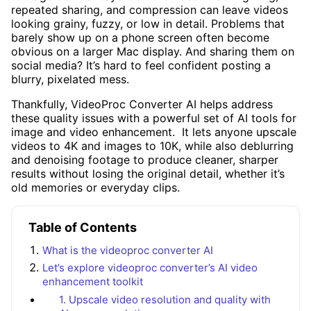
repeated sharing, and compression can leave videos
looking grainy, fuzzy, or low in detail. Problems that
barely show up on a phone screen often become
obvious on a larger Mac display. And sharing them on
social media? It’s hard to feel confident posting a
blurry, pixelated mess.
Thankfully, VideoProc Converter AI helps address
these quality issues with a powerful set of AI tools for
image and video enhancement. It lets anyone upscale
videos to 4K and images to 10K, while also deblurring
and denoising footage to produce cleaner, sharper
results without losing the original detail, whether it’s
old memories or everyday clips.
Table of Contents
What is the videoproc converter AI
Let’s explore videoproc converter’s AI video
enhancement toolkit
1. Upscale video resolution and quality with