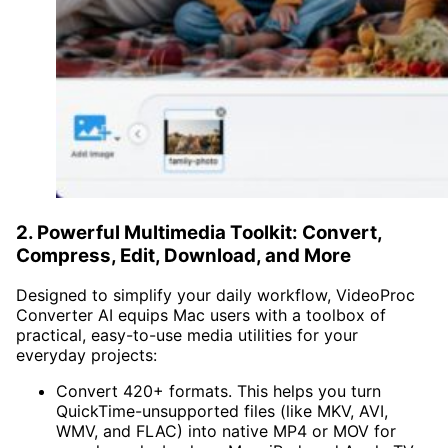
2. Powerful Multimedia Toolkit: Convert,
Compress, Edit, Download, and More
Designed to simplify your daily workflow, VideoProc
Converter AI equips Mac users with a toolbox of
practical, easy-to-use media utilities for your
everyday projects:
Convert 420+ formats. This helps you turn
QuickTime-unsupported files (like MKV, AVI,
WMV, and FLAC) into native MP4 or MOV for