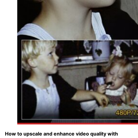
How to upscale and enhance video quality with