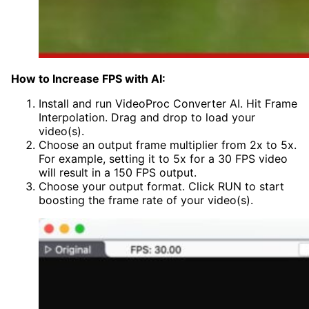
How to Increase FPS with AI:
Install and run VideoProc Converter AI. Hit Frame
Interpolation. Drag and drop to load your
video(s).
Choose an output frame multiplier from 2x to 5x.
For example, setting it to 5x for a 30 FPS video
will result in a 150 FPS output.
Choose your output format. Click RUN to start
boosting the frame rate of your video(s).