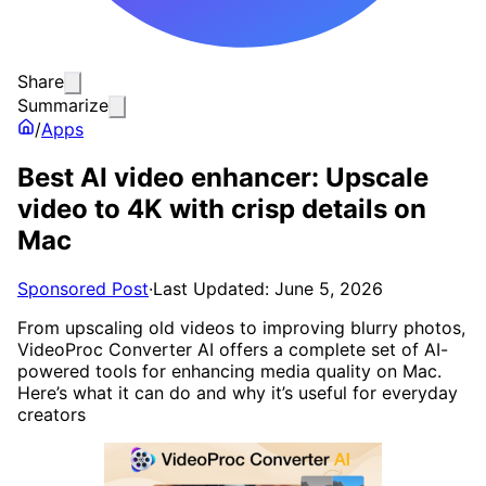
Share
Summarize
/
Apps
Best AI video enhancer: Upscale
video to 4K with crisp details on
Mac
Sponsored Post
·
Last Updated: June 5, 2026
From upscaling old videos to improving blurry photos,
VideoProc Converter AI offers a complete set of AI-
powered tools for enhancing media quality on Mac.
Here’s what it can do and why it’s useful for everyday
creators