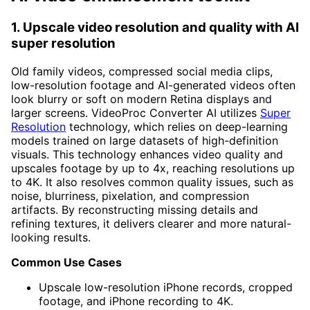
1. Upscale video resolution and quality with AI
super resolution
Old family videos, compressed social media clips,
low-resolution footage and AI-generated videos often
look blurry or soft on modern Retina displays and
larger screens. VideoProc Converter AI utilizes
Super
Resolution
technology, which relies on deep-learning
models trained on large datasets of high-definition
visuals. This technology enhances video quality and
upscales footage by up to 4x, reaching resolutions up
to 4K. It also resolves common quality issues, such as
noise, blurriness, pixelation, and compression
artifacts. By reconstructing missing details and
refining textures, it delivers clearer and more natural-
looking results.
Common Use Cases
Upscale low-resolution iPhone records, cropped
footage, and iPhone recording to 4K.