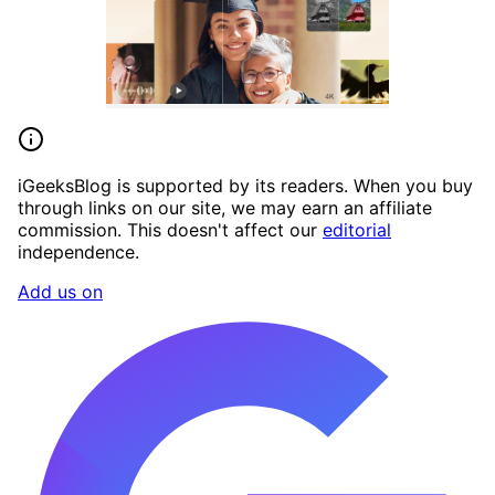
iGeeksBlog is supported by its readers. When you buy
through links on our site, we may earn an affiliate
commission. This doesn't affect our
editorial
independence.
Add us on