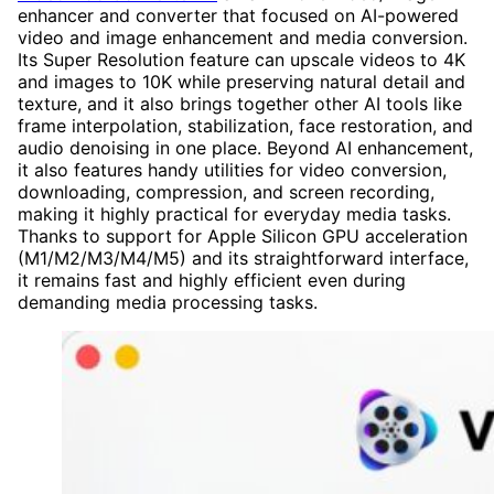
enhancer and converter that focused on AI-powered
video and image enhancement and media conversion.
Its Super Resolution feature can upscale videos to 4K
and images to 10K while preserving natural detail and
texture, and it also brings together other AI tools like
frame interpolation, stabilization, face restoration, and
audio denoising in one place. Beyond AI enhancement,
it also features handy utilities for video conversion,
downloading, compression, and screen recording,
making it highly practical for everyday media tasks.
Thanks to support for Apple Silicon GPU acceleration
(M1/M2/M3/M4/M5) and its straightforward interface,
it remains fast and highly efficient even during
demanding media processing tasks.