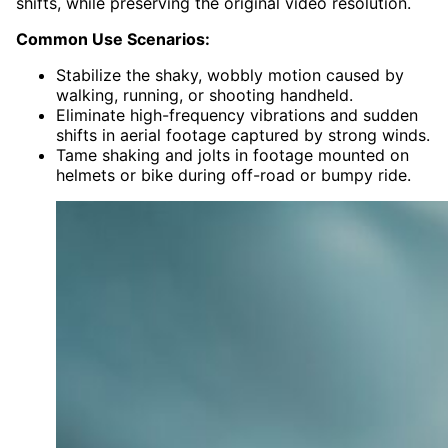
shifts, while preserving the original video resolution.
Common Use Scenarios:
Stabilize the shaky, wobbly motion caused by
walking, running, or shooting handheld.
Eliminate high-frequency vibrations and sudden
shifts in aerial footage captured by strong winds.
Tame shaking and jolts in footage mounted on
helmets or bike during off-road or bumpy ride.