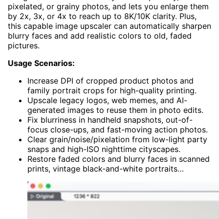
pixelated, or grainy photos, and lets you enlarge them
by 2x, 3x, or 4x to reach up to 8K/10K clarity. Plus,
this capable image upscaler can automatically sharpen
blurry faces and add realistic colors to old, faded
pictures.
Usage Scenarios:
Increase DPI of cropped product photos and
family portrait crops for high-quality printing.
Upscale legacy logos, web memes, and AI-
generated images to reuse them in photo edits.
Fix blurriness in handheld snapshots, out-of-
focus close-ups, and fast-moving action photos.
Clear grain/noise/pixelation from low-light party
snaps and high-ISO nighttime cityscapes.
Restore faded colors and blurry faces in scanned
prints, vintage black-and-white portraits…