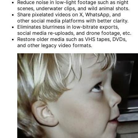
Reduce noise in low-light footage such as night
scenes, underwater clips, and wild animal shots.
Share pixelated videos on X, WhatsApp, and
other social media platforms with better clarity.
Eliminates blurriness in low-bitrate exports,
social media re-uploads, and drone footage, etc.
Restore older media such as VHS tapes, DVDs,
and other legacy video formats.