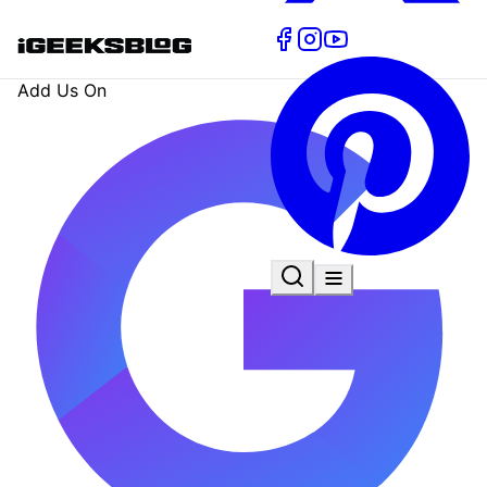
Add Us On