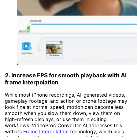
2.
Increase FPS for smooth playback with AI
frame interpolation
While most iPhone recordings, AI-generated videos,
gameplay footage, and action or drone footage may
look fine at normal speed, motion can become less
smooth when you slow them down, view them on
high-refresh displays, or use them in editing
workflows. VideoProc Converter AI addresses this
with its
Frame Interpolation
technology, which uses