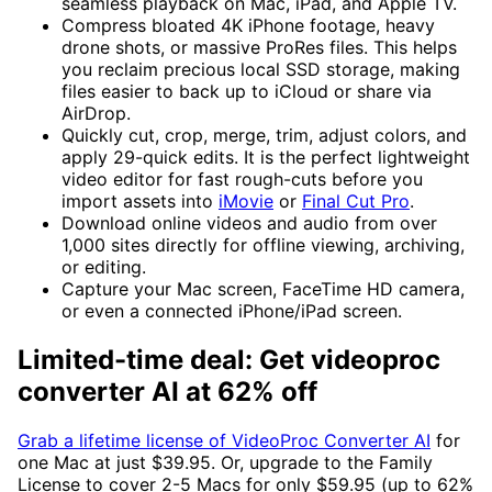
seamless playback on Mac, iPad, and Apple TV.
Compress bloated 4K iPhone footage, heavy
drone shots, or massive ProRes files. This helps
you reclaim precious local SSD storage, making
files easier to back up to iCloud or share via
AirDrop.
Quickly cut, crop, merge, trim, adjust colors, and
apply 29-quick edits. It is the perfect lightweight
video editor for fast rough-cuts before you
import assets into
iMovie
or
Final Cut Pro
.
Download online videos and audio from over
1,000 sites directly for offline viewing, archiving,
or editing.
Capture your Mac screen, FaceTime HD camera,
or even a connected iPhone/iPad screen.
Limited-time deal: Get videoproc
converter AI at 62% off
Grab a lifetime license of VideoProc Converter AI
for
one Mac at just $39.95. Or, upgrade to the Family
License to cover 2-5 Macs for only $59.95 (up to 62%