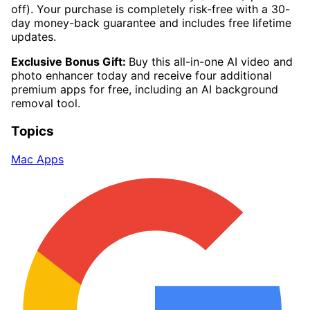
off). Your purchase is completely risk-free with a 30-
day money-back guarantee and includes free lifetime
updates.
Exclusive Bonus Gift:
Buy this all-in-one AI video and
photo enhancer today and receive four additional
premium apps for free, including an AI background
removal tool.
Topics
Mac Apps