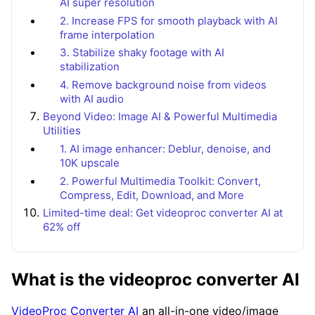
AI super resolution
2. Increase FPS for smooth playback with AI
frame interpolation
3. Stabilize shaky footage with AI
stabilization
4. Remove background noise from videos
with AI audio
Beyond Video: Image AI & Powerful Multimedia
Utilities
1. AI image enhancer: Deblur, denoise, and
10K upscale
2. Powerful Multimedia Toolkit: Convert,
Compress, Edit, Download, and More
Limited-time deal: Get videoproc converter AI at
62% off
What is the videoproc converter AI
VideoProc Converter AI
an all-in-one video/image