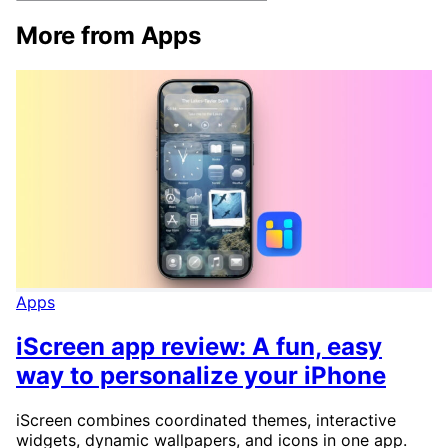
More from Apps
Apps
iScreen app review: A fun, easy
way to personalize your iPhone
iScreen combines coordinated themes, interactive
widgets, dynamic wallpapers, and icons in one app.