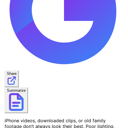
Share
Summarize
iPhone videos, downloaded clips, or old family
footage don’t always look their best. Poor lighting,