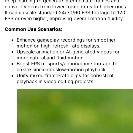
deep learning to generate intermediate frames and
convert videos from lower frame rates to higher ones.
It can upscale standard 24/30/60 FPS footage to 120
FPS or even higher, improving overall motion fluidity.
Common Use Scenarios:
Enhance gameplay recordings for smoother
motion on high-refresh-rate displays.
Upscale animation or AI-generated videos for
more natural and fluid motion.
Boost FPS of sports/action/game footage to
create cinematic slow-motion playback.
Unify mixed frame-rate clips for consistent
playback in video editing projects.