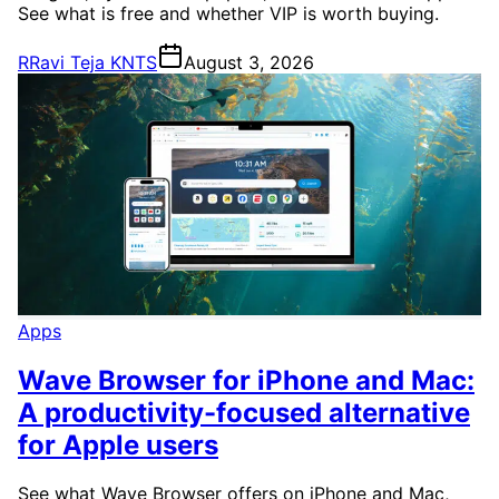
See what is free and whether VIP is worth buying.
R
Ravi Teja KNTS
August 3, 2026
Apps
Wave Browser for iPhone and Mac:
A productivity-focused alternative
for Apple users
See what Wave Browser offers on iPhone and Mac,