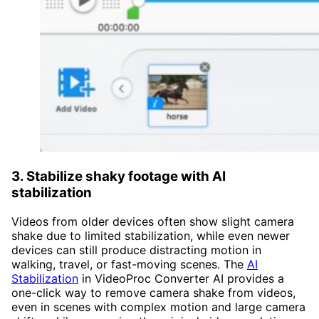
3. Stabilize shaky footage with AI
stabilization
Videos from older devices often show slight camera
shake due to limited stabilization, while even newer
devices can still produce distracting motion in
walking, travel, or fast-moving scenes. The
AI
Stabilization
in VideoProc Converter AI provides a
one-click way to remove camera shake from videos,
even in scenes with complex motion and large camera