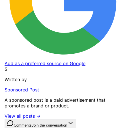
Add as a preferred source on Google
S
Written by
Sponsored Post
A sponsored post is a paid advertisement that
promotes a brand or product.
View all posts →
Comments
Join the conversation