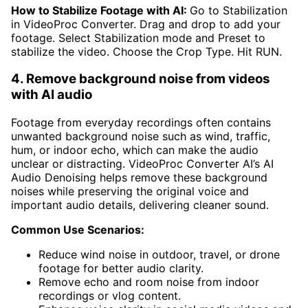
How to Stabilize Footage with AI:
Go to Stabilization
in VideoProc Converter. Drag and drop to add your
footage. Select Stabilization mode and Preset to
stabilize the video. Choose the Crop Type. Hit RUN.
4. Remove background noise from videos
with AI audio
Footage from everyday recordings often contains
unwanted background noise such as wind, traffic,
hum, or indoor echo, which can make the audio
unclear or distracting. VideoProc Converter AI’s AI
Audio Denoising helps remove these background
noises while preserving the original voice and
important audio details, delivering cleaner sound.
Common Use Scenarios:
Reduce wind noise in outdoor, travel, or drone
footage for better audio clarity.
Remove echo and room noise from indoor
recordings or vlog content.