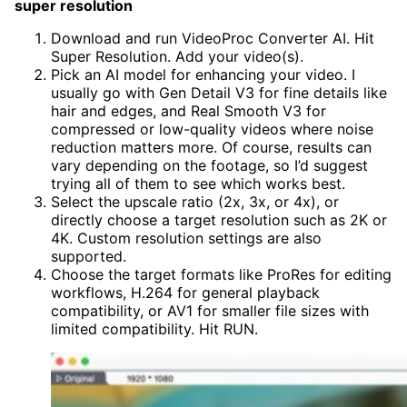
super resolution
Download and run VideoProc Converter AI. Hit
Super Resolution. Add your video(s).
Pick an AI model for enhancing your video. I
usually go with Gen Detail V3 for fine details like
hair and edges, and Real Smooth V3 for
compressed or low-quality videos where noise
reduction matters more. Of course, results can
vary depending on the footage, so I’d suggest
trying all of them to see which works best.
Select the upscale ratio (2x, 3x, or 4x), or
directly choose a target resolution such as 2K or
4K. Custom resolution settings are also
supported.
Choose the target formats like ProRes for editing
workflows, H.264 for general playback
compatibility, or AV1 for smaller file sizes with
limited compatibility. Hit RUN.