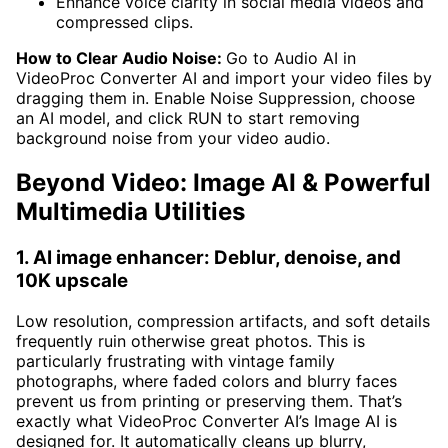
Enhance voice clarity in social media videos and
compressed clips.
How to Clear Audio Noise:
Go to Audio AI in
VideoProc Converter AI and import your video files by
dragging them in. Enable Noise Suppression, choose
an AI model, and click RUN to start removing
background noise from your video audio.
Beyond Video: Image AI & Powerful
Multimedia Utilities
1. AI image enhancer: Deblur, denoise, and
10K upscale
Low resolution, compression artifacts, and soft details
frequently ruin otherwise great photos. This is
particularly frustrating with vintage family
photographs, where faded colors and blurry faces
prevent us from printing or preserving them. That’s
exactly what VideoProc Converter AI’s Image AI is
designed for. It automatically cleans up blurry,