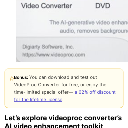
You can download and test out
Bonus:
VideoProc Converter for free, or enjoy the
time-limited special offer—
a 62% off discount
for the lifetime license
.
Let’s explore videoproc converter’s
AI video enhancement toolkit