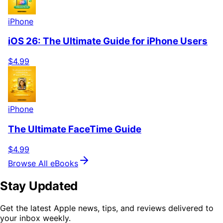
iPhone
iOS 26: The Ultimate Guide for iPhone Users
$4.99
iPhone
The Ultimate FaceTime Guide
$4.99
Browse All eBooks
Stay Updated
Get the latest Apple news, tips, and reviews delivered to
your inbox weekly.