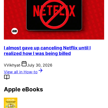
I almost gave up canceling Netflix until I
realized how I was being billed
V
Vikhyat
·
July 30, 2026
View all in How-to
Apple eBooks