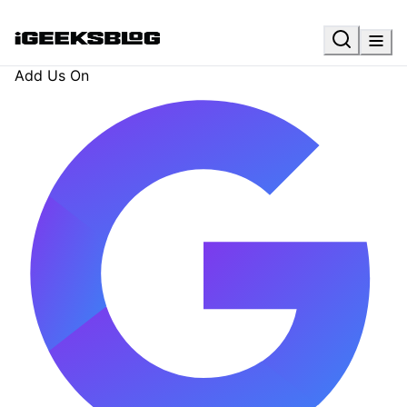
Add Us On