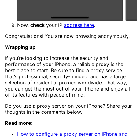
Now,
check
your IP
address here
.
Congratulations! You are now browsing anonymously.
Wrapping up
If you’re looking to increase the security and
performance of your iPhone, a reliable proxy is the
best place to start. Be sure to find a proxy service
that’s professional, security-minded, and has a large
selection of residential proxies worldwide. That way,
you can get the most out of your iPhone and enjoy all
of its features with peace of mind.
Do you use a proxy server on your iPhone? Share your
thoughts in the comments below.
Read more
:
How to configure a proxy server on iPhone and