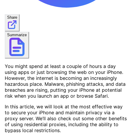
Share
Summarize
You might spend at least a couple of hours a day
using apps or just browsing the web on your iPhone.
However, the internet is becoming an increasingly
hazardous place. Malware, phishing attacks, and data
breaches are rising, putting your iPhone at potential
risk when you launch an app or browse Safari.
In this article, we will look at the most effective way
to secure your iPhone and maintain privacy via a
proxy server. We’ll also check out some other benefits
of using residential proxies, including the ability to
bypass local restrictions.