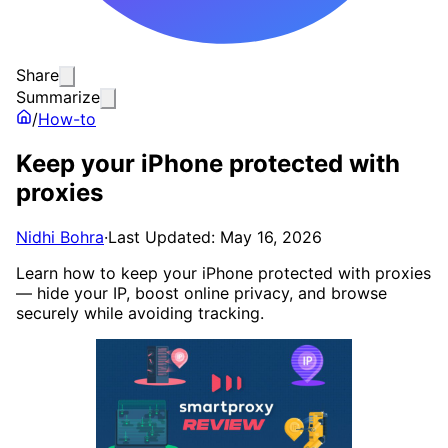
Share
Summarize
/
How-to
Keep your iPhone protected with
proxies
Nidhi Bohra
·
Last Updated: May 16, 2026
Learn how to keep your iPhone protected with proxies
— hide your IP, boost online privacy, and browse
securely while avoiding tracking.