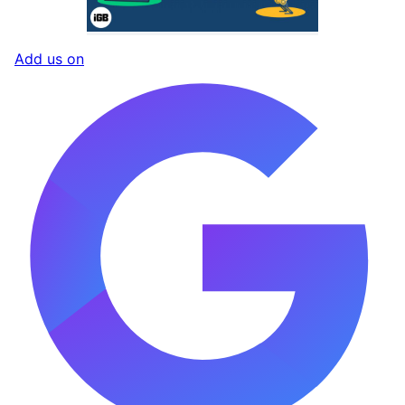
Add us on