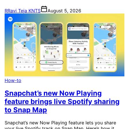
R
Ravi Teja KNTS
August 5, 2026
How-to
Snapchat’s new Now Playing
feature brings live Spotify sharing
to Snap Map
Snapchat’s new Now Playing feature lets you share
your live Spotify track on Snap Map. Here’s how it