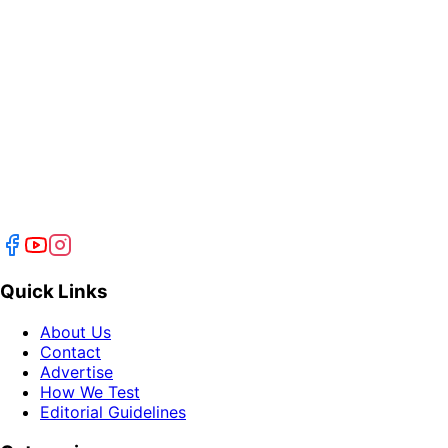
Quick Links
About Us
Contact
Advertise
How We Test
Editorial Guidelines