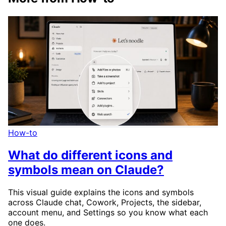
How-to
What do different icons and
symbols mean on Claude?
This visual guide explains the icons and symbols
across Claude chat, Cowork, Projects, the sidebar,
account menu, and Settings so you know what each
one does.