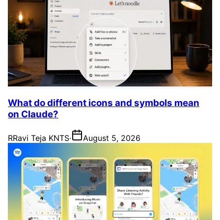
What do different icons and symbols mean
on Claude?
R
Ravi Teja KNTS
·
August 5, 2026