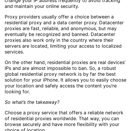
change your IP address frequently to avoid tracking
and maintain your online security.
Proxy providers usually offer a choice between a
residential proxy and a data center proxy. Datacenter
proxies are fast, reliable, and anonymous, but may
eventually be recognized and banned. Datacenter
proxies also work only in the country where their
servers are located, limiting your access to localized
services.
On the other hand, residential proxies are real devices’
IPs and are almost impossible to ban. So, a robust
global residential proxy network is by far the best
solution for your iPhone. It allows you to easily choose
your location and safely access the content you’re
looking for.
So what’s the takeaway?
Choose a proxy service that offers a reliable network
of residential proxies worldwide. That way, you can
browse securely and have more flexibility with your
choice of location.