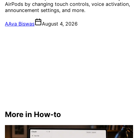
AirPods by changing touch controls, voice activation,
announcement settings, and more.
A
Ava Biswas
August 4, 2026
More in How-to