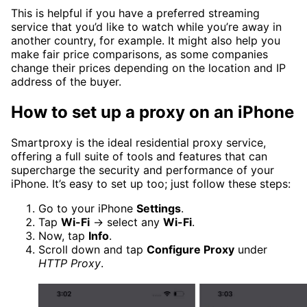
This is helpful if you have a preferred streaming
service that you’d like to watch while you’re away in
another country, for example. It might also help you
make fair price comparisons, as some companies
change their prices depending on the location and IP
address of the buyer.
How to set up a proxy on an iPhone
Smartproxy is the ideal residential proxy service,
offering a full suite of tools and features that can
supercharge the security and performance of your
iPhone. It’s easy to set up too; just follow these steps:
Go to your iPhone
Settings
.
Tap
Wi-Fi
→ select any
Wi-Fi
.
Now, tap
Info
.
Scroll down and tap
Configure Proxy
under
HTTP Proxy
.