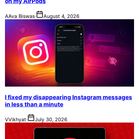
on my AirPods
A
Ava Biswas
·
August 4, 2026
I fixed my disappearing Instagram messages
in less than a minute
V
Vikhyat
·
July 30, 2026