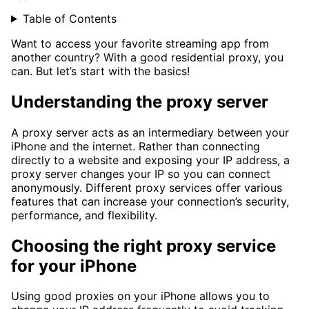
Table of Contents
Want to access your favorite streaming app from
another country? With a good residential proxy, you
can. But let’s start with the basics!
Understanding the proxy server
A proxy server acts as an intermediary between your
iPhone and the internet. Rather than connecting
directly to a website and exposing your IP address, a
proxy server changes your IP so you can connect
anonymously. Different proxy services offer various
features that can increase your connection’s security,
performance, and flexibility.
Choosing the right proxy service
for your iPhone
Using good proxies on your iPhone allows you to