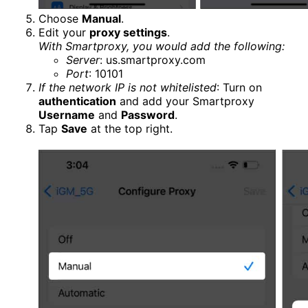
Choose
Manual
.
Edit your
proxy settings
.
With Smartproxy, you would add the following:
Server
: us.smartproxy.com
Port
: 10101
If the network IP is not whitelisted
: Turn on
authentication
and add your Smartproxy
Username
and
Password
.
Tap
Save
at the top right.