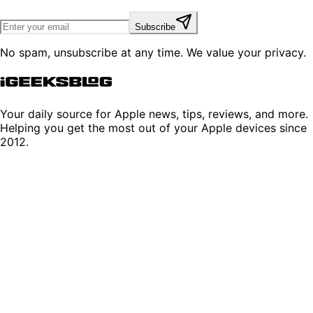
Subscribe
No spam, unsubscribe at any time. We value your privacy.
Your daily source for Apple news, tips, reviews, and more.
Helping you get the most out of your Apple devices since
2012.