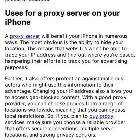
Uses for a proxy server on your
iPhone
A
proxy server
will benefit your iPhone in numerous
ways. The most obvious is the ability to hide your
location. This means that websites won’t be able to
trace your IP address and find out where you’re based,
hampering their efforts to track you for advertising
purposes.
Further, it also offers protection against malicious
actors who might use this information to their
advantage. Changing your IP address also allows you
to access geo-blocked content. With a good proxy
provider, you can choose proxies from a range of
locations worldwide, meaning that you can bypass
local restrictions. So, if you plan to
buy proxy
services, make sure you choose a reliable provider
that offers secure connections, multiple server
locations, and strong privacy controls.