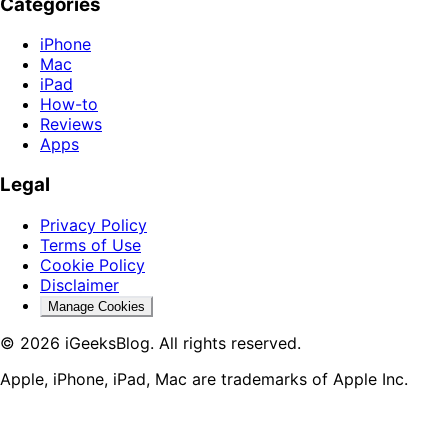
Categories
iPhone
Mac
iPad
How-to
Reviews
Apps
Legal
Privacy Policy
Terms of Use
Cookie Policy
Disclaimer
Manage Cookies
© 2026 iGeeksBlog. All rights reserved.
Apple, iPhone, iPad, Mac are trademarks of Apple Inc.