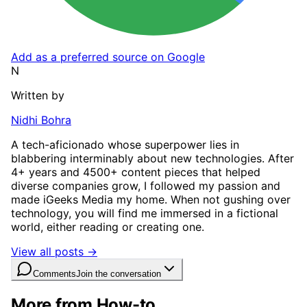
Add as a preferred source on Google
N
Written by
Nidhi Bohra
A tech-aficionado whose superpower lies in
blabbering interminably about new technologies. After
4+ years and 4500+ content pieces that helped
diverse companies grow, I followed my passion and
made iGeeks Media my home. When not gushing over
technology, you will find me immersed in a fictional
world, either reading or creating one.
View all posts →
Comments
Join the conversation
More from How-to