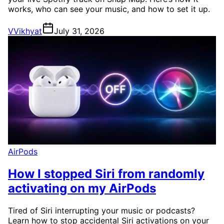
works, who can see your music, and how to set it up.
V
Vikhyat
July 31, 2026
AirPods
How I stopped Siri from randomly
activating on my AirPods
Tired of Siri interrupting your music or podcasts?
Learn how to stop accidental Siri activations on your