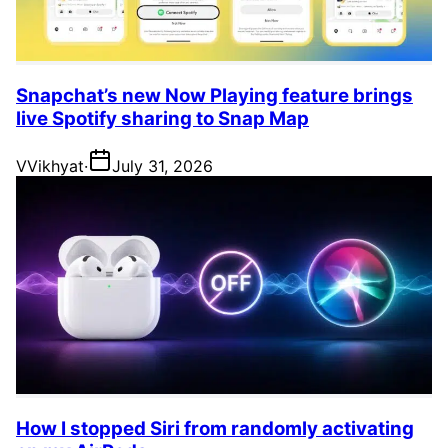
Snapchat’s new Now Playing feature brings
live Spotify sharing to Snap Map
V
Vikhyat
·
July 31, 2026
How I stopped Siri from randomly activating