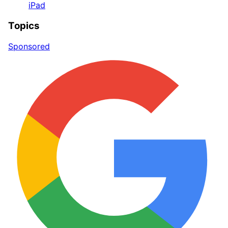
iPad
Topics
Sponsored