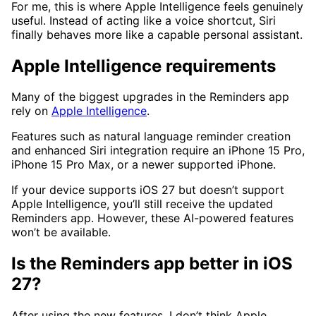
For me, this is where Apple Intelligence feels genuinely
useful. Instead of acting like a voice shortcut, Siri
finally behaves more like a capable personal assistant.
Apple Intelligence requirements
Many of the biggest upgrades in the Reminders app
rely on
Apple Intelligence
.
Features such as natural language reminder creation
and enhanced Siri integration require an iPhone 15 Pro,
iPhone 15 Pro Max, or a newer supported iPhone.
If your device supports iOS 27 but doesn’t support
Apple Intelligence, you’ll still receive the updated
Reminders app. However, these AI-powered features
won’t be available.
Is the Reminders app better in iOS
27?
After using the new features, I don’t think Apple