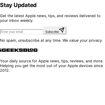
Stay Updated
Get the latest Apple news, tips, and reviews delivered to
your inbox weekly.
Subscribe
No spam, unsubscribe at any time. We value your privacy.
Your daily source for Apple news, tips, reviews, and more.
Helping you get the most out of your Apple devices since
2012.