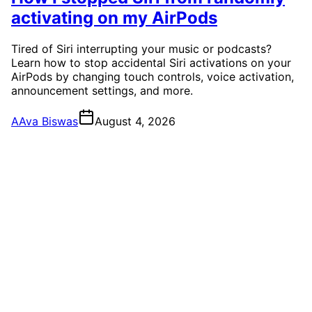
activating on my AirPods
Tired of Siri interrupting your music or podcasts?
Learn how to stop accidental Siri activations on your
AirPods by changing touch controls, voice activation,
announcement settings, and more.
A
Ava Biswas
August 4, 2026