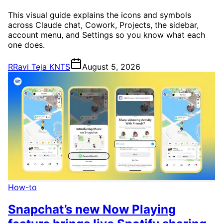
This visual guide explains the icons and symbols
across Claude chat, Cowork, Projects, the sidebar,
account menu, and Settings so you know what each
one does.
R
Ravi Teja KNTS
August 5, 2026
How-to
Snapchat’s new Now Playing