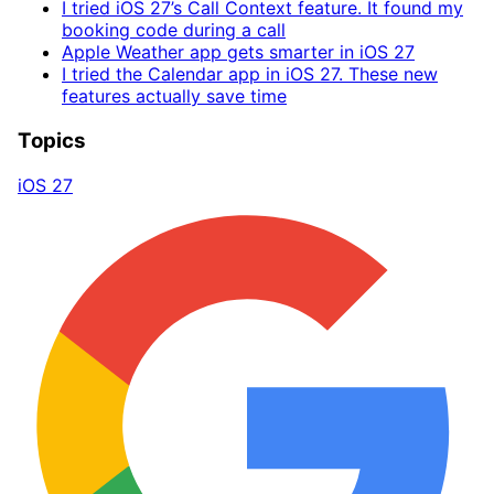
I tried iOS 27’s Call Context feature. It found my
booking code during a call
Apple Weather app gets smarter in iOS 27
I tried the Calendar app in iOS 27. These new
features actually save time
Topics
iOS 27