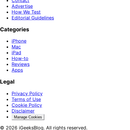
Contact
Advertise
How We Test
Editorial Guidelines
Categories
iPhone
Mac
iPad
How-to
Reviews
Apps
Legal
Privacy Policy
Terms of Use
Cookie Policy
Disclaimer
Manage Cookies
© 2026 iGeeksBlog. All rights reserved.