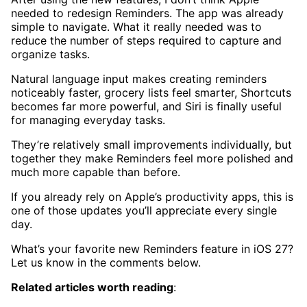
needed to redesign Reminders. The app was already
simple to navigate. What it really needed was to
reduce the number of steps required to capture and
organize tasks.
Natural language input makes creating reminders
noticeably faster, grocery lists feel smarter, Shortcuts
becomes far more powerful, and Siri is finally useful
for managing everyday tasks.
They’re relatively small improvements individually, but
together they make Reminders feel more polished and
much more capable than before.
If you already rely on Apple’s productivity apps, this is
one of those updates you’ll appreciate every single
day.
What’s your favorite new Reminders feature in iOS 27?
Let us know in the comments below.
Related articles worth reading
: