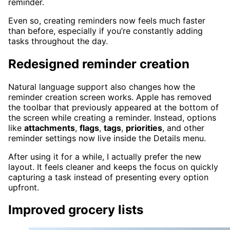
reminder.
Even so, creating reminders now feels much faster
than before, especially if you’re constantly adding
tasks throughout the day.
Redesigned reminder creation
Natural language support also changes how the
reminder creation screen works. Apple has removed
the toolbar that previously appeared at the bottom of
the screen while creating a reminder. Instead, options
like
attachments
,
flags
,
tags
,
priorities
, and other
reminder settings now live inside the Details menu.
After using it for a while, I actually prefer the new
layout. It feels cleaner and keeps the focus on quickly
capturing a task instead of presenting every option
upfront.
Improved grocery lists