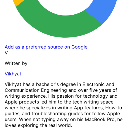
Add as a preferred source on Google
V
Written by
Vikhyat
Vikhyat has a bachelor's degree in Electronic and
Communication Engineering and over five years of
writing experience. His passion for technology and
Apple products led him to the tech writing space,
where he specializes in writing App features, How-to
guides, and troubleshooting guides for fellow Apple
users. When not typing away on his MacBook Pro, he
loves exploring the real world.