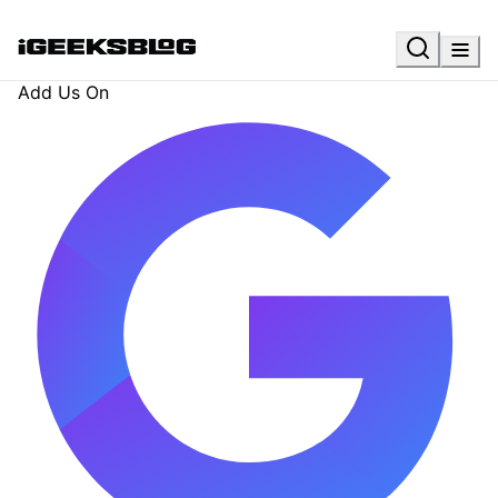
Add Us On