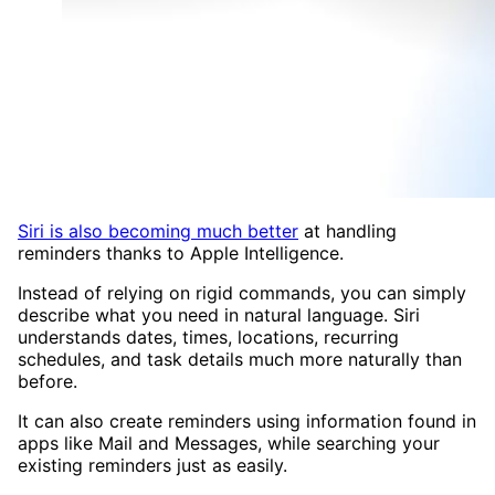
Siri is also becoming much better
at handling
reminders thanks to Apple Intelligence.
Instead of relying on rigid commands, you can simply
describe what you need in natural language. Siri
understands dates, times, locations, recurring
schedules, and task details much more naturally than
before.
It can also create reminders using information found in
apps like Mail and Messages, while searching your
existing reminders just as easily.