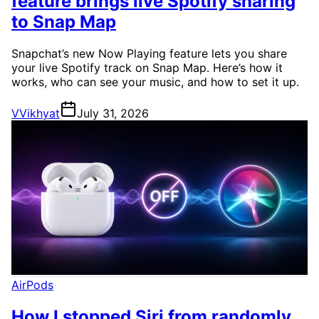
feature brings live Spotify sharing
to Snap Map
Snapchat’s new Now Playing feature lets you share
your live Spotify track on Snap Map. Here’s how it
works, who can see your music, and how to set it up.
V
Vikhyat
July 31, 2026
AirPods
How I stopped Siri from randomly