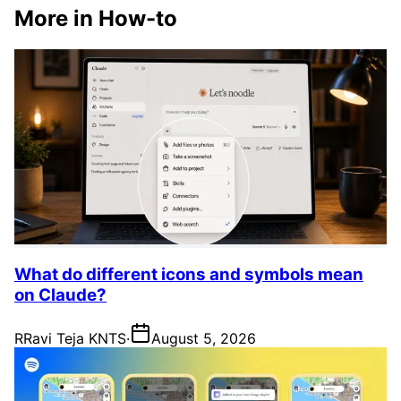
More in How-to
What do different icons and symbols mean
on Claude?
R
Ravi Teja KNTS
·
August 5, 2026