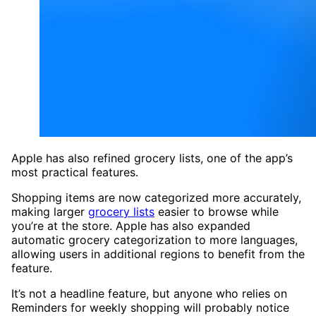
Apple has also refined grocery lists, one of the app’s
most practical features.
Shopping items are now categorized more accurately,
making larger
grocery lists
easier to browse while
you’re at the store. Apple has also expanded
automatic grocery categorization to more languages,
allowing users in additional regions to benefit from the
feature.
It’s not a headline feature, but anyone who relies on
Reminders for weekly shopping will probably notice