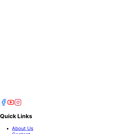
Quick Links
About Us