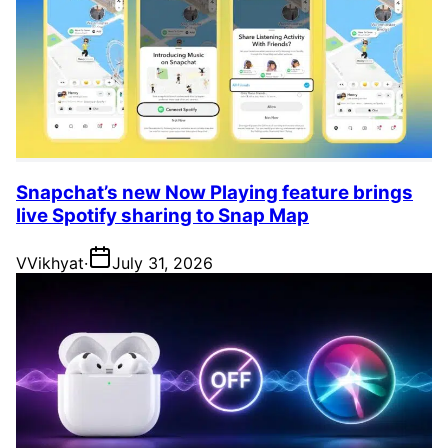
Snapchat’s new Now Playing feature brings
live Spotify sharing to Snap Map
V
Vikhyat
·
July 31, 2026