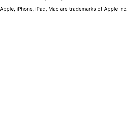
Apple, iPhone, iPad, Mac are trademarks of Apple Inc.