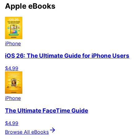
Apple eBooks
iPhone
iOS 26: The Ultimate Guide for iPhone Users
$4.99
iPhone
The Ultimate FaceTime Guide
$4.99
Browse All eBooks