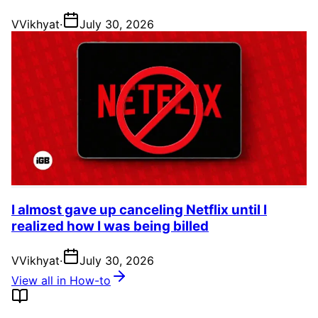
V
Vikhyat
·
July 30, 2026
I almost gave up canceling Netflix until I
realized how I was being billed
V
Vikhyat
·
July 30, 2026
View all in How-to