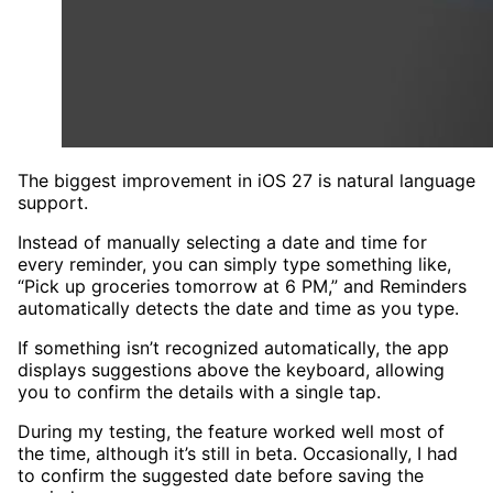
The biggest improvement in iOS 27 is natural language
support.
Instead of manually selecting a date and time for
every reminder, you can simply type something like,
“Pick up groceries tomorrow at 6 PM,” and Reminders
automatically detects the date and time as you type.
If something isn’t recognized automatically, the app
displays suggestions above the keyboard, allowing
you to confirm the details with a single tap.
During my testing, the feature worked well most of
the time, although it’s still in beta. Occasionally, I had
to confirm the suggested date before saving the