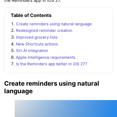
the Reminders app in iOS 27.
Table of Contents
Create reminders using natural language
Redesigned reminder creation
Improved grocery lists
New Shortcuts actions
Siri AI integration
Apple Intelligence requirements
Is the Reminders app better in iOS 27?
Create reminders using natural
language