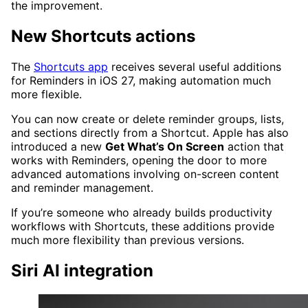
the improvement.
New Shortcuts actions
The
Shortcuts app
receives several useful additions
for Reminders in iOS 27, making automation much
more flexible.
You can now create or delete reminder groups, lists,
and sections directly from a Shortcut. Apple has also
introduced a new
Get What’s On Screen
action that
works with Reminders, opening the door to more
advanced automations involving on-screen content
and reminder management.
If you’re someone who already builds productivity
workflows with Shortcuts, these additions provide
much more flexibility than previous versions.
Siri AI integration