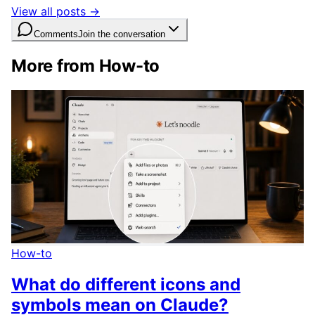
View all posts →
Comments
Join the conversation
More from How-to
How-to
What do different icons and
symbols mean on Claude?