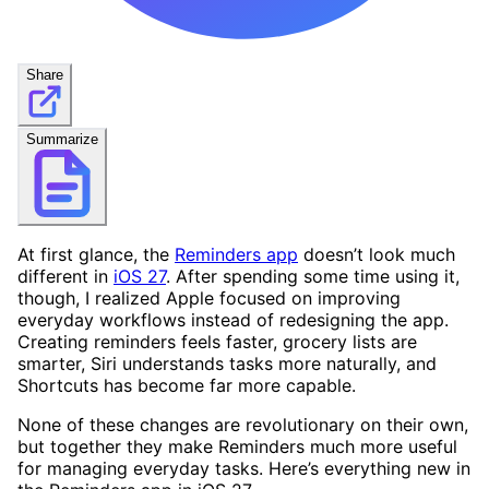
Share
Summarize
At first glance, the
Reminders app
doesn’t look much
different in
iOS 27
. After spending some time using it,
though, I realized Apple focused on improving
everyday workflows instead of redesigning the app.
Creating reminders feels faster, grocery lists are
smarter, Siri understands tasks more naturally, and
Shortcuts has become far more capable.
None of these changes are revolutionary on their own,
but together they make Reminders much more useful
for managing everyday tasks. Here’s everything new in