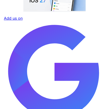
Add us on