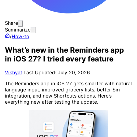
Share
Summarize
/
How-to
What’s new in the Reminders app
in iOS 27? I tried every feature
Vikhyat
·
Last Updated: July 20, 2026
The Reminders app in iOS 27 gets smarter with natural
language input, improved grocery lists, better Siri
integration, and new Shortcuts actions. Here’s
everything new after testing the update.