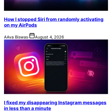
How I stopped Siri from randomly activating
on my AirPods
A
Ava Biswas
·
August 4, 2026
I fixed my disappearing Instagram messages
in less than a minute