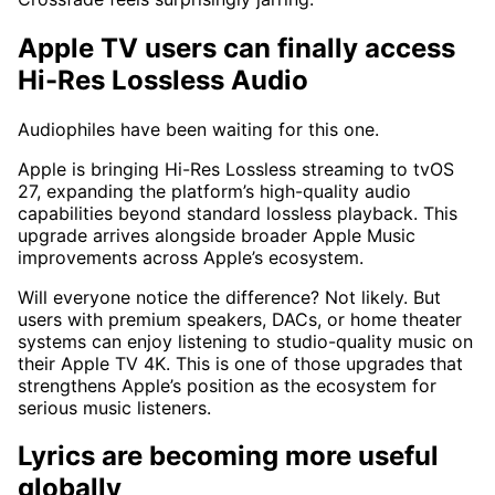
Apple TV users can finally access
Hi-Res Lossless Audio
Audiophiles have been waiting for this one.
Apple is bringing Hi-Res Lossless streaming to tvOS
27, expanding the platform’s high-quality audio
capabilities beyond standard lossless playback. This
upgrade arrives alongside broader Apple Music
improvements across Apple’s ecosystem.
Will everyone notice the difference? Not likely. But
users with premium speakers, DACs, or home theater
systems can enjoy listening to studio-quality music on
their Apple TV 4K. This is one of those upgrades that
strengthens Apple’s position as the ecosystem for
serious music listeners.
Lyrics are becoming more useful
globally