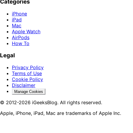
Categories
iPhone
iPad
Mac
Apple Watch
AirPods
How To
Legal
Privacy Policy
Terms of Use
Cookie Policy
Disclaimer
Manage Cookies
© 2012-2026 iGeeksBlog. All rights reserved.
Apple, iPhone, iPad, Mac are trademarks of Apple Inc.