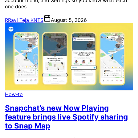
account menu, and Settings so you know what each
one does.
R
Ravi Teja KNTS
August 5, 2026
How-to
Snapchat’s new Now Playing
feature brings live Spotify sharing
to Snap Map