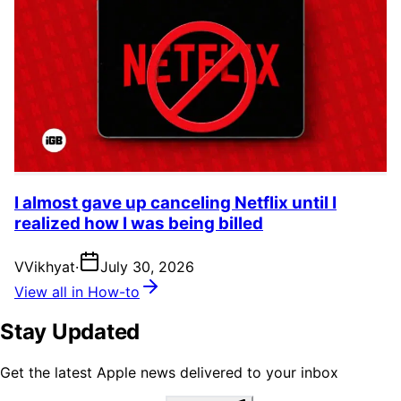
I almost gave up canceling Netflix until I
realized how I was being billed
V
Vikhyat
·
July 30, 2026
View all in How-to
Stay Updated
Get the latest Apple news delivered to your inbox