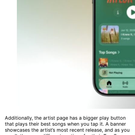
Additionally, the artist page has a bigger play button
that plays their best songs when you tap it. A banner
showcases the artist’s most recent release, and as you