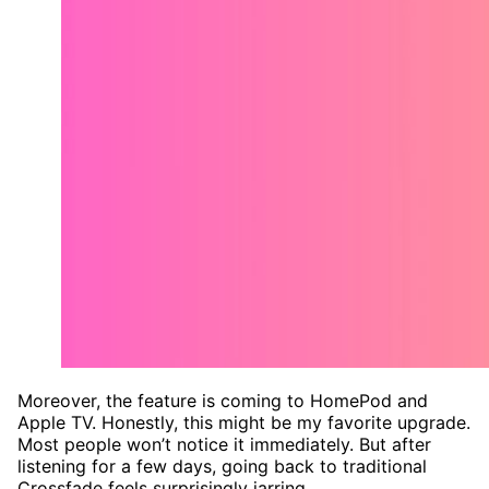
Moreover, the feature is coming to HomePod and
Apple TV. Honestly, this might be my favorite upgrade.
Most people won’t notice it immediately. But after
listening for a few days, going back to traditional
Crossfade feels surprisingly jarring.