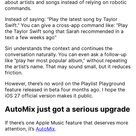
about artists and songs instead of relying on robotic
commands.
Instead of saying: “Play the latest song by Taylor
Swift.” You can give a cross-app command like: “Play
the Taylor Swift song that Sarah recommended in a
text a few weeks ago”
Siri understands the context and continues the
conversation naturally. You can even ask a follow-up
like “play her most popular album,” without repeating
the artist’s name. That may sound small, but it reduces
friction.
However, there’s no word on the Playlist Playground
feature released in beta four months ago. I hope the
iOS 27 official version makes it public.
AutoMix just got a serious upgrade
If there’s one Apple Music feature that deserves more
attention, it’s
AutoMix
.