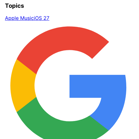
Topics
Apple Music
iOS 27