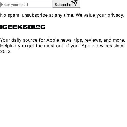
Subscribe
No spam, unsubscribe at any time. We value your privacy.
Your daily source for Apple news, tips, reviews, and more.
Helping you get the most out of your Apple devices since
2012.