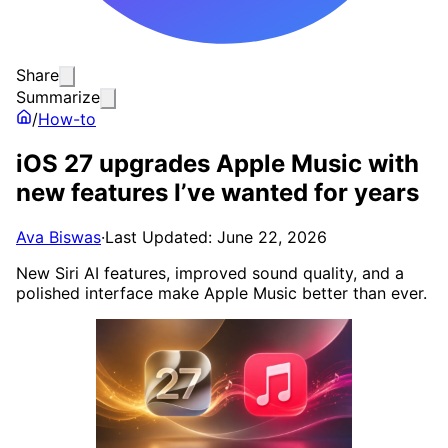
Share
Summarize
/
How-to
iOS 27 upgrades Apple Music with
new features I’ve wanted for years
Ava Biswas
·
Last Updated: June 22, 2026
New Siri AI features, improved sound quality, and a
polished interface make Apple Music better than ever.