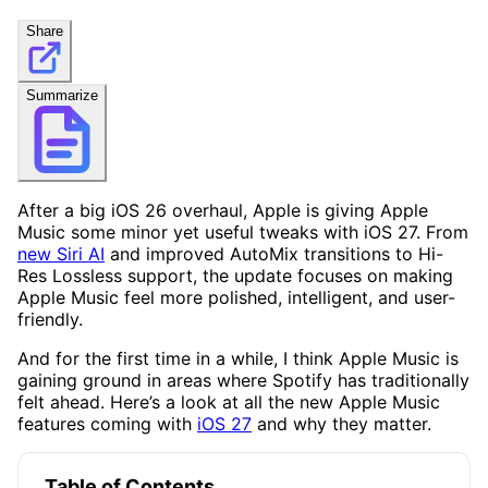
Share
Summarize
After a big iOS 26 overhaul, Apple is giving Apple
Music some minor yet useful tweaks with iOS 27. From
new Siri AI
and improved AutoMix transitions to Hi-
Res Lossless support, the update focuses on making
Apple Music feel more polished, intelligent, and user-
friendly.
And for the first time in a while, I think Apple Music is
gaining ground in areas where Spotify has traditionally
felt ahead. Here’s a look at all the new Apple Music
features coming with
iOS 27
and why they matter.
Table of Contents