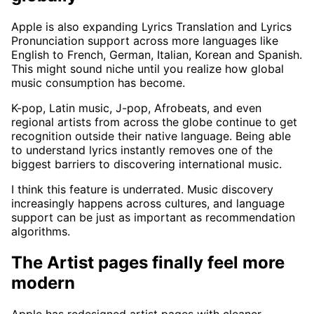
Apple is also expanding Lyrics Translation and Lyrics
Pronunciation support across more languages like
English to French, German, Italian, Korean and Spanish.
This might sound niche until you realize how global
music consumption has become.
K-pop, Latin music, J-pop, Afrobeats, and even
regional artists from across the globe continue to get
recognition outside their native language. Being able
to understand lyrics instantly removes one of the
biggest barriers to discovering international music.
I think this feature is underrated. Music discovery
increasingly happens across cultures, and language
support can be just as important as recommendation
algorithms.
The Artist pages finally feel more
modern