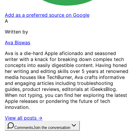
Add as a preferred source on Google
A
Written by
Ava Biswas
Ava is a die-hard Apple aficionado and seasoned
writer with a knack for breaking down complex tech
concepts into easily digestible content. Having honed
her writing and editing skills over 5 years at renowned
media houses like TechBurner, Ava crafts informative
and engaging articles including troubleshooting
guides, product reviews, editorials at iGeeksBlog.
When not typing, you can find her exploring the latest
Apple releases or pondering the future of tech
innovation.
View all posts →
Comments
Join the conversation