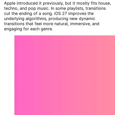
Apple introduced it previously, but it mostly fits house,
techno, and pop music. In some playlists, transitions
cut the ending of a song. iOS 27 improves the
underlying algorithms, producing new dynamic
transitions that feel more natural, immersive, and
engaging for each genre.