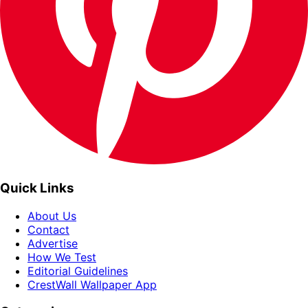
Quick Links
About Us
Contact
Advertise
How We Test
Editorial Guidelines
CrestWall Wallpaper App