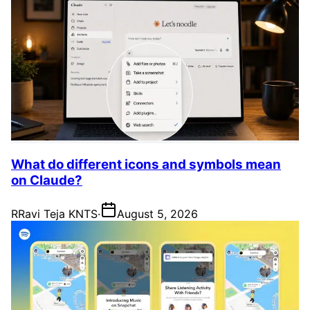
What do different icons and symbols mean
on Claude?
R
Ravi Teja KNTS
·
August 5, 2026