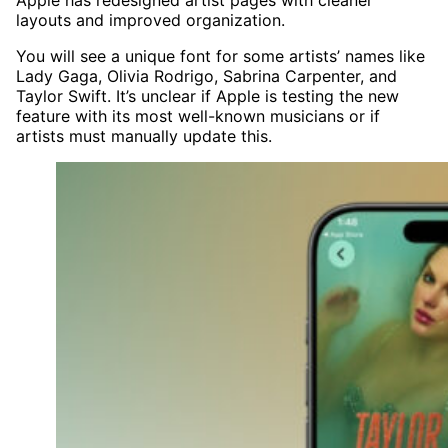
Apple has redesigned artist pages with cleaner
layouts and improved organization.
You will see a unique font for some artists’ names like
Lady Gaga, Olivia Rodrigo, Sabrina Carpenter, and
Taylor Swift. It’s unclear if Apple is testing the new
feature with its most well-known musicians or if
artists must manually update this.