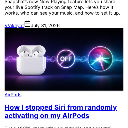
Snapchat’s new Now Playing feature lets you share
your live Spotify track on Snap Map. Here’s how it
works, who can see your music, and how to set it up.
V
Vikhyat
July 31, 2026
AirPods
How I stopped Siri from randomly
activating on my AirPods