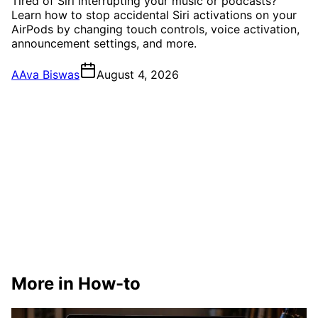
Tired of Siri interrupting your music or podcasts?
Learn how to stop accidental Siri activations on your
AirPods by changing touch controls, voice activation,
announcement settings, and more.
A
Ava Biswas
August 4, 2026
More in How-to