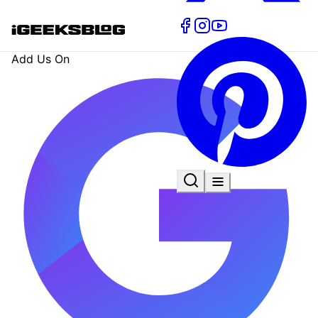
Add Us On