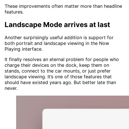
These improvements often matter more than headline
features.
Landscape Mode arrives at last
Another surprisingly useful addition is support for
both portrait and landscape viewing in the Now
Playing interface.
It finally resolves an eternal problem for people who
charge their devices on the dock, keep them on
stands, connect to the car mounts, or just prefer
landscape viewing. It’s one of those features that
should have existed years ago. But better late than
never.