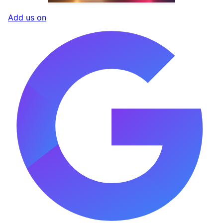
Add us on