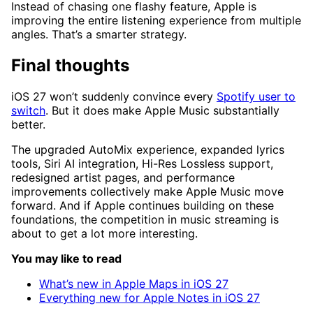
Instead of chasing one flashy feature, Apple is
improving the entire listening experience from multiple
angles. That’s a smarter strategy.
Final thoughts
iOS 27 won’t suddenly convince every
Spotify user to
switch
. But it does make Apple Music substantially
better.
The upgraded AutoMix experience, expanded lyrics
tools, Siri AI integration, Hi-Res Lossless support,
redesigned artist pages, and performance
improvements collectively make Apple Music move
forward. And if Apple continues building on these
foundations, the competition in music streaming is
about to get a lot more interesting.
You may like to read
What’s new in Apple Maps in iOS 27
Everything new for Apple Notes in iOS 27