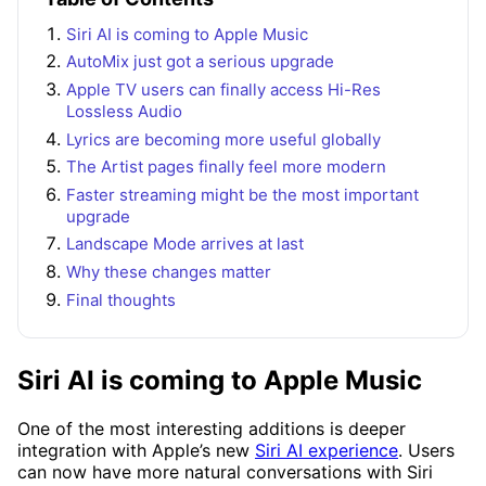
Siri AI is coming to Apple Music
AutoMix just got a serious upgrade
Apple TV users can finally access Hi-Res
Lossless Audio
Lyrics are becoming more useful globally
The Artist pages finally feel more modern
Faster streaming might be the most important
upgrade
Landscape Mode arrives at last
Why these changes matter
Final thoughts
Siri AI is coming to Apple Music
One of the most interesting additions is deeper
integration with Apple’s new
Siri AI experience
. Users
can now have more natural conversations with Siri