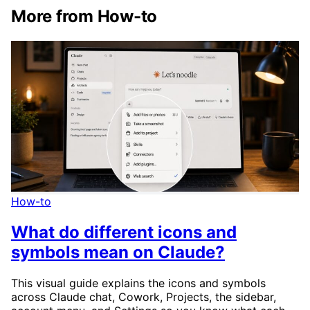
More from How-to
How-to
What do different icons and
symbols mean on Claude?
This visual guide explains the icons and symbols
across Claude chat, Cowork, Projects, the sidebar,