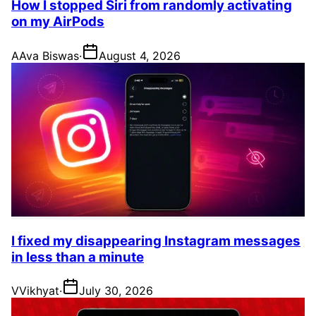
How I stopped Siri from randomly activating
on my AirPods
A
Ava Biswas
·
August 4, 2026
I fixed my disappearing Instagram messages
in less than a minute
V
Vikhyat
·
July 30, 2026