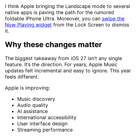
I think Apple bringing the Landscape mode to several
native apps is paving the path for the rumored
foldable iPhone Ultra. Moreover, you can
swipe the
Now Playing widget
from the Lock Screen to dismiss
it.
Why these changes matter
The biggest takeaway from iOS 27 isn’t any single
feature. It’s the direction. For years, Apple Music
updates felt incremental and easy to ignore. This year
feels different.
Apple is improving:
Music discovery
Audio quality
AI assistance
International accessibility
User interface design
Streaming performance