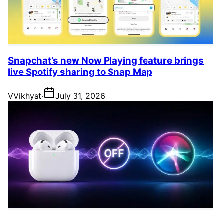
Snapchat’s new Now Playing feature brings
live Spotify sharing to Snap Map
V
Vikhyat
·
July 31, 2026