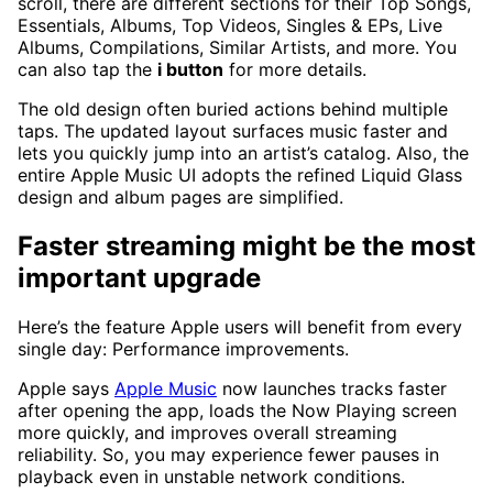
scroll, there are different sections for their Top Songs,
Essentials, Albums, Top Videos, Singles & EPs, Live
Albums, Compilations, Similar Artists, and more. You
can also tap the
i button
for more details.
The old design often buried actions behind multiple
taps. The updated layout surfaces music faster and
lets you quickly jump into an artist’s catalog. Also, the
entire Apple Music UI adopts the refined Liquid Glass
design and album pages are simplified.
Faster streaming might be the most
important upgrade
Here’s the feature Apple users will benefit from every
single day: Performance improvements.
Apple says
Apple Music
now launches tracks faster
after opening the app, loads the Now Playing screen
more quickly, and improves overall streaming
reliability. So, you may experience fewer pauses in
playback even in unstable network conditions.