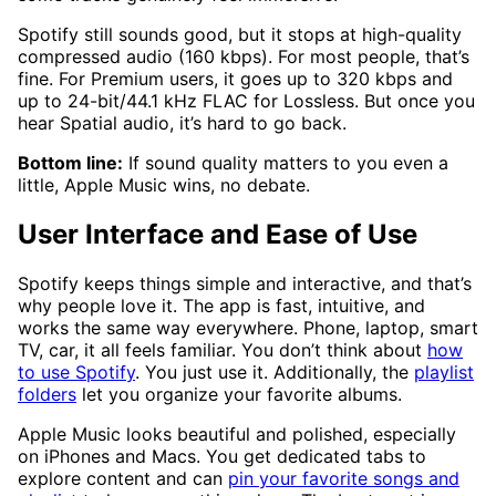
Spotify still sounds good, but it stops at high-quality
compressed audio (160 kbps). For most people, that’s
fine. For Premium users, it goes up to 320 kbps and
up to 24-bit/44.1 kHz FLAC for Lossless. But once you
hear Spatial audio, it’s hard to go back.
Bottom line:
If sound quality matters to you even a
little, Apple Music wins, no debate.
User Interface and Ease of Use
Spotify keeps things simple and interactive, and that’s
why people love it. The app is fast, intuitive, and
works the same way everywhere. Phone, laptop, smart
TV, car, it all feels familiar. You don’t think about
how
to use Spotify
. You just use it. Additionally, the
playlist
folders
let you organize your favorite albums.
Apple Music looks beautiful and polished, especially
on iPhones and Macs. You get dedicated tabs to
explore content and can
pin your favorite songs and