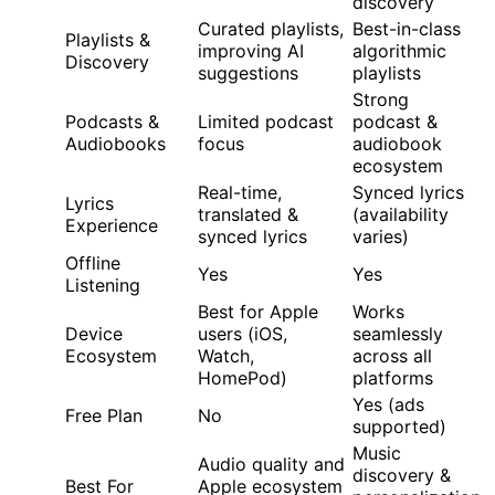
discovery
Curated playlists,
Best-in-class
Playlists &
improving AI
algorithmic
Discovery
suggestions
playlists
Strong
Podcasts &
Limited podcast
podcast &
Audiobooks
focus
audiobook
ecosystem
Real-time,
Synced lyrics
Lyrics
translated &
(availability
Experience
synced lyrics
varies)
Offline
Yes
Yes
Listening
Best for Apple
Works
Device
users (iOS,
seamlessly
Ecosystem
Watch,
across all
HomePod)
platforms
Yes (ads
Free Plan
No
supported)
Music
Audio quality and
discovery &
Best For
Apple ecosystem