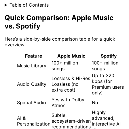
Table of Contents
Quick Comparison: Apple Music
vs. Spotify
Here’s a side-by-side comparison table for a quick
overview:
Feature
Apple Music
Spotify
100+ million
100+ million
Music Library
songs
songs
Up to 320
Lossless & Hi-Res
kbps (for
Audio Quality
Lossless (no
Premium users
extra cost)
only)
Yes with Dolby
Spatial Audio
No
Atmos
Highly
Subtle,
AI &
advanced,
ecosystem-driven
Personalization
interactive AI
recommendations