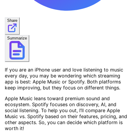
Share
Summarize
If you are an iPhone user and love listening to music
every day, you may be wondering which streaming
app is best: Apple Music or Spotify. Both platforms
keep improving, but they focus on different things.
Apple Music leans toward premium sound and
ecosystem. Spotify focuses on discovery, AI, and
social listening. To help you out, I’ll compare Apple
Music vs. Spotify based on their features, pricing, and
other aspects. So, you can decide which platform is
worth it!