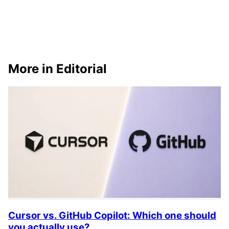
More in Editorial
Cursor vs. GitHub Copilot: Which one should
you actually use?