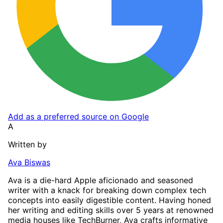
Add as a preferred source on Google
A
Written by
Ava Biswas
Ava is a die-hard Apple aficionado and seasoned
writer with a knack for breaking down complex tech
concepts into easily digestible content. Having honed
her writing and editing skills over 5 years at renowned
media houses like TechBurner, Ava crafts informative