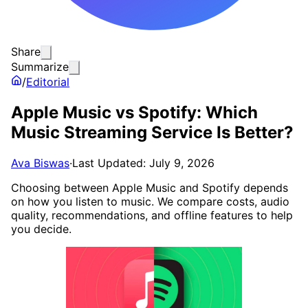
Share
Summarize
/
Editorial
Apple Music vs Spotify: Which
Music Streaming Service Is Better?
Ava Biswas
·
Last Updated: July 9, 2026
Choosing between Apple Music and Spotify depends
on how you listen to music. We compare costs, audio
quality, recommendations, and offline features to help
you decide.