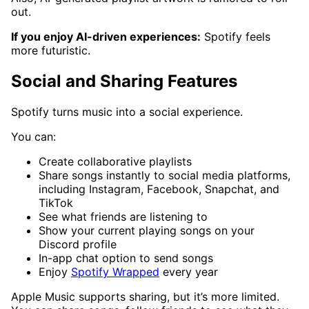
out.
If you enjoy AI-driven experiences:
Spotify feels
more futuristic.
Social and Sharing Features
Spotify turns music into a social experience.
You can:
Create collaborative playlists
Share songs instantly to social media platforms,
including Instagram, Facebook, Snapchat, and
TikTok
See what friends are listening to
Show your current playing songs on your
Discord profile
In-app chat option to send songs
Enjoy
Spotify Wrapped
every year
Apple Music supports sharing, but it’s more limited.