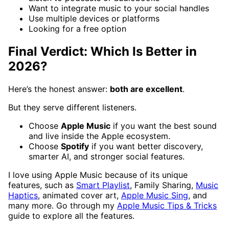
Want to integrate music to your social handles
Use multiple devices or platforms
Looking for a free option
Final Verdict: Which Is Better in
2026?
Here’s the honest answer:
both are excellent
.
But they serve different listeners.
Choose
Apple Music
if you want the best sound
and live inside the Apple ecosystem.
Choose
Spotify
if you want better discovery,
smarter AI, and stronger social features.
I love using Apple Music because of its unique
features, such as
Smart Playlist
, Family Sharing,
Music
Haptics
, animated cover art,
Apple Music Sing
, and
many more. Go through my
Apple Music Tips & Tricks
guide to explore all the features.