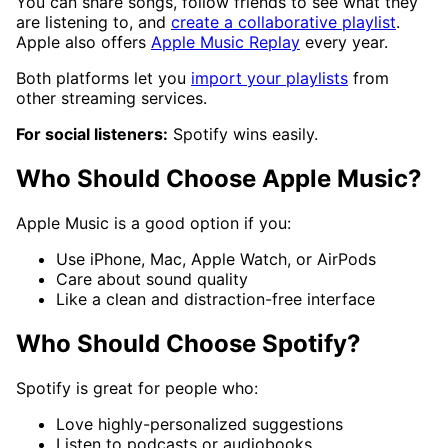
You can share songs, follow friends to see what they
are listening to, and
create a collaborative playlist
.
Apple also offers
Apple Music Replay
every year.
Both platforms let you
import your playlists
from
other streaming services.
For social listeners:
Spotify wins easily.
Who Should Choose Apple Music?
Apple Music is a good option if you:
Use iPhone, Mac, Apple Watch, or AirPods
Care about sound quality
Like a clean and distraction-free interface
Who Should Choose Spotify?
Spotify is great for people who:
Love highly-personalized suggestions
Listen to podcasts or audiobooks