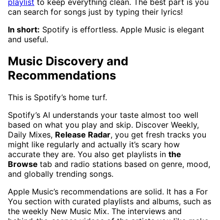
playlist
to keep everything clean. The best part is you
can search for songs just by typing their lyrics!
In short:
Spotify is effortless. Apple Music is elegant
and useful.
Music Discovery and
Recommendations
This is Spotify’s home turf.
Spotify’s AI understands your taste almost too well
based on what you play and skip. Discover Weekly,
Daily Mixes,
Release Radar
, you get fresh tracks you
might like regularly and actually it’s scary how
accurate they are. You also get playlists in
the
Browse
tab and radio stations based on genre, mood,
and globally trending songs.
Apple Music’s recommendations are solid. It has a For
You section with curated playlists and albums, such as
the weekly New Music Mix. The interviews and