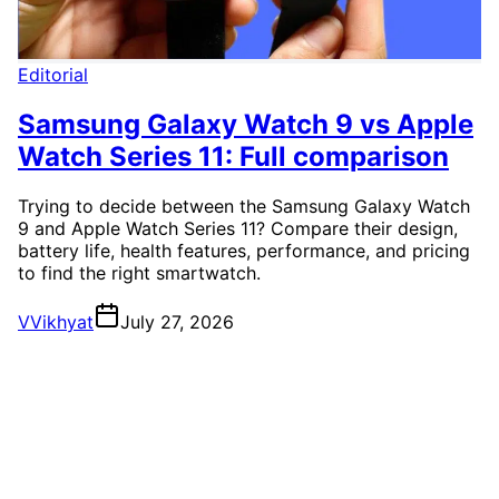
Editorial
Samsung Galaxy Watch 9 vs Apple
Watch Series 11: Full comparison
Trying to decide between the Samsung Galaxy Watch
9 and Apple Watch Series 11? Compare their design,
battery life, health features, performance, and pricing
to find the right smartwatch.
V
Vikhyat
July 27, 2026