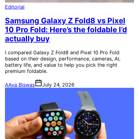
Editorial
Samsung Galaxy Z Fold8 vs Pixel
10 Pro Fold: Here’s the foldable I’d
actually buy
I compared Galaxy Z Fold8 and Pixel 10 Pro Fold
based on their design, performance, cameras, AI,
battery life, and value to help you pick the right
premium foldable.
A
Ava Biswas
July 24, 2026