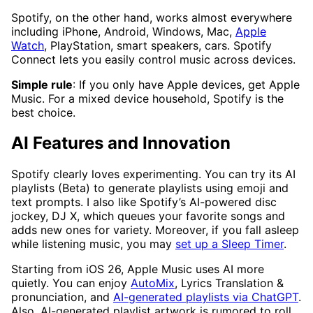
Spotify, on the other hand, works almost everywhere
including iPhone, Android, Windows, Mac,
Apple
Watch
, PlayStation, smart speakers, cars. Spotify
Connect lets you easily control music across devices.
Simple rule
: If you only have Apple devices, get Apple
Music. For a mixed device household, Spotify is the
best choice.
AI Features and Innovation
Spotify clearly loves experimenting. You can try its AI
playlists (Beta) to generate playlists using emoji and
text prompts. I also like Spotify’s AI-powered disc
jockey, DJ X, which queues your favorite songs and
adds new ones for variety. Moreover, if you fall asleep
while listening music, you may
set up a Sleep Timer
.
Starting from iOS 26, Apple Music uses AI more
quietly. You can enjoy
AutoMix
, Lyrics Translation &
pronunciation, and
AI-generated playlists via ChatGPT
.
Also, AI-generated playlist artwork is rumored to roll