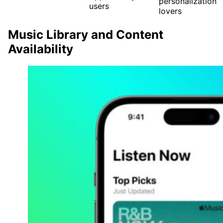
personalization
users
lovers
Music Library and Content
Availability