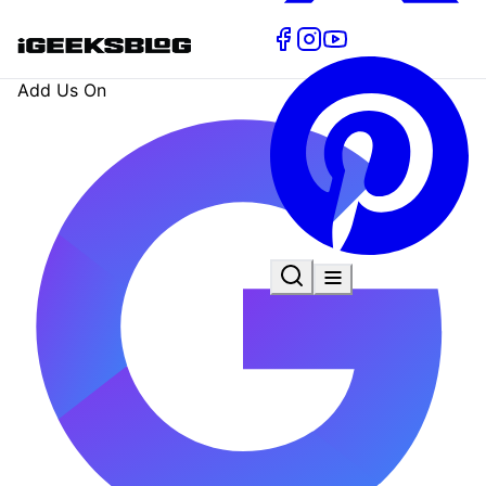
Add Us On