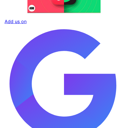
Add us on