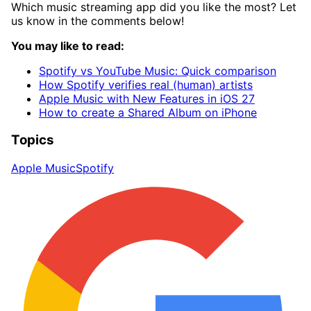
Which music streaming app did you like the most? Let
us know in the comments below!
You may like to read:
Spotify vs YouTube Music: Quick comparison
How Spotify verifies real (human) artists
Apple Music with New Features in iOS 27
How to create a Shared Album on iPhone
Topics
Apple Music
Spotify