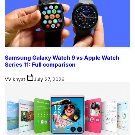
Samsung Galaxy Watch 9 vs Apple Watch
Series 11: Full comparison
V
Vikhyat
·
July 27, 2026