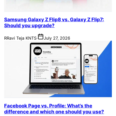
Samsung Galaxy Z Flip8 vs. Galaxy Z Flip7:
Should you upgrade?
R
Ravi Teja KNTS
·
July 27, 2026
Facebook Page vs. Profile: What’s the
difference and which one should you use?