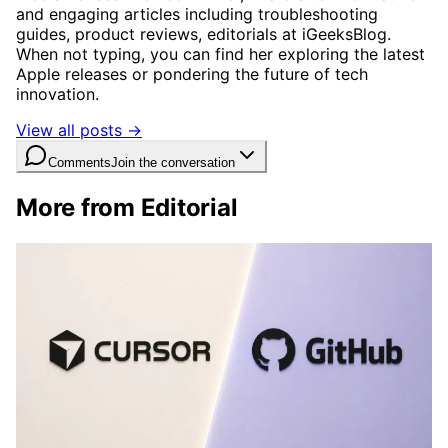
and engaging articles including troubleshooting
guides, product reviews, editorials at iGeeksBlog.
When not typing, you can find her exploring the latest
Apple releases or pondering the future of tech
innovation.
View all posts →
Comments
Join the conversation
More from Editorial