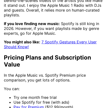
behind-the-scenes videos of the artists you like make
it stand out. I enjoy the Apple Music 1 Radio with DJs
and guests. Overall, it relies more on human-curated
playlists.
If you love finding new music:
Spotify is still king in
2026. However, if you want playlists made by genre
experts, go for Apple Music.
You might also like:
7 Spotify Gestures Every User
Should Know!
Pricing Plans and Subscription
Value
In the Apple Music vs. Spotify Premium price
comparison, you get lots of options.
You can:
Try one month free trial
Use Spotify for free (with ads)
Pay for Premium
($12.99/month)