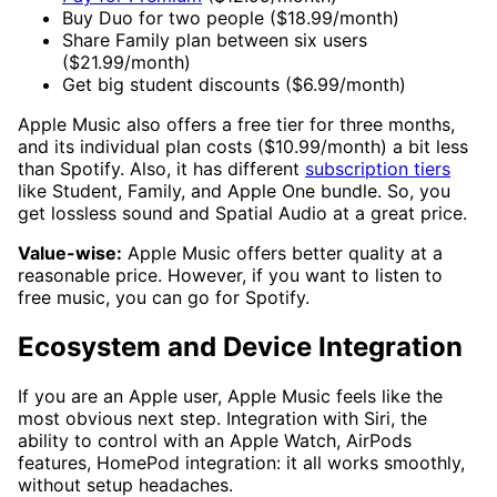
Buy Duo for two people ($18.99/month)
Share Family plan between six users
($21.99/month)
Get big student discounts ($6.99/month)
Apple Music also offers a free tier for three months,
and its individual plan costs ($10.99/month) a bit less
than Spotify. Also, it has different
subscription tiers
like Student, Family, and Apple One bundle. So, you
get lossless sound and Spatial Audio at a great price.
Value-wise:
Apple Music offers better quality at a
reasonable price. However, if you want to listen to
free music, you can go for Spotify.
Ecosystem and Device Integration
If you are an Apple user, Apple Music feels like the
most obvious next step. Integration with Siri, the
ability to control with an Apple Watch, AirPods
features, HomePod integration: it all works smoothly,
without setup headaches.