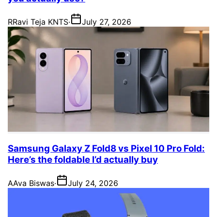
R
Ravi Teja KNTS
·
July 27, 2026
Samsung Galaxy Z Fold8 vs Pixel 10 Pro Fold:
Here’s the foldable I’d actually buy
A
Ava Biswas
·
July 24, 2026