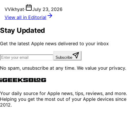
V
Vikhyat
·
July 23, 2026
View all in Editorial
Stay Updated
Get the latest Apple news delivered to your inbox
Subscribe
No spam, unsubscribe at any time. We value your privacy.
Your daily source for Apple news, tips, reviews, and more.
Helping you get the most out of your Apple devices since
2012.