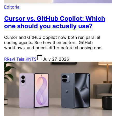
Editorial
Cursor vs. GitHub Copilot: Which
one should you actually use?
Cursor and GitHub Copilot now both run parallel
coding agents. See how their editors, GitHub
workflows, and prices differ before choosing one.
R
Ravi Teja KNTS
July 27, 2026