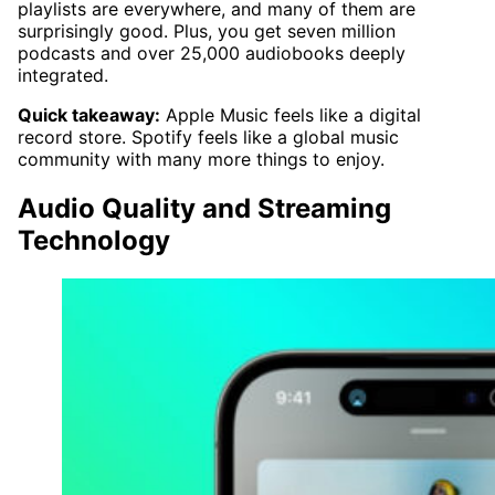
playlists are everywhere, and many of them are
surprisingly good. Plus, you get seven million
podcasts and over 25,000 audiobooks deeply
integrated.
Quick takeaway:
Apple Music feels like a digital
record store. Spotify feels like a global music
community with many more things to enjoy.
Audio Quality and Streaming
Technology