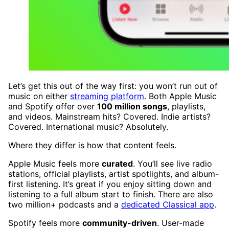
Let’s get this out of the way first: you won’t run out of
music on either
streaming platform
. Both Apple Music
and Spotify offer over
100 million songs
, playlists,
and videos. Mainstream hits? Covered. Indie artists?
Covered. International music? Absolutely.
Where they differ is how that content feels.
Apple Music feels more
curated
. You’ll see live radio
stations, official playlists, artist spotlights, and album-
first listening. It’s great if you enjoy sitting down and
listening to a full album start to finish. There are also
two million+ podcasts and a
dedicated Classical app
.
Spotify feels more
community-driven
. User-made