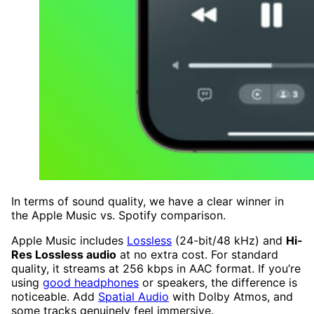
In terms of sound quality, we have a clear winner in
the Apple Music vs. Spotify comparison.
Apple Music includes
Lossless
(24-bit/48 kHz) and
Hi-
Res Lossless audio
at no extra cost. For standard
quality, it streams at 256 kbps in AAC format. If you’re
using
good headphones
or speakers, the difference is
noticeable. Add
Spatial Audio
with Dolby Atmos, and
some tracks genuinely feel immersive.