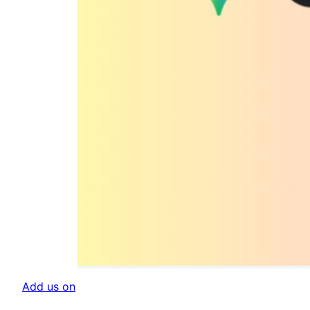
Add us on