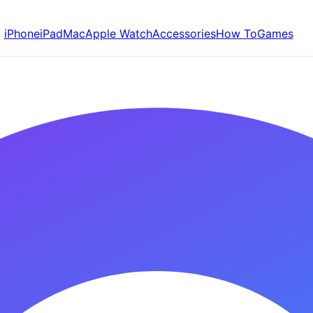
iPhone
iPad
Mac
Apple Watch
Accessories
How To
Games