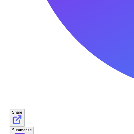
Share
Summarize