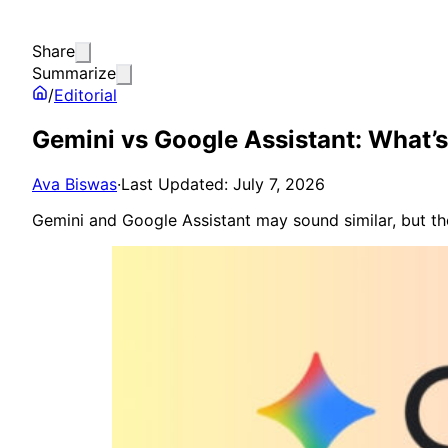
Share
Summarize
/
Editorial
Gemini vs Google Assistant: What’s 
Ava Biswas
·
Last Updated: July 7, 2026
Gemini and Google Assistant may sound similar, but the