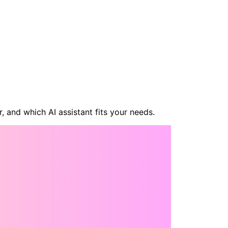
, and which AI assistant fits your needs.