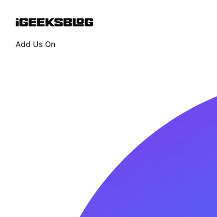
Add Us On