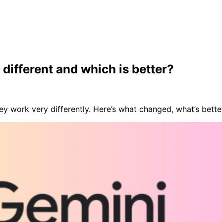
different and which is better?
y work very differently. Here’s what changed, what’s better