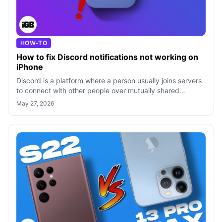
HOW-TO
How to fix Dis­cord noti­fi­ca­tions not work­ing on
iPhone
Discord is a platform where a person usually joins servers
to connect with other people over mutually shared
interests. While the overall ex
May 27, 2026