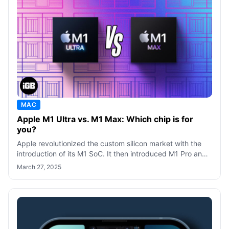
MAC
Apple M1 Ultra vs. M1 Max: Which chip is for
you?
Apple revolutionized the custom silicon market with the
introduction of its M1 SoC. It then introduced M1 Pro and
M1 Max SoC, targeting powe
March 27, 2025