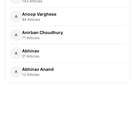
143 Articles
Anoop Varghese
A
84 Articles
Anirban Choudhury
A
71 Articles
Abhinav
A
21 Articles
Abhinav Anand
A
12 Articles