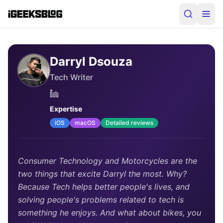
Darryl Dsouza
Tech Writer
Expertise
iOS
macOS
Detailed reviews
Consumer Technology and Motorcycles are the
two things that excite Darryl the most. Why?
Because Tech helps better people's lives, and
solving people's problems related to tech is
something he enjoys. And what about bikes, you