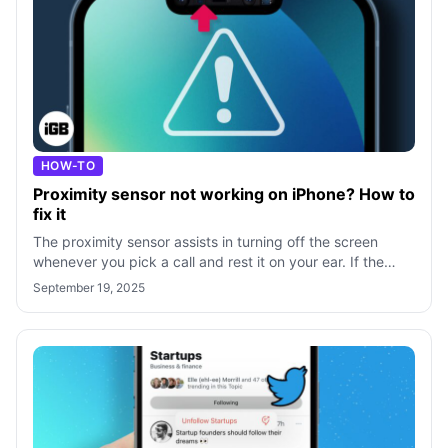
HOW-TO
Proximity sensor not working on iPhone? How to
fix it
The proximity sensor assists in turning off the screen
whenever you pick a call and rest it on your ear. If the
proximity sensor on your iPh
September 19, 2025