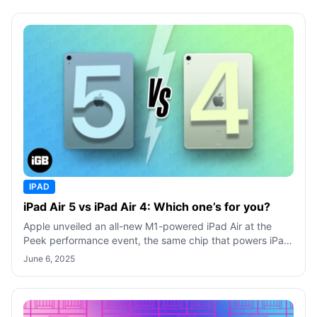
IPAD
iPad Air 5 vs iPad Air 4: Which one’s for you?
Apple unveiled an all-new M1-powered iPad Air at the
Peek performance event, the same chip that powers iPad
Pro 2021. But is this diversion
June 6, 2025