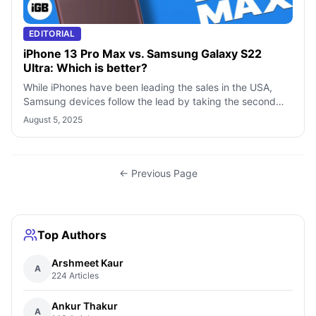
EDITORIAL
iPhone 13 Pro Max vs. Samsung Galaxy S22
Ultra: Which is better?
While iPhones have been leading the sales in the USA,
Samsung devices follow the lead by taking the second
spot. Besides, Samsung’s “S” and
August 5, 2025
← Previous Page
Top Authors
Arshmeet Kaur
A
224 Articles
Ankur Thakur
A