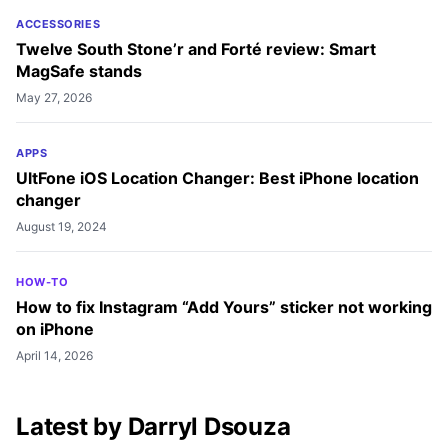
ACCESSORIES
Twelve South Stone’r and Forté review: Smart
MagSafe stands
May 27, 2026
APPS
UltFone iOS Location Changer: Best iPhone location
changer
August 19, 2024
HOW-TO
How to fix Instagram “Add Yours” sticker not working
on iPhone
April 14, 2026
Latest by Darryl Dsouza