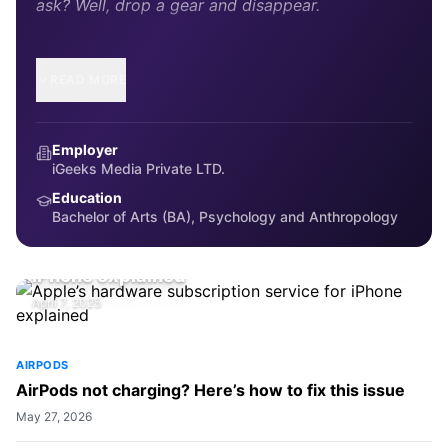
ask? Well, drop a gear and disappear.
READ MORE
Employer
iGeeks Media Private LTD.
Education
Bachelor of Arts (BA), Psychology and Anthropology
EDITORIAL
Apple’s hardware subscription service for
iPhone explained
April 7, 2025
AIRPODS
AirPods not charging? Here’s how to fix this issue
May 27, 2026