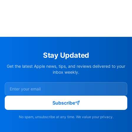
Stay Updated
Get the latest Apple news, tips, and reviews delivered to your
inbox weekly.
Subscribe
No spam, unsubscribe at any time. We value your privacy.