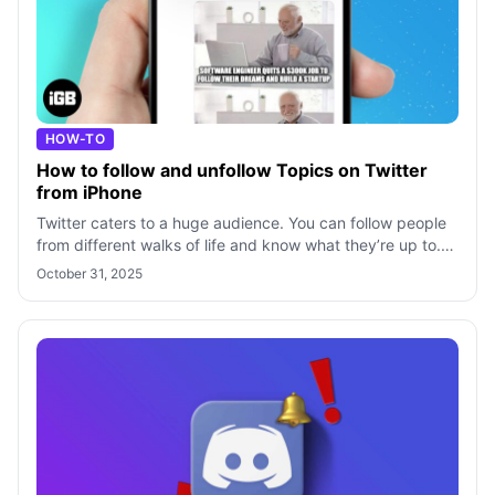
HOW-TO
How to follow and unfollow Topics on Twitter
from iPhone
Twitter caters to a huge audience. You can follow people
from different walks of life and know what they’re up to.
However, it gets difficul
October 31, 2025