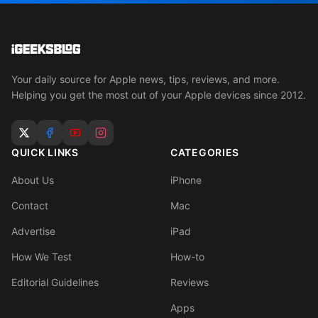
Your daily source for Apple news, tips, reviews, and more.
Helping you get the most out of your Apple devices since 2012.
QUICK LINKS
CATEGORIES
About Us
iPhone
Contact
Mac
Advertise
iPad
How We Test
How-to
Editorial Guidelines
Reviews
Apps