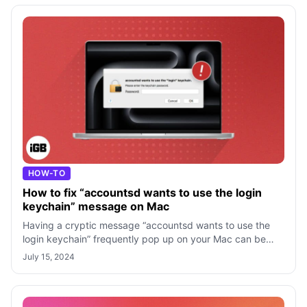
HOW-TO
How to fix “accountsd wants to use the login
keychain” message on Mac
Having a cryptic message “accountsd wants to use the
login keychain” frequently pop up on your Mac can be
confusing, especially if you don’t
July 15, 2024