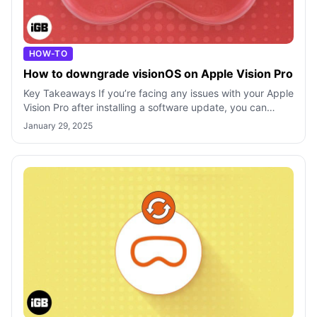
HOW-TO
How to downgrade visionOS on Apple Vision Pro
Key Takeaways If you’re facing any issues with your Apple
Vision Pro after installing a software update, you can
downgrade visionOS using Ap
January 29, 2025