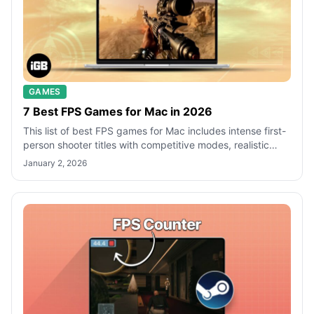
GAMES
7 Best FPS Games for Mac in 2026
This list of best FPS games for Mac includes intense first-
person shooter titles with competitive modes, realistic
gunplay, and immersive ba
January 2, 2026