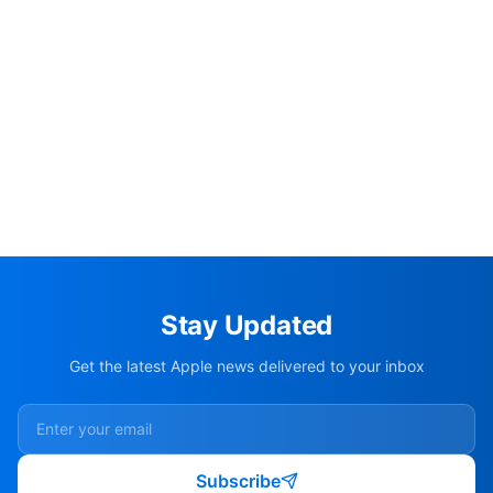
Stay Updated
Get the latest Apple news delivered to your inbox
Subscribe