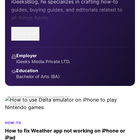
iGeeksBlog, he specializes in crafting how-to
guides, buying guides, and editorials related to
all things Apple.
READ MORE
Employer
iGeeks Media Private LTD.
Education
Bachelor of Arts (BA)
HOW-TO
How to use Delta emulator on iPhone to
play Nintendo games
August 7, 2024
HOW-TO
How to fix Weather app not working on iPhone or
iPad