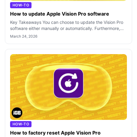
HOW-TO
How to update Apple Vision Pro software
Key Takeaways You can choose to update the Vision Pro
software either manually or automatically. Furthermore,
you can install beta updates o
March 24, 2026
HOW-TO
How to factory reset Apple Vision Pro