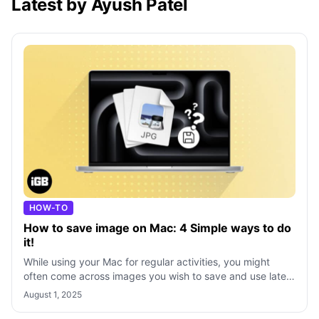
Latest by Ayush Patel
HOW-TO
How to save image on Mac: 4 Simple ways to do
it!
While using your Mac for regular activities, you might
often come across images you wish to save and use later.
Whether it’s for drawing ins
August 1, 2025