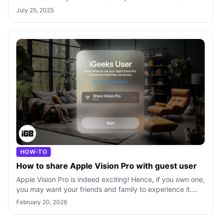
tracking services. It offers a convenie
July 25, 2025
HOW-TO
How to share Apple Vision Pro with guest user
Apple Vision Pro is indeed exciting! Hence, if you own one,
you may want your friends and family to experience it.
However, sharing the head
February 20, 2026