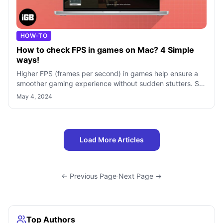
HOW-TO
How to check FPS in games on Mac? 4 Simple
ways!
Higher FPS (frames per second) in games help ensure a
smoother gaming experience without sudden stutters. So,
when you’re gaming on your Mac
May 4, 2024
Load More Articles
← Previous Page
·
Next Page →
Top Authors