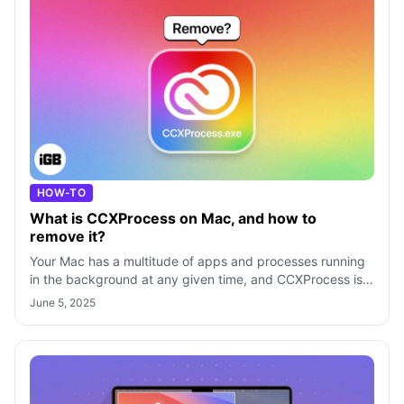
HOW-TO
What is CCXProcess on Mac, and how to
remove it?
Your Mac has a multitude of apps and processes running
in the background at any given time, and CCXProcess is
one such process that stems fr
June 5, 2025