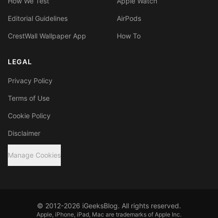
How We Test
Apple Watch
Editorial Guidelines
AirPods
CrestWall Wallpaper App
How To
LEGAL
Privacy Policy
Terms of Use
Cookie Policy
Disclaimer
Manage Cookies
© 2012-2026 iGeeksBlog. All rights reserved.
Apple, iPhone, iPad, Mac are trademarks of Apple Inc.