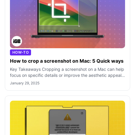
HOW-TO
How to crop a screenshot on Mac: 5 Quick ways
Key Takeaways Cropping a screenshot on a Mac can help
focus on specific details or improve the aesthetic appeal
of the image by removing unw
January 29, 2025