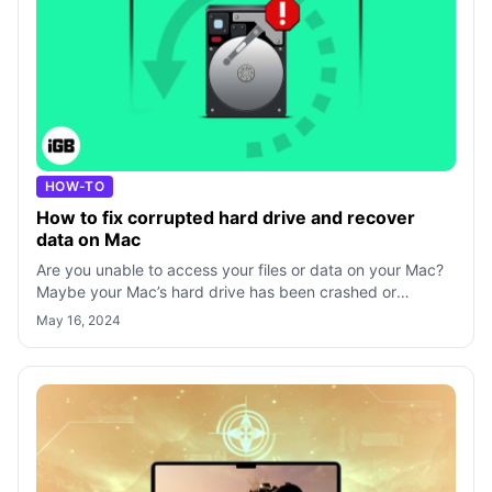
HOW-TO
How to fix corrupted hard drive and recover
data on Mac
Are you unable to access your files or data on your Mac?
Maybe your Mac’s hard drive has been crashed or
damaged. However, you can recover y
May 16, 2024