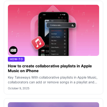
HOW-TO
How to create collaborative playlists in Apple
Music on iPhone
Key Takeways With collaborative playlists in Apple Music,
collaborators can add or remove songs in a playlist and
react to them with differe
October 9, 2025