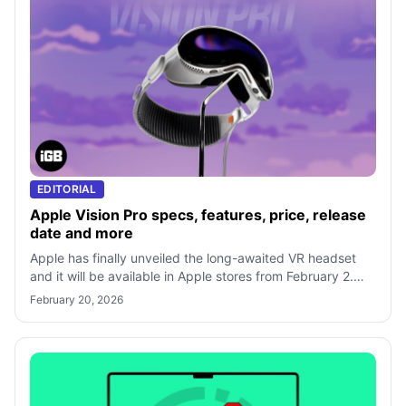
EDITORIAL
Apple Vision Pro specs, features, price, release
date and more
Apple has finally unveiled the long-awaited VR headset
and it will be available in Apple stores from February 2.
Excited to know what featur
February 20, 2026