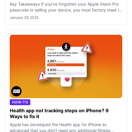
Key Takeaways If you’ve forgotten your Apple Vision Pro
passcode or selling your device, you must factory reset it
to erase all your content
January 29, 2025
HOW-TO
Health app not tracking steps on iPhone? 9
Ways to fix it
Apple has developed the Health app for iPhone so
advanced that you don’t need any additional fitness