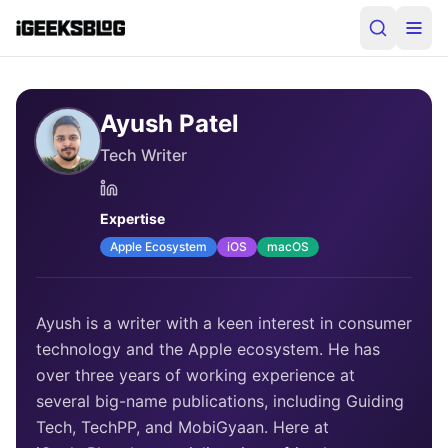
Ayush Patel
Tech Writer
Expertise
Apple Ecosystem
iOS
macOS
Ayush is a writer with a keen interest in consumer
technology and the Apple ecosystem. He has
over three years of working experience at
several big-name publications, including Guiding
Tech, TechPP, and MobiGyaan. Here at