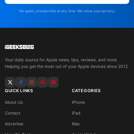
No spam, unsubscribe at any time. We value your privacy.
Your daily source for Apple news, tips, reviews, and more.
Helping you get the most out of your Apple devices since 2012.
QUICK LINKS
CATEGORIES
About Us
iPhone
Contact
iPad
Advertise
Mac