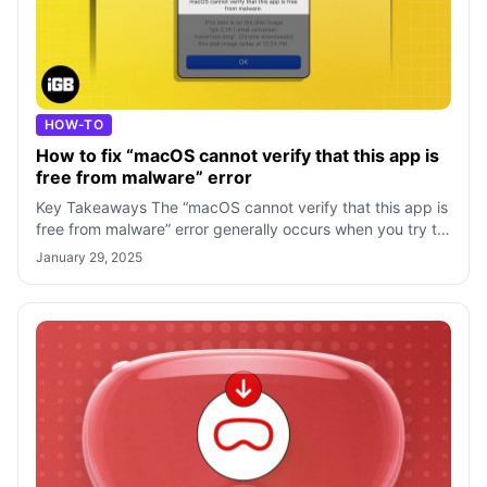
HOW-TO
How to fix “macOS cannot verify that this app is
free from malware” error
Key Takeaways The “macOS cannot verify that this app is
free from malware” error generally occurs when you try to
install apps downloaded fr
January 29, 2025