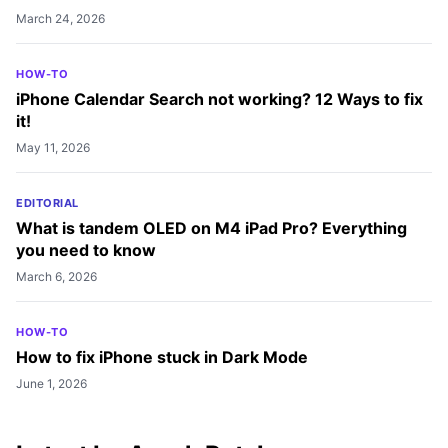
March 24, 2026
HOW-TO
iPhone Calendar Search not working? 12 Ways to fix
it!
May 11, 2026
EDITORIAL
What is tandem OLED on M4 iPad Pro? Everything
you need to know
March 6, 2026
HOW-TO
How to fix iPhone stuck in Dark Mode
June 1, 2026