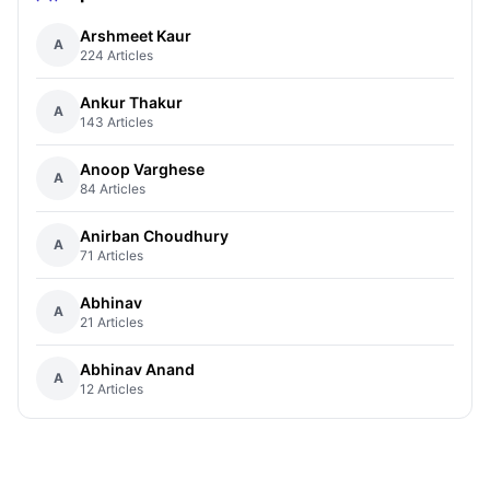
Arshmeet Kaur
A
224 Articles
Ankur Thakur
A
143 Articles
Anoop Varghese
A
84 Articles
Anirban Choudhury
A
71 Articles
Abhinav
A
21 Articles
Abhinav Anand
A
12 Articles