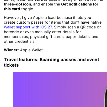
three-dot icon
, and enable the
Get notifications for
this card
toggle.
However, I give Apple a lead because it lets you
create custom passes for items that don’t have native
Wallet support with iOS 27
. Simply scan a QR code or
barcode or even manually enter details for
memberships, physical gift cards, paper tickets, and
other credentials.
Winner:
Apple Wallet
Travel features: Boarding passes and event
tickets