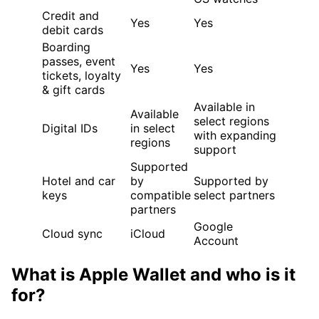
Credit and
Yes
Yes
debit cards
Boarding
passes, event
Yes
Yes
tickets, loyalty
& gift cards
Available in
Available
select regions
Digital IDs
in select
with expanding
regions
support
Supported
Hotel and car
by
Supported by
keys
compatible
select partners
partners
Google
Cloud sync
iCloud
Account
What is Apple Wallet and who is it
for?