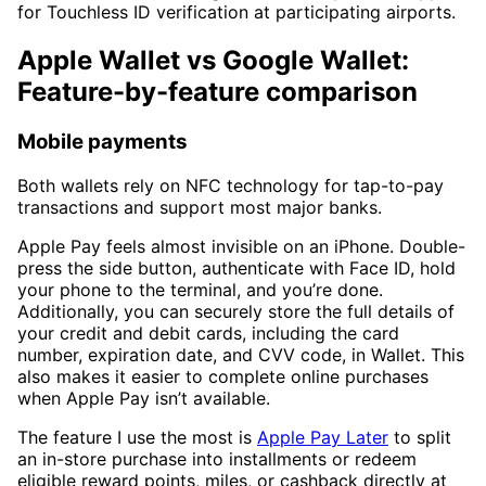
for Touchless ID verification at participating airports.
Apple Wallet vs Google Wallet:
Feature-by-feature comparison
Mobile payments
Both wallets rely on NFC technology for tap-to-pay
transactions and support most major banks.
Apple Pay feels almost invisible on an iPhone. Double-
press the side button, authenticate with Face ID, hold
your phone to the terminal, and you’re done.
Additionally, you can securely store the full details of
your credit and debit cards, including the card
number, expiration date, and CVV code, in Wallet. This
also makes it easier to complete online purchases
when Apple Pay isn’t available.
The feature I use the most is
Apple Pay Later
to split
an in-store purchase into installments or redeem
eligible reward points, miles, or cashback directly at