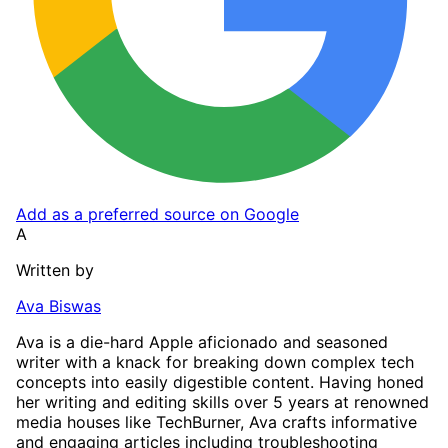
Add as a preferred source on Google
A
Written by
Ava Biswas
Ava is a die-hard Apple aficionado and seasoned
writer with a knack for breaking down complex tech
concepts into easily digestible content. Having honed
her writing and editing skills over 5 years at renowned
media houses like TechBurner, Ava crafts informative
and engaging articles including troubleshooting