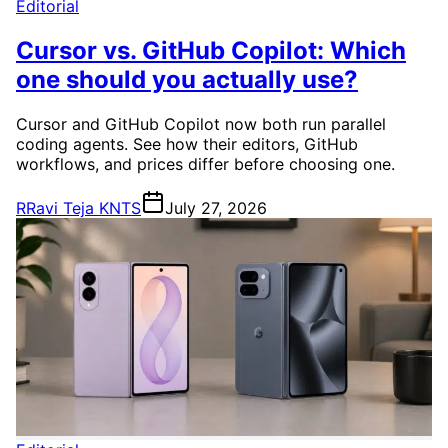
Editorial
Cursor vs. GitHub Copilot: Which
one should you actually use?
Cursor and GitHub Copilot now both run parallel
coding agents. See how their editors, GitHub
workflows, and prices differ before choosing one.
R
Ravi Teja KNTS
July 27, 2026