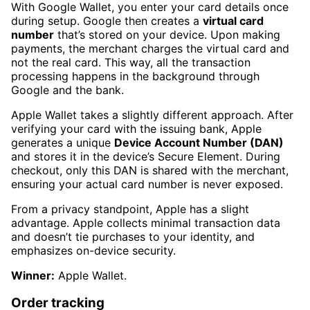
With Google Wallet, you enter your card details once
during setup. Google then creates a
virtual card
number
that’s stored on your device. Upon making
payments, the merchant charges the virtual card and
not the real card. This way, all the transaction
processing happens in the background through
Google and the bank.
Apple Wallet takes a slightly different approach. After
verifying your card with the issuing bank, Apple
generates a unique
Device Account Number (DAN)
and stores it in the device’s Secure Element. During
checkout, only this DAN is shared with the merchant,
ensuring your actual card number is never exposed.
From a privacy standpoint, Apple has a slight
advantage. Apple collects minimal transaction data
and doesn’t tie purchases to your identity, and
emphasizes on-device security.
Winner:
Apple Wallet.
Order tracking