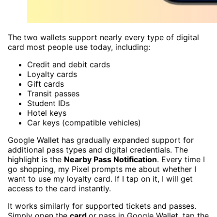
The two wallets support nearly every type of digital
card most people use today, including:
Credit and debit cards
Loyalty cards
Gift cards
Transit passes
Student IDs
Hotel keys
Car keys (compatible vehicles)
Google Wallet has gradually expanded support for
additional pass types and digital credentials. The
highlight is the
Nearby Pass Notification
. Every time I
go shopping, my Pixel prompts me about whether I
want to use my loyalty card. If I tap on it, I will get
access to the card instantly.
It works similarly for supported tickets and passes.
Simply open the
card
or pass in Google Wallet, tap the