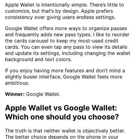
Apple Wallet is intentionally simple. There’s little to
customize, but that’s by design. Apple prefers
consistency over giving users endless settings.
Google Wallet offers more ways to organize passes
and frequently adds new pass types. I like to reorder
the cards carousel to keep my most-used credit
cards. You can even tap any pass to view its details
and update its settings, including changing the wallet
background and text colors.
If you enjoy having more features and don’t mind a
slightly busier interface, Google Wallet feels more
ambitious.
Winner:
Google Wallet.
Apple Wallet vs Google Wallet:
Which one should you choose?
The truth is that neither wallet is objectively better.
The better choice depends on the phone in your