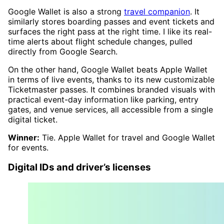
Google Wallet is also a strong
travel companion
. It
similarly stores boarding passes and event tickets and
surfaces the right pass at the right time. I like its real-
time alerts about flight schedule changes, pulled
directly from Google Search.
On the other hand, Google Wallet beats Apple Wallet
in terms of live events, thanks to its new customizable
Ticketmaster passes. It combines branded visuals with
practical event-day information like parking, entry
gates, and venue services, all accessible from a single
digital ticket.
Winner:
Tie. Apple Wallet for travel and Google Wallet
for events.
Digital IDs and driver’s licenses