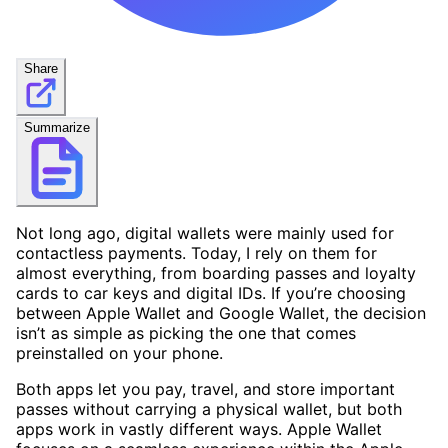
Share
Summarize
Not long ago, digital wallets were mainly used for
contactless payments. Today, I rely on them for
almost everything, from boarding passes and loyalty
cards to car keys and digital IDs. If you’re choosing
between Apple Wallet and Google Wallet, the decision
isn’t as simple as picking the one that comes
preinstalled on your phone.
Both apps let you pay, travel, and store important
passes without carrying a physical wallet, but both
apps work in vastly different ways. Apple Wallet