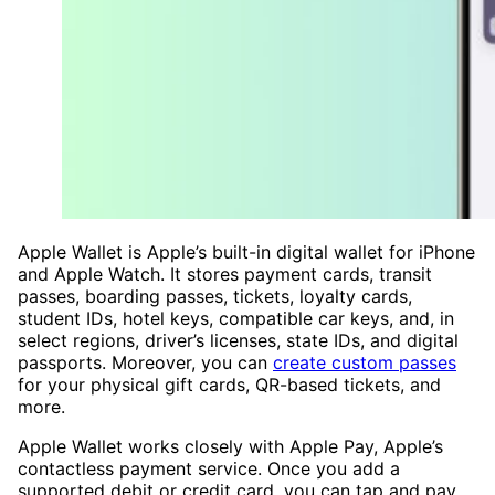
Apple Wallet is Apple’s built-in digital wallet for iPhone
and Apple Watch. It stores payment cards, transit
passes, boarding passes, tickets, loyalty cards,
student IDs, hotel keys, compatible car keys, and, in
select regions, driver’s licenses, state IDs, and digital
passports. Moreover, you can
create custom passes
for your physical gift cards, QR-based tickets, and
more.
Apple Wallet works closely with Apple Pay, Apple’s
contactless payment service. Once you add a
supported debit or credit card, you can tap and pay