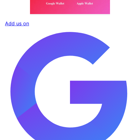
Add us on