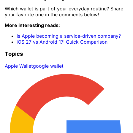
Which wallet is part of your everyday routine? Share
your favorite one in the comments below!
More interesting reads:
Is Apple becoming a service-driven company?
iOS 27 vs Android 17: Quick Comparison
Topics
Apple Wallet
google wallet