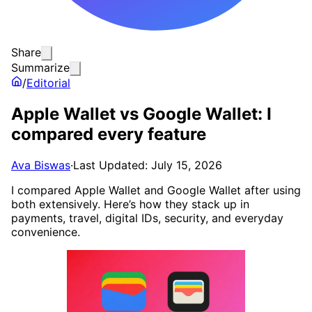
Share
Summarize
/
Editorial
Apple Wallet vs Google Wallet: I
compared every feature
Ava Biswas
·
Last Updated: July 15, 2026
I compared Apple Wallet and Google Wallet after using
both extensively. Here’s how they stack up in
payments, travel, digital IDs, security, and everyday
convenience.