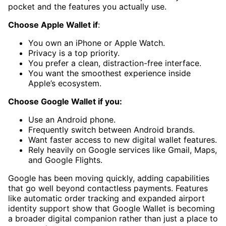
pocket and the features you actually use.
Choose Apple Wallet if
:
You own an iPhone or Apple Watch.
Privacy is a top priority.
You prefer a clean, distraction-free interface.
You want the smoothest experience inside
Apple’s ecosystem.
Choose Google Wallet if you:
Use an Android phone.
Frequently switch between Android brands.
Want faster access to new digital wallet features.
Rely heavily on Google services like Gmail, Maps,
and Google Flights.
Google has been moving quickly, adding capabilities
that go well beyond contactless payments. Features
like automatic order tracking and expanded airport
identity support show that Google Wallet is becoming
a broader digital companion rather than just a place to