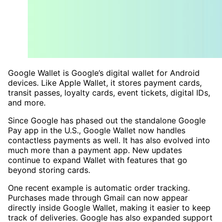
Google Wallet is Google’s digital wallet for Android
devices. Like Apple Wallet, it stores payment cards,
transit passes, loyalty cards, event tickets, digital IDs,
and more.
Since Google has phased out the standalone Google
Pay app in the U.S., Google Wallet now handles
contactless payments as well. It has also evolved into
much more than a payment app. New updates
continue to expand Wallet with features that go
beyond storing cards.
One recent example is automatic order tracking.
Purchases made through Gmail can now appear
directly inside Google Wallet, making it easier to keep
track of deliveries. Google has also expanded support