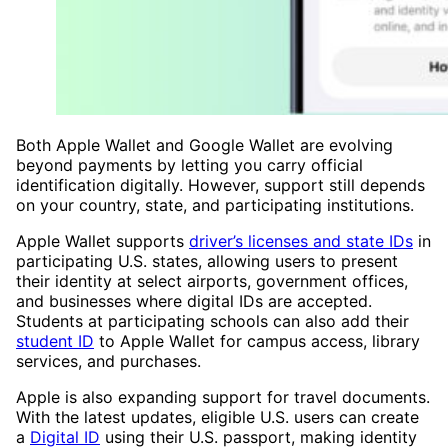
Both Apple Wallet and Google Wallet are evolving
beyond payments by letting you carry official
identification digitally. However, support still depends
on your country, state, and participating institutions.
Apple Wallet supports
driver’s licenses and state IDs
in
participating U.S. states, allowing users to present
their identity at select airports, government offices,
and businesses where digital IDs are accepted.
Students at participating schools can also add their
student ID
to Apple Wallet for campus access, library
services, and purchases.
Apple is also expanding support for travel documents.
With the latest updates, eligible U.S. users can create
a
Digital ID
using their U.S. passport, making identity