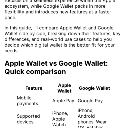
focuses on a seamless experience within the Apple
ecosystem, while Google Wallet packs in more
flexibility and introduces new features at a faster
pace.
In this guide, I’ll compare Apple Wallet and Google
Wallet side by side, breaking down their features, key
differences, and real-world use cases to help you
decide which digital wallet is the better fit for your
needs.
Apple Wallet vs Google Wallet:
Quick comparison
Apple
Feature
Google Wallet
Wallet
Mobile
Apple Pay
Google Pay
payments
iPhone,
iPhone,
Supported
Android
Apple
devices
phones, Wear
Watch
OS watches