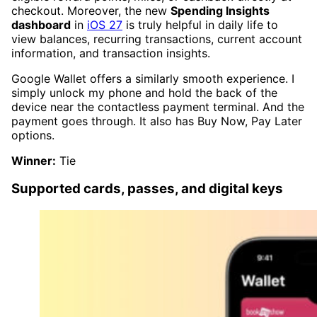
checkout. Moreover, the new
Spending Insights
dashboard
in
iOS 27
is truly helpful in daily life to
view balances, recurring transactions, current account
information, and transaction insights.
Google Wallet offers a similarly smooth experience. I
simply unlock my phone and hold the back of the
device near the contactless payment terminal. And the
payment goes through. It also has Buy Now, Pay Later
options.
Winner:
Tie
Supported cards, passes, and digital keys