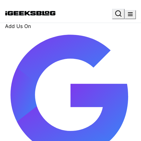
Add Us On