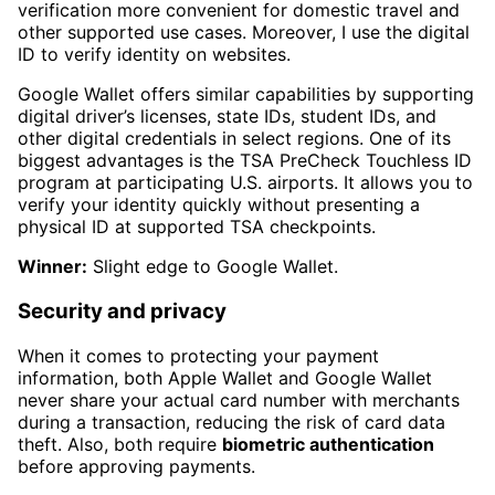
verification more convenient for domestic travel and
other supported use cases. Moreover, I use the digital
ID to verify identity on websites.
Google Wallet offers similar capabilities by supporting
digital driver’s licenses, state IDs, student IDs, and
other digital credentials in select regions. One of its
biggest advantages is the TSA PreCheck Touchless ID
program at participating U.S. airports. It allows you to
verify your identity quickly without presenting a
physical ID at supported TSA checkpoints.
Winner:
Slight edge to Google Wallet.
Security and privacy
When it comes to protecting your payment
information, both Apple Wallet and Google Wallet
never share your actual card number with merchants
during a transaction, reducing the risk of card data
theft. Also, both require
biometric authentication
before approving payments.