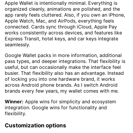
Apple Wallet is intentionally minimal. Everything is
organized cleanly, animations are polished, and the
app rarely feels cluttered. Also, if you own an iPhone,
Apple Watch, Mac, and AirPods, everything feels
connected. Cards sync through iCloud, Apple Pay
works consistently across devices, and features like
Express Transit, hotel keys, and car keys integrate
seamlessly.
Google Wallet packs in more information, additional
pass types, and deeper integrations. That flexibility is
useful, but can occasionally make the interface feel
busier. That flexibility also has an advantage. Instead
of locking you into one hardware brand, it works
across Android phone brands. As I switch Android
brands every few years, my wallet comes with me.
Winner:
Apple wins for simplicity and ecosystem
integration. Google wins for functionality and
flexibility.
Customization options