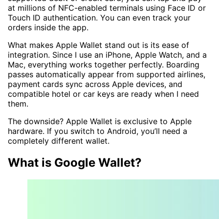
at millions of NFC-enabled terminals using Face ID or
Touch ID authentication. You can even track your
orders inside the app.
What makes Apple Wallet stand out is its ease of
integration. Since I use an iPhone, Apple Watch, and a
Mac, everything works together perfectly. Boarding
passes automatically appear from supported airlines,
payment cards sync across Apple devices, and
compatible hotel or car keys are ready when I need
them.
The downside? Apple Wallet is exclusive to Apple
hardware. If you switch to Android, you’ll need a
completely different wallet.
What is Google Wallet?