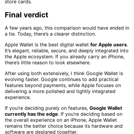
store cards.
Final verdict
A few years ago, this comparison would have ended in
a tie. Today, there’s a clearer distinction.
Apple Wallet is the best digital wallet
for Apple users
.
It’s elegant, reliable, secure, and deeply integrated into
the Apple ecosystem. If you already carry an iPhone,
there’s little reason to look elsewhere.
After using both extensively, I think Google Wallet is
evolving faster. Google continues to add practical
features beyond payments, while Apple focuses on
delivering a more polished and tightly integrated
experience.
If you’re deciding purely on features,
Google Wallet
currently has the edge
. If you’re deciding based on
the overall experience on an iPhone, Apple Wallet
remains the better choice because its hardware and
software are designed together.