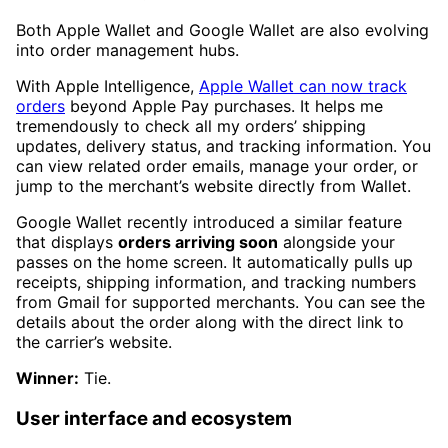
Both Apple Wallet and Google Wallet are also evolving
into order management hubs.
With Apple Intelligence,
Apple Wallet can now track
orders
beyond Apple Pay purchases. It helps me
tremendously to check all my orders’ shipping
updates, delivery status, and tracking information. You
can view related order emails, manage your order, or
jump to the merchant’s website directly from Wallet.
Google Wallet recently introduced a similar feature
that displays
orders arriving soon
alongside your
passes on the home screen. It automatically pulls up
receipts, shipping information, and tracking numbers
from Gmail for supported merchants. You can see the
details about the order along with the direct link to
the carrier’s website.
Winner:
Tie.
User interface and ecosystem