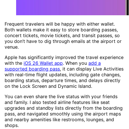
Frequent travelers will be happy with either wallet.
Both wallets make it easy to store boarding passes,
concert tickets, movie tickets, and transit passes, so
you don’t have to dig through emails at the airport or
venue.
Apple has significantly improved the travel experience
with the
iOS 26 Wallet app
. When you
add a
supported boarding pass
, it can display Live Activities
with real-time flight updates, including gate changes,
boarding status, departure times, and delays directly
on the Lock Screen and Dynamic Island.
You can even share the live status with your friends
and family. I also tested airline features like seat
upgrades and standby lists directly from the boarding
pass, and navigated smoothly using the airport maps
and nearby amenities like restrooms, lounges, and
shops.