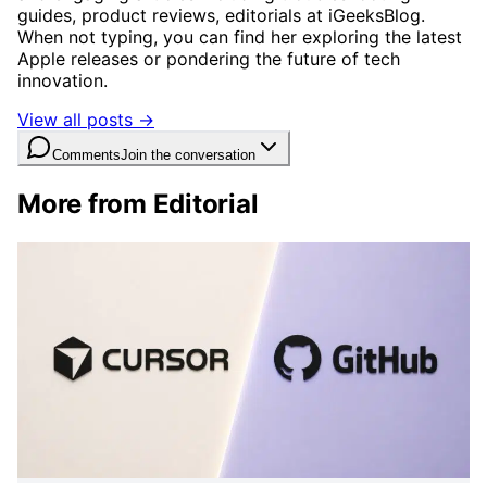
guides, product reviews, editorials at iGeeksBlog.
When not typing, you can find her exploring the latest
Apple releases or pondering the future of tech
innovation.
View all posts →
Comments
Join the conversation
More from Editorial