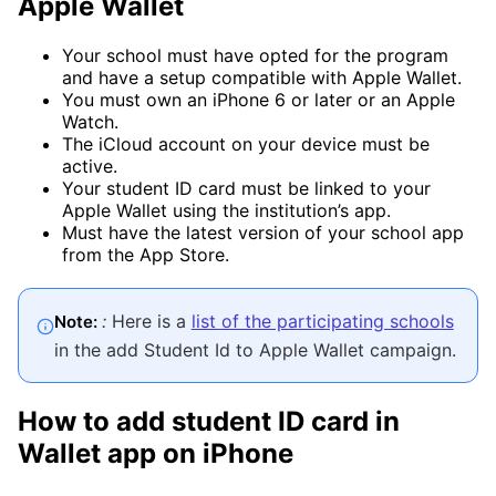
Apple Wallet
Your school must have opted for the program
and have a setup compatible with Apple Wallet.
You must own an iPhone 6 or later or an Apple
Watch.
The iCloud account on your device must be
active.
Your student ID card must be linked to your
Apple Wallet using the institution’s app.
Must have the latest version of your school app
from the App Store.
:
Here is a
list of the participating schools
Note:
in the add Student Id to Apple Wallet campaign.
How to add student ID card in
Wallet app on iPhone