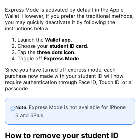
Express Mode is activated by default in the Apple
Wallet. However, if you prefer the traditional methods,
you may quickly deactivate it by following the
instructions below:
Launch the
Wallet app
.
Choose your
student ID card
.
Tap the
three dots icon
.
Toggle off
Express Mode
.
Since you have turned off express mode, each
purchase now made with your student ID will now
require authentication through Face ID, Touch ID, or a
passcode.
Express Mode is not available for iPhone
Note:
6 and 6Plus.
How to remove your student ID