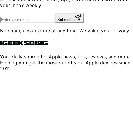
your inbox weekly.
Subscribe
No spam, unsubscribe at any time. We value your privacy.
Your daily source for Apple news, tips, reviews, and more.
Helping you get the most out of your Apple devices since
2012.