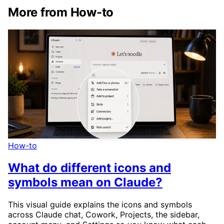
More from How-to
How-to
What do different icons and
symbols mean on Claude?
This visual guide explains the icons and symbols
across Claude chat, Cowork, Projects, the sidebar,