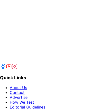
Quick Links
About Us
Contact
Advertise
How We Test
Editorial Guidelines