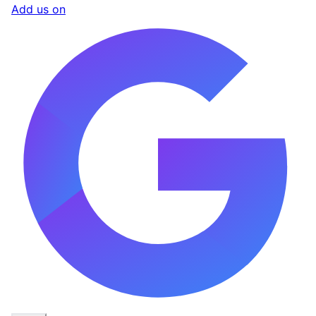
Add us on