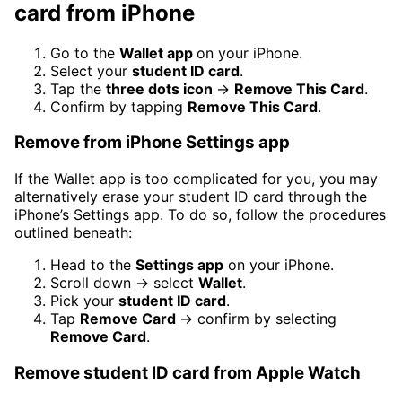
card from iPhone
Go to the
Wallet app
on your iPhone.
Select your
student ID card
.
Tap the
three dots icon
→
Remove This Card
.
Confirm by tapping
Remove This Card
.
Remove from iPhone Settings app
If the Wallet app is too complicated for you, you may
alternatively erase your student ID card through the
iPhone’s Settings app. To do so, follow the procedures
outlined beneath:
Head to the
Settings app
on your iPhone.
Scroll down → select
Wallet
.
Pick your
student ID card
.
Tap
Remove Card
→ confirm by selecting
Remove Card
.
Remove student ID card from Apple Watch