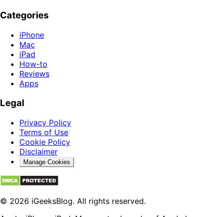
Categories
iPhone
Mac
iPad
How-to
Reviews
Apps
Legal
Privacy Policy
Terms of Use
Cookie Policy
Disclaimer
Manage Cookies
© 2026 iGeeksBlog. All rights reserved.