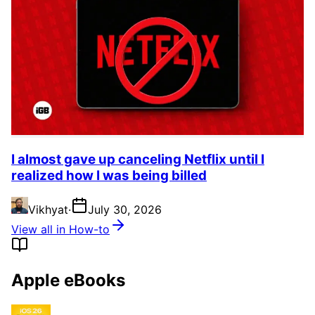
I almost gave up canceling Netflix until I
realized how I was being billed
Vikhyat
·
July 30, 2026
View all in How-to
Apple eBooks