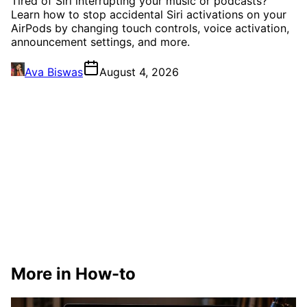
Tired of Siri interrupting your music or podcasts?
Learn how to stop accidental Siri activations on your
AirPods by changing touch controls, voice activation,
announcement settings, and more.
Ava Biswas
August 4, 2026
More in How-to