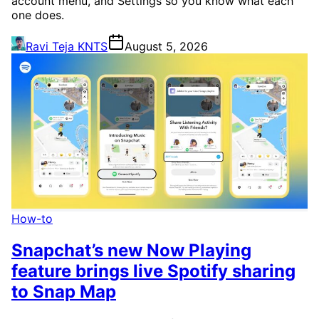
account menu, and Settings so you know what each
one does.
Ravi Teja KNTS
August 5, 2026
How-to
Snapchat’s new Now Playing
feature brings live Spotify sharing
to Snap Map