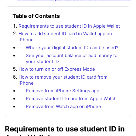
Table of Contents
Requirements to use student ID in Apple Wallet
How to add student ID card in Wallet app on
iPhone
Where your digital student ID can be used?
See your account balance or add money to
your student ID
How to turn on or off Express Mode
How to remove your student ID card from
iPhone
Remove from iPhone Settings app
Remove student ID card from Apple Watch
Remove from Watch app on iPhone
Requirements to use student ID in