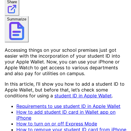
Share
Summarize
Accessing things on your school premises just got
easier with the incorporation of your student ID into
your Apple Wallet. Now, you can use your iPhone or
Apple Watch to get access to various departments
and also pay for utilities on campus.
In this article, I’ll show you how to add a student ID to
Apple Wallet, but before that, let’s check some
conditions for using a
student ID in Apple Wallet
.
Requirements to use student ID in Apple Wallet
How to add student ID card in Wallet app on
iPhone
How to turn on or off Express Mode
How to remove your student ID card from iPhone