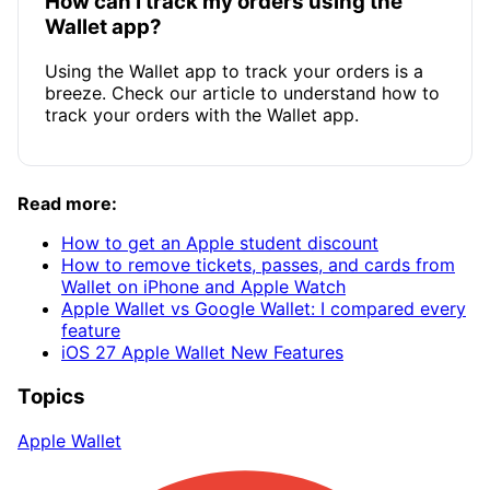
How can I track my orders using the
Wallet app?
Using the Wallet app to track your orders is a
breeze. Check our article to understand how to
track your orders with the Wallet app.
Read more:
How to get an Apple student discount
How to remove tickets, passes, and cards from
Wallet on iPhone and Apple Watch
Apple Wallet vs Google Wallet: I compared every
feature
iOS 27 Apple Wallet New Features
Topics
Apple Wallet