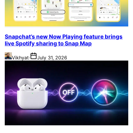
Snapchat’s new Now Playing feature brings
live Spotify sharing to Snap Map
Vikhyat
·
July 31, 2026