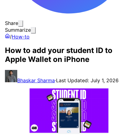
Share
Summarize
/
How-to
How to add your student ID to
Apple Wallet on iPhone
Bhaskar Sharma
·
Last Updated: July 1, 2026