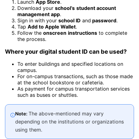
Launch
App Store
.
Download your
school’s
student account
management app
.
Sign in with your
school ID
and
password
.
Tap
Add to Apple Wallet
.
Follow the
onscreen
instructions
to complete
the process.
Where your digital student ID can be used
?
To enter buildings and specified locations on
campus.
For on-campus transactions, such as those made
at the school bookstore or cafeteria.
As payment for campus transportation services
such as buses or shuttles.
The above-mentioned may vary
Note:
depending on the institutions or organizations
using them.