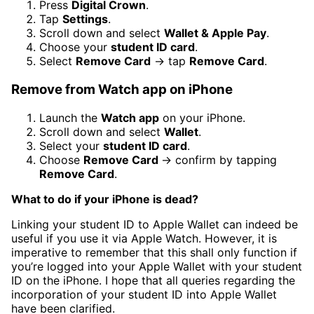
Press
Digital Crown
.
Tap
Settings
.
Scroll down and select
Wallet & Apple Pay
.
Choose your
student ID card
.
Select
Remove Card
→ tap
Remove Card
.
Remove from Watch app on iPhone
Launch the
Watch app
on your iPhone.
Scroll down and select
Wallet
.
Select your
student ID card
.
Choose
Remove Card
→ confirm by tapping
Remove Card
.
What to do if your iPhone is dead?
Linking your student ID to Apple Wallet can indeed be
useful if you use it via Apple Watch. However, it is
imperative to remember that this shall only function if
you’re logged into your Apple Wallet with your student
ID on the iPhone. I hope that all queries regarding the
incorporation of your student ID into Apple Wallet
have been clarified.