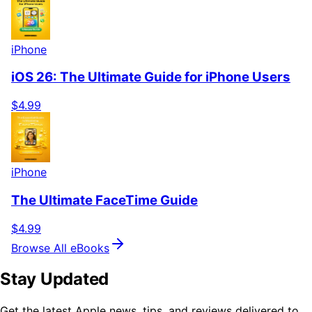
iPhone
iOS 26: The Ultimate Guide for iPhone Users
$4.99
iPhone
The Ultimate FaceTime Guide
$4.99
Browse All eBooks
Stay Updated
Get the latest Apple news, tips, and reviews delivered to