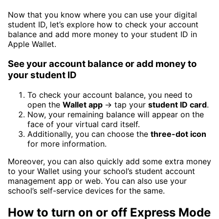
Now that you know where you can use your digital
student ID, let’s explore how to check your account
balance and add more money to your student ID in
Apple Wallet.
See your account balance or add money to
your student ID
To check your account balance, you need to
open the
Wallet app
→ tap your
student ID card
.
Now, your remaining balance will appear on the
face of your virtual card itself.
Additionally, you can choose the
three-dot icon
for more information.
Moreover, you can also quickly add some extra money
to your Wallet using your school’s student account
management app or web. You can also use your
school’s self-service devices for the same.
How to turn on or off Express Mode