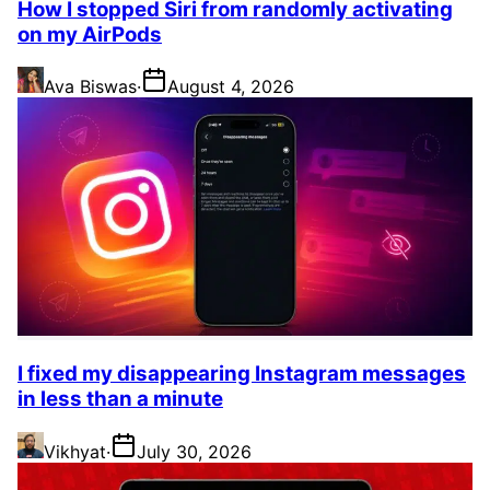
How I stopped Siri from randomly activating
on my AirPods
Ava Biswas
·
August 4, 2026
I fixed my disappearing Instagram messages
in less than a minute
Vikhyat
·
July 30, 2026