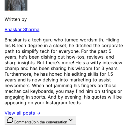
Written by
Bhaskar Sharma
Bhaskar is a tech guru who turned wordsmith. Hiding
his B.Tech degree in a closet, he ditched the corporate
path to simplify tech for everyone. For the past 5
years, he's been dishing out how-tos, reviews, and
sharp insights. But there's more! He's a witty interview
champ and has been sharing his wisdom for 3 years.
Furthermore, he has honed his editing skills for 1.5
years and is now delving into marketing to assist
newcomers. When not jamming his fingers on those
mechanical keyboards, you may find him on strings or
engaging in sports. And by evening, his quotes will be
appearing on your Instagram feeds.
View all posts →
Comments
Join the conversation