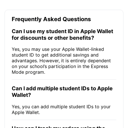
Frequently Asked Questions
Can I use my student ID in Apple Wallet
for discounts or other benefits?
Yes, you may use your Apple Wallet-linked
student ID to get additional savings and
advantages. However, it is entirely dependent
on your school’s participation in the Express
Mode program.
Can I add multiple student IDs to Apple
Wallet?
Yes, you can add multiple student IDs to your
Apple Wallet.