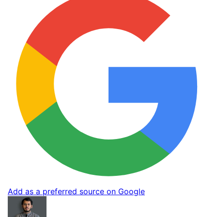
Add as a preferred source on Google