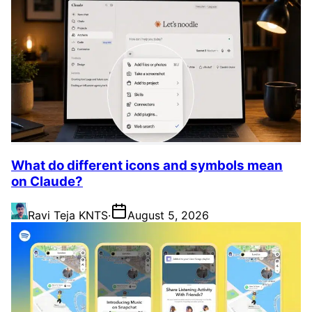
What do different icons and symbols mean
on Claude?
Ravi Teja KNTS
·
August 5, 2026