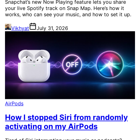
Snapchat’s new Now Playing feature lets you share
your live Spotify track on Snap Map. Here’s how it
works, who can see your music, and how to set it up.
Vikhyat
July 31, 2026
AirPods
How I stopped Siri from randomly
activating on my AirPods