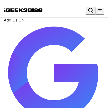
Add Us On