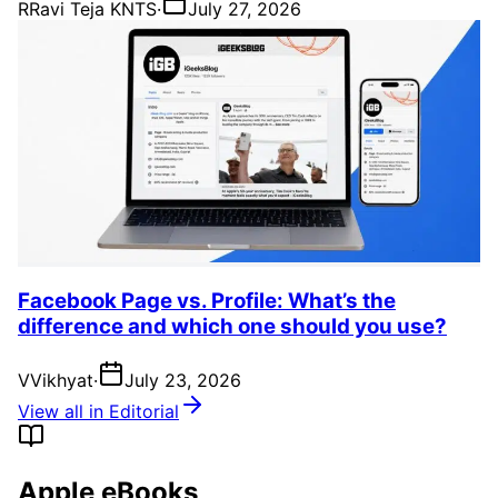
R
Ravi Teja KNTS
·
July 27, 2026
Facebook Page vs. Profile: What’s the
difference and which one should you use?
V
Vikhyat
·
July 23, 2026
View all in Editorial
Apple eBooks