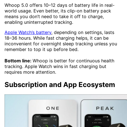
Whoop 5.0 offers 10–12 days of battery life in real-
world usage. Even better, its clip-on battery pack
means you don’t need to take it off to charge,
enabling uninterrupted tracking.
Apple Watch’s battery
, depending on settings, lasts
18–36 hours. While fast charging helps, it can be
inconvenient for overnight sleep tracking unless you
remember to top it up before bed.
Bottom line:
Whoop is better for continuous health
tracking. Apple Watch wins in fast charging but
requires more attention.
Subscription and App Ecosystem