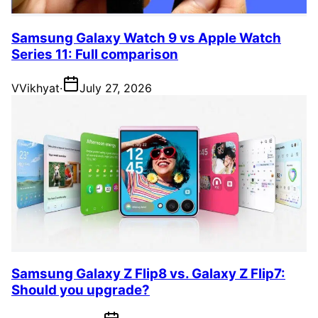
Samsung Galaxy Watch 9 vs Apple Watch
Series 11: Full comparison
V
Vikhyat
·
July 27, 2026
Samsung Galaxy Z Flip8 vs. Galaxy Z Flip7:
Should you upgrade?