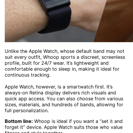
Unlike the Apple Watch, whose default band may not
suit every outfit, Whoop sports a discreet, screenless
profile, built for 24/7 wear. It’s lightweight and
comfortable enough to sleep in, making it ideal for
continuous tracking.
Apple Watch, however, is a smartwatch first. It’s
always-on Retina display delivers rich visuals and
quick app access. You can also choose from various
sizes, materials, and hundreds of bands, allowing for
full personalization.
Bottom line:
Whoop is ideal if you want a “set it and
forget it” device. Apple Watch suits those who value