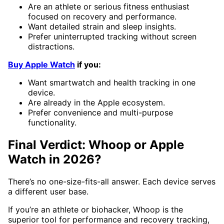
Are an athlete or serious fitness enthusiast
focused on recovery and performance.
Want detailed strain and sleep insights.
Prefer uninterrupted tracking without screen
distractions.
Buy Apple Watch
if you:
Want smartwatch and health tracking in one
device.
Are already in the Apple ecosystem.
Prefer convenience and multi-purpose
functionality.
Final Verdict: Whoop or Apple
Watch in 2026?
There’s no one-size-fits-all answer. Each device serves
a different user base.
If you’re an athlete or biohacker, Whoop is the
superior tool for performance and recovery tracking,