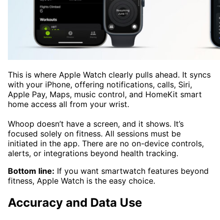
This is where Apple Watch clearly pulls ahead. It syncs
with your iPhone, offering notifications, calls, Siri,
Apple Pay, Maps, music control, and HomeKit smart
home access all from your wrist.
Whoop doesn’t have a screen, and it shows. It’s
focused solely on fitness. All sessions must be
initiated in the app. There are no on-device controls,
alerts, or integrations beyond health tracking.
Bottom line:
If you want smartwatch features beyond
fitness, Apple Watch is the easy choice.
Accuracy and Data Use