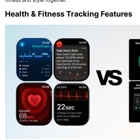
fitness and style together.
Health & Fitness Tracking Features