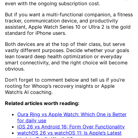
even with the ongoing subscription cost.
But if you want a multi-functional companion, a fitness
tracker, communication device, and productivity
assistant, Apple Watch Series 10 or Ultra 2 is the gold
standard for iPhone users.
Both devices are at the top of their class, but serve
vastly different purposes. Decide whether your goals
lean toward deep health optimization or everyday
smart connectivity, and the right choice will become
obvious.
Don’t forget to comment below and tell us if you’re
rooting for Whoop’s recovery insights or Apple
Watch’s AI coaching.
Related articles worth reading:
Oura Ring vs Apple Watch: Which One is Better
for daily use
iOS 26 vs Android 16: Form Over Functionality
watchOS 26 vs watchOS 11: Is Apple’s Latest