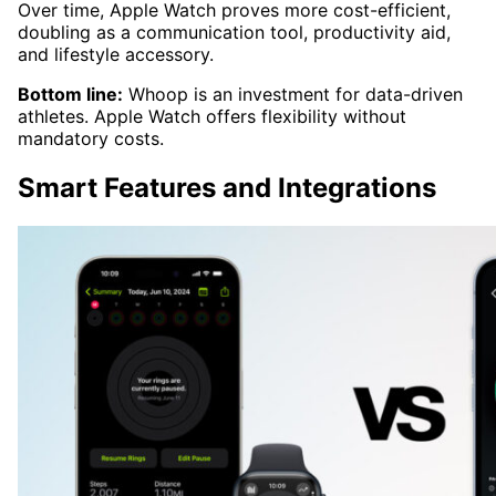
Over time, Apple Watch proves more cost-efficient,
doubling as a communication tool, productivity aid,
and lifestyle accessory.
Bottom line:
Whoop is an investment for data-driven
athletes. Apple Watch offers flexibility without
mandatory costs.
Smart Features and Integrations