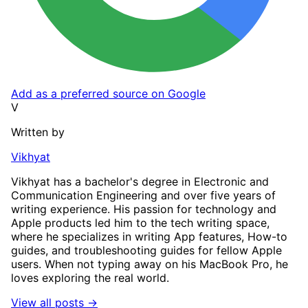
Add as a preferred source on Google
V
Written by
Vikhyat
Vikhyat has a bachelor's degree in Electronic and
Communication Engineering and over five years of
writing experience. His passion for technology and
Apple products led him to the tech writing space,
where he specializes in writing App features, How-to
guides, and troubleshooting guides for fellow Apple
users. When not typing away on his MacBook Pro, he
loves exploring the real world.
View all posts →