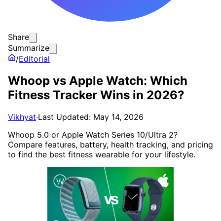
Share
Summarize
/
Editorial
Whoop vs Apple Watch: Which
Fitness Tracker Wins in 2026?
Vikhyat
·
Last Updated: May 14, 2026
Whoop 5.0 or Apple Watch Series 10/Ultra 2?
Compare features, battery, health tracking, and pricing
to find the best fitness wearable for your lifestyle.