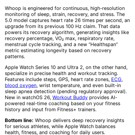
Whoop is engineered for continuous, high-resolution
monitoring of sleep, strain, recovery, and stress. The
5.0 model captures heart rate 26 times per second, an
upgrade from its previous 100 Hz claim. That data
powers its recovery algorithm, generating insights like
recovery percentage, VO₂ max, respiratory rate,
menstrual cycle tracking, and a new “Healthspan”
metric estimating longevity based on recovery
patterns.
Apple Watch Series 10 and Ultra 2, on the other hand,
specialize in precise health and workout tracking.
Features include steps, GPS, heart rate zones,
ECG
,
blood oxygen
, wrist temperature, and even built-in
sleep apnea detection (pending regulatory approval).
New in watchOS 26,
Workout Buddy
provides AI-
powered real-time coaching based on your fitness
history and input from Fitness+ trainers.
Bottom line:
Whoop delivers deep recovery insights
for serious athletes, while Apple Watch balances
health, fitness, and coaching for daily users.