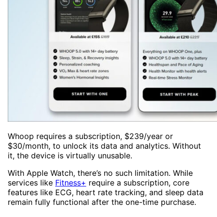
Whoop requires a subscription, $239/year or
$30/month, to unlock its data and analytics. Without
it, the device is virtually unusable.
With Apple Watch, there’s no such limitation. While
services like
Fitness+
require a subscription, core
features like ECG, heart rate tracking, and sleep data
remain fully functional after the one-time purchase.