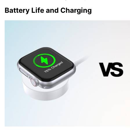
Battery Life and Charging