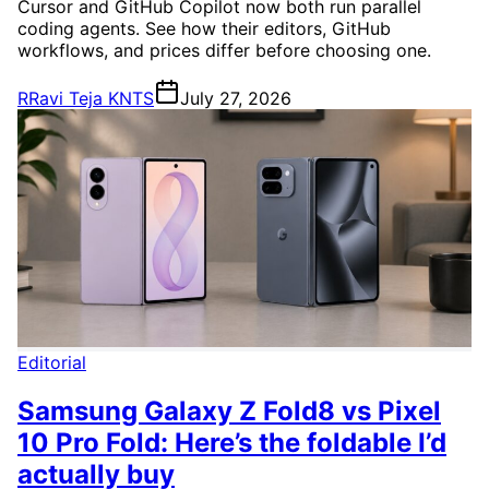
Cursor and GitHub Copilot now both run parallel
coding agents. See how their editors, GitHub
workflows, and prices differ before choosing one.
R
Ravi Teja KNTS
July 27, 2026
Editorial
Samsung Galaxy Z Fold8 vs Pixel
10 Pro Fold: Here’s the foldable I’d
actually buy