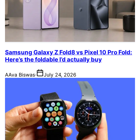
Samsung Galaxy Z Fold8 vs Pixel 10 Pro Fold:
Here’s the foldable I’d actually buy
A
Ava Biswas
·
July 24, 2026