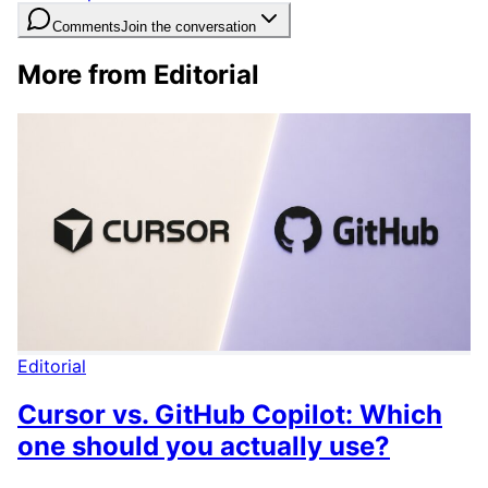
Comments
Join the conversation
More from Editorial
Editorial
Cursor vs. GitHub Copilot: Which
one should you actually use?