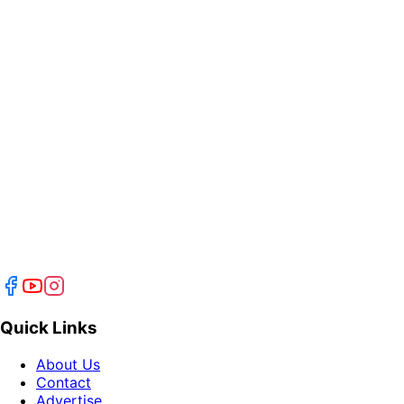
Quick Links
About Us
Contact
Advertise