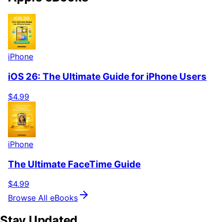
iPhone
iOS 26: The Ultimate Guide for iPhone Users
$4.99
iPhone
The Ultimate FaceTime Guide
$4.99
Browse All eBooks
Stay Updated