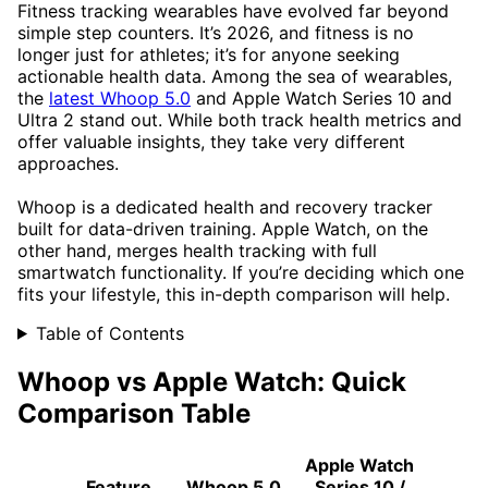
Fitness tracking wearables have evolved far beyond
simple step counters. It’s 2026, and fitness is no
longer just for athletes; it’s for anyone seeking
actionable health data. Among the sea of wearables,
the
latest Whoop 5.0
and Apple Watch Series 10 and
Ultra 2 stand out. While both track health metrics and
offer valuable insights, they take very different
approaches.
Whoop is a dedicated health and recovery tracker
built for data-driven training. Apple Watch, on the
other hand, merges health tracking with full
smartwatch functionality. If you’re deciding which one
fits your lifestyle, this in-depth comparison will help.
Table of Contents
Whoop vs Apple Watch: Quick
Comparison Table
Apple Watch
Feature
Whoop 5.0
Series 10 /