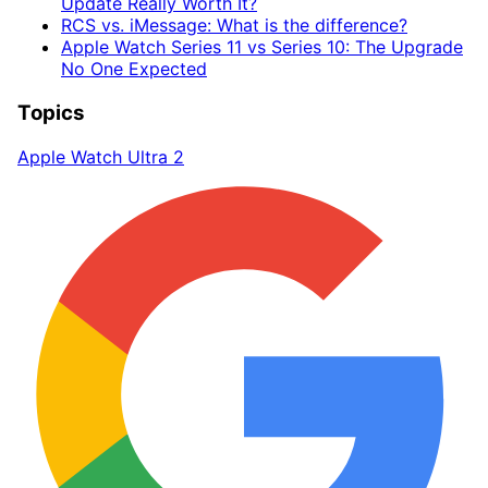
Update Really Worth It?
RCS vs. iMessage: What is the difference?
Apple Watch Series 11 vs Series 10: The Upgrade
No One Expected
Topics
Apple Watch Ultra 2