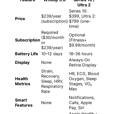
Ultra 2
Series 10:
$239/year
$399, Ultra 2:
Price
(subscription)
$799 (one-
time)
Required
Optional
($30/month
Subscription
(Fitness+
or
$9.99/month)
$239/year)
Battery Life
10–12 days
18–36 hours
Always-On
Display
None
Retina Display
Strain,
HR, ECG, Blood
Recovery,
Health
Oxygen, Sleep
Sleep, HRV,
Metrics
Stages, VO₂
Respiratory
Max
Rate
Notifications,
Smart
None
Calls, Apple
Features
Pay, Siri
Apple Health +