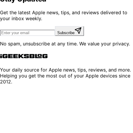
Get the latest Apple news, tips, and reviews delivered to
your inbox weekly.
Subscribe
No spam, unsubscribe at any time. We value your privacy.
Your daily source for Apple news, tips, reviews, and more.
Helping you get the most out of your Apple devices since
2012.