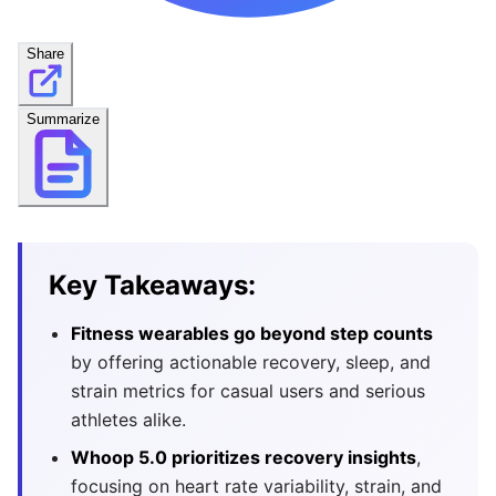
Share
Summarize
Key Takeaways:
Fitness wearables go beyond step counts
by offering actionable recovery, sleep, and
strain metrics for casual users and serious
athletes alike.
Whoop 5.0 prioritizes recovery insights
,
focusing on heart rate variability, strain, and