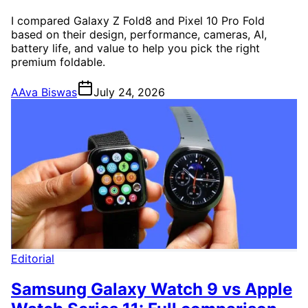
I compared Galaxy Z Fold8 and Pixel 10 Pro Fold
based on their design, performance, cameras, AI,
battery life, and value to help you pick the right
premium foldable.
A
Ava Biswas
July 24, 2026
Editorial
Samsung Galaxy Watch 9 vs Apple