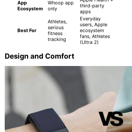
App
Whoop app
third-party
Ecosystem
only
apps
Everyday
Athletes,
users, Apple
serious
Best For
ecosystem
fitness
fans, Athletes
tracking
(Ultra 2)
Design and Comfort