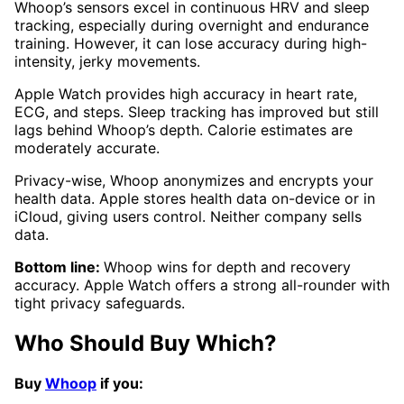
Whoop’s sensors excel in continuous HRV and sleep
tracking, especially during overnight and endurance
training. However, it can lose accuracy during high-
intensity, jerky movements.
Apple Watch provides high accuracy in heart rate,
ECG, and steps. Sleep tracking has improved but still
lags behind Whoop’s depth. Calorie estimates are
moderately accurate.
Privacy-wise, Whoop anonymizes and encrypts your
health data. Apple stores health data on-device or in
iCloud, giving users control. Neither company sells
data.
Bottom line:
Whoop wins for depth and recovery
accuracy. Apple Watch offers a strong all-rounder with
tight privacy safeguards.
Who Should Buy Which?
Buy
Whoop
if you: