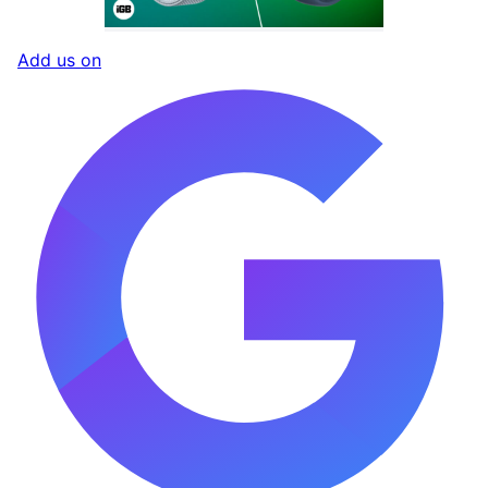
Add us on