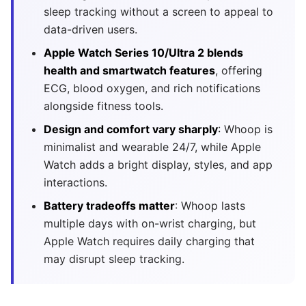
sleep tracking without a screen to appeal to
data-driven users.
Apple Watch Series 10/Ultra 2 blends
health and smartwatch features
, offering
ECG, blood oxygen, and rich notifications
alongside fitness tools.
Design and comfort vary sharply
: Whoop is
minimalist and wearable 24/7, while Apple
Watch adds a bright display, styles, and app
interactions.
Battery tradeoffs matter
: Whoop lasts
multiple days with on-wrist charging, but
Apple Watch requires daily charging that
may disrupt sleep tracking.