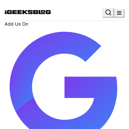
Add Us On