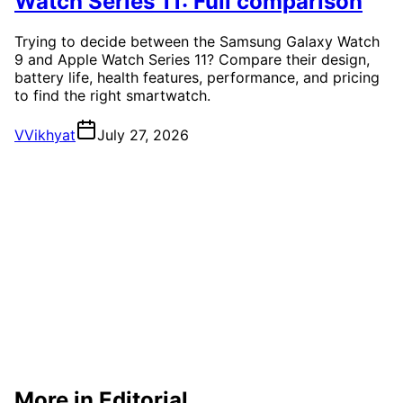
Watch Series 11: Full comparison
Trying to decide between the Samsung Galaxy Watch
9 and Apple Watch Series 11? Compare their design,
battery life, health features, performance, and pricing
to find the right smartwatch.
V
Vikhyat
July 27, 2026
More in Editorial