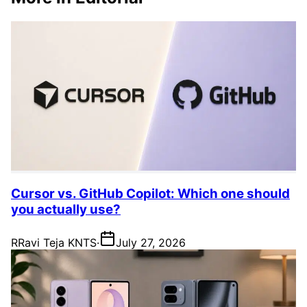
Cursor vs. GitHub Copilot: Which one should
you actually use?
R
Ravi Teja KNTS
·
July 27, 2026