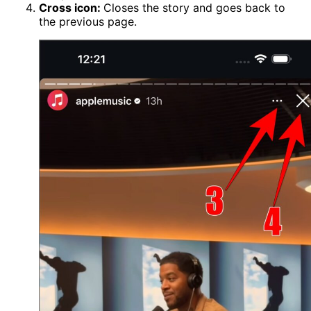
Cross icon:
Closes the story and goes back to
the previous page.