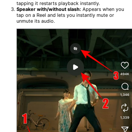
tapping it restarts playback instantly.
Speaker with/without slash:
Appears when you
tap on a Reel and lets you instantly mute or
unmute its audio.