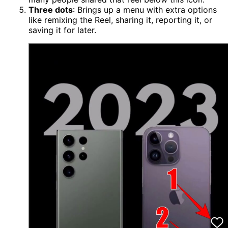
Three dots
: Brings up a menu with extra options
like remixing the Reel, sharing it, reporting it, or
saving it for later.