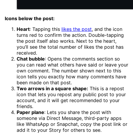
Icons below the post:
Heart
: Tapping this
likes the post
, and the icon
turns red to confirm the action. Double-tapping
the post itself also works. Next to the heart,
you’ll see the total number of likes the post has
received.
Chat bubble
: Opens the comments section so
you can read what others have said or leave your
own comment. The number shown next to this
icon tells you exactly how many comments have
been made on that post.
Two arrows in a square shape:
This is a repost
icon that lets you repost any public post to your
account, and it will get recommended to your
friends.
Paper plane
: Lets you share the post with
someone via Direct Message, third-party apps
like WhatsApp or Snapchat, copy the post link or
add it to your Story for others to see.