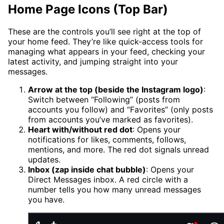
Home Page Icons (Top Bar)
These are the controls you’ll see right at the top of
your home feed. They’re like quick-access tools for
managing what appears in your feed, checking your
latest activity, and jumping straight into your
messages.
Arrow at the top (beside the Instagram logo)
:
Switch between “Following” (posts from
accounts you follow) and “Favorites” (only posts
from accounts you’ve marked as favorites).
Heart with/without red dot
: Opens your
notifications for likes, comments, follows,
mentions, and more. The red dot signals unread
updates.
Inbox (zap inside chat bubble)
: Opens your
Direct Messages inbox. A red circle with a
number tells you how many unread messages
you have.