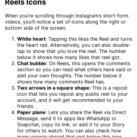
Reels Icons
When you’re scrolling through Instagram’s short-form
videos, you’ll notice a set of icons along the right or
bottom side of the screen.
White heart
: Tapping this likes the Reel and turns
the heart red. Alternatively, you can also double-
tap to show that you love the reel. The number
below it shows how many likes that reel got.
Chat bubble
: On Reels, this opens the comments
section so you can read what others have said or
add your own thoughts. The number below it
shows how many comments Reel has.
Two arrows in a square shape:
This is a repost
icon that lets you repost any public reel to your
account, and it will get recommended to your
friends.
Paper plane
: Lets you share the Reel via Direct
Message, send it to apps like WhatsApp or
Snapchat, copy its link, or add it to your Story
for others to watch. You can also check how
many people shared that reel below this icon.