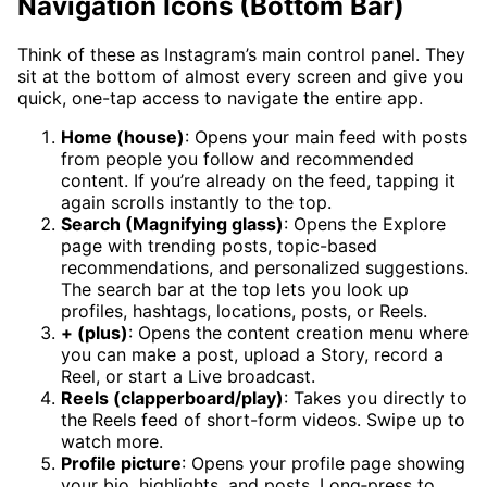
Navigation Icons (Bottom Bar)
Think of these as Instagram’s main control panel. They
sit at the bottom of almost every screen and give you
quick, one-tap access to navigate the entire app.
Home (house)
: Opens your main feed with posts
from people you follow and recommended
content. If you’re already on the feed, tapping it
again scrolls instantly to the top.
Search (Magnifying glass)
: Opens the Explore
page with trending posts, topic-based
recommendations, and personalized suggestions.
The search bar at the top lets you look up
profiles, hashtags, locations, posts, or Reels.
+ (plus)
: Opens the content creation menu where
you can make a post, upload a Story, record a
Reel, or start a Live broadcast.
Reels (clapperboard/play)
: Takes you directly to
the Reels feed of short-form videos. Swipe up to
watch more.
Profile picture
: Opens your profile page showing
your bio, highlights, and posts. Long‑press to