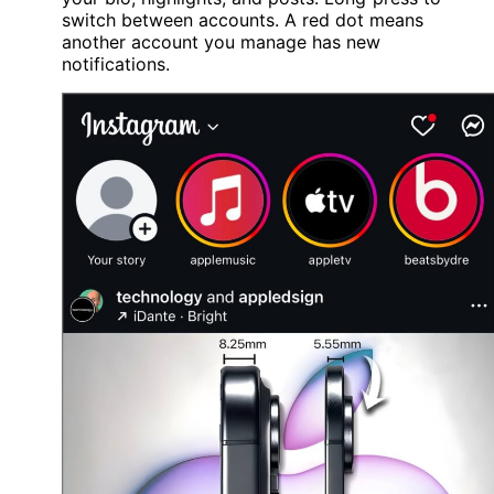
switch between accounts. A red dot means
another account you manage has new
notifications.