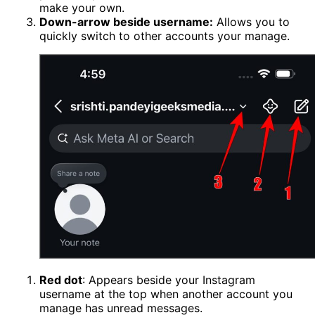
make your own.
Down-arrow beside username:
Allows you to
quickly switch to other accounts your manage.
Red dot
: Appears beside your Instagram
username at the top when another account you
manage has unread messages.