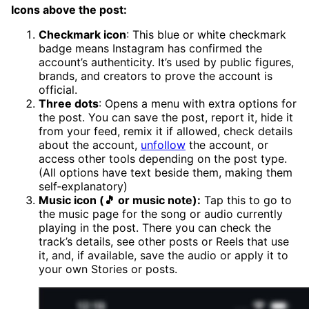
Icons above the post:
Checkmark icon
: This blue or white checkmark
badge means Instagram has confirmed the
account’s authenticity. It’s used by public figures,
brands, and creators to prove the account is
official.
Three dots
: Opens a menu with extra options for
the post. You can save the post, report it, hide it
from your feed, remix it if allowed, check details
about the account,
unfollow
the account, or
access other tools depending on the post type.
(All options have text beside them, making them
self‑explanatory)
Music icon (🎵 or music note):
Tap this to go to
the music page for the song or audio currently
playing in the post. There you can check the
track’s details, see other posts or Reels that use
it, and, if available, save the audio or apply it to
your own Stories or posts.