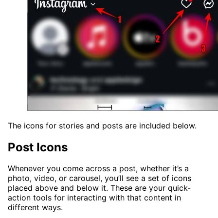
The icons for stories and posts are included below.
Post Icons
Whenever you come across a post, whether it’s a
photo, video, or carousel, you’ll see a set of icons
placed above and below it. These are your quick-
action tools for interacting with that content in
different ways.