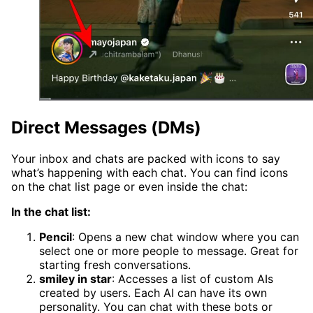
Direct Messages (DMs)
Your inbox and chats are packed with icons to say
what’s happening with each chat. You can find icons
on the chat list page or even inside the chat:
In the chat list:
Pencil
: Opens a new chat window where you can
select one or more people to message. Great for
starting fresh conversations.
smiley in star
: Accesses a list of custom AIs
created by users. Each AI can have its own
personality. You can chat with these bots or