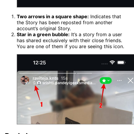
Two arrows in a square shape:
Indicates that
the Story has been reposted from another
account’s original Story.
Star in a green bubble:
It’s a story from a user
has shared exclusively with their close friends.
You are one of them if you are seeing this icon.