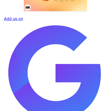
Add us on