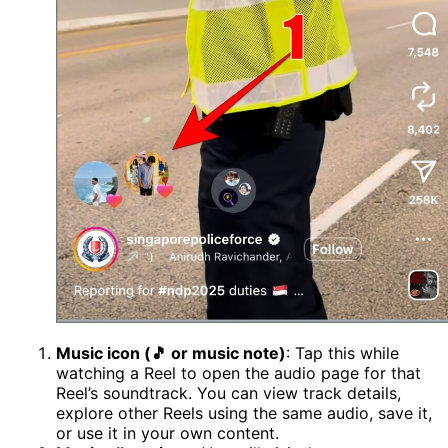
Music icon (🎵 or music note)
: Tap this while
watching a Reel to open the audio page for that
Reel’s soundtrack. You can view track details,
explore other Reels using the same audio, save it,
or use it in your own content.