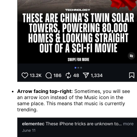
Arrow facing top-right:
Sometimes, you will see
an arrow icon instead of the Music icon in the
same place. This means that music is currently
trending.