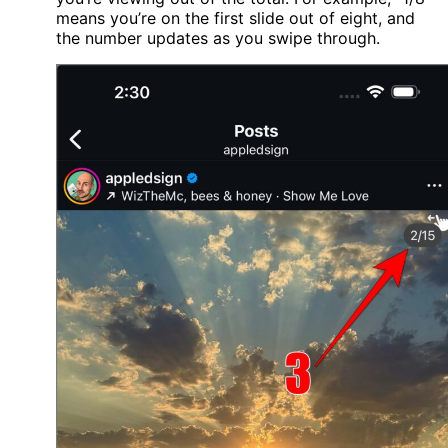
means you’re on the first slide out of eight, and
the number updates as you swipe through.