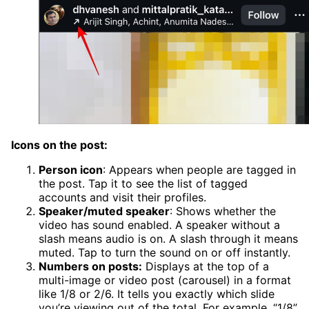
Icons on the post:
Person icon
: Appears when people are tagged in
the post. Tap it to see the list of tagged
accounts and visit their profiles.
Speaker/muted speaker
: Shows whether the
video has sound enabled. A speaker without a
slash means audio is on. A slash through it means
muted. Tap to turn the sound on or off instantly.
Numbers on posts:
Displays at the top of a
multi-image or video post (carousel) in a format
like 1/8 or 2/6. It tells you exactly which slide
you’re viewing out of the total. For example, “1/8”