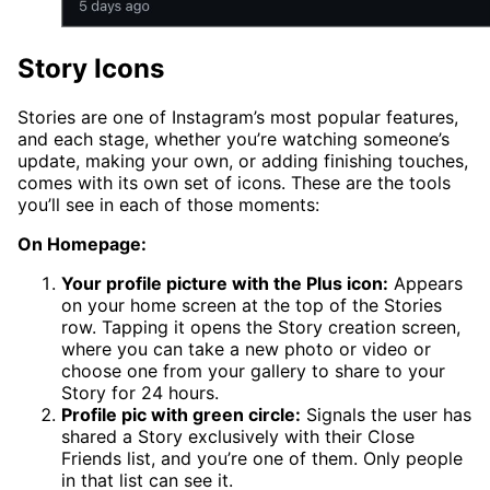
Story Icons
Stories are one of Instagram’s most popular features,
and each stage, whether you’re watching someone’s
update, making your own, or adding finishing touches,
comes with its own set of icons. These are the tools
you’ll see in each of those moments:
On Homepage:
Your profile picture with the Plus icon:
Appears
on your home screen at the top of the Stories
row. Tapping it opens the Story creation screen,
where you can take a new photo or video or
choose one from your gallery to share to your
Story for 24 hours.
Profile pic with green circle:
Signals the user has
shared a Story exclusively with their Close
Friends list, and you’re one of them. Only people
in that list can see it.