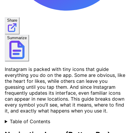
Share
Summarize
Instagram is packed with tiny icons that guide
everything you do on the app. Some are obvious, like
the heart for likes, while others can leave you
guessing until you tap them. And since Instagram
frequently updates its interface, even familiar icons
can appear in new locations. This guide breaks down
every symbol you’ll see, what it means, where to find
it, and exactly what happens when you use it.
Table of Contents