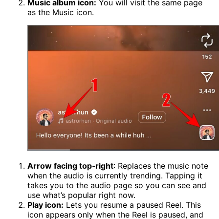
Music album icon:
You will visit the same page
as the Music icon.
Arrow facing top‑right
: Replaces the music note
when the audio is currently trending. Tapping it
takes you to the audio page so you can see and
use what’s popular right now.
Play icon:
Lets you resume a paused Reel. This
icon appears only when the Reel is paused, and