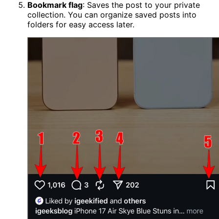
Bookmark flag
: Saves the post to your private
collection. You can organize saved posts into
folders for easy access later.