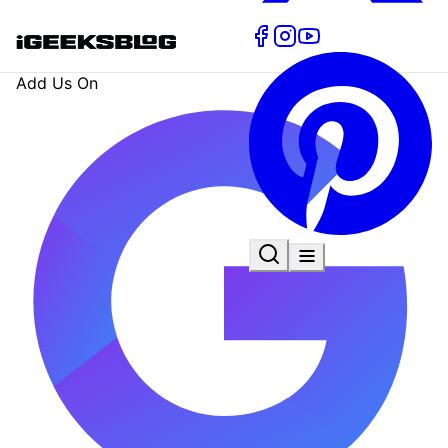
Add Us On