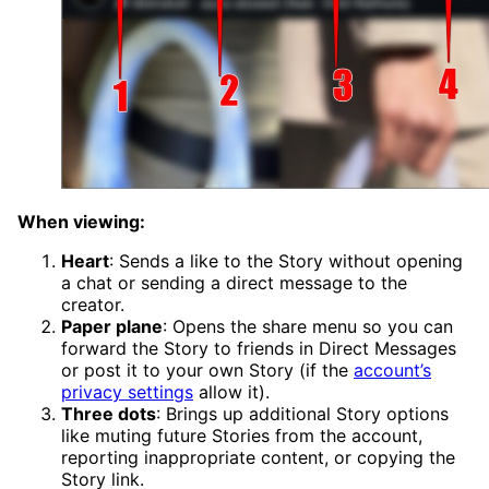
When viewing:
Heart
: Sends a like to the Story without opening
a chat or sending a direct message to the
creator.
Paper plane
: Opens the share menu so you can
forward the Story to friends in Direct Messages
or post it to your own Story (if the
account’s
privacy settings
allow it).
Three dots
: Brings up additional Story options
like muting future Stories from the account,
reporting inappropriate content, or copying the
Story link.