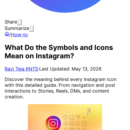
Share
Summarize
/
How-to
What Do the Symbols and Icons
Mean on Instagram?
Ravi Teja KNTS
·
Last Updated: May 13, 2026
Discover the meaning behind every Instagram icon
with this detailed guide. From navigation and post
interactions to Stories, Reels, DMs, and content
creation.