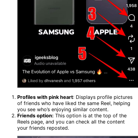
Profiles with pink heart
: Displays profile pictures
of friends who have liked the same Reel, helping
you see who’s enjoying similar content.
Friends option:
This option is at the top of the
Reels page, and you can check all the content
your friends reposted.