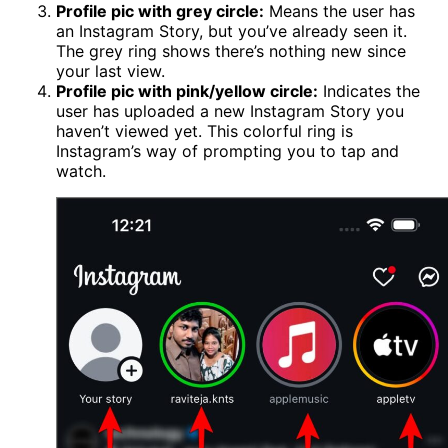
Profile pic with grey circle:
Means the user has
an Instagram Story, but you’ve already seen it.
The grey ring shows there’s nothing new since
your last view.
Profile pic with pink/yellow circle:
Indicates the
user has uploaded a new Instagram Story you
haven’t viewed yet. This colorful ring is
Instagram’s way of prompting you to tap and
watch.