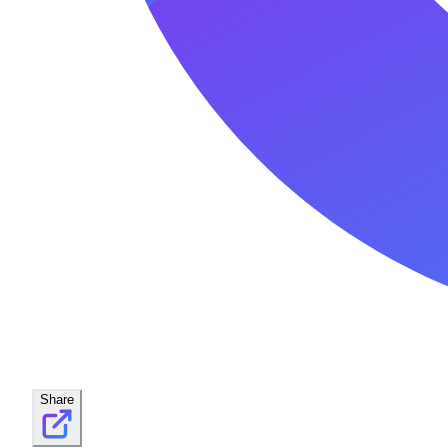
Share