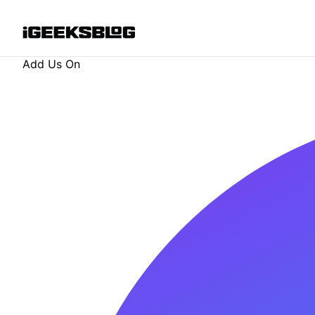
Add Us On