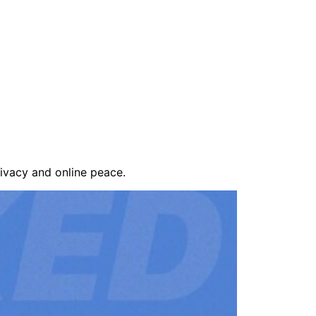
rivacy and online peace.