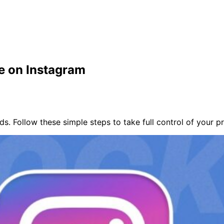
e on Instagram
. Follow these simple steps to take full control of your p