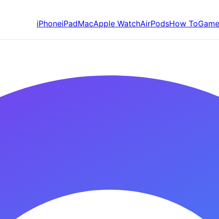
iPhone
iPad
Mac
Apple Watch
AirPods
How To
Game