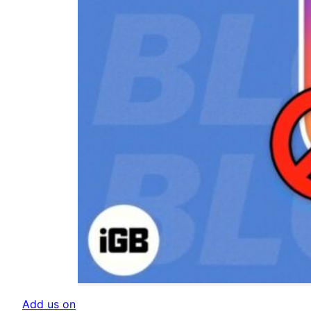
Add us on