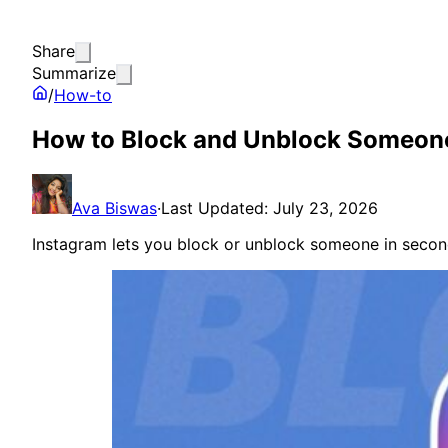
Share
Summarize
/
How-to
How to Block and Unblock Someon
Ava Biswas
·
Last Updated: July 23, 2026
Instagram lets you block or unblock someone in seconds