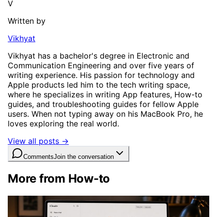
V
Written by
Vikhyat
Vikhyat has a bachelor's degree in Electronic and
Communication Engineering and over five years of
writing experience. His passion for technology and
Apple products led him to the tech writing space,
where he specializes in writing App features, How-to
guides, and troubleshooting guides for fellow Apple
users. When not typing away on his MacBook Pro, he
loves exploring the real world.
View all posts →
Comments
Join the conversation
More from How-to