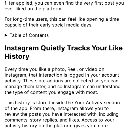
filter applied, you can even find the very first post you
ever liked on the platform.
For long-time users, this can feel like opening a time
capsule of their early social media days.
Table of Contents
Instagram Quietly Tracks Your Like
History
Every time you like a photo, Reel, or video on
Instagram, that interaction is logged in your account
activity. These interactions are collected so you can
manage them later, and so Instagram can understand
the type of content you engage with most.
This history is stored inside the Your Activity section
of the app. From there, Instagram allows you to
review the posts you have interacted with, including
comments, story replies, and likes. Access to your
activity history on the platform gives you more