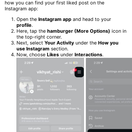
how you can find your first liked post on the
Instagram app:
Open the
Instagram app
and head to your
profile
.
Here, tap the
hamburger (More Options)
icon in
the top-right corner.
Next, select
Your Activity
under the
How you
use Instagram
section.
Now, choose
Likes
under
Interactions
.