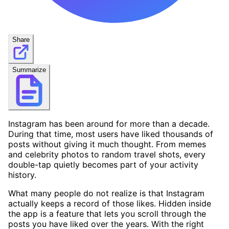
Share
Summarize
Instagram has been around for more than a decade.
During that time, most users have liked thousands of
posts without giving it much thought. From memes
and celebrity photos to random travel shots, every
double-tap quietly becomes part of your activity
history.
What many people do not realize is that Instagram
actually keeps a record of those likes. Hidden inside
the app is a feature that lets you scroll through the
posts you have liked over the years. With the right