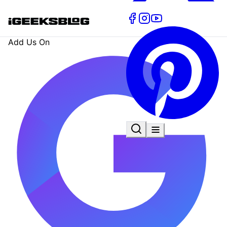
Add Us On