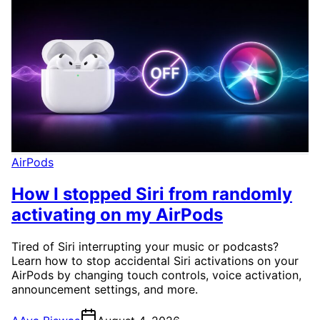
AirPods
How I stopped Siri from randomly
activating on my AirPods
Tired of Siri interrupting your music or podcasts?
Learn how to stop accidental Siri activations on your
AirPods by changing touch controls, voice activation,
announcement settings, and more.