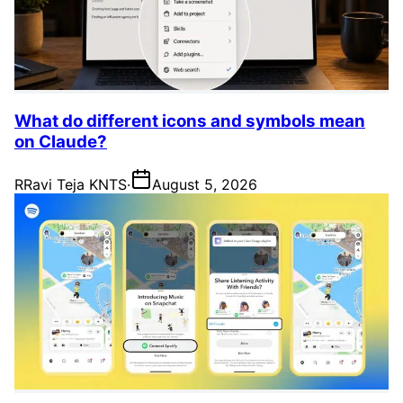
What do different icons and symbols mean
on Claude?
R
Ravi Teja KNTS
·
August 5, 2026