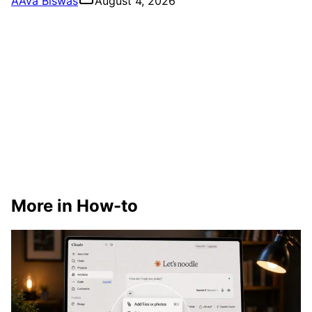
A
Ava Biswas
August 4, 2026
More in How-to