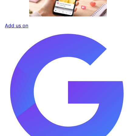
Add us on