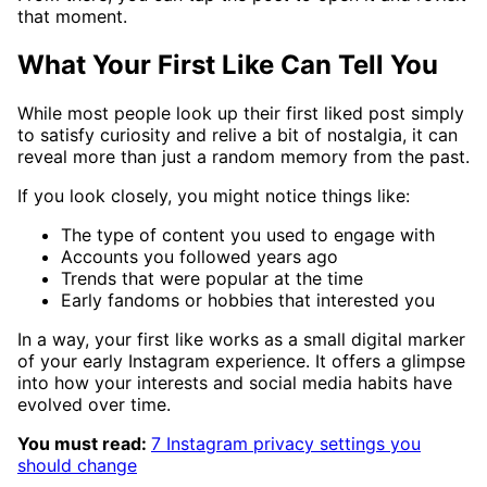
that moment.
What Your First Like Can Tell You
While most people look up their first liked post simply
to satisfy curiosity and relive a bit of nostalgia, it can
reveal more than just a random memory from the past.
If you look closely, you might notice things like:
The type of content you used to engage with
Accounts you followed years ago
Trends that were popular at the time
Early fandoms or hobbies that interested you
In a way, your first like works as a small digital marker
of your early Instagram experience. It offers a glimpse
into how your interests and social media habits have
evolved over time.
You must read:
7 Instagram privacy settings you
should change