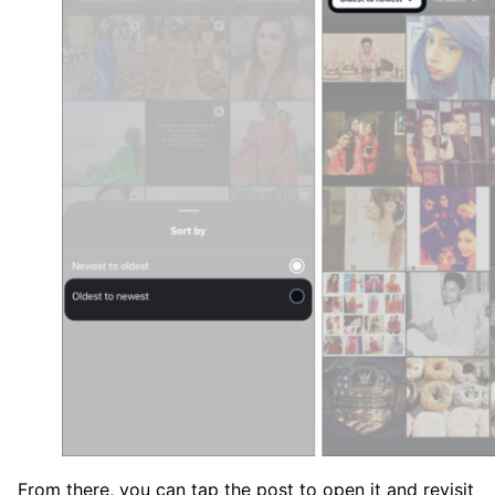
From there, you can tap the post to open it and revisit