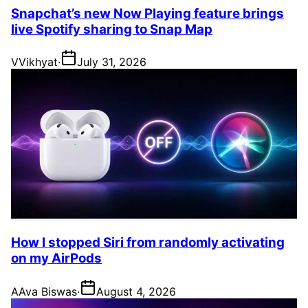
Snapchat’s new Now Playing feature brings
live Spotify sharing to Snap Map
V
Vikhyat
·
July 31, 2026
How I stopped Siri from randomly activating
on my AirPods
A
Ava Biswas
·
August 4, 2026