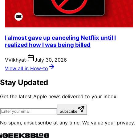
I almost gave up canceling Netflix until I
realized how I was being billed
V
Vikhyat
·
July 30, 2026
View all in How-to
Stay Updated
Get the latest Apple news delivered to your inbox
Subscribe
No spam, unsubscribe at any time. We value your privacy.