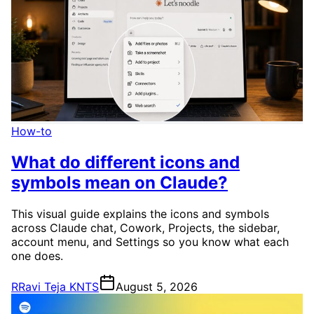
How-to
What do different icons and
symbols mean on Claude?
This visual guide explains the icons and symbols
across Claude chat, Cowork, Projects, the sidebar,
account menu, and Settings so you know what each
one does.
R
Ravi Teja KNTS
August 5, 2026