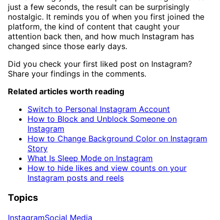
just a few seconds, the result can be surprisingly
nostalgic. It reminds you of when you first joined the
platform, the kind of content that caught your
attention back then, and how much Instagram has
changed since those early days.
Did you check your first liked post on Instagram?
Share your findings in the comments.
Related articles worth reading
Switch to Personal Instagram Account
How to Block and Unblock Someone on
Instagram
How to Change Background Color on Instagram
Story
What Is Sleep Mode on Instagram
How to hide likes and view counts on your
Instagram posts and reels
Topics
Instagram
Social Media