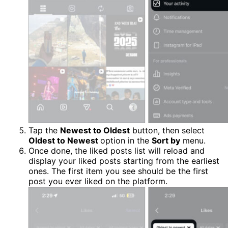
Tap the
Newest to Oldest
button, then select
Oldest to Newest
option in the
Sort by
menu.
Once done, the liked posts list will reload and
display your liked posts starting from the earliest
ones. The first item you see should be the first
post you ever liked on the platform.