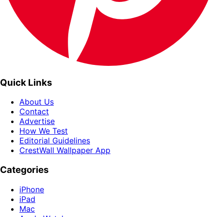
Quick Links
About Us
Contact
Advertise
How We Test
Editorial Guidelines
CrestWall Wallpaper App
Categories
iPhone
iPad
Mac