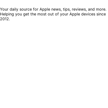
Your daily source for Apple news, tips, reviews, and more.
Helping you get the most out of your Apple devices since
2012.