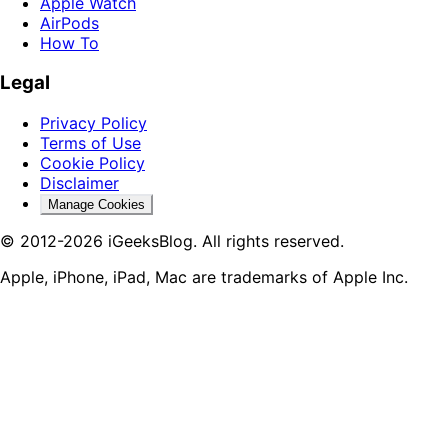
Apple Watch
AirPods
How To
Legal
Privacy Policy
Terms of Use
Cookie Policy
Disclaimer
Manage Cookies
© 2012-2026 iGeeksBlog. All rights reserved.
Apple, iPhone, iPad, Mac are trademarks of Apple Inc.