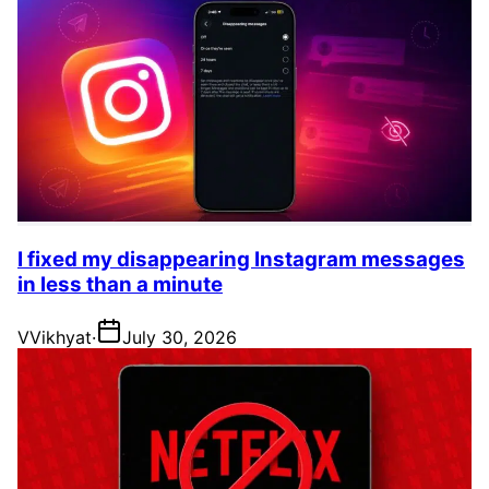
I fixed my disappearing Instagram messages
in less than a minute
V
Vikhyat
·
July 30, 2026