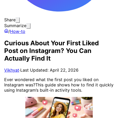
Share
Summarize
/
How-to
Curious About Your First Liked
Post on Instagram? You Can
Actually Find It
Vikhyat
·
Last Updated: April 22, 2026
Ever wondered what the first post you liked on
Instagram was?This guide shows how to find it quickly
using Instagram’s built-in activity tools.