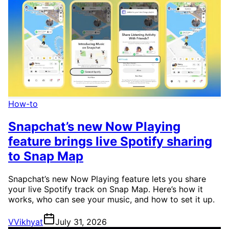
How-to
Snapchat’s new Now Playing
feature brings live Spotify sharing
to Snap Map
Snapchat’s new Now Playing feature lets you share
your live Spotify track on Snap Map. Here’s how it
works, who can see your music, and how to set it up.
V
Vikhyat
July 31, 2026