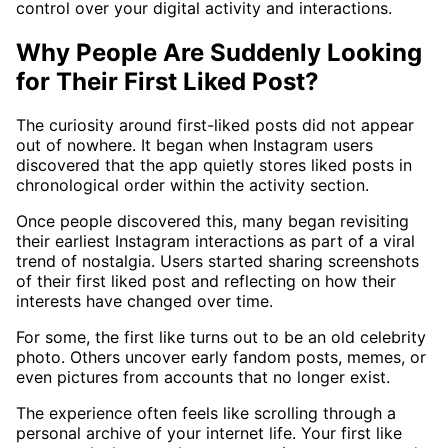
control over your digital activity and interactions.
Why People Are Suddenly Looking
for Their First Liked Post?
The curiosity around first-liked posts did not appear
out of nowhere. It began when Instagram users
discovered that the app quietly stores liked posts in
chronological order within the activity section.
Once people discovered this, many began revisiting
their earliest Instagram interactions as part of a viral
trend of nostalgia. Users started sharing screenshots
of their first liked post and reflecting on how their
interests have changed over time.
For some, the first like turns out to be an old celebrity
photo. Others uncover early fandom posts, memes, or
even pictures from accounts that no longer exist.
The experience often feels like scrolling through a
personal archive of your internet life. Your first like