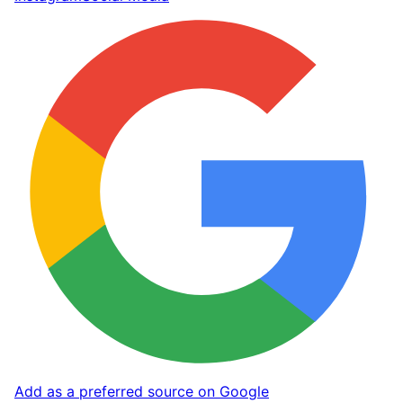
Add as a preferred source on Google