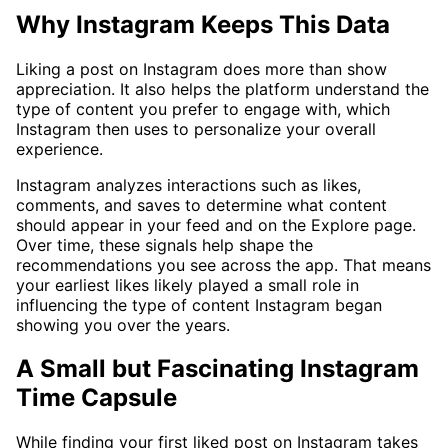
Why Instagram Keeps This Data
Liking a post on Instagram does more than show
appreciation. It also helps the platform understand the
type of content you prefer to engage with, which
Instagram then uses to personalize your overall
experience.
Instagram analyzes interactions such as likes,
comments, and saves to determine what content
should appear in your feed and on the Explore page.
Over time, these signals help shape the
recommendations you see across the app. That means
your earliest likes likely played a small role in
influencing the type of content Instagram began
showing you over the years.
A Small but Fascinating Instagram
Time Capsule
While finding your first liked post on Instagram takes