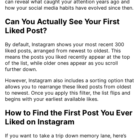
can reveal what caught your attention years ago and
how your social media habits have evolved since then.
Can You Actually See Your First
Liked Post?
By default, Instagram shows your most recent 300
liked posts, arranged from newest to oldest. This
means the posts you liked recently appear at the top
of the list, while older ones appear as you scroll
further down.
However, Instagram also includes a sorting option that
allows you to rearrange these liked posts from oldest
to newest. Once you apply this filter, the list flips and
begins with your earliest available likes.
How to Find the First Post You Ever
Liked on Instagram
If you want to take a trip down memory lane, here’s